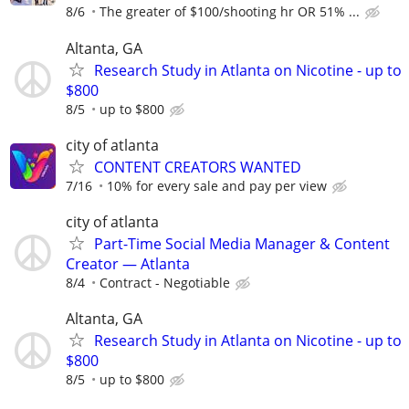
8/6
The greater of $100/shooting hr OR 51% ...
Altanta, GA
Research Study in Atlanta on Nicotine - up to
$800
8/5
up to $800
city of atlanta
CONTENT CREATORS WANTED
7/16
10% for every sale and pay per view
city of atlanta
Part-Time Social Media Manager & Content
Creator — Atlanta
8/4
Contract - Negotiable
Altanta, GA
Research Study in Atlanta on Nicotine - up to
$800
8/5
up to $800