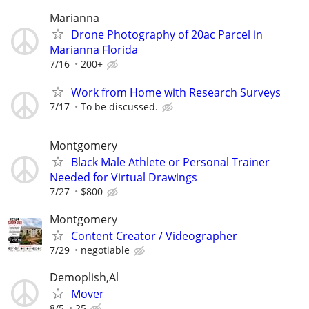
Marianna
Drone Photography of 20ac Parcel in
Marianna Florida
7/16
200+
Work from Home with Research Surveys
7/17
To be discussed.
Montgomery
Black Male Athlete or Personal Trainer
Needed for Virtual Drawings
7/27
$800
Montgomery
Content Creator / Videographer
7/29
negotiable
Demoplish,Al
Mover
8/5
25