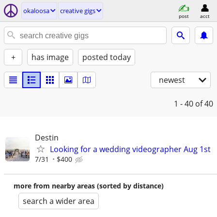
okaloosa
creative gigs
post
acct
+
has image
posted today
newest
1 - 40
of 40
Destin
Looking for a wedding videographer Aug 1st
7/31
$400
more from nearby areas (sorted by distance)
search a wider area