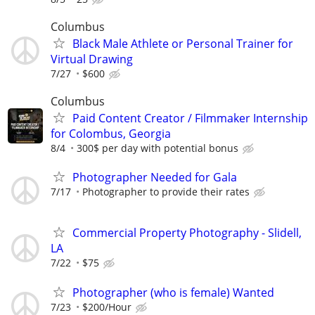
Columbus
Black Male Athlete or Personal Trainer for
Virtual Drawing
7/27
$600
Columbus
Paid Content Creator / Filmmaker Internship
for Colombus, Georgia
8/4
300$ per day with potential bonus
Photographer Needed for Gala
7/17
Photographer to provide their rates
Commercial Property Photography - Slidell,
LA
7/22
$75
Photographer (who is female) Wanted
7/23
$200/Hour