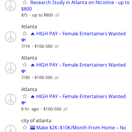
Research Study in Atlanta on Nicotine - up to
$800
8/5
up to $800
Atlanta
🔥 HIGH PAY – Female Entertainers Wanted
💸
7/18
$100-500
Atlanta
🔥 HIGH PAY – Female Entertainers Wanted
💸
7/30
$100-500
Atlanta
🔥 HIGH PAY – Female Entertainers Wanted
💸
8 hr. ago
$100-500
city of atlanta
🎰 Make $2K–$10K/Month From Home – No