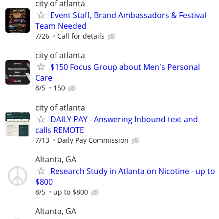
city of atlanta
Event Staff, Brand Ambassadors & Festival
Team Needed
7/26
Call for details
city of atlanta
$150 Focus Group about Men's Personal
Care
8/5
150
city of atlanta
DAILY PAY - Answering Inbound text and
calls REMOTE
7/13
Daily Pay Commission
Altanta, GA
Research Study in Atlanta on Nicotine - up to
$800
8/5
up to $800
Altanta, GA