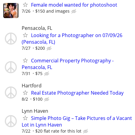
Female model wanted for photoshoot
7/26
$150 and images
Pensacola, FL
Looking for a Photographer on 07/09/26
(Pensacola, FL)
7/27
$200
Commercial Property Photography -
Pensacola, FL
7/31
$75
Hartford
Real Estate Photographer Needed Today
8/2
$100
Lynn Haven
Simple Photo Gig – Take Pictures of a Vacant
Lot in Lynn Haven
7/22
$20 flat rate for this lot