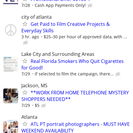
7/28
Cash App Payments Only!
city of atlanta
Get Paid to Film Creative Projects &
Everyday Skills
3 hr. ago
$25–30 per hour of approved data, with ...
Lake City and Surrounding Areas
Real Florida Smokers Who Quit Cigarettes
for Good!
7/29
If selected to film the campaign, there...
Jackson, MS
**WORK FROM HOME TELEPHONE MYSTERY
SHOPPERS NEEDED**
7/29
$5
Atlanta
ATL PT portrait photographers - MUST HAVE
WEEKEND AVAILABILITY