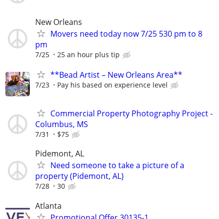
New Orleans
Movers need today now 7/25 530 pm to 8
pm
7/25
25 an hour plus tip
**Bead Artist – New Orleans Area**
7/23
Pay his based on experience level
Commercial Property Photography Project -
Columbus, MS
7/31
$75
Pidemont, AL
Need someone to take a picture of a
property (Pidemont, AL)
7/28
30
Atlanta
Promotional Offer 30135-1