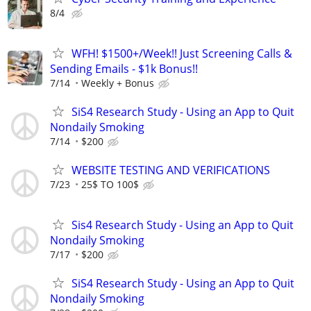
8/4
WFH! $1500+/Week!! Just Screening Calls &
Sending Emails - $1k Bonus!!
7/14
Weekly + Bonus
SiS4 Research Study - Using an App to Quit
Nondaily Smoking
7/14
$200
WEBSITE TESTING AND VERIFICATIONS
7/23
25$ TO 100$
Sis4 Research Study - Using an App to Quit
Nondaily Smoking
7/17
$200
SiS4 Research Study - Using an App to Quit
Nondaily Smoking