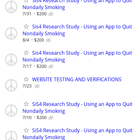
Sis4 Research Study - Using an App to Quit
Nondaily Smoking
7/31
$200
Sis4 Research Study - Using an App to Quit
Nondaily Smoking
8/4
$200
Sis4 Research Study - Using an App to Quit
Nondaily Smoking
7/17
$200
WEBSITE TESTING AND VERIFICATIONS
7/23
SiS4 Research Study - Using an App to Quit
Nondaily Smoking
7/10
$200
SiS4 Research Study - Using an App to Quit
Nondaily Smoking