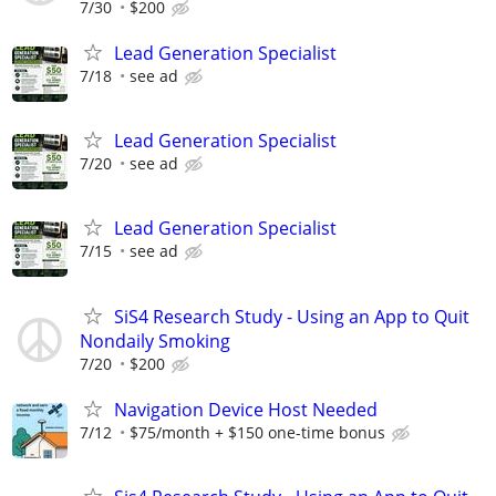
7/30
$200
Lead Generation Specialist
7/18
see ad
Lead Generation Specialist
7/20
see ad
Lead Generation Specialist
7/15
see ad
SiS4 Research Study - Using an App to Quit
Nondaily Smoking
7/20
$200
Navigation Device Host Needed
7/12
$75/month + $150 one-time bonus