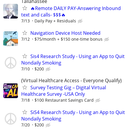
Tallahassee
🔥Remote DAILY PAY-Answering Inbound
text and calls- $$$🔥
7/13
Daily Pay + Residuals
Navigation Device Host Needed
7/12
$75/month + $150 one-time bonus
Sis4 Research Study - Using an App to Quit
Nondaily Smoking
7/10
$200
(Virtual Healthcare Access - Everyone Qualify)
Survey Testing Gig – Digital Virtual
Healthcare Survey -USA Only
7/18
$100 Restaurant Savings Card
SiS4 Research Study - Using an App to Quit
Nondaily Smoking
7/20
$200