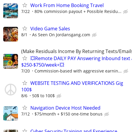
Work From Home Booking Travel
7/22
80% commission payout + Possible Residu...
Video Game Sales
8/1
As Seen On Jordansgang.com
(Make Residuals Income By Returning Texts/Emails
💥Remote DAILY PAY Answering Inbound text a
$250-$750/week+💥
7/20
Commission-based with aggressive earnin...
WEBSITE TESTING AND VERIFICATIONS Gig
100$
8/6
50$ to 100$
Navigation Device Host Needed
7/12
$75/month + $150 one-time bonus
Cyber Security Training and Experience