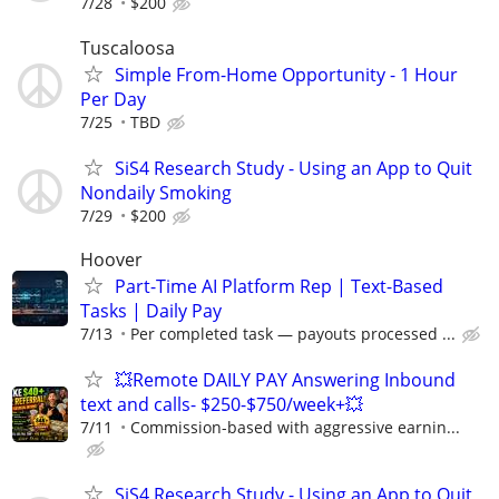
7/28
$200
Tuscaloosa
Simple From-Home Opportunity - 1 Hour
Per Day
7/25
TBD
SiS4 Research Study - Using an App to Quit
Nondaily Smoking
7/29
$200
Hoover
Part-Time AI Platform Rep | Text-Based
Tasks | Daily Pay
7/13
Per completed task — payouts processed ...
💥Remote DAILY PAY Answering Inbound
text and calls- $250-$750/week+💥
7/11
Commission-based with aggressive earnin...
SiS4 Research Study - Using an App to Quit