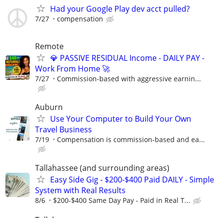
Had your Google Play dev acct pulled?
7/27
compensation
Remote
💎 PASSIVE RESIDUAL Income - DAILY PAY -
Work From Home 🚀
7/27
Commission-based with aggressive earnin...
Auburn
Use Your Computer to Build Your Own
Travel Business
7/19
Compensation is commission-based and ea...
Tallahassee (and surrounding areas)
Easy Side Gig - $200-$400 Paid DAILY - Simple
System with Real Results
8/6
$200-$400 Same Day Pay - Paid in Real T...