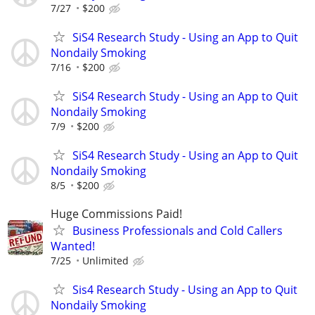
7/27
$200
SiS4 Research Study - Using an App to Quit
Nondaily Smoking
7/16
$200
SiS4 Research Study - Using an App to Quit
Nondaily Smoking
7/9
$200
SiS4 Research Study - Using an App to Quit
Nondaily Smoking
8/5
$200
Huge Commissions Paid!
Business Professionals and Cold Callers
Wanted!
7/25
Unlimited
Sis4 Research Study - Using an App to Quit
Nondaily Smoking