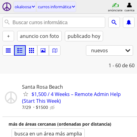
okaloosa
curros informática
anúnciate
cuenta
+
anuncio con foto
publicado hoy
nuevos
1 - 60
de 60
Santa Rosa Beach
$1,500 / 4 Weeks – Remote Admin Help
(Start This Week)
7/29
$1500
más de áreas cercanas (ordenadas por distancia)
busca en un área más amplia