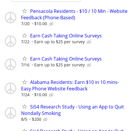
Pensacola Residents - $10 / 10 Min - Website
Feedback (Phone-Based)
7/20
$10.00
Earn Cash Taking Online Surveys
7/22
Earn up to $25 per survey
Earn Cash Taking Online Surveys
7/16
Earn up to $25 per survey
Alabama Residents: Earn $10 in 10 mins-
Easy Phone Website Feedback
7/24
$10.00
SiS4 Research Study - Using an App to Quit
Nondaily Smoking
8/5
$200