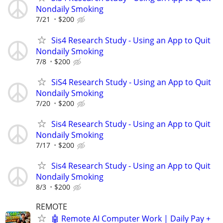
Nondaily Smoking
7/21
$200
Sis4 Research Study - Using an App to Quit
Nondaily Smoking
7/8
$200
SiS4 Research Study - Using an App to Quit
Nondaily Smoking
7/20
$200
Sis4 Research Study - Using an App to Quit
Nondaily Smoking
7/17
$200
Sis4 Research Study - Using an App to Quit
Nondaily Smoking
8/3
$200
REMOTE
🤖 Remote AI Computer Work | Daily Pay +