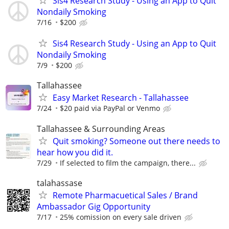
Sis4 Research Study - Using an App to Quit
Nondaily Smoking
7/16
$200
Sis4 Research Study - Using an App to Quit
Nondaily Smoking
7/9
$200
Tallahassee
Easy Market Research - Tallahassee
7/24
$20 paid via PayPal or Venmo
Tallahassee & Surrounding Areas
Quit smoking? Someone out there needs to
hear how you did it.
7/29
If selected to film the campaign, there...
talahassase
Remote Pharmacuetical Sales / Brand
Ambassador Gig Opportunity
7/17
25% comission on every sale driven