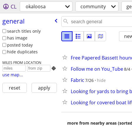
CL
okaloosa
community
ge
general
search titles only
new
has image
posted today
hide duplicates
Free Papered Bassett houn
MILES FROM LOCATION
Follow me on You_Tube

8/4
use map...
Fabric
7/26
hide
reset
apply
Looking for yards to bring b
Looking for covered boat l
more from nearby areas (sorted