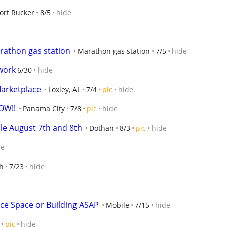
ort Rucker
8/5
hide
arathon gas station
Marathon gas station
7/5
hide
 work
6/30
hide
arketplace
Loxley, AL
7/4
pic
hide
OW!!
Panama City
7/8
pic
hide
ale August 7th and 8th
Dothan
8/3
pic
hide
de
h
7/23
hide
ice Space or Building ASAP
Mobile
7/15
hide
pic
hide