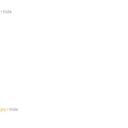
hide
pic
hide