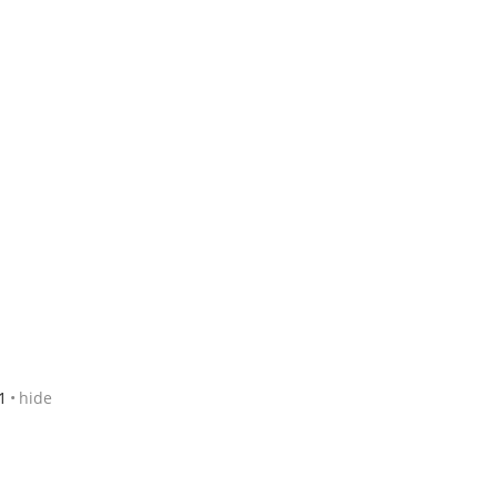
1
hide