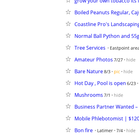
grow your own tobacco its l
Boiled Peanuts Regular, Caj
Coastline Pro's Landscapin
Normal Ball Python and 55g
Tree Services
Eastpoint are
Amateur Photos
7/27
hide
Bare Nature
8/3
pic
hide
Hot Day , Pool is open
6/23
Mushrooms
7/1
hide
Business Partner Wanted –
Mobile Phlebotomist | $120
Bon fire
Latimer
7/4
hide