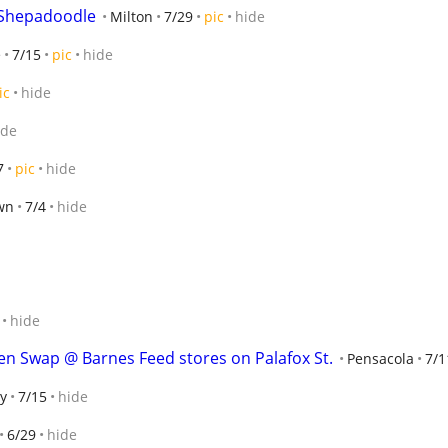
 Shepadoodle
Milton
7/29
pic
hide
e
7/15
pic
hide
ic
hide
ide
7
pic
hide
wn
7/4
hide
hide
n Swap @ Barnes Feed stores on Palafox St.
Pensacola
7/1
y
7/15
hide
6/29
hide