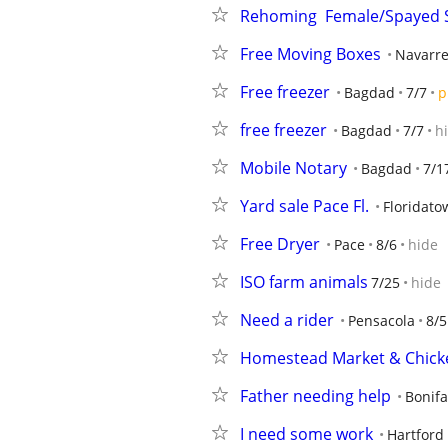
Rehoming  Female/Spayed
Free Moving Boxes
Navarr
Free freezer
Bagdad
7/7
p
free freezer
Bagdad
7/7
h
Mobile Notary
Bagdad
7/1
Yard sale Pace Fl.
Floridato
Free Dryer
Pace
8/6
hide
ISO farm animals
7/25
hide
Need a rider
Pensacola
8/5
Homestead Market & Chicke
Father needing help
Bonifa
I need some work
Hartford