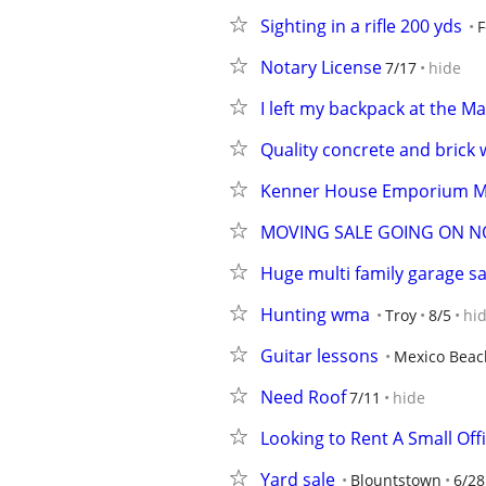
Sighting in a rifle 200 yds
F
Notary License
7/17
hide
I left my backpack at the M
Quality concrete and brick
Kenner House Emporium M
MOVING SALE GOING ON N
Huge multi family garage s
Hunting wma
Troy
8/5
hi
Guitar lessons
Mexico Beac
Need Roof
7/11
hide
Looking to Rent A Small Off
Yard sale
Blountstown
6/28