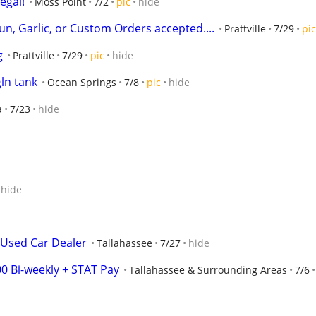
egal!
Moss Point
7/2
pic
hide
un, Garlic, or Custom Orders accepted....
Prattville
7/29
pic
g
Prattville
7/29
pic
hide
ln tank
Ocean Springs
7/8
pic
hide
a
7/23
hide
hide
 Used Car Dealer
Tallahassee
7/27
hide
0 Bi-weekly + STAT Pay
Tallahassee & Surrounding Areas
7/6