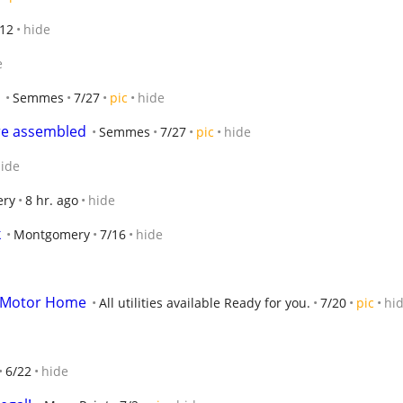
/12
hide
e
Semmes
7/27
pic
hide
ure assembled
Semmes
7/27
pic
hide
ide
ry
8 hr. ago
hide
k
Montgomery
7/16
hide
or Motor Home
All utilities available Ready for you.
7/20
pic
hi
6/22
hide