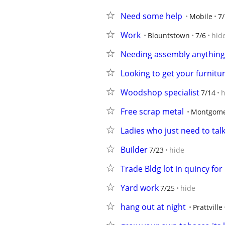
Need some help
Mobile
7
Work
Blountstown
7/6
hid
Needing assembly anything
Looking to get your furnit
Woodshop specialist
7/14
h
Free scrap metal
Montgome
Ladies who just need to tal
Builder
7/23
hide
Trade Bldg lot in quincy f
Yard work
7/25
hide
hang out at night
Prattville