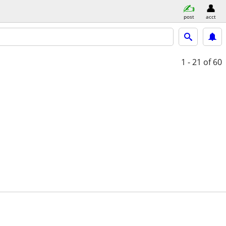
post
acct
1 - 21
of 60