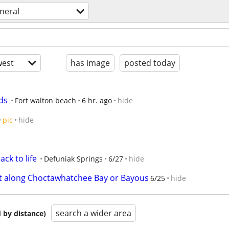
neral
est
has image
posted today
ds
Fort walton beach
6 hr. ago
hide
pic
hide
ack to life
Defuniak Springs
6/27
hide
ift along Choctawhatchee Bay or Bayous
6/25
hide
search a wider area
 by distance)