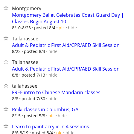
Montgomery
Montgomery Ballet Celebrates Coast Guard Day |
Classes Begin August 10
hide
8/10-8/23
posted 8/4
pic
Tallahassee
Adult & Pediatric First Aid/CPR/AED Skill Session
hide
8/22
posted 8/3
Tallahassee
Adult & Pediatric First Aid/CPR/AED Skill Session
hide
8/8
posted 7/13
tallahassee
FREE intro to Chinese Mandarin classes
hide
8/8
posted 7/30
Reiki classes in Columbus, GA
hide
8/15
posted 5/8
pic
Learn to paint acrylic in 4 sessions
hide
8/6-8/19
posted 8/4
pic