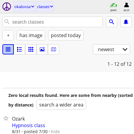
okaloosa
classes
post
acct
+
has image
posted today
newest
1 - 12
of 12
Zero local results found. Here are some from nearby (sorted
search a wider area
by distance)
Ozark
Hypnosis class
hide
8/31
posted 7/30