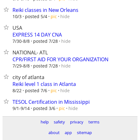
Reiki classes in New Orleans
hide
10/3
posted 5/4
pic
USA
EXPRESS 14 DAY CNA
hide
7/30-8/8
posted 7/28
NATIONAL- ATL
CPR/FIRST AID FOR YOUR ORGANIZATION
hide
7/29-8/8
posted 7/28
city of atlanta
Reiki level 1 class in Atlanta
hide
8/22
posted 7/6
pic
TESOL Certification in Mississippi
hide
9/1-9/14
posted 3/6
pic
help
safety
privacy
terms
about
app
sitemap