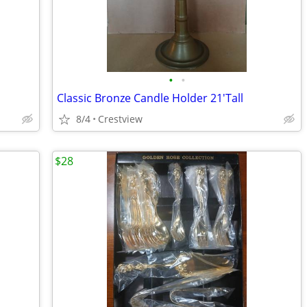
•
•
Classic Bronze Candle Holder 21'Tall
8/4
Crestview
$28