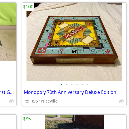
$100
•
•
•
•
•
•
Waste Management Rear-End Loader First Gear 1:34 TRUCK
Monopoly 70th Anniversary Deluxe Edition
8/5
Niceville
$85