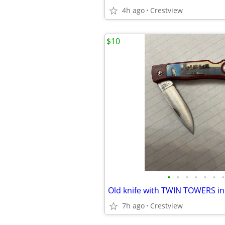
4h ago
Crestview
$10
•
•
•
•
•
•
•
Old knife with TWIN TOWERS in
7h ago
Crestview