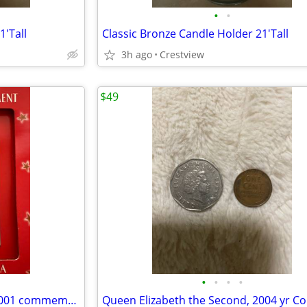
•
•
1'Tall
Classic Bronze Candle Holder 21'Tall
3h ago
Crestview
$49
•
•
•
•
Ornament 911 remember 11,2001 commemorative usps
Queen Elizabeth the Second, 2004 yr Co