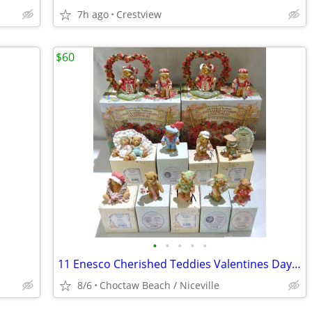
7h ago
Crestview
$60
•
•
•
•
•
11 Enesco Cherished Teddies Valentines Day / St Patricks Day Figurines
8/6
Choctaw Beach / Niceville