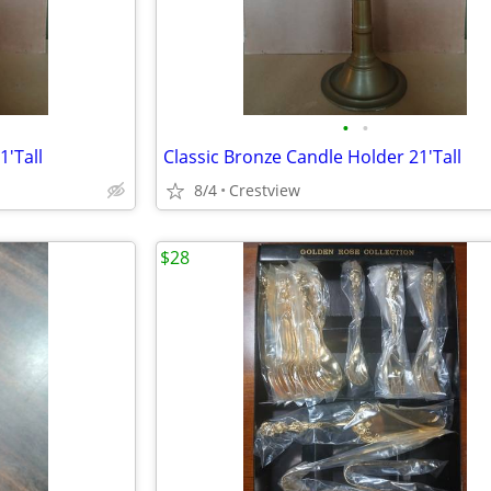
•
•
1'Tall
Classic Bronze Candle Holder 21'Tall
8/4
Crestview
$28