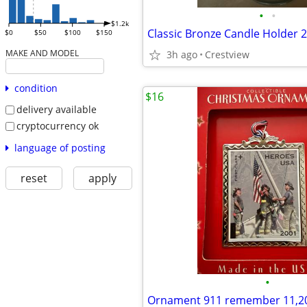
•
•
$1.2k
Classic Bronze Candle Holder 2
$0
$50
$100
$150
MAKE AND MODEL
3h ago
Crestview
condition
$16
delivery available
cryptocurrency ok
language of posting
reset
apply
•