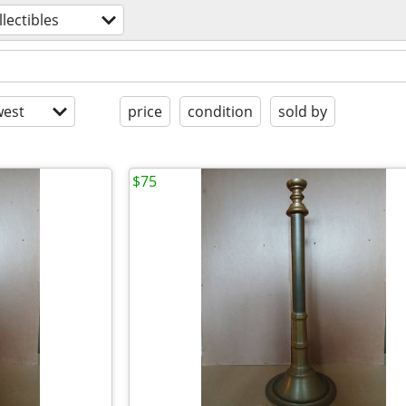
llectibles
est
price
condition
sold by
$75