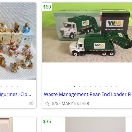
$60
•
•
•
•
•
•
•
•
•
•
•
•
•
21 Enesco Cherished Teddies Figurines -Clowns -Christmas -MerryGoRound
8/5
MARY ESTHER
$35