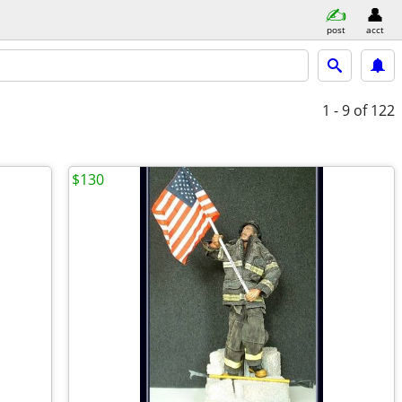
post
acct
1 - 9
of 122
$130