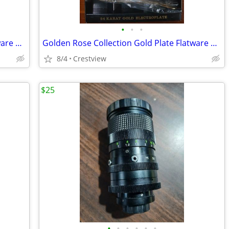
•
•
•
Golden Rose Collection Gold Plate Flatware 24 Caraat Plate.
Golden Rose Collection Gold Plate Flatware 24 Carat Plate.
8/4
Crestview
$25
•
•
•
•
•
•