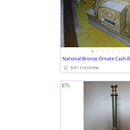
•
•
•
•
•
•
•
•
8/4
Crestview
$75