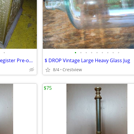
•
•
•
•
•
•
•
•
•
•
National Bronze Ornate Cash Register Pre-owned
$ DROP Vintage Large Heavy Glass Jug
8/4
Crestview
$75