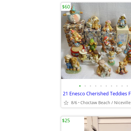
$60
•
•
•
•
•
•
•
•
•
•
8/6
Choctaw Beach / Niceville
$25