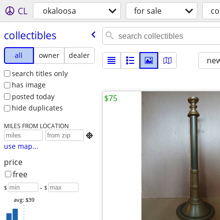
CL
okaloosa
for sale
co
collectibles
all
owner
dealer
new
search titles only
has image
posted today
$75
hide duplicates
MILES FROM LOCATION

use map...
price
free
$
– $
avg: $39