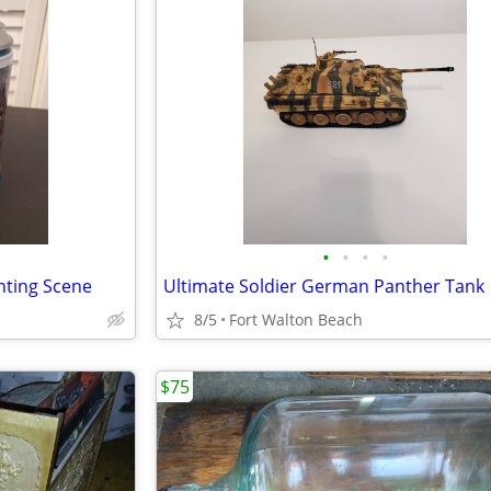
•
•
•
•
nting Scene
Ultimate Soldier German Panther Tank
8/5
Fort Walton Beach
$75