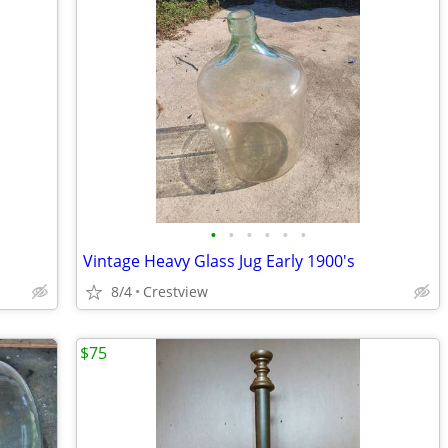
•
•
•
•
•
•
Vintage Heavy Glass Jug Early 1900's
8/4
Crestview
$75