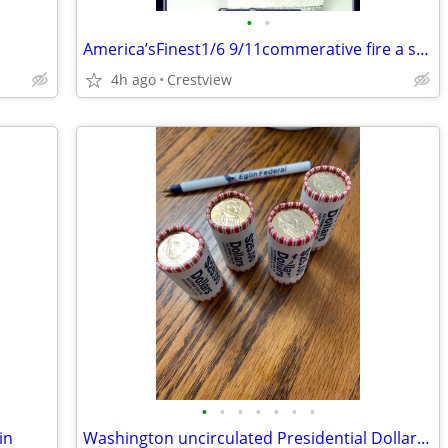
•
•
America’sFinest1/6 9/11commerative fire a special edition
4h ago
Crestview
•
•
•
•
•
•
•
in
Washington uncirculated Presidential Dollar Coins and some others