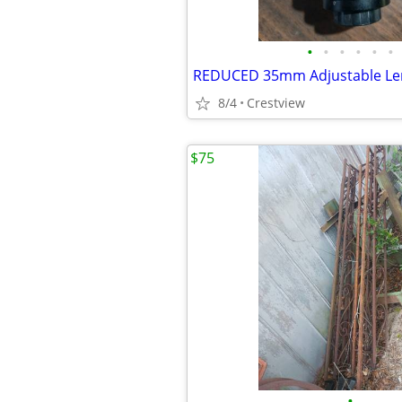
•
•
•
•
•
•
REDUCED 35mm Adjustable Le
8/4
Crestview
$75
•