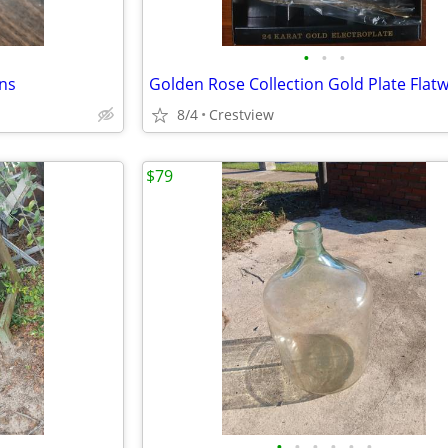
•
•
•
ns
8/4
Crestview
$79
•
•
•
•
•
•