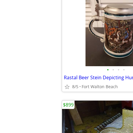
•
•
•
•
Rastal Beer Stein Depicting Hu
8/5
Fort Walton Beach
$899