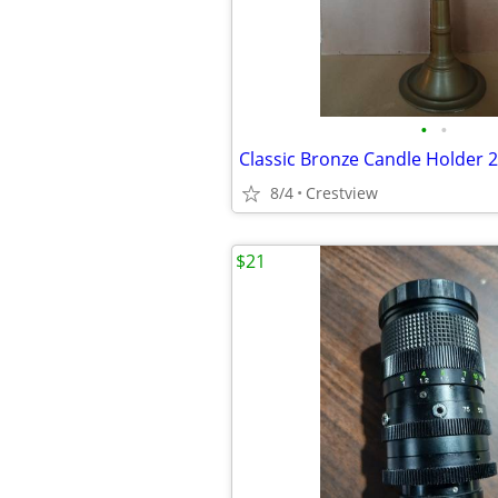
•
•
Classic Bronze Candle Holder 2
8/4
Crestview
$21