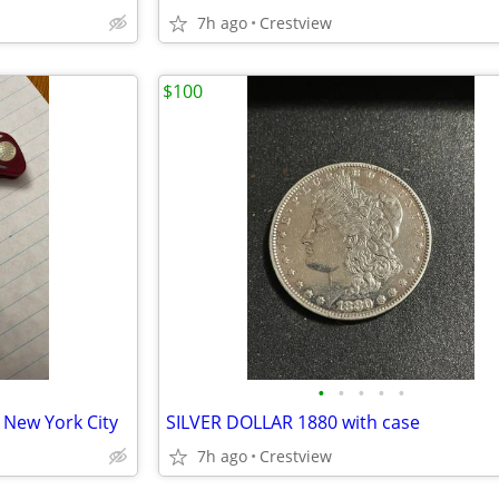
7h ago
Crestview
$100
•
•
•
•
•
 New York City
SILVER DOLLAR 1880 with case
7h ago
Crestview