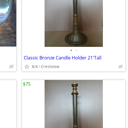
•
•
Classic Bronze Candle Holder 21'Tall
8/4
Crestview
$75