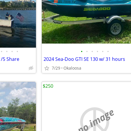
•
•
•
•
•
•
•
•
•
•
1/5 Share
2024 Sea-Doo GTI SE 130 w/ 31 hours
7/29
Okaloosa
$250
no image