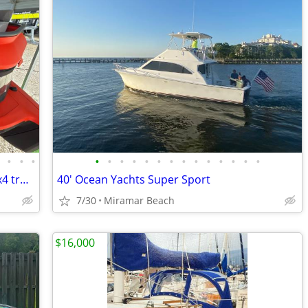
•
•
•
•
•
•
•
•
•
•
•
•
•
•
•
•
•
•
Sell/Trade Seadoo Switch boat 21' for 4x4 truck
40' Ocean Yachts Super Sport
7/30
Miramar Beach
$16,000