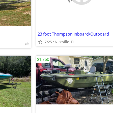
23 foot Thompson inboard/Outboard
7/25
Niceville, FL
$1,750