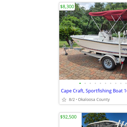
$8,300
•
•
•
•
•
•
•
•
•
•
Cape Craft, Sportfishing Boat 
8/2
Okaloosa County
$92,500