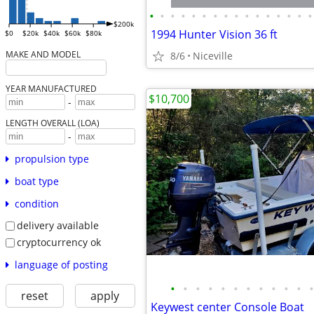
•
•
•
•
•
•
•
•
•
•
•
•
•
•
•
•
$200k
1994 Hunter Vision 36 ft
$0
$20k
$40k
$60k
$80k
MAKE AND MODEL
8/6
Niceville
YEAR MANUFACTURED
$10,700
-
LENGTH OVERALL (LOA)
-
propulsion type
boat type
condition
delivery available
cryptocurrency ok
language of posting
•
•
•
•
•
•
•
•
•
•
•
•
reset
apply
Keywest center Console Boat