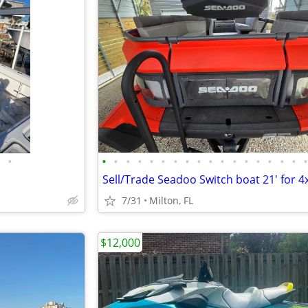
•
•
•
•
•
•
•
•
•
•
•
•
•
•
•
•
•
•
7/31
Milton, FL
$12,000