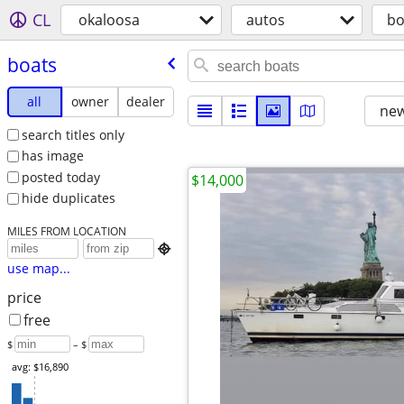
CL
okaloosa
autos
bo
boats
all
owner
dealer
new
search titles only
has image
posted today
$14,000
hide duplicates
MILES FROM LOCATION

use map...
price
free
$
– $
avg: $16,890