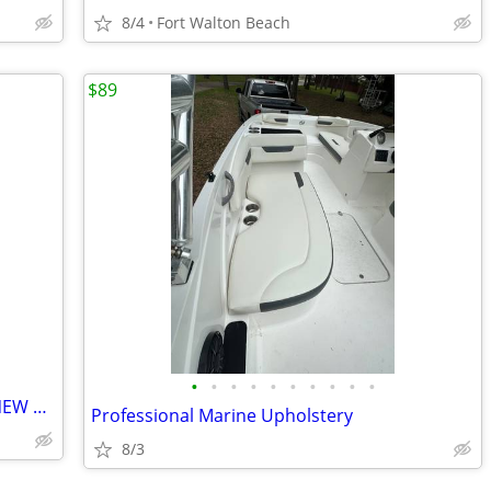
8/4
Fort Walton Beach
$89
•
•
•
•
•
•
•
•
•
•
2014 NauticStar 244XTS powered with NEW Suzuki 300
Professional Marine Upholstery
8/3