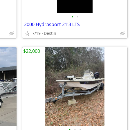
•
•
2000 Hydrasport 21'3 LTS
7/19
Destin
$22,000
•
•
•