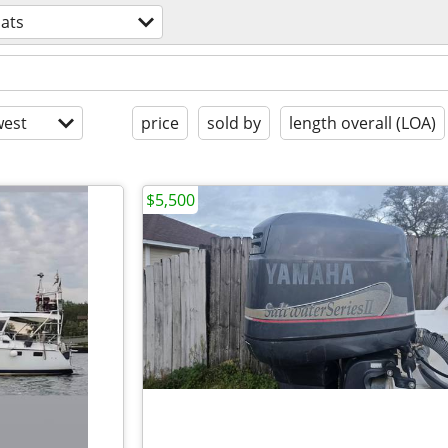
ats
est
price
sold by
length overall (LOA)
$5,500