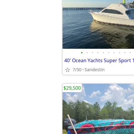
•
•
•
•
•
•
•
•
•
•
40' Ocean Yachts Super Sport 
7/30
Sandestin
$29,500