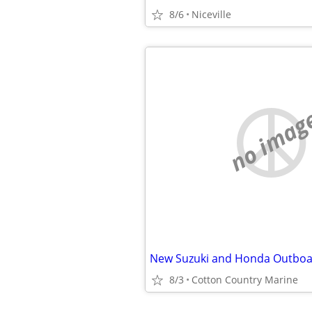
8/6
Niceville
no imag
8/3
Cotton Country Marine