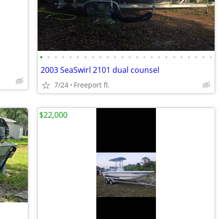
•
•
•
•
•
•
•
•
•
•
•
•
•
•
•
•
•
•
•
•
•
•
•
•
2003 SeaSwirl 2101 dual counsel
7/24
Freeport fl.
$22,000