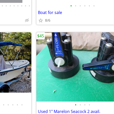
•
•
•
•
•
•
•
•
•
•
•
•
•
•
Boat for sale
8/6
$45
•
•
•
•
•
•
•
•
•
Used 1" Marelon Seacock 2 avail.