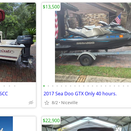
$13,500
•
•
•
•
•
•
•
•
•
•
•
•
•
•
•
•
•
•
•
•
•
•
•
16CC
2017 Sea Doo GTX Only 40 hours.
8/2
Niceville
$22,900