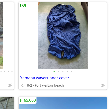
$59
•
•
•
•
•
•
•
•
•
Yamaha waverunner cover
8/2
Fort walton beach
$165,000