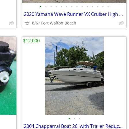
•
•
•
•
•
•
•
•
•
•
•
•
•
•
2020 Yamaha Wave Runner VX Cruiser High Output 3 Seater
8/6
Fort Walton Beach
$12,000
•
•
•
2004 Chapparral Boat 26' with Trailer Reduced!