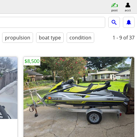
post
acct
propulsion
boat type
condition
1 - 9
of 37
$8,500