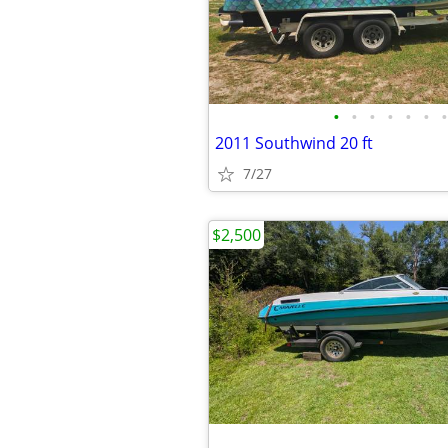
•
•
•
•
•
•
•
2011 Southwind 20 ft
7/27
$2,500