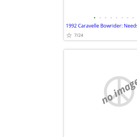
•
•
•
•
•
•
•
•
1992 Caravelle Bowrider: Need
7/24
no imag