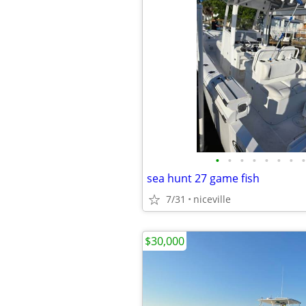
•
•
•
•
•
•
•
•
sea hunt 27 game fish
7/31
niceville
$30,000