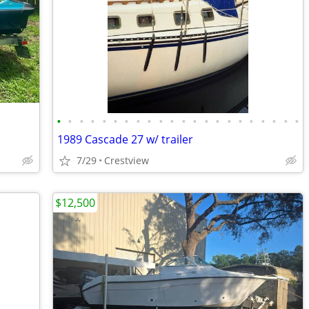
•
•
•
•
•
•
•
•
•
•
•
•
•
•
•
•
•
•
•
•
•
•
1989 Cascade 27 w/ trailer
7/29
Crestview
$12,500