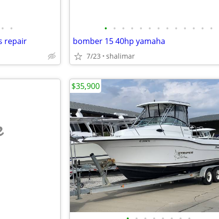
•
•
•
•
•
•
•
•
•
•
•
•
•
•
•
s repair
bomber 15 40hp yamaha
7/23
shalimar
$35,900
e
•
•
•
•
•
•
•
•