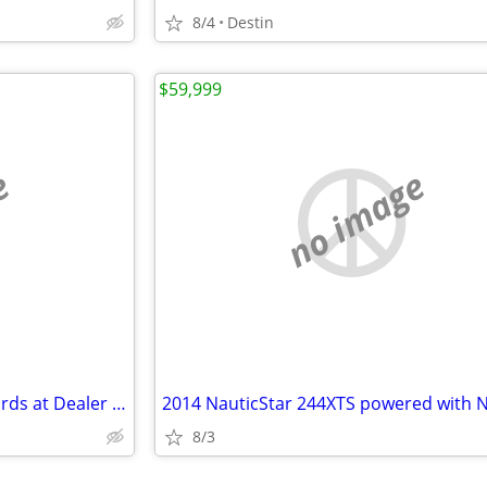
8/4
Destin
$59,999
e
no image
New Suzuki and Honda Outboards at Dealer Cost!
8/3