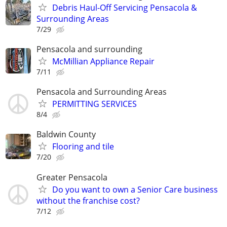
Debris Haul-Off Servicing Pensacola &
Surrounding Areas
7/29
Pensacola and surrounding
McMillian Appliance Repair
7/11
Pensacola and Surrounding Areas
PERMITTING SERVICES
8/4
Baldwin County
Flooring and tile
7/20
Greater Pensacola
Do you want to own a Senior Care business
without the franchise cost?
7/12