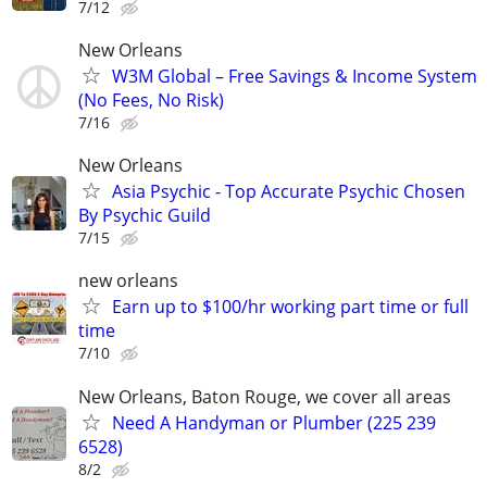
7/12
New Orleans
W3M Global – Free Savings & Income System
(No Fees, No Risk)
7/16
New Orleans
Asia Psychic - Top Accurate Psychic Chosen
By Psychic Guild
7/15
new orleans
Earn up to $100/hr working part time or full
time
7/10
New Orleans, Baton Rouge, we cover all areas
Need A Handyman or Plumber (225 239
6528)
8/2