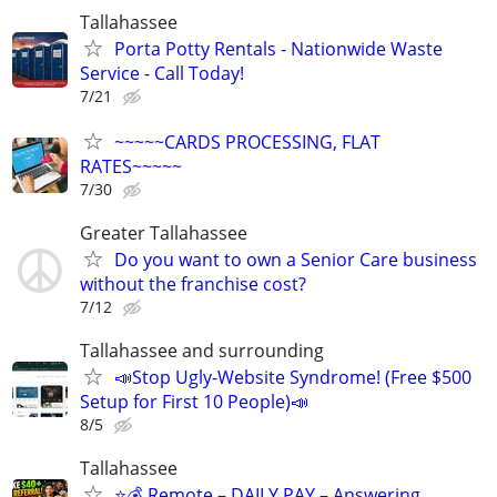
Tallahassee
Porta Potty Rentals - Nationwide Waste
Service - Call Today!
7/21
~~~~~CARDS PROCESSING, FLAT
RATES~~~~~
7/30
Greater Tallahassee
Do you want to own a Senior Care business
without the franchise cost?
7/12
Tallahassee and surrounding
📣Stop Ugly-Website Syndrome! (Free $500
Setup for First 10 People)📣
8/5
Tallahassee
⭐️💰 Remote – DAILY PAY – Answering