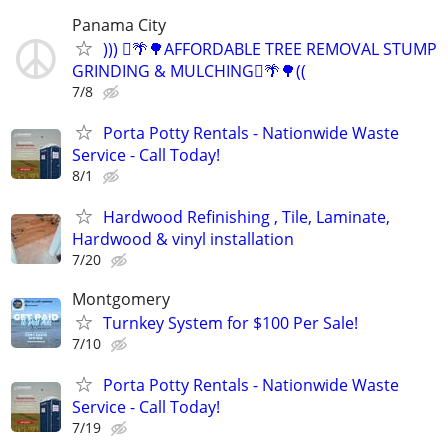
Panama City
))) 🪾🌴🌳AFFORDABLE TREE REMOVAL STUMP
GRINDING & MULCHING🪾🌴🌳((
7/8
Porta Potty Rentals - Nationwide Waste
Service - Call Today!
8/1
Hardwood Refinishing , Tile, Laminate,
Hardwood & vinyl installation
7/20
Montgomery
Turnkey System for $100 Per Sale!
7/10
Porta Potty Rentals - Nationwide Waste
Service - Call Today!
7/19