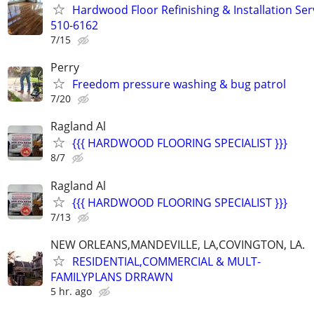
Hardwood Floor Refinishing & Installation Ser
510-6162
7/15
Perry
Freedom pressure washing & bug patrol
7/20
Ragland Al
{{{ HARDWOOD FLOORING SPECIALIST }}}
8/7
Ragland Al
{{{ HARDWOOD FLOORING SPECIALIST }}}
7/13
NEW ORLEANS,MANDEVILLE, LA,COVINGTON, LA.
RESIDENTIAL,COMMERCIAL & MULT-
FAMILYPLANS DRRAWN
5 hr. ago