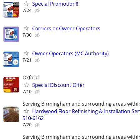
Special Promotion!!
7/24
Carriers or Owner Operators
7/30
Owner Operators (MC Authority)
7/21
Oxford
Special Discount Offer
7/10
Serving Birmingham and surrounding areas within
Hardwood Floor Refinishing & Installation Ser
510-6162
7/20
Serving Birmingham and surrounding areas within