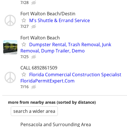
7/28
Fort Walton Beach/Destin
M's Shuttle & Errand Service
7/27
Fort Walton Beach
Dumpster Rental, Trash Removal, Junk
Removal, Dump Trailer, Demo
7/25
CALL 6892861509
Florida Commercial Construction Specialist
FloridaPermitExpert.Com
7/16
more from nearby areas (sorted by distance)
search a wider area
Pensacola and Surrounding Area