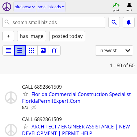
okaloosa
small biz ads
post
acct
+
has image
posted today
newest
1 - 60
of 60
CALL 6892861509
Florida Commercial Construction Specialist
FloridaPermitExpert.Com
8/3
CALL 6892861509
ARCHITECT / ENGINEER ASSISTANCE | NEW
DEVELOPMENT | PERMIT HELP