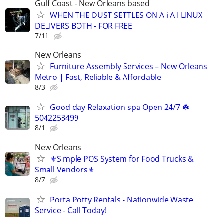
Gulf Coast - New Orleans based
WHEN THE DUST SETTLES ON A i A I LINUX
DELIVERS BOTH - FOR FREE
7/11
New Orleans
Furniture Assembly Services – New Orleans
Metro | Fast, Reliable & Affordable
8/3
Good day Relaxation spa Open 24/7 ☘️
5042253499
8/1
New Orleans
⚜️Simple POS System for Food Trucks &
Small Vendors⚜️
8/7
Porta Potty Rentals - Nationwide Waste
Service - Call Today!