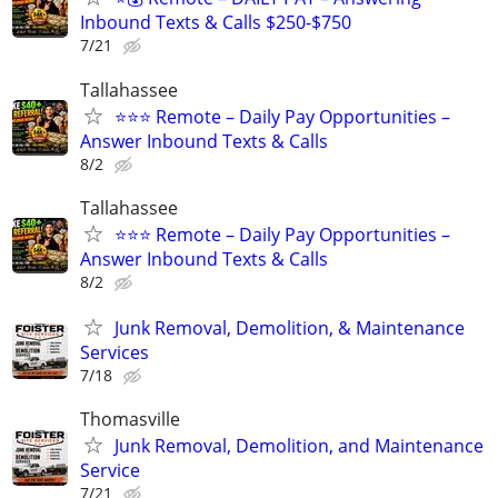
Inbound Texts & Calls $250-$750
7/21
Tallahassee
⭐⭐⭐ Remote – Daily Pay Opportunities –
Answer Inbound Texts & Calls
8/2
Tallahassee
⭐⭐⭐ Remote – Daily Pay Opportunities –
Answer Inbound Texts & Calls
8/2
Junk Removal, Demolition, & Maintenance
Services
7/18
Thomasville
Junk Removal, Demolition, and Maintenance
Service
7/21