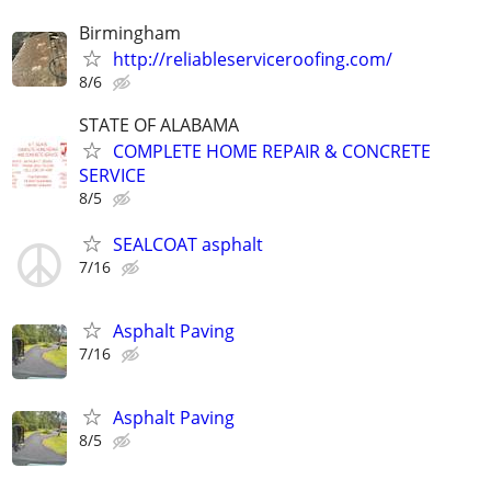
Birmingham
http://reliableserviceroofing.com/
8/6
STATE OF ALABAMA
COMPLETE HOME REPAIR & CONCRETE
SERVICE
8/5
SEALCOAT asphalt
7/16
Asphalt Paving
7/16
Asphalt Paving
8/5