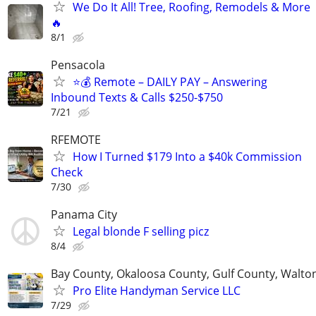
We Do It All! Tree, Roofing, Remodels & More
🔥
8/1
Pensacola
⭐️💰 Remote – DAILY PAY – Answering
Inbound Texts & Calls $250-$750
7/21
RFEMOTE
How I Turned $179 Into a $40k Commission
Check
7/30
Panama City
Legal blonde F selling picz
8/4
Bay County, Okaloosa County, Gulf County, Walto
Pro Elite Handyman Service LLC
7/29