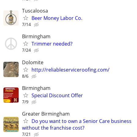
Tuscaloosa
Beer Money Labor Co.
7/14
Birmingham
Trimmer needed?
7/24
Dolomite
http://reliableserviceroofing.com/
8/6
Birmingham
Special Discount Offer
7/9
Greater Birmingham
Do you want to own a Senior Care business
without the franchise cost?
7/21