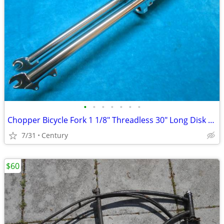
•
•
•
•
•
•
•
Chopper Bicycle Fork 1 1/8" Threadless 30" Long Disk Brake Mount
7/31
Century
$60