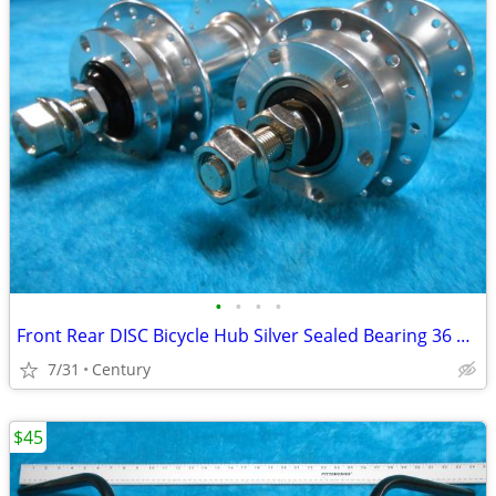
•
•
•
•
Front Rear DISC Bicycle Hub Silver Sealed Bearing 36 Hole FW Bolt On
7/31
Century
$45