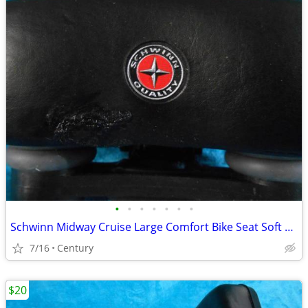
•
•
•
•
•
•
•
Schwinn Midway Cruise Large Comfort Bike Seat Soft Foam Black repaire
7/16
Century
$20