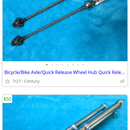
•
•
•
•
•
•
•
•
Bicycle/Bike Axle/Quick Release Wheel Hub Quick Release Skewers Set
7/27
Century
$50