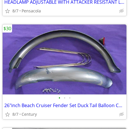
HEADLAMP ADJUSTABLE WITH ATTACKER RESISTANT LIGHTS
8/7
Pensacola
$30
•
•
•
26″inch Beach Cruiser Fender Set Duck Tail Balloon Colors Gloss
8/7
Century