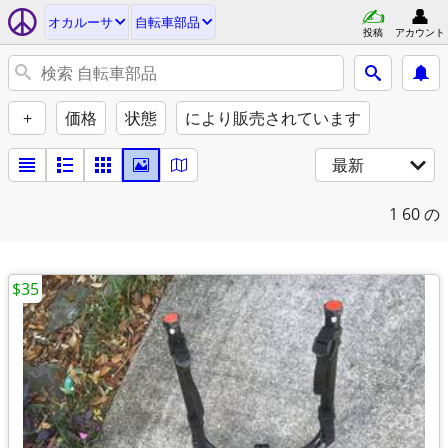
オカルーサ
自転車部品
投稿
アカウント
+
価格
状態
により販売されています
最新
1
60 の
$35