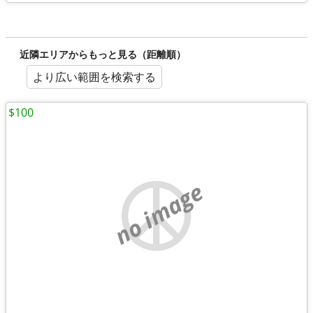
近隣エリアからもっと見る（距離順）
より広い範囲を検索する
$100
no image