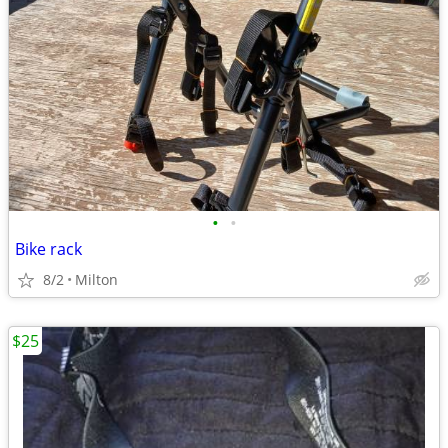
•
•
Bike rack
8/2
Milton
$25