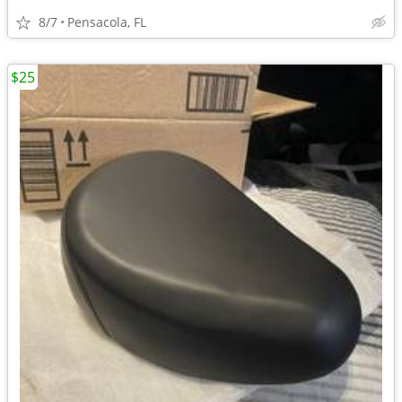
8/7
Pensacola, FL
$25