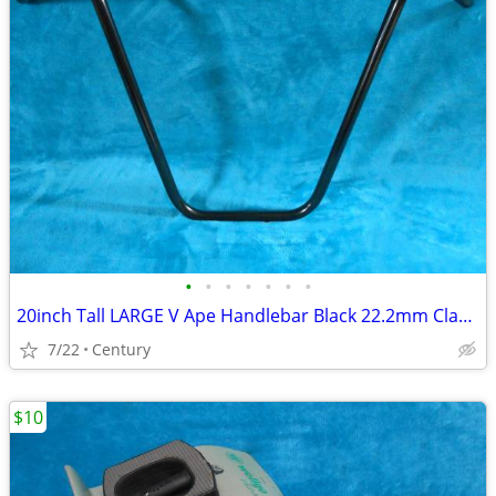
•
•
•
•
•
•
•
20inch Tall LARGE V Ape Handlebar Black 22.2mm Clamp Cruiser Choppers
7/22
Century
$10