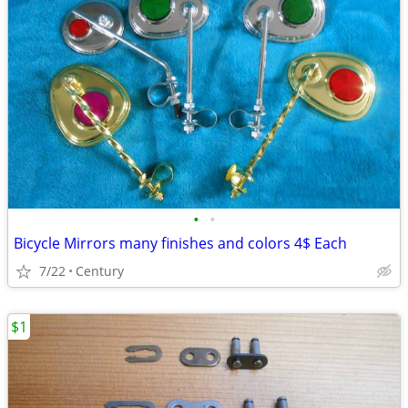
•
•
Bicycle Mirrors many finishes and colors 4$ Each
7/22
Century
$1