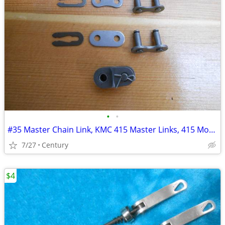
•
•
#35 Master Chain Link, KMC 415 Master Links, 415 Motorized bicycle mas
7/27
Century
$4