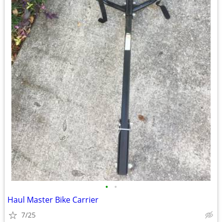
•
•
Haul Master Bike Carrier
7/25