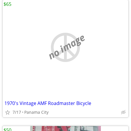
$65
no image
1970's Vintage AMF Roadmaster Bicycle
7/17
Panama City
$50