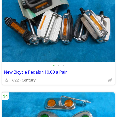
•
•
•
New Bicycle Pedals $10.00 a Pair
7/22
Century
$4