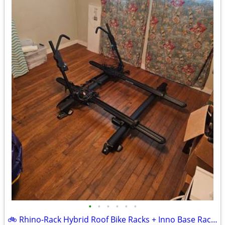
•
•
•
•
•
•
🚲 Rhino-Rack Hybrid Roof Bike Racks + Inno Base Rack System & Fairing