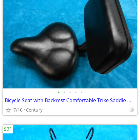
•
•
•
•
•
Bicycle Seat with Backrest Comfortable Trike Saddle Wide Soft Cushion
7/16
Century
$21