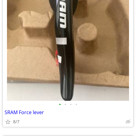
•
•
•
•
SRAM Force lever
8/7