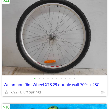
$32
•
•
•
•
•
•
•
•
•
•
Weinmann Rim Wheel XTB 29 double wall 700c x 28C 38C Stainless Steel
7/22
Bluff Springs
$10