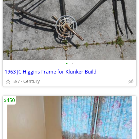
•
•
1963 JC Higgins Frame for Klunker Build
8/7
Century
$450