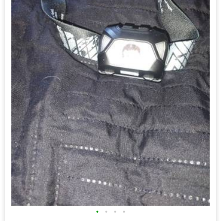
•
•
•
•