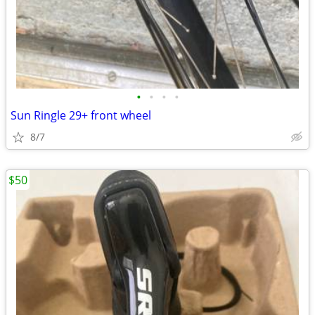
•
•
•
•
Sun Ringle 29+ front wheel
8/7
$50