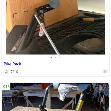
•
•
•
Bike Rack
7/16
$15