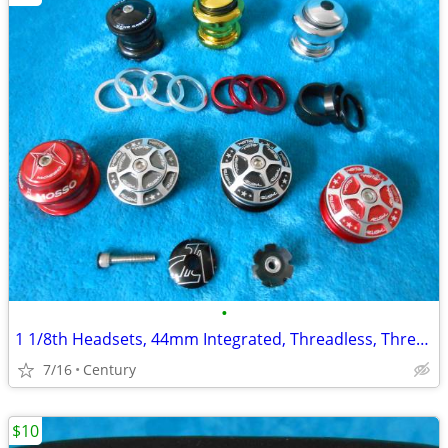
•
1 1/8th Headsets, 44mm Integrated, Threadless, Threaded Sealed Bearing
7/16
Century
$10