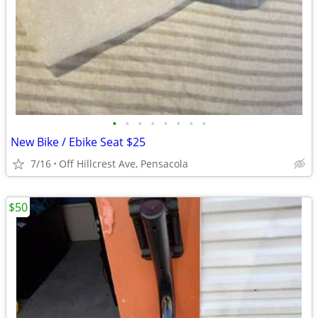
•
•
•
•
•
•
•
•
New Bike / Ebike Seat $25
7/16
Off Hillcrest Ave, Pensacola
$50