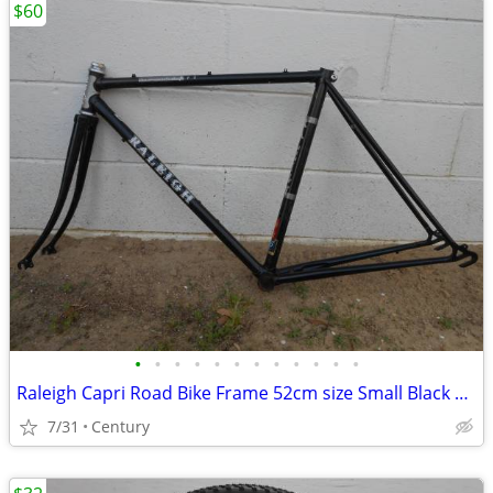
$60
•
•
•
•
•
•
•
•
•
•
•
•
Raleigh Capri Road Bike Frame 52cm size Small Black 27inch 700c Lugged
7/31
Century