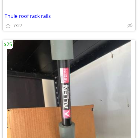
Thule roof rack rails
7/27
$25