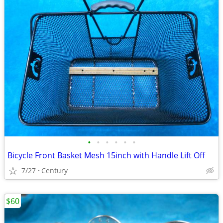
•
•
•
•
•
•
Bicycle Front Basket Mesh 15inch with Handle Lift Off
7/27
Century
$60