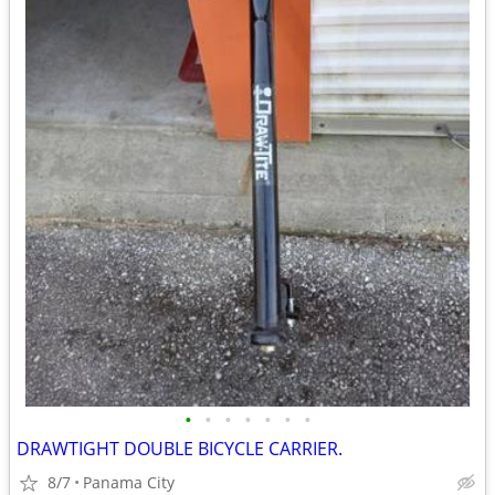
•
•
•
•
•
•
•
DRAWTIGHT DOUBLE BICYCLE CARRIER.
8/7
Panama City