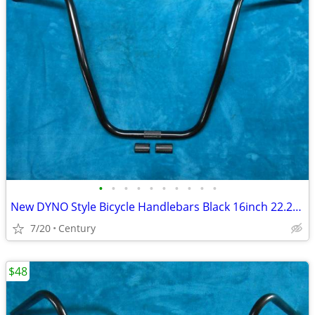
•
•
•
•
•
•
•
•
•
•
New DYNO Style Bicycle Handlebars Black 16inch 22.2mm Ape Hangar Style
7/20
Century
$48