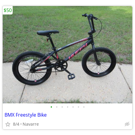
$50
•
•
•
•
•
•
•
BMX Freestyle Bike
8/4
Navarre