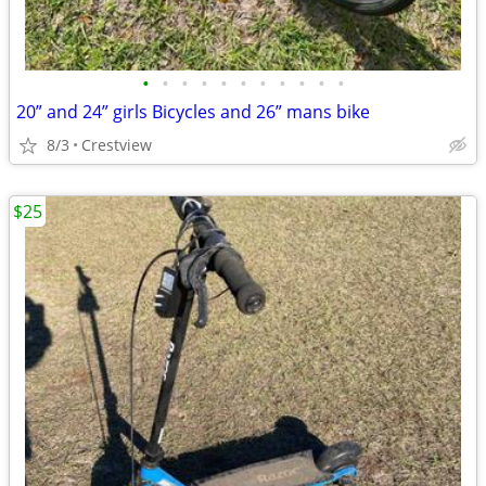
•
•
•
•
•
•
•
•
•
•
•
20” and 24” girls Bicycles and 26” mans bike
8/3
Crestview
$25