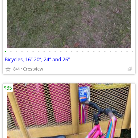
•
•
•
•
•
•
•
•
•
•
•
•
•
•
•
•
•
•
•
•
•
•
•
•
Bicycles, 16” 20”, 24” and 26”
8/4
Crestview
$35