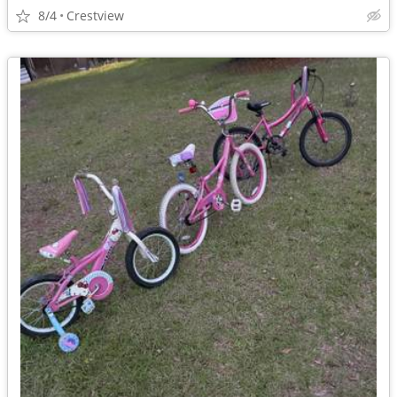
8/4
Crestview