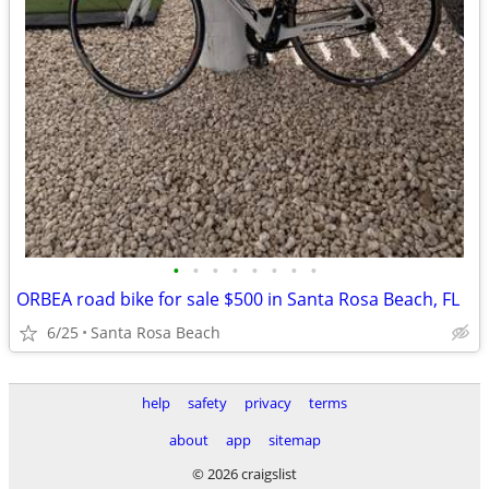
•
•
•
•
•
•
•
•
ORBEA road bike for sale $500 in Santa Rosa Beach, FL
6/25
Santa Rosa Beach
help
safety
privacy
terms
about
app
sitemap
© 2026 craigslist