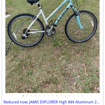
•
•
•
•
•
•
•
•
•
•
•
•
•
•
•
Reduced now, JAMIS EXPLORER High $$$ Aluminum 26” Bike