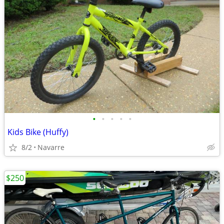
•
•
•
•
•
Kids Bike (Huffy)
8/2
Navarre
$250