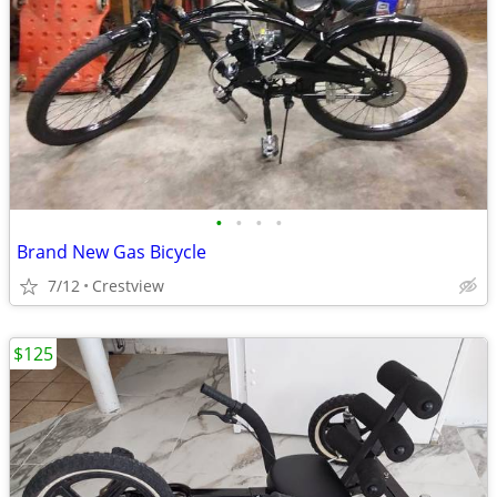
•
•
•
•
Brand New Gas Bicycle
7/12
Crestview
$125