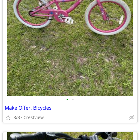
•
•
Make Offer, Bicycles
8/3
Crestview