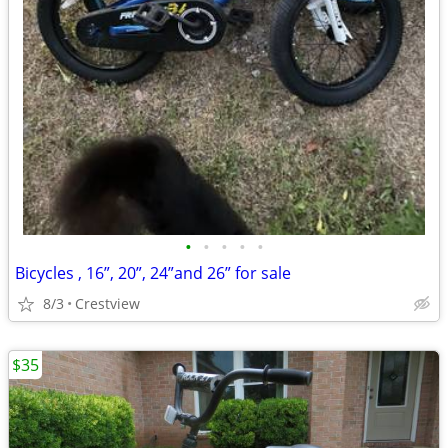
•
•
•
•
•
Bicycles , 16”, 20”, 24”and 26” for sale
8/3
Crestview
$35