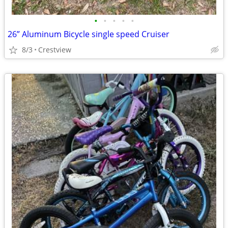
•
•
•
•
•
26” Aluminum Bicycle single speed Cruiser
8/3
Crestview