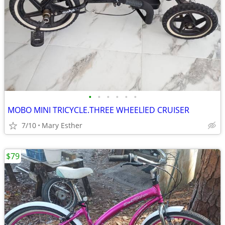
•
•
•
•
•
•
MOBO MINI TRICYCLE.THREE WHEELlED CRUISER
7/10
Mary Esther
$79