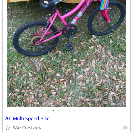
•
•
•
•
•
•
20” Multi Speed Bike
8/4
Crestview