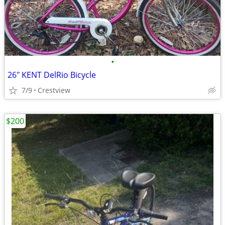
•
26" KENT DelRio Bicycle
7/9
Crestview
$200