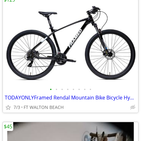
•
•
•
•
•
•
•
•
TODAYONLYFramed Rendal Mountain Bike Bicycle Hydraulic Brakes MSRP$599
7/3
FT WALTON BEACH
$45