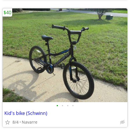
$40
•
•
•
•
Kid's bike (Schwinn)
8/4
Navarre