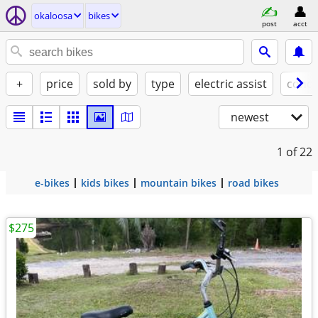
okaloosa
bikes
post
acct
+
price
sold by
type
electric assist
condi
newest
1
of 22
e-bikes
kids bikes
mountain bikes
road bikes
$275