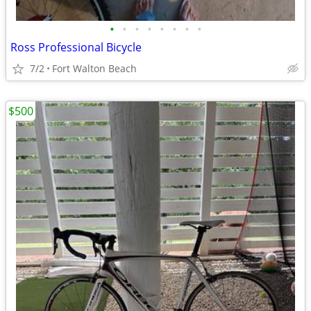
•
•
•
•
•
•
•
•
Ross Professional Bicycle
7/2
Fort Walton Beach
$500