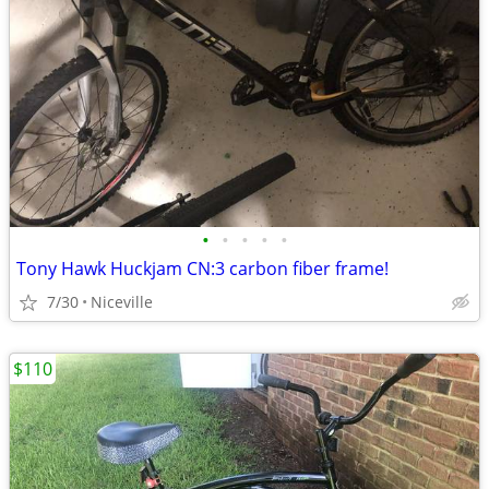
•
•
•
•
•
Tony Hawk Huckjam CN:3 carbon fiber frame!
7/30
Niceville
$110