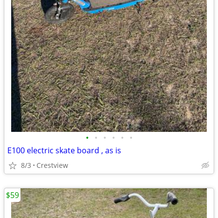
•
•
•
•
•
•
E100 electric skate board , as is
8/3
Crestview
$59