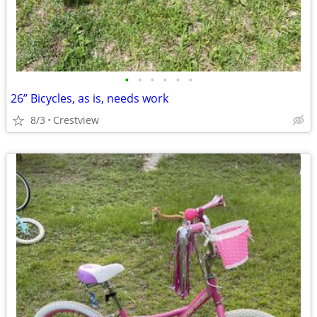
•
•
•
•
•
•
26” Bicycles, as is, needs work
8/3
Crestview