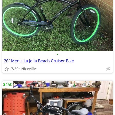
•
26" Men's La Jolla Beach Cruiser Bike
7/30
Niceville
$450