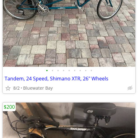
•
•
•
•
•
•
•
•
•
Tandem, 24 Speed, Shimano XTR, 26" Wheels
8/2
Bluewater Bay
$200