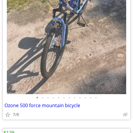
•
•
•
•
•
•
•
•
•
•
•
•
Ozone 500 force mountain bicycle
7/8
$129