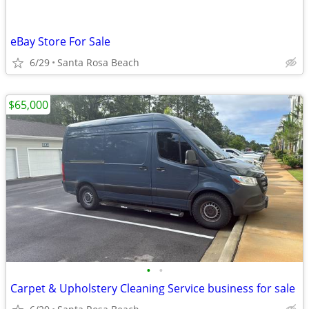
eBay Store For Sale
6/29
Santa Rosa Beach
$65,000
•
•
Carpet & Upholstery Cleaning Service business for sale