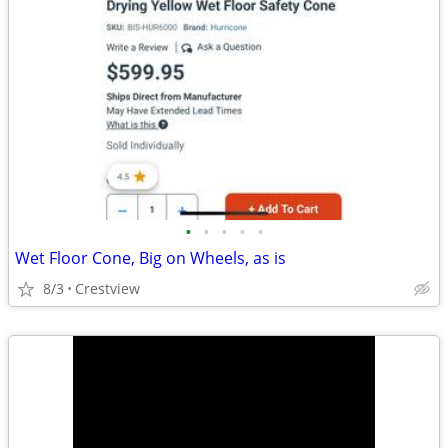
•
•
•
•
•
Wet Floor Cone, Big on Wheels, as is
8/3
Crestview