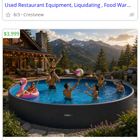
Used Restaurant Equipment, Liquidating , Food Warmers etc by
8/3
Crestview
$3,999