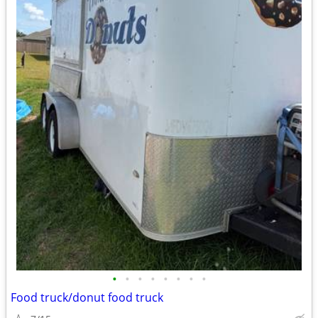
•
•
•
•
•
•
•
•
Food truck/donut food truck