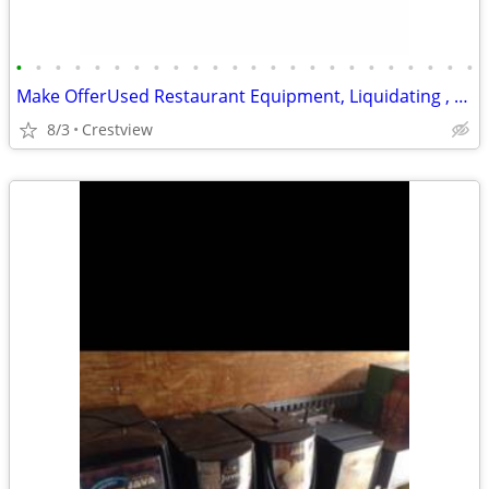
•
•
•
•
•
•
•
•
•
•
•
•
•
•
•
•
•
•
•
•
•
•
•
•
Make OfferUsed Restaurant Equipment, Liquidating , Food Warmers etc by
8/3
Crestview