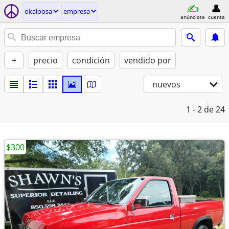
okaloosa
empresa
anúnciate
cuenta
+
precio
condición
vendido por
nuevos
1 - 2
de 24
$300