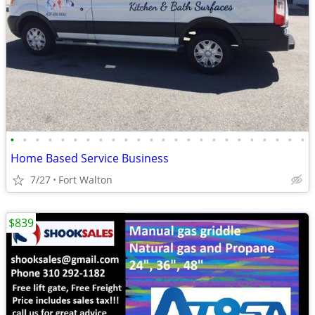
•
•
•
•
•
•
•
•
•
•
•
•
•
•
•
•
•
•
•
•
•
•
•
•
Home Based Service Business
7/27
Fort Walton
$839