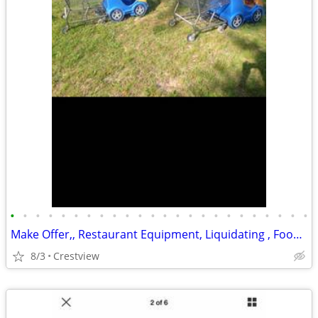
•
•
•
•
•
•
•
•
•
•
•
•
•
•
•
•
•
•
•
•
•
•
•
•
Make Offer,, Restaurant Equipment, Liquidating , Food Warmers etc by
8/3
Crestview