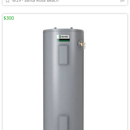
6/29
Santa Rosa Beach
$300