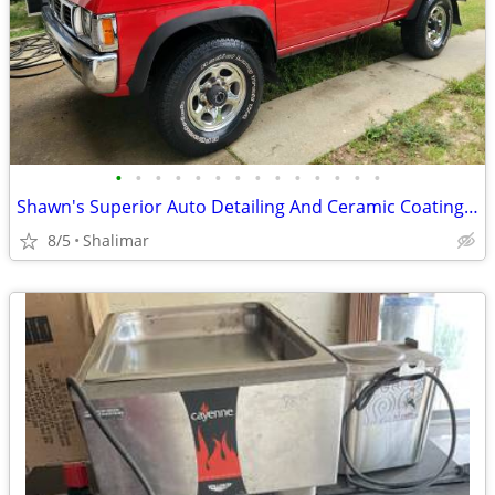
•
•
•
•
•
•
•
•
•
•
•
•
•
•
Shawn's Superior Auto Detailing And Ceramic Coating LLC
8/5
Shalimar