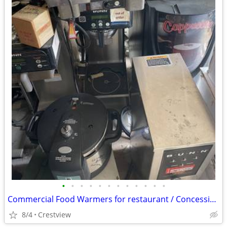
•
•
•
•
•
•
•
•
•
•
•
•
Commercial Food Warmers for restaurant / Concession
8/4
Crestview