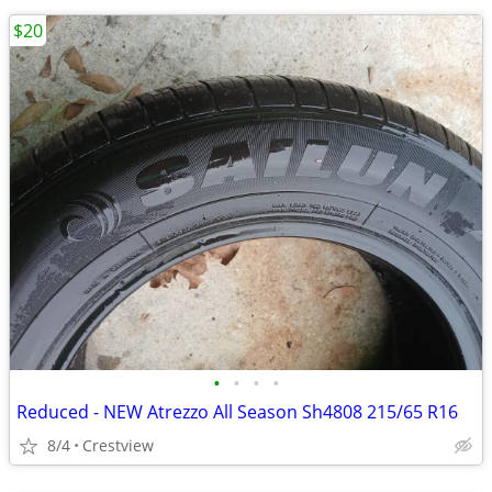
$20
•
•
•
•
Reduced - NEW Atrezzo All Season Sh4808 215/65 R16
8/4
Crestview