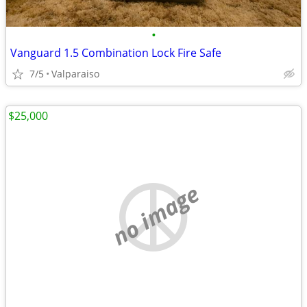
•
Vanguard 1.5 Combination Lock Fire Safe
7/5
Valparaiso
$25,000
no image