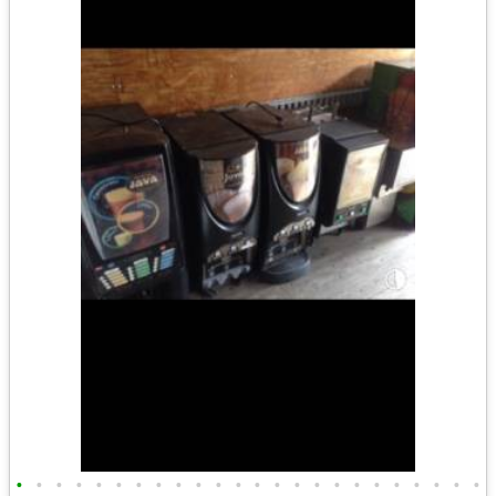
•
•
•
•
•
•
•
•
•
•
•
•
•
•
•
•
•
•
•
•
•
•
•
•