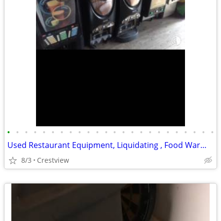
•
•
•
•
•
•
•
•
•
•
•
•
•
•
•
•
•
•
•
•
•
•
•
•
Used Restaurant Equipment, Liquidating , Food Warmers etc by
8/3
Crestview