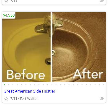
7/15
$4,950
•
•
•
•
•
•
•
•
•
•
•
•
•
•
•
•
•
•
•
•
•
•
•
•
Great American Side Hustle!
7/11
Fort Walton