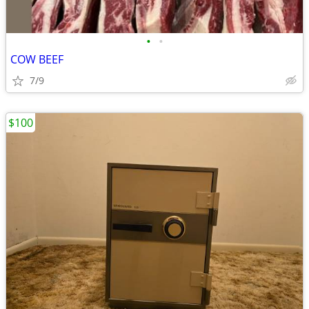
•
•
COW BEEF
7/9
$100