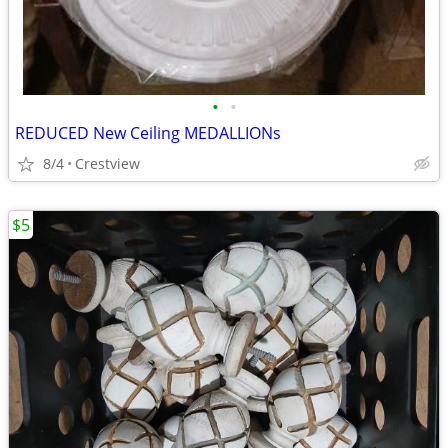
•
•
REDUCED New Ceiling MEDALLIONs
8/4
Crestview
$5