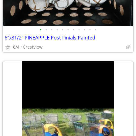
•
•
•
•
•
•
•
•
•
•
•
6"x31/2" PINEAPPLE Post Finials Painted
8/4
Crestview