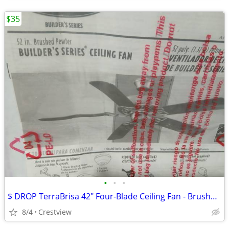
$35
•
•
•
$ DROP TerraBrisa 42" Four-Blade Ceiling Fan - Brushed Nickel - Ceili
8/4
Crestview