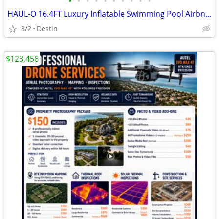
•
•
•
•
•
•
•
•
•
•
HAUL-O 16.4FT Luxury Inflatable Swimming Pool Airbnb Modern Resort Style DIY
8/2
Destin
$123,456