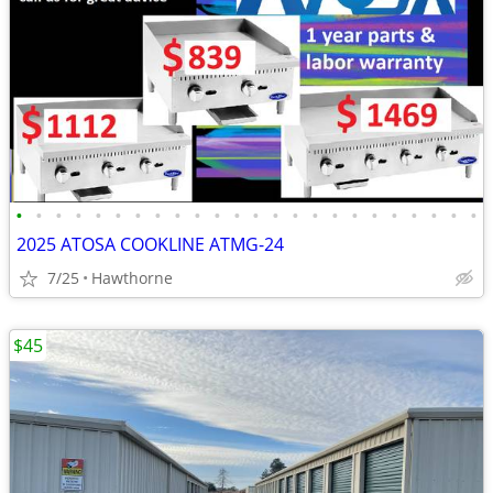
•
•
•
•
•
•
•
•
•
•
•
•
•
•
•
•
•
•
•
•
•
•
•
•
2025 ATOSA COOKLINE ATMG-24
7/25
Hawthorne
$45