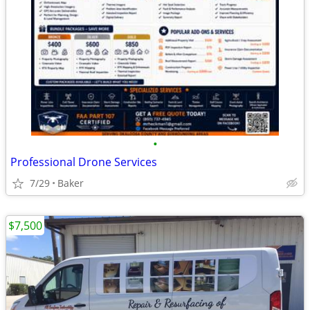
•
Professional Drone Services
7/29
Baker
$7,500