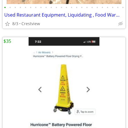
•
•
•
•
•
•
•
•
•
•
•
•
•
•
•
•
•
•
•
•
•
•
•
•
Used Restaurant Equipment, Liquidating , Food Warmers etc by
8/3
Crestview
$35