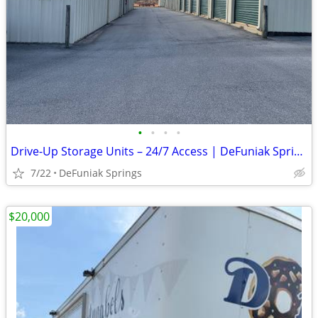
•
•
•
•
Drive-Up Storage Units – 24/7 Access | DeFuniak Springs
7/22
DeFuniak Springs
$20,000