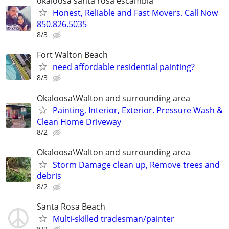
okaloosa santa rosa escambia
Honest, Reliable and Fast Movers. Call Now
850.826.5035
8/3
Fort Walton Beach
need affordable residential painting?
8/3
Okaloosa\Walton and surrounding area
Painting, Interior, Exterior. Pressure Wash &
Clean Home Driveway
8/2
Okaloosa\Walton and surrounding area
Storm Damage clean up, Remove trees and
debris
8/2
Santa Rosa Beach
Multi-skilled tradesman/painter