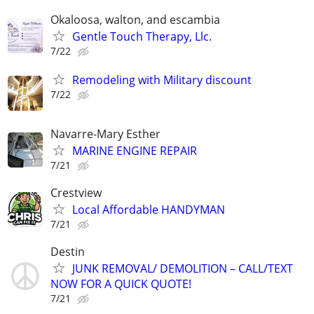
Okaloosa, walton, and escambia
Gentle Touch Therapy, Llc.
7/22
Remodeling with Military discount
7/22
Navarre-Mary Esther
MARINE ENGINE REPAIR
7/21
Crestview
Local Affordable HANDYMAN
7/21
Destin
JUNK REMOVAL/ DEMOLITION – CALL/TEXT
NOW FOR A QUICK QUOTE!
7/21