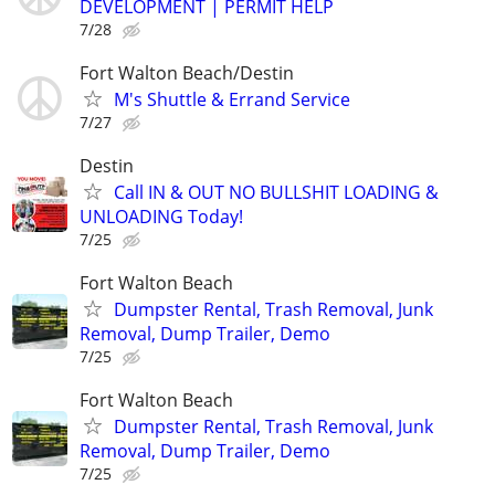
DEVELOPMENT | PERMIT HELP
7/28
Fort Walton Beach/Destin
M's Shuttle & Errand Service
7/27
Destin
Call IN & OUT NO BULLSHIT LOADING &
UNLOADING Today!
7/25
Fort Walton Beach
Dumpster Rental, Trash Removal, Junk
Removal, Dump Trailer, Demo
7/25
Fort Walton Beach
Dumpster Rental, Trash Removal, Junk
Removal, Dump Trailer, Demo
7/25