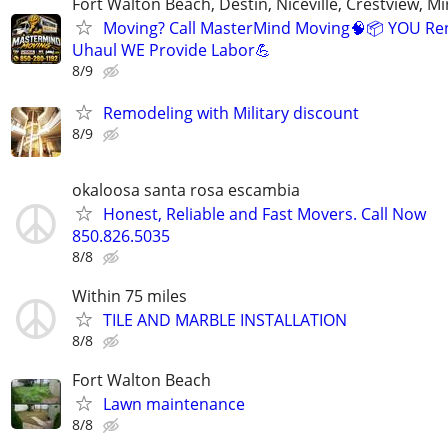
Fort Walton Beach, Destin, Niceville, Crestview, M
Moving? Call MasterMind Moving🧠📦 YOU Re
Uhaul WE Provide Labor💪
8/9
Remodeling with Military discount
8/9
okaloosa santa rosa escambia
Honest, Reliable and Fast Movers. Call Now
850.826.5035
8/8
Within 75 miles
TILE AND MARBLE INSTALLATION
8/8
Fort Walton Beach
Lawn maintenance
8/8