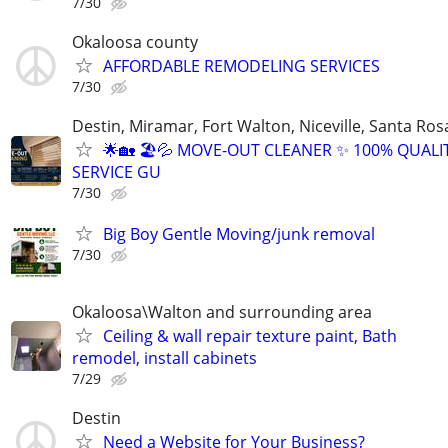
7/30
Okaloosa county
AFFORDABLE REMODELING SERVICES
7/30
Destin, Miramar, Fort Walton, Niceville, Santa Ros
🌟🏡 🏖️💦 MOVE-OUT CLEANER ✨ 100% QUALI
SERVICE GU
7/30
Big Boy Gentle Moving/junk removal
7/30
Okaloosa\Walton and surrounding area
Ceiling & wall repair texture paint, Bath
remodel, install cabinets
7/29
Destin
Need a Website for Your Business?