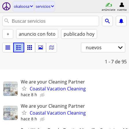
okaloosa
servicios
anúnciate
cuenta
+
anuncio con foto
publicado hoy
nuevos
1 - 7
de 95
We are your Cleaning Partner
Coastal Vacation Cleaning
hace 8 h
We are your Cleaning Partner
Coastal Vacation Cleaning
hace 8 h