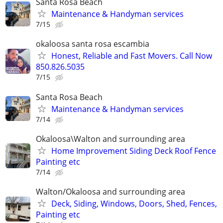
Santa Rosa Beach
Maintenance & Handyman services
7/15
okaloosa santa rosa escambia
Honest, Reliable and Fast Movers. Call Now
850.826.5035
7/15
Santa Rosa Beach
Maintenance & Handyman services
7/14
Okaloosa\Walton and surrounding area
Home Improvement Siding Deck Roof Fence
Painting etc
7/14
Walton/Okaloosa and surrounding area
Deck, Siding, Windows, Doors, Shed, Fences,
Painting etc