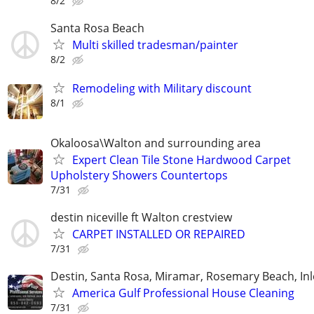
8/2
Santa Rosa Beach
Multi skilled tradesman/painter
8/2
Remodeling with Military discount
8/1
Okaloosa\Walton and surrounding area
Expert Clean Tile Stone Hardwood Carpet
Upholstery Showers Countertops
7/31
destin niceville ft Walton crestview
CARPET INSTALLED OR REPAIRED
7/31
Destin, Santa Rosa, Miramar, Rosemary Beach, In
America Gulf Professional House Cleaning
7/31