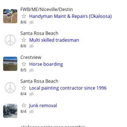
FWB/ME/Niceville/Destin
Handyman Maint & Repairs (Okaloosa)
8/6
Santa Rosa Beach
Multi skilled tradesman
8/6
Crestview
Horse boarding
8/5
Santa Rosa Beach
Local painting contractor since 1996
8/4
Junk removal
8/4