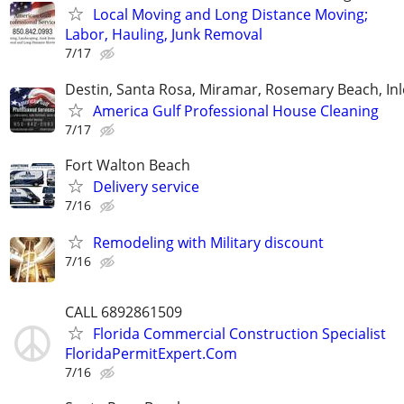
Local Moving and Long Distance Moving;
Labor, Hauling, Junk Removal
7/17
Destin, Santa Rosa, Miramar, Rosemary Beach, In
America Gulf Professional House Cleaning
7/17
Fort Walton Beach
Delivery service
7/16
Remodeling with Military discount
7/16
CALL 6892861509
Florida Commercial Construction Specialist
FloridaPermitExpert.Com
7/16