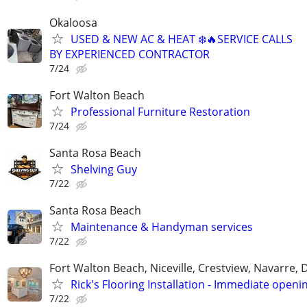
Okaloosa
USED & NEW AC & HEAT ❄️🔥SERVICE CALLS
BY EXPERIENCED CONTRACTOR
7/24
Fort Walton Beach
Professional Furniture Restoration
7/24
Santa Rosa Beach
Shelving Guy
7/22
Santa Rosa Beach
Maintenance & Handyman services
7/22
Fort Walton Beach, Niceville, Crestview, Navarre, 
Rick's Flooring Installation - Immediate openin
7/22