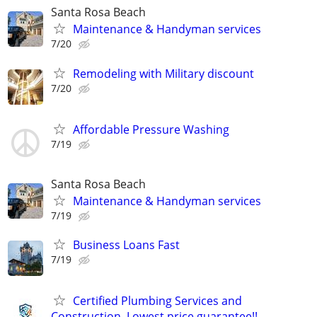
Santa Rosa Beach
Maintenance & Handyman services
7/20
Remodeling with Military discount
7/20
Affordable Pressure Washing
7/19
Santa Rosa Beach
Maintenance & Handyman services
7/19
Business Loans Fast
7/19
Certified Plumbing Services and
Construction. Lowest price guarantee!!