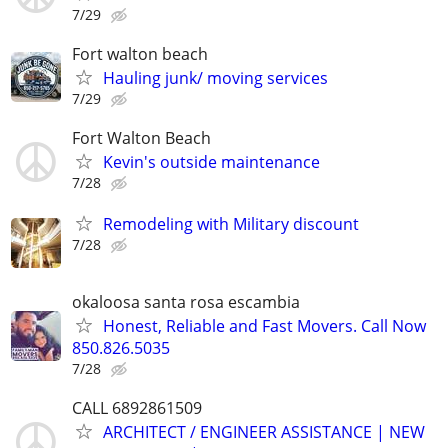
7/29
Fort walton beach
Hauling junk/ moving services
7/29
Fort Walton Beach
Kevin's outside maintenance
7/28
Remodeling with Military discount
7/28
okaloosa santa rosa escambia
Honest, Reliable and Fast Movers. Call Now
850.826.5035
7/28
CALL 6892861509
ARCHITECT / ENGINEER ASSISTANCE | NEW