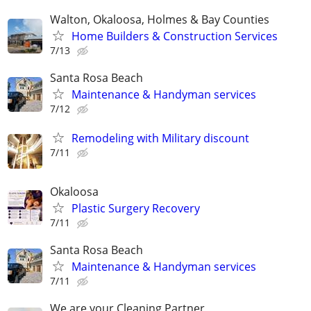
Walton, Okaloosa, Holmes & Bay Counties
Home Builders & Construction Services
7/13
Santa Rosa Beach
Maintenance & Handyman services
7/12
Remodeling with Military discount
7/11
Okaloosa
Plastic Surgery Recovery
7/11
Santa Rosa Beach
Maintenance & Handyman services
7/11
We are your Cleaning Partner