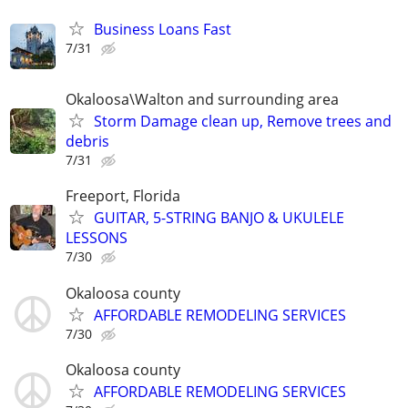
Business Loans Fast
7/31
Okaloosa\Walton and surrounding area
Storm Damage clean up, Remove trees and
debris
7/31
Freeport, Florida
GUITAR, 5-STRING BANJO & UKULELE
LESSONS
7/30
Okaloosa county
AFFORDABLE REMODELING SERVICES
7/30
Okaloosa county
AFFORDABLE REMODELING SERVICES