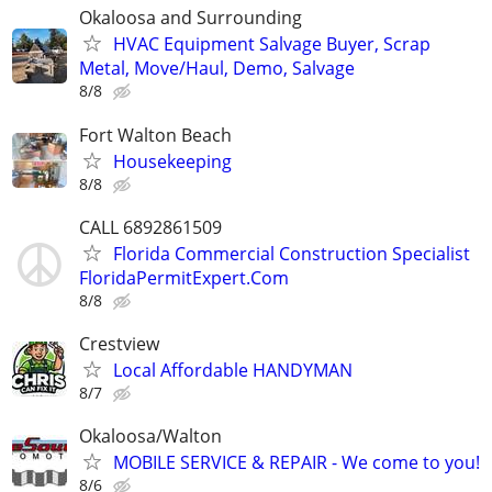
Okaloosa and Surrounding
HVAC Equipment Salvage Buyer, Scrap
Metal, Move/Haul, Demo, Salvage
8/8
Fort Walton Beach
Housekeeping
8/8
CALL 6892861509
Florida Commercial Construction Specialist
FloridaPermitExpert.Com
8/8
Crestview
Local Affordable HANDYMAN
8/7
Okaloosa/Walton
MOBILE SERVICE & REPAIR - We come to you!
8/6