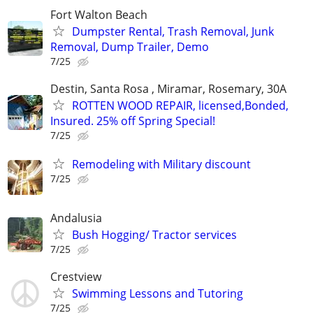
Fort Walton Beach
Dumpster Rental, Trash Removal, Junk
Removal, Dump Trailer, Demo
7/25
Destin, Santa Rosa , Miramar, Rosemary, 30A
ROTTEN WOOD REPAIR, licensed,Bonded,
Insured. 25% off Spring Special!
7/25
Remodeling with Military discount
7/25
Andalusia
Bush Hogging/ Tractor services
7/25
Crestview
Swimming Lessons and Tutoring
7/25