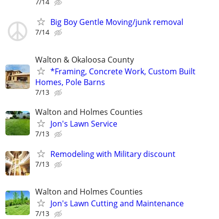
7/14
Big Boy Gentle Moving/junk removal
7/14
Walton & Okaloosa County
*Framing, Concrete Work, Custom Built
Homes, Pole Barns
7/13
Walton and Holmes Counties
Jon's Lawn Service
7/13
Remodeling with Military discount
7/13
Walton and Holmes Counties
Jon's Lawn Cutting and Maintenance
7/13