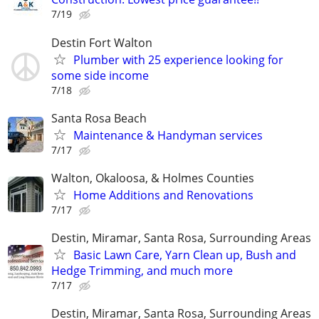
7/19
Destin Fort Walton
Plumber with 25 experience looking for
some side income
7/18
Santa Rosa Beach
Maintenance & Handyman services
7/17
Walton, Okaloosa, & Holmes Counties
Home Additions and Renovations
7/17
Destin, Miramar, Santa Rosa, Surrounding Areas
Basic Lawn Care, Yarn Clean up, Bush and
Hedge Trimming, and much more
7/17
Destin, Miramar, Santa Rosa, Surrounding Areas