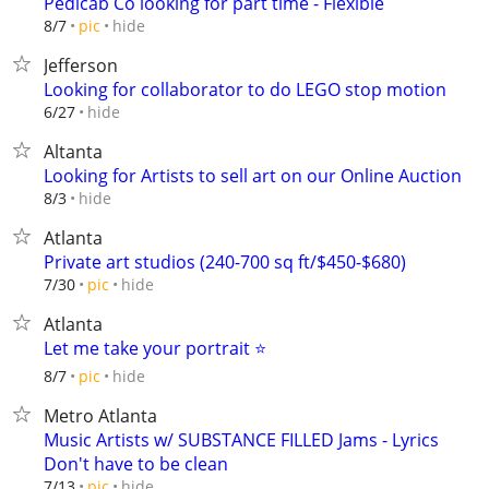
Pedicab Co looking for part time - Flexible
hide
8/7
pic
Jefferson
Looking for collaborator to do LEGO stop motion
hide
6/27
Altanta
Looking for Artists to sell art on our Online Auction
hide
8/3
Atlanta
Private art studios (240-700 sq ft/$450-$680)
hide
7/30
pic
Atlanta
Let me take your portrait ⭐️
hide
8/7
pic
Metro Atlanta
Music Artists w/ SUBSTANCE FILLED Jams - Lyrics
Don't have to be clean
hide
7/13
pic