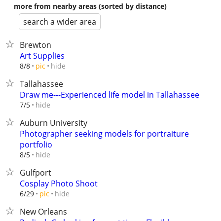
more from nearby areas (sorted by distance)
search a wider area
Brewton
Art Supplies
hide
8/8
pic
Tallahassee
Draw me---Experienced life model in Tallahassee
hide
7/5
Auburn University
Photographer seeking models for portraiture
portfolio
hide
8/5
Gulfport
Cosplay Photo Shoot
hide
6/29
pic
New Orleans