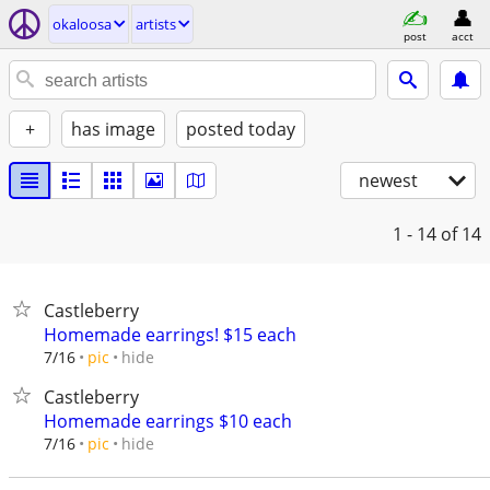
okaloosa
artists
post
acct
+
has image
posted today
newest
1 - 14
of 14
Castleberry
Homemade earrings! $15 each
hide
7/16
pic
Castleberry
Homemade earrings $10 each
hide
7/16
pic