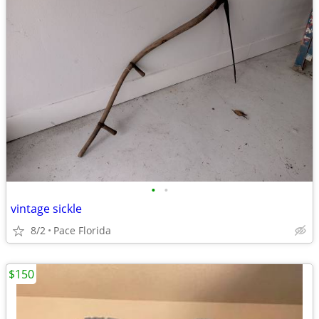
•
•
vintage sickle
8/2
Pace Florida
$150