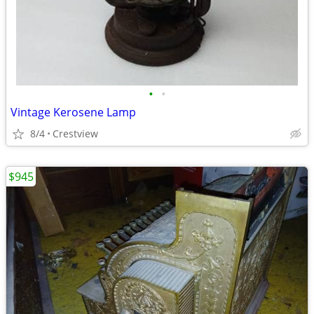
•
•
Vintage Kerosene Lamp
8/4
Crestview
$945