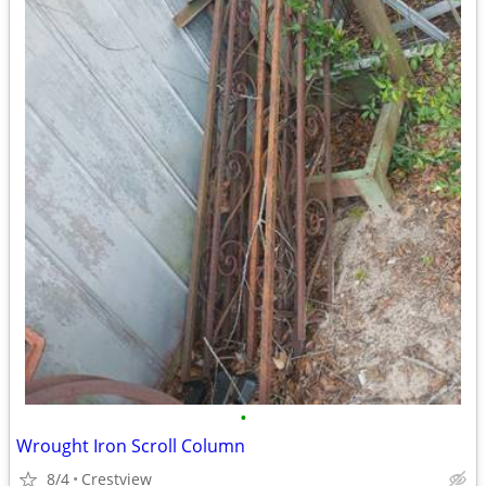
•
Wrought Iron Scroll Column
8/4
Crestview