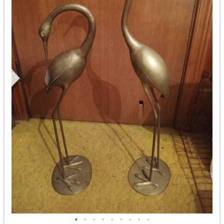
•
•
•
•
•
•
•
•
•