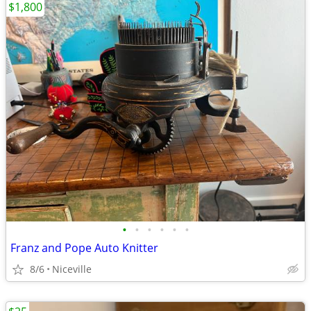
$1,800
•
•
•
•
•
•
Franz and Pope Auto Knitter
8/6
Niceville