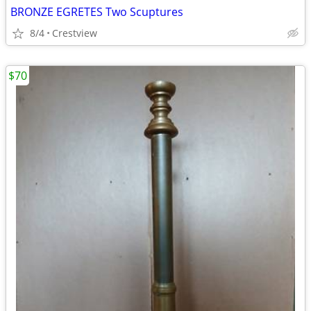
BRONZE EGRETES Two Scuptures
8/4
Crestview
$70