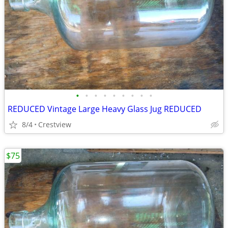
•
•
•
•
•
•
•
•
•
REDUCED Vintage Large Heavy Glass Jug REDUCED
8/4
Crestview
$75