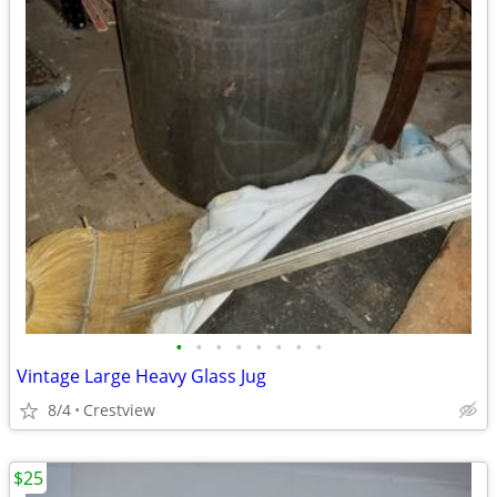
•
•
•
•
•
•
•
•
Vintage Large Heavy Glass Jug
8/4
Crestview
$25