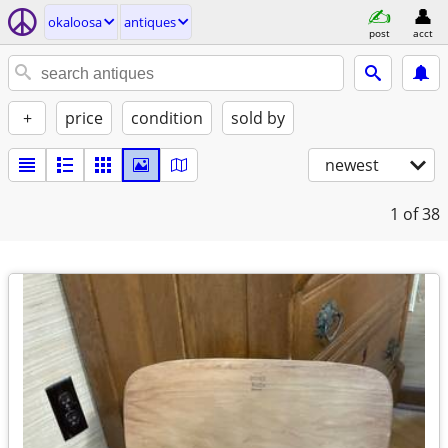
okaloosa
antiques
post
acct
+
price
condition
sold by
newest
1
of 38