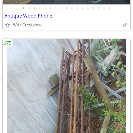
•
•
•
•
•
•
•
•
•
•
•
•
•
•
•
•
•
Antique Wood Phone
8/4
Crestview
$75