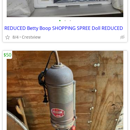
•
•
•
REDUCED Betty Boop SHOPPING SPREE Doll REDUCED
8/4
Crestview
$50