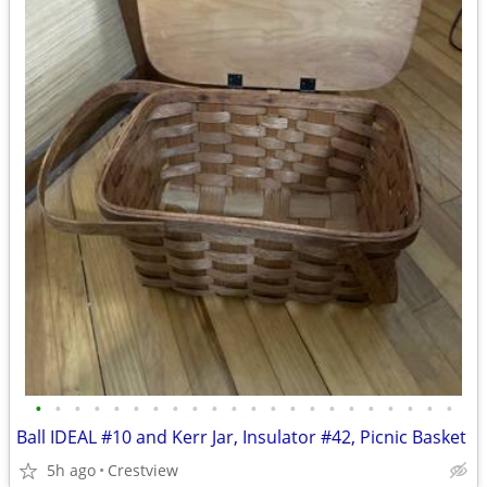
•
•
•
•
•
•
•
•
•
•
•
•
•
•
•
•
•
•
•
•
•
•
Ball IDEAL #10 and Kerr Jar, Insulator #42, Picnic Basket
5h ago
Crestview