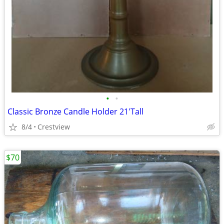
•
•
Classic Bronze Candle Holder 21'Tall
8/4
Crestview
$70