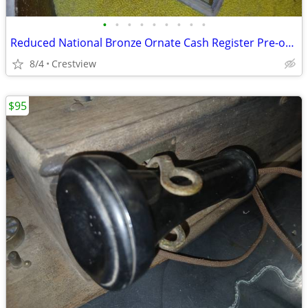
•
•
•
•
•
•
•
•
•
Reduced National Bronze Ornate Cash Register Pre-owned
8/4
Crestview
$95