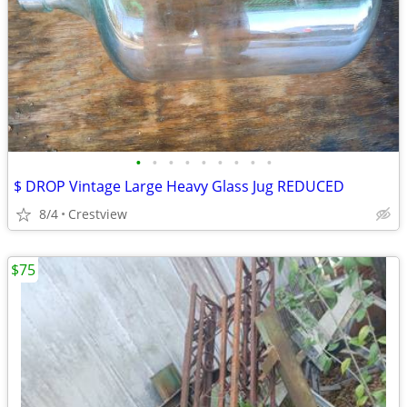
•
•
•
•
•
•
•
•
•
$ DROP Vintage Large Heavy Glass Jug REDUCED
8/4
Crestview
$75