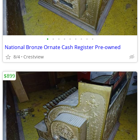
•
•
•
•
•
•
•
•
•
National Bronze Ornate Cash Register Pre-owned
8/4
Crestview
$899