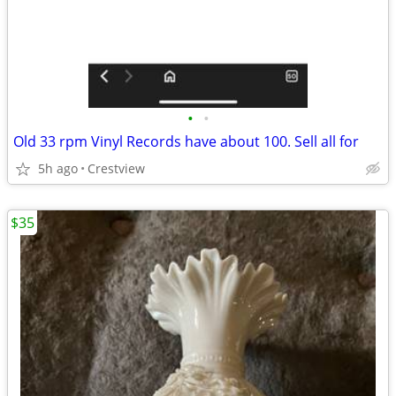
•
•
Old 33 rpm Vinyl Records have about 100. Sell all for
5h ago
Crestview
$35