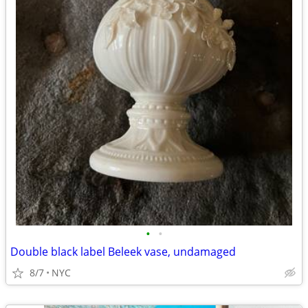
•
•
Double black label Beleek vase, undamaged
8/7
NYC