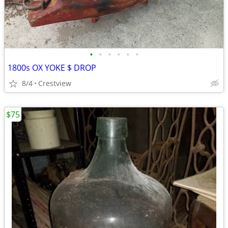
•
•
•
•
•
•
1800s OX YOKE $ DROP
8/4
Crestview
$75