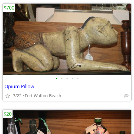
$700
•
•
•
•
•
Opium Pillow
7/22
Fort Walton Beach
$20