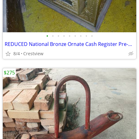
•
•
•
•
•
•
•
•
•
REDUCED National Bronze Ornate Cash Register Pre-owned
8/4
Crestview
$275