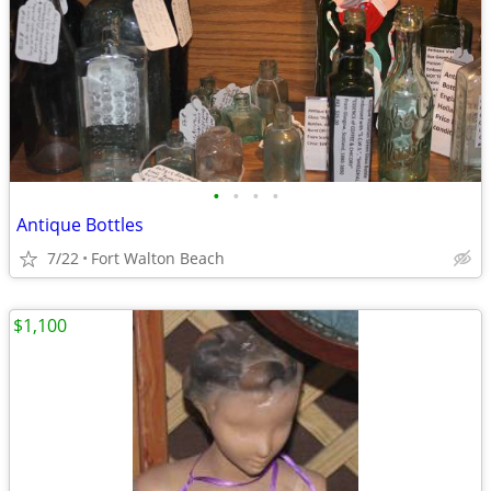
•
•
•
•
Antique Bottles
7/22
Fort Walton Beach
$1,100