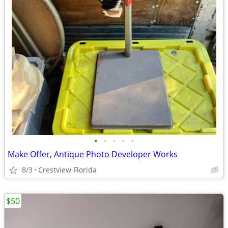
•
•
•
•
•
Make Offer, Antique Photo Developer Works
8/3
Crestview Florida
$50