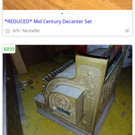
•
•
•
*REDUCED* Mid Century Decanter Set
8/5
Niceville
$899