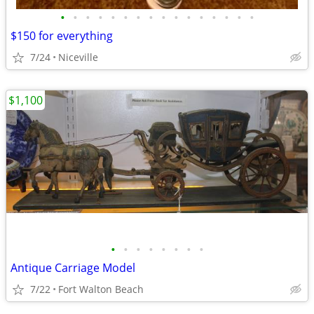
•
•
•
•
•
•
•
•
•
•
•
•
•
•
•
•
$150 for everything
7/24
Niceville
$1,100
•
•
•
•
•
•
•
•
Antique Carriage Model
7/22
Fort Walton Beach