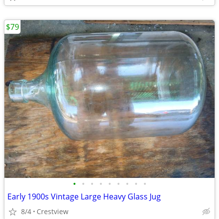
$79
•
•
•
•
•
•
•
•
•
Early 1900s Vintage Large Heavy Glass Jug
8/4
Crestview