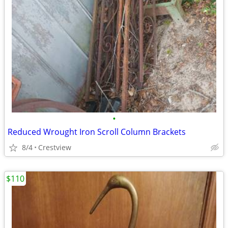
•
Reduced Wrought Iron Scroll Column Brackets
8/4
Crestview
$110