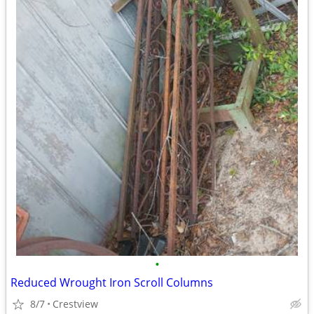
•
Reduced Wrought Iron Scroll Columns
8/7
Crestview