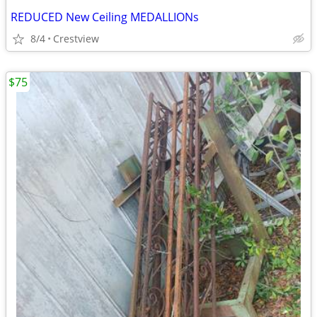
REDUCED New Ceiling MEDALLIONs
8/4
Crestview
$75