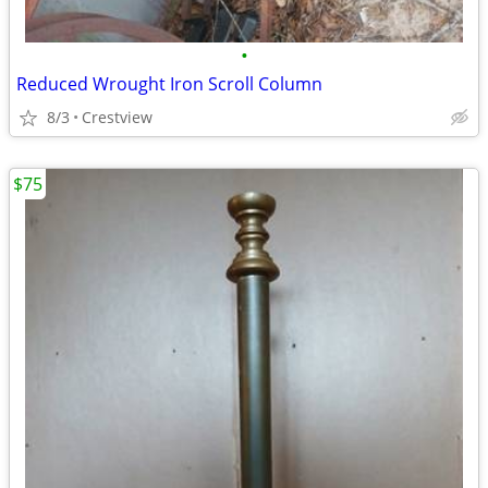
•
Reduced Wrought Iron Scroll Column
8/3
Crestview
$75