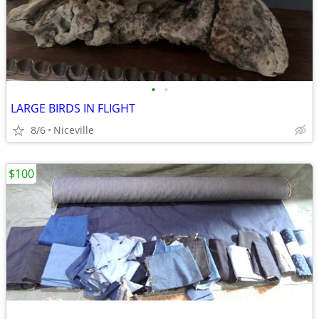
•
•
LARGE BIRDS IN FLIGHT
8/6
Niceville
$100