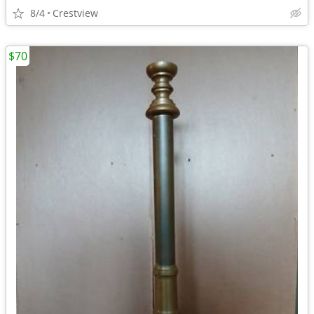
8/4
Crestview
$70