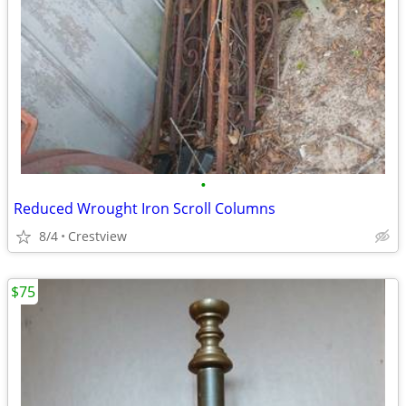
•
Reduced Wrought Iron Scroll Columns
8/4
Crestview
$75