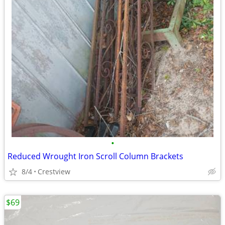
•
Reduced Wrought Iron Scroll Column Brackets
8/4
Crestview
$69