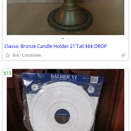
•
•
Classic Bronze Candle Holder 21'Tall $$$ DROP
8/4
Crestview
$15