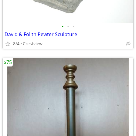
•
•
•
David & Folith Pewter Sculpture
8/4
Crestview
$75