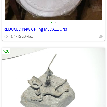
•
•
REDUCED New Ceiling MEDALLIONs
8/4
Crestview
$20