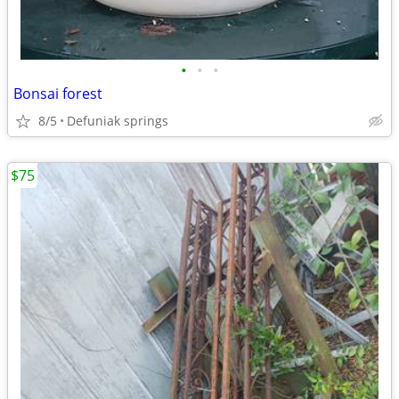
•
•
•
Bonsai forest
8/5
Defuniak springs
$75