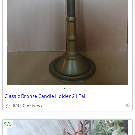
•
•
Classic Bronze Candle Holder 21'Tall
8/4
Crestview
$75