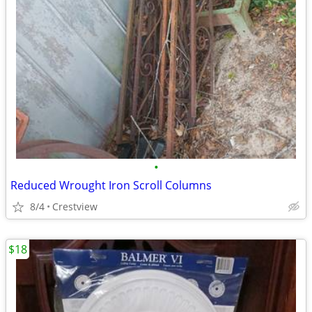
•
Reduced Wrought Iron Scroll Columns
8/4
Crestview
$18