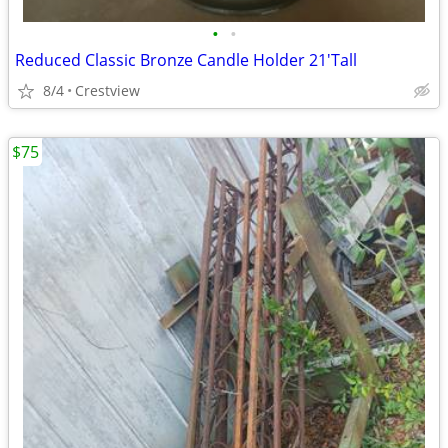
•
•
Reduced Classic Bronze Candle Holder 21'Tall
8/4
Crestview
$75