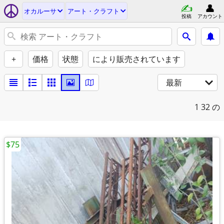
オカルーサ
アート・クラフト
投稿
アカウント
+
価格
状態
により販売されています
最新
1
32 の
$75