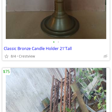
•
•
Classic Bronze Candle Holder 21'Tall
8/4
Crestview
$75