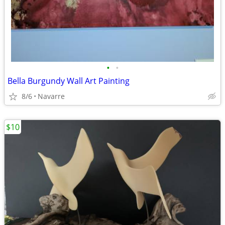
•
•
Bella Burgundy Wall Art Painting
8/6
Navarre
$10