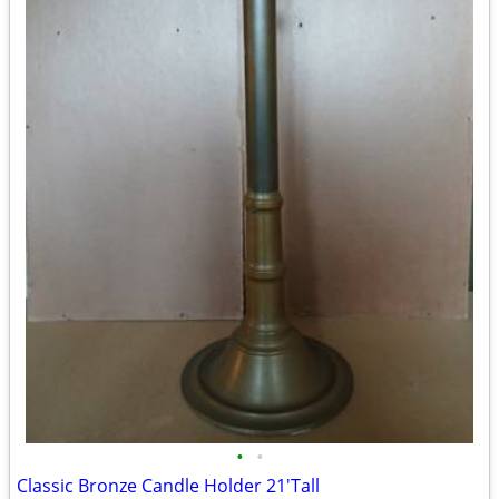
•
•
Classic Bronze Candle Holder 21'Tall