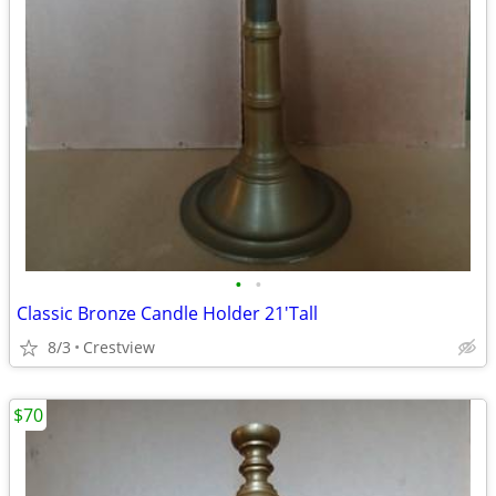
•
•
Classic Bronze Candle Holder 21'Tall
8/3
Crestview
$70