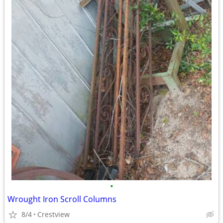
•
Wrought Iron Scroll Columns
8/4
Crestview