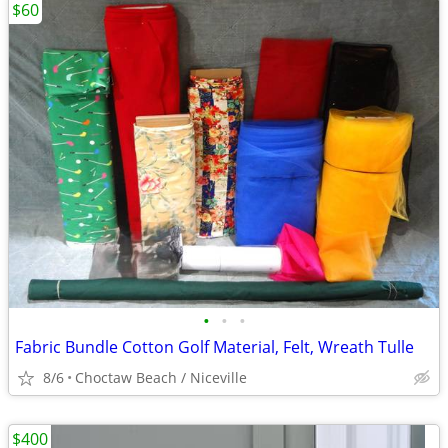
$60
•
•
•
Fabric Bundle Cotton Golf Material, Felt, Wreath Tulle
8/6
Choctaw Beach / Niceville
$400