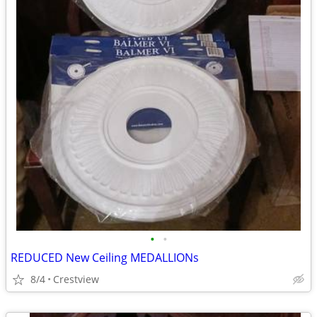
•
•
REDUCED New Ceiling MEDALLIONs
8/4
Crestview