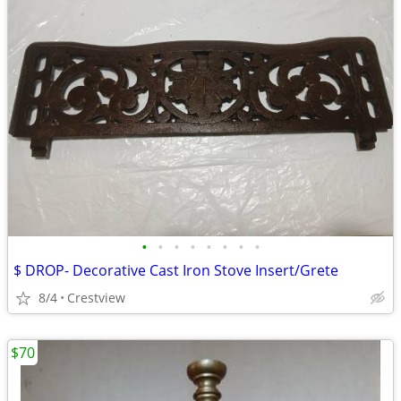
•
•
•
•
•
•
•
•
$ DROP- Decorative Cast Iron Stove Insert/Grete
8/4
Crestview
$70