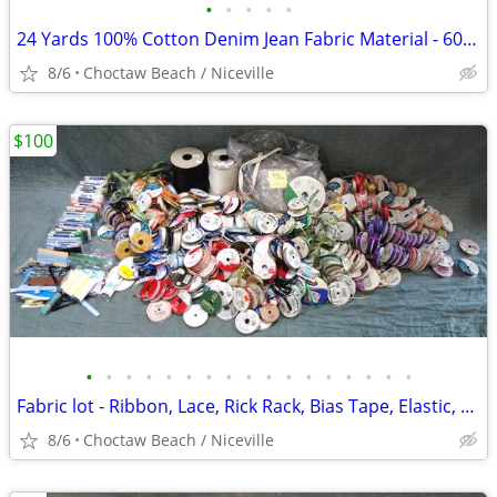
•
•
•
•
•
24 Yards 100% Cotton Denim Jean Fabric Material - 60" wide + remnants
8/6
Choctaw Beach / Niceville
$100
•
•
•
•
•
•
•
•
•
•
•
•
•
•
•
•
•
Fabric lot - Ribbon, Lace, Rick Rack, Bias Tape, Elastic, Cording
8/6
Choctaw Beach / Niceville