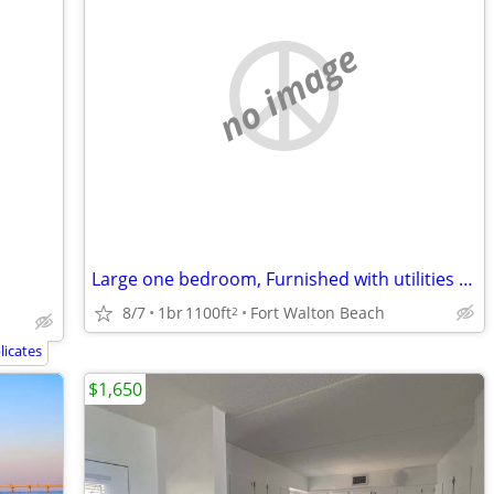
no image
Large one bedroom, Furnished with utilities and Internet, pet friendly
8/7
1br
1100ft
Fort Walton Beach
2
icates
$1,650