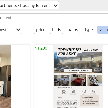
artments / housing for rent
est
price
beds
baths
type
✓ ca
$1,200