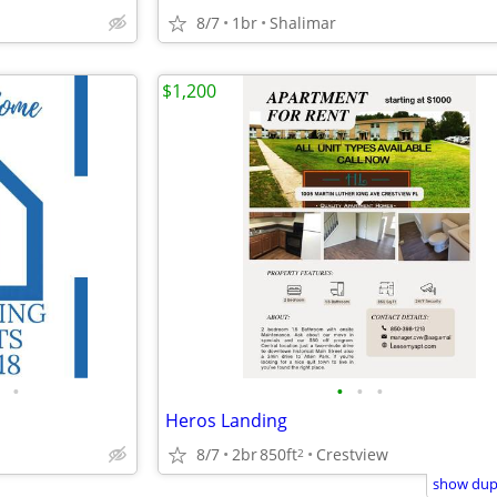
8/7
1br
Shalimar
$1,200
•
•
•
•
Heros Landing
8/7
2br
850ft
Crestview
2
show dupl