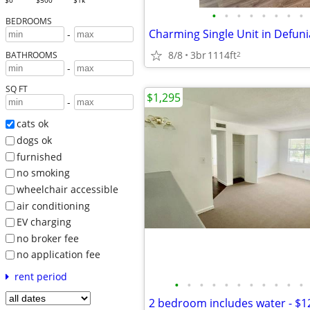
$0
$500
$1k
•
•
•
•
•
•
•
•
BEDROOMS
-
8/8
3br
1114ft
2
BATHROOMS
-
SQ FT
$1,295
-
cats ok
dogs ok
furnished
no smoking
wheelchair accessible
air conditioning
EV charging
no broker fee
no application fee
rent period
•
•
•
•
•
•
•
•
•
•
•
2 bedroom includes water - $1