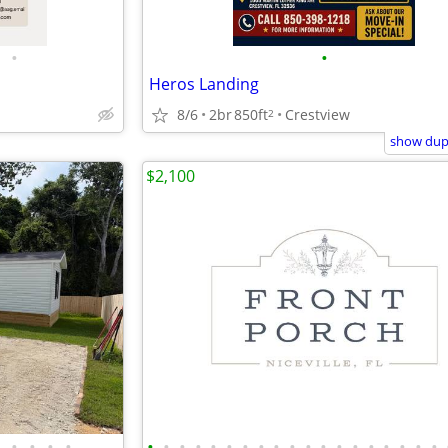
•
•
Heros Landing
8/6
2br
850ft
Crestview
2
show dupl
$2,100
•
•
•
•
•
•
•
•
•
•
•
•
•
•
•
•
•
•
•
•
•
•
•