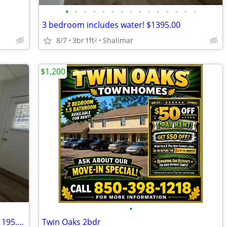
•
•
•
•
•
•
•
•
•
•
•
•
•
•
•
3 bedroom includes water! $1395.00
8/7
3br
1ft
Shalimar
2
$1,200
•
1 bedroom includes water starting at $1195.00
Twin Oaks 2bdr