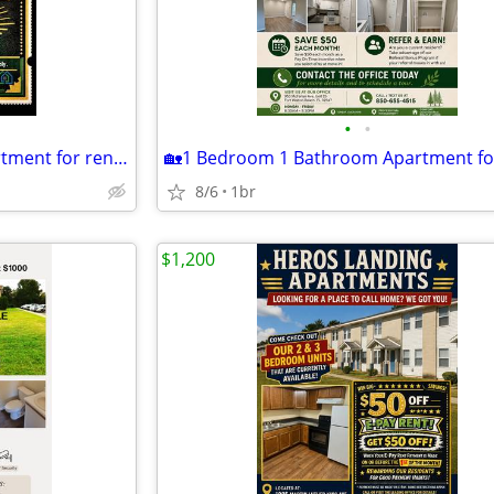
•
•
🏡1 Bedroom 1 Bathroom Apartment for rent!🏡 MOVE IN READY!
8/6
1br
$1,200