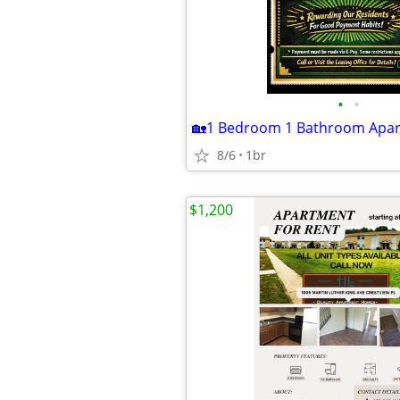
•
•
8/6
1br
$1,200