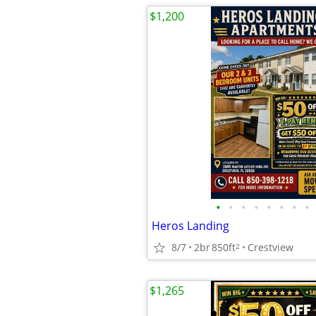
$1,200
•
•
•
•
•
•
•
•
Heros Landing
8/7
2br
850ft
Crestview
2
$1,265