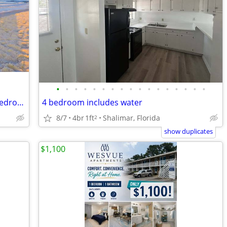
•
•
•
•
•
•
•
•
•
•
•
•
•
•
•
•
•
Section 8 approved housing 1,2,3, & 4 bedrooms starting at $1295.00
4 bedroom includes water
8/7
4br
1ft
Shalimar, Florida
2
show duplicates
$1,100