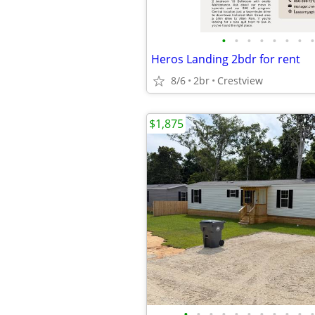
•
•
•
•
•
•
•
•
Heros Landing 2bdr for rent
8/6
2br
Crestview
$1,875
•
•
•
•
•
•
•
•
•
•
•