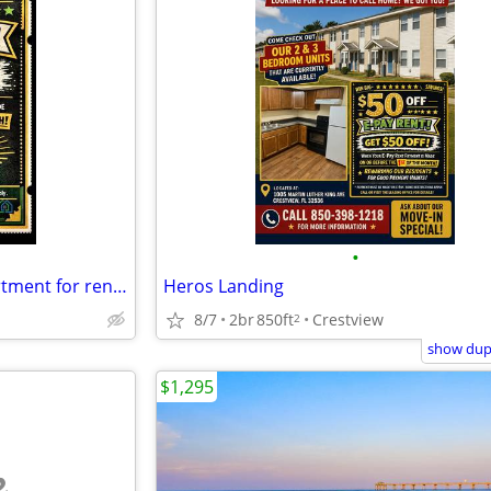
•
🏡1 Bedroom 1 Bathroom Apartment for rent!🏡 MOVE IN READY!
Heros Landing
8/7
2br
850ft
Crestview
2
show dupl
$1,295