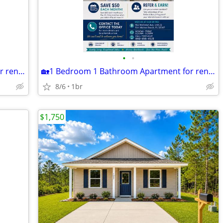
•
•
🏡1 Bedroom 1 Bathroom Apartment for rent!🏡
🏡1 Bedroom 1 Bathroom Apartment for rent!🏡 MOVE IN READY!
8/6
1br
$1,750