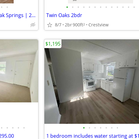
•
•
•
•
•
•
•
•
•
•
•
•
•
•
•
Charming Single Unit in Defuniak Springs | 204 E Iris Ln | $1890/month
Twin Oaks 2bdr
8/7
2br
900ft
Crestview
2
$1,195
•
•
•
•
•
•
•
•
•
•
•
•
295.00