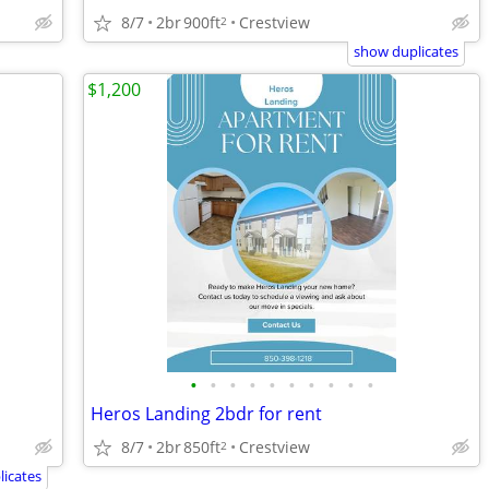
8/7
2br
900ft
Crestview
2
show duplicates
$1,200
•
•
•
•
•
•
•
•
•
•
Heros Landing 2bdr for rent
8/7
2br
850ft
Crestview
2
icates