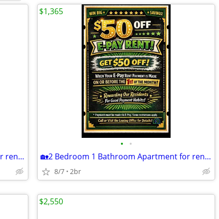
$1,365
•
•
🏡2 Bedroom 1 Bathroom Apartment for rent!🏡
🏡2 Bedroom 1 Bathroom Apartment for rent!🏡
8/7
2br
$2,550