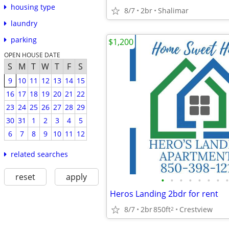
housing type
8/7
2br
Shalimar
laundry
parking
$1,200
OPEN HOUSE DATE
S
M
T
W
T
F
S
9
10
11
12
13
14
15
16
17
18
19
20
21
22
23
24
25
26
27
28
29
30
31
1
2
3
4
5
6
7
8
9
10
11
12
related searches
reset
apply
•
•
•
•
•
•
•
•
Heros Landing 2bdr for rent
8/7
2br
850ft
Crestview
2