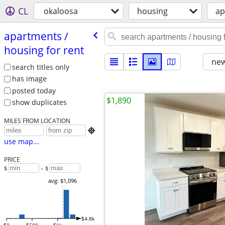
CL
okaloosa
housing
ap
apartments /​
housing for rent
new
search titles only
has image
posted today
$1,890
show duplicates
MILES FROM LOCATION

use map...
PRICE
$
– $
avg: $1,096
$4.8k