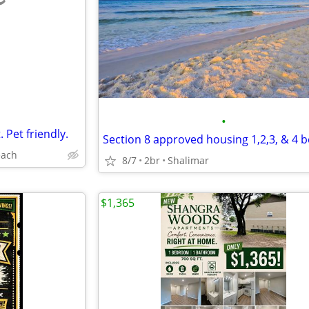
e
•
. Pet friendly.
each
8/7
2br
Shalimar
$1,365