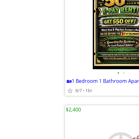
•
•
8/7
1br
$2,400