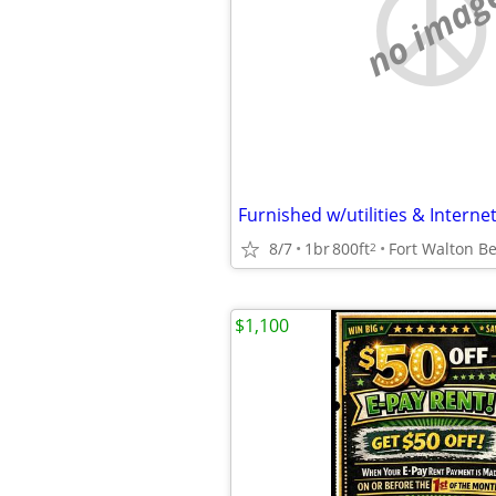
no imag
Furnished w/utilities & Internet
8/7
1br
800ft
Fort Walton B
2
$1,100