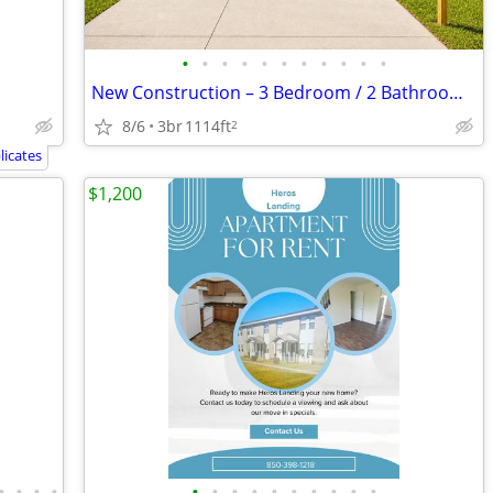
•
•
•
•
•
•
•
•
•
•
•
New Construction – 3 Bedroom / 2 Bathroom Home for Rent! Be the first
8/6
3br
1114ft
2
icates
$1,200
•
•
•
•
•
•
•
•
•
•
•
•
•
•