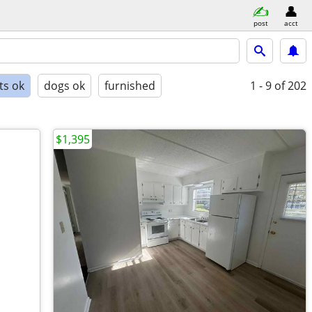
post
acct
ts ok
dogs ok
furnished
1 - 9
of 202
$1,395