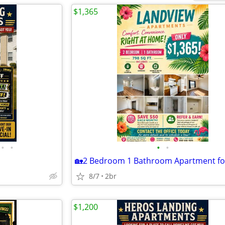
$1,365
•
•
•
•
8/7
2br
$1,200