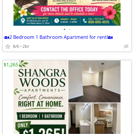
•
•
🏡2 Bedroom 1 Bathroom Apartment for rent!🏡
8/6
2br
$1,265