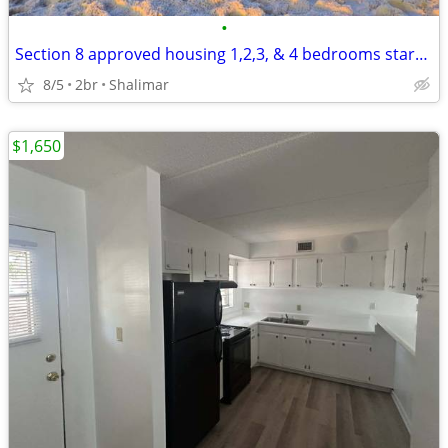
•
Section 8 approved housing 1,2,3, & 4 bedrooms starting at $1295.00
8/5
2br
Shalimar
$1,650