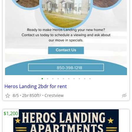
•
•
•
•
•
•
•
•
•
•
Heros Landing 2bdr for rent
8/5
2br
850ft
Crestview
2
$1,200