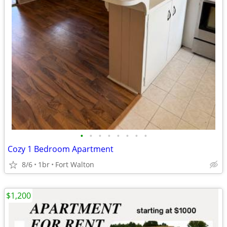
•
•
•
•
•
•
•
•
Cozy 1 Bedroom Apartment
8/6
1br
Fort Walton
$1,200