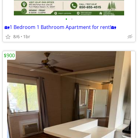
•
•
🏡1 Bedroom 1 Bathroom Apartment for rent!🏡
8/6
1br
$900