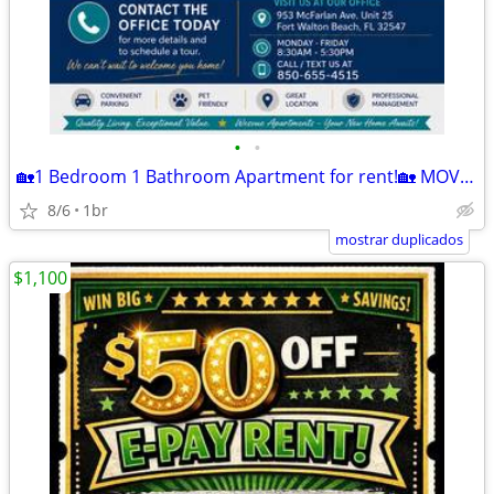
•
•
🏡1 Bedroom 1 Bathroom Apartment for rent!🏡 MOVE IN READY!
8/6
1br
mostrar duplicados
$1,100