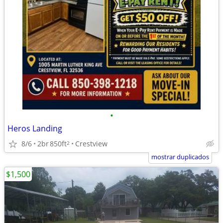
•
Heros Landing
8/6
2br
850ft
Crestview
2
mostrar duplicados
$1,500