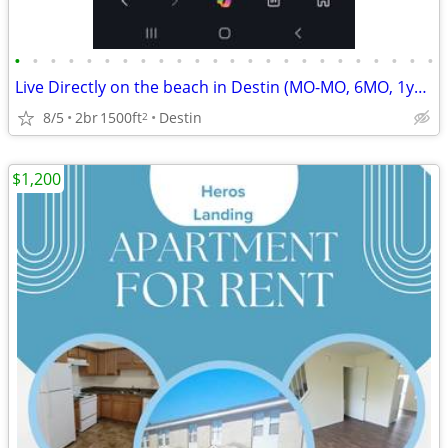
•
•
•
•
•
•
•
•
•
•
•
•
•
•
•
•
•
•
•
•
•
•
•
•
Live Directly on the beach in Destin (MO-MO, 6MO, 1yr, 2yr) $1995
8/5
2br
1500ft
Destin
2
$1,200