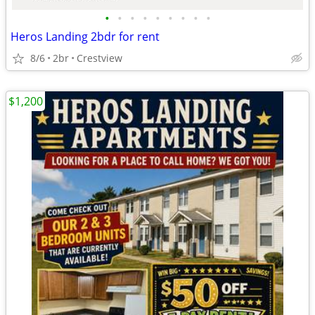
•
•
•
•
•
•
•
•
•
Heros Landing 2bdr for rent
8/6
2br
Crestview
$1,200