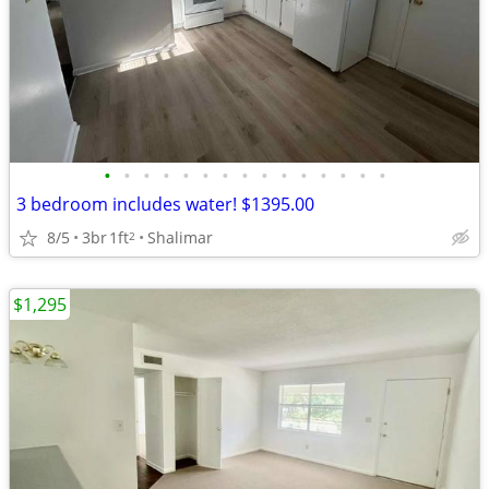
•
•
•
•
•
•
•
•
•
•
•
•
•
•
•
3 bedroom includes water! $1395.00
8/5
3br
1ft
Shalimar
2
$1,295