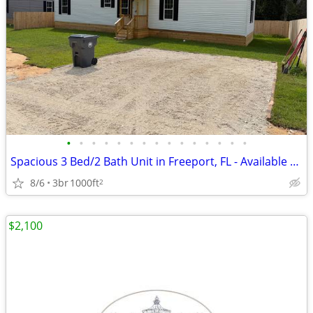
•
•
•
•
•
•
•
•
•
•
•
•
•
•
•
Spacious 3 Bed/2 Bath Unit in Freeport, FL - Available 6/26/2026 - $19
8/6
3br
1000ft
2
$2,100