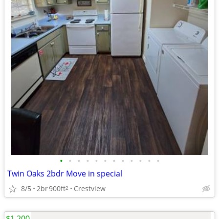
•
•
•
•
•
•
•
•
•
•
•
•
Twin Oaks 2bdr Move in special
8/5
2br
900ft
Crestview
2
$1,200