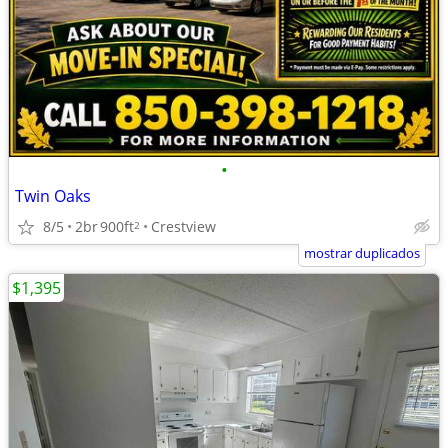
•
Twin Oaks
8/5
2br
900ft
Crestview
2
mostrar duplicados
$1,395