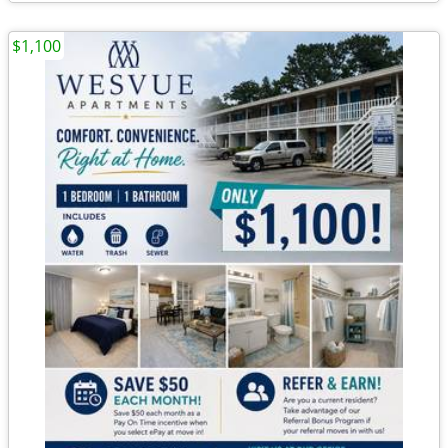
$1,100