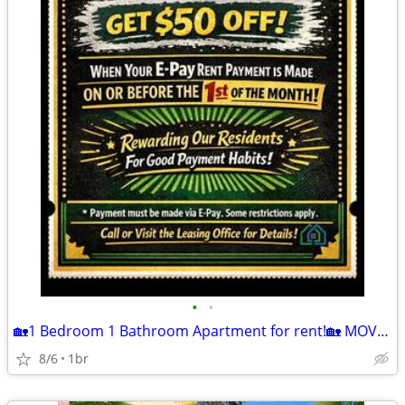
•
•
🏡1 Bedroom 1 Bathroom Apartment for rent!🏡 MOVE IN READY!
8/6
1br