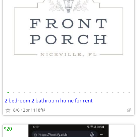
•
•
•
•
•
•
•
•
•
•
•
•
•
•
•
•
•
•
•
•
•
•
•
2 bedroom 2 bathroom home for rent
8/6
2br
1118ft
2
$20