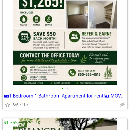
•
•
🏡1 Bedroom 1 Bathroom Apartment for rent!🏡 MOVE IN READY!
8/6
1br
$1,365