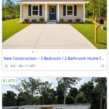
•
•
•
•
•
•
•
•
•
•
•
New Construction – 3 Bedroom / 2 Bathroom Home for Rent! Be the first
8/6
3br
1114ft
2
$1,875