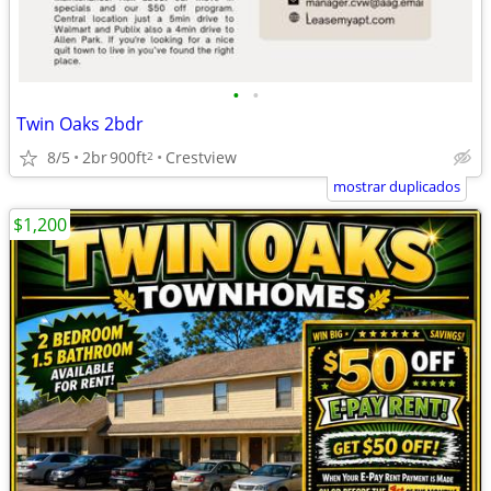
•
•
Twin Oaks 2bdr
8/5
2br
900ft
Crestview
2
mostrar duplicados
$1,200