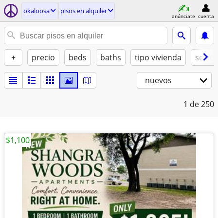
okaloosa
pisos en alquiler
anúnciate
cuenta
+
precio
beds
baths
tipo vivienda
se ad
nuevos
1
de 250
$1,100