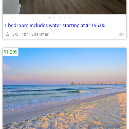
•
•
•
•
•
•
•
1 bedroom includes water starting at $1195.00
8/5
1br
Shalimar
$1,295