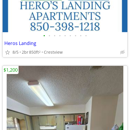
•
•
•
•
•
•
•
•
•
Heros Landing
8/5
2br
850ft
Crestview
2
$1,200