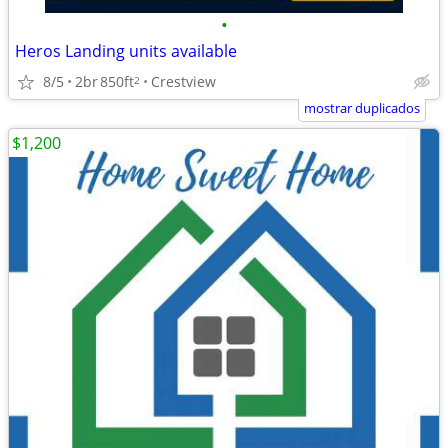
•
Heros Landing units available
8/5
2br
850ft
Crestview
2
mostrar duplicados
$1,200