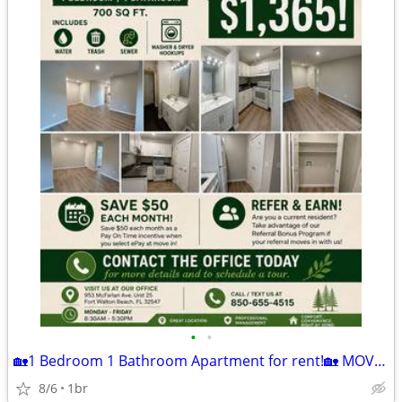
•
•
🏡1 Bedroom 1 Bathroom Apartment for rent!🏡 MOVE IN READY!
8/6
1br