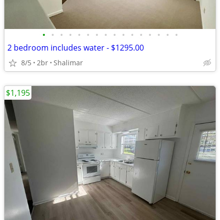
•
•
•
•
•
•
•
•
•
•
•
•
•
•
•
•
2 bedroom includes water - $1295.00
8/5
2br
Shalimar
$1,195