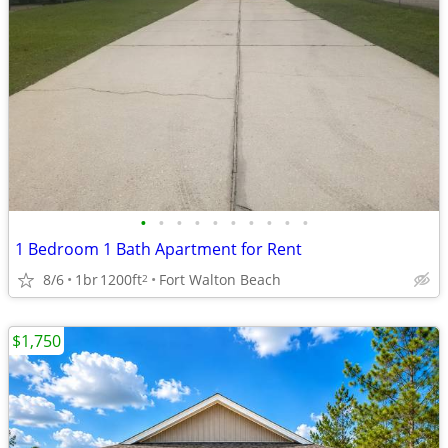
•
•
•
•
•
•
•
•
•
•
1 Bedroom 1 Bath Apartment for Rent
8/6
1br
1200ft
Fort Walton Beach
2
$1,750