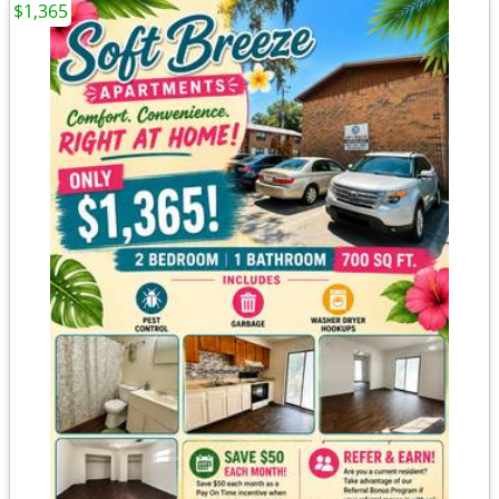
$1,365