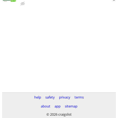
help
safety
privacy
terms
about
app
sitemap
© 2026 craigslist