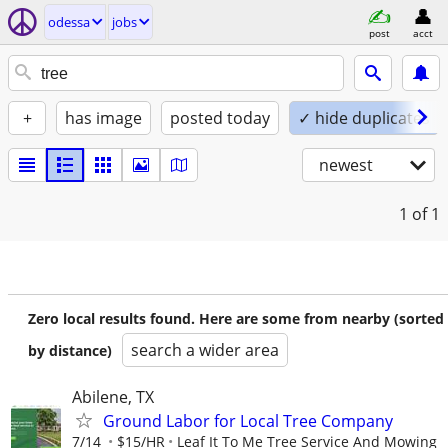
odessa
jobs
post
acct
+
has image
posted today
✓ hide duplicates
newest
1
of 1
Zero local results found. Here are some from nearby (sorted
search a wider area
by distance)
Abilene, TX
Ground Labor for Local Tree Company
7/14
$15/HR
Leaf It To Me Tree Service And Mowing