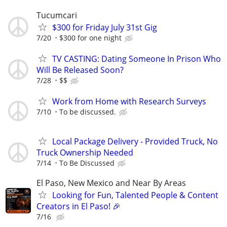
Tucumcari
$300 for Friday July 31st Gig
7/20
$300 for one night
TV CASTING: Dating Someone In Prison Who
Will Be Released Soon?
7/28
$$
Work from Home with Research Surveys
7/10
To be discussed.
Local Package Delivery - Provided Truck, No
Truck Ownership Needed
7/14
To Be Discussed
El Paso, New Mexico and Near By Areas
Looking for Fun, Talented People & Content
Creators in El Paso! 🎉
7/16