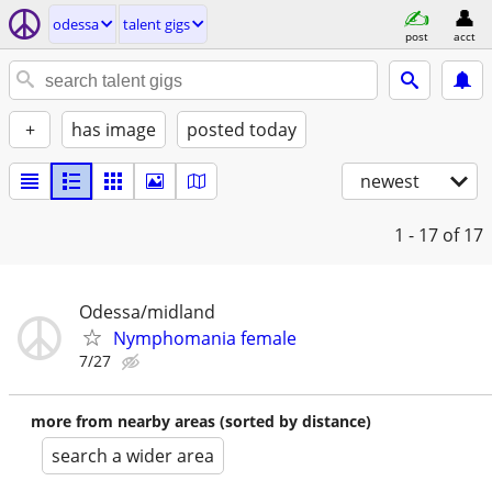
odessa
talent gigs
post
acct
+
has image
posted today
newest
1 - 17
of 17
Odessa/midland
Nymphomania female
7/27
more from nearby areas (sorted by distance)
search a wider area