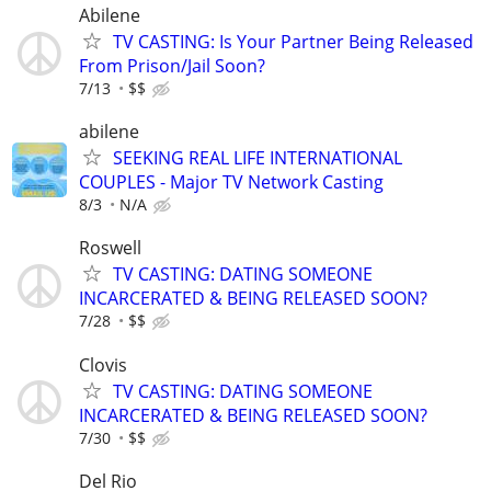
Abilene
TV CASTING: Is Your Partner Being Released
From Prison/Jail Soon?
7/13
$$
abilene
SEEKING REAL LIFE INTERNATIONAL
COUPLES - Major TV Network Casting
8/3
N/A
Roswell
TV CASTING: DATING SOMEONE
INCARCERATED & BEING RELEASED SOON?
7/28
$$
Clovis
TV CASTING: DATING SOMEONE
INCARCERATED & BEING RELEASED SOON?
7/30
$$
Del Rio