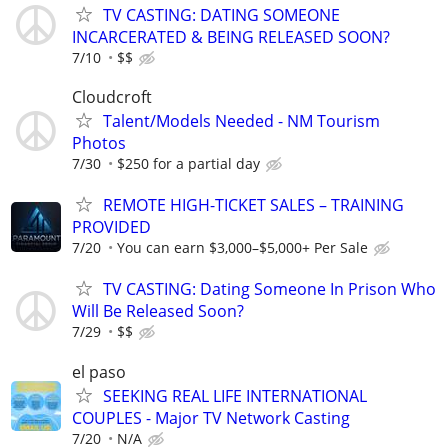
TV CASTING: DATING SOMEONE
INCARCERATED & BEING RELEASED SOON?
7/10
$$
Cloudcroft
Talent/Models Needed - NM Tourism
Photos
7/30
$250 for a partial day
REMOTE HIGH-TICKET SALES – TRAINING
PROVIDED
7/20
You can earn $3,000–$5,000+ Per Sale
TV CASTING: Dating Someone In Prison Who
Will Be Released Soon?
7/29
$$
el paso
SEEKING REAL LIFE INTERNATIONAL
COUPLES - Major TV Network Casting
7/20
N/A