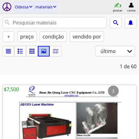
Odessa
materiais
postar
conta
+
preço
condição
vendido por
último
1
de 60
$7,500