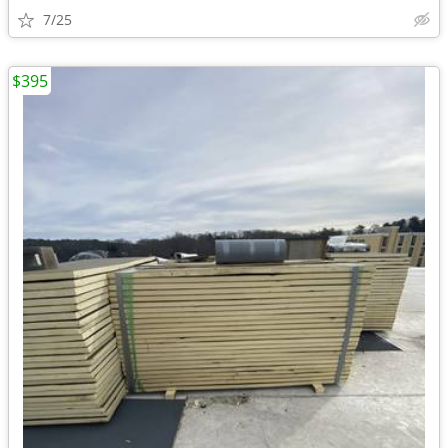
7/25
$395