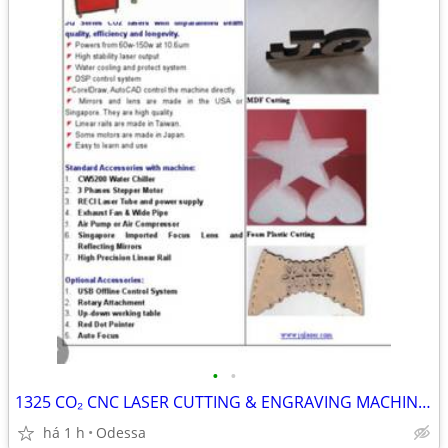
•
•
1325 CO₂ CNC LASER CUTTING & ENGRAVING MACHINE FOR SALE 🔥
há 1 h
Odessa