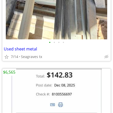
•
•
•
•
Used sheet metal
7/14
Seagraves tx
$6,565