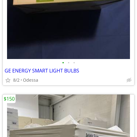
•
•
•
GE ENERGY SMART LIGHT BULBS
8/2
Odessa
$150