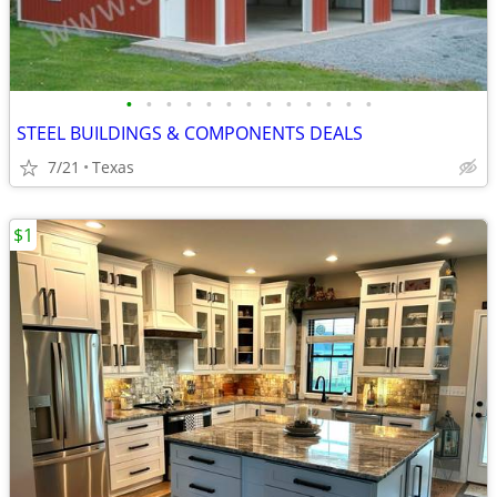
•
•
•
•
•
•
•
•
•
•
•
•
•
STEEL BUILDINGS & COMPONENTS DEALS
7/21
Texas
$1