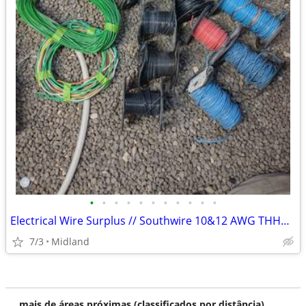
•
•
•
•
•
•
•
•
•
•
•
Electrical Wire Surplus // Southwire 10&12 AWG THHG and 3&4 conductor extension
7/3
Midland
mais de áreas próximas (classificados por distância)