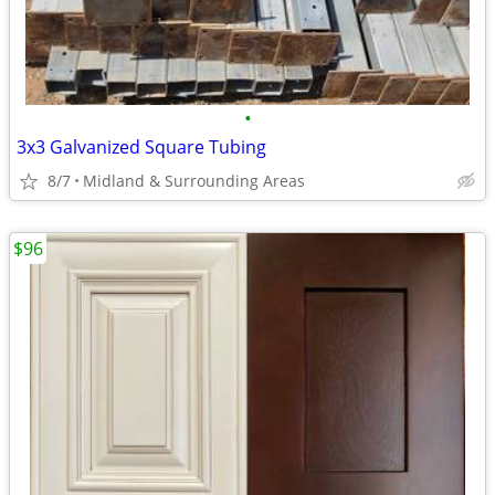
•
3x3 Galvanized Square Tubing
8/7
Midland & Surrounding Areas
$96