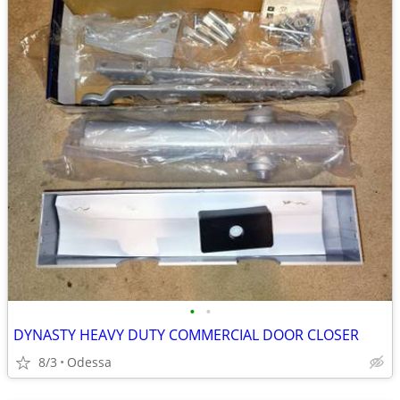
•
•
DYNASTY HEAVY DUTY COMMERCIAL DOOR CLOSER
8/3
Odessa