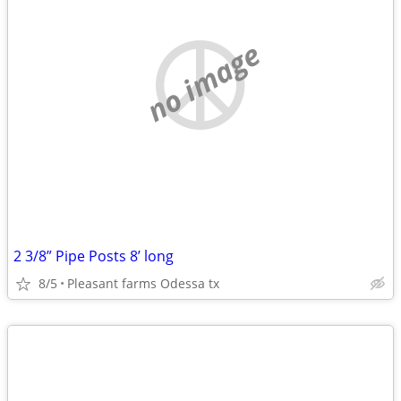
no image
2 3/8” Pipe Posts 8’ long
8/5
Pleasant farms Odessa tx