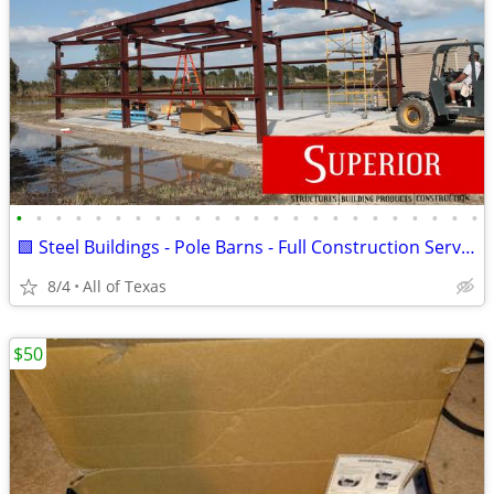
•
•
•
•
•
•
•
•
•
•
•
•
•
•
•
•
•
•
•
•
•
•
•
•
🟩 Steel Buildings - Pole Barns - Full Construction Services🟩
8/4
All of Texas
$50