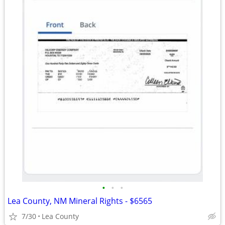
•
•
•
Lea County, NM Mineral Rights - $6565
7/30
Lea County