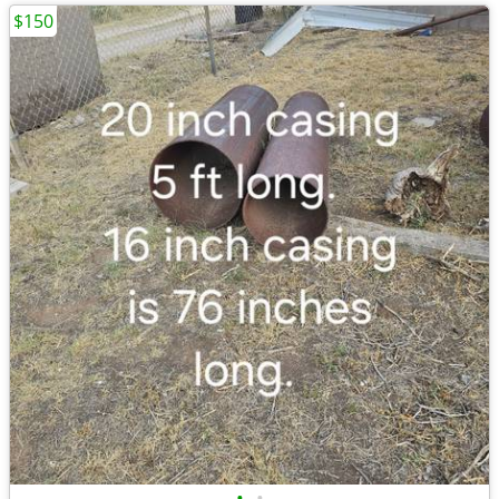
$150
•
•