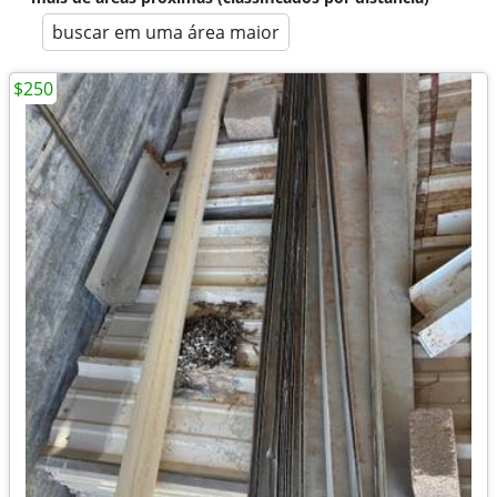
buscar em uma área maior
$250