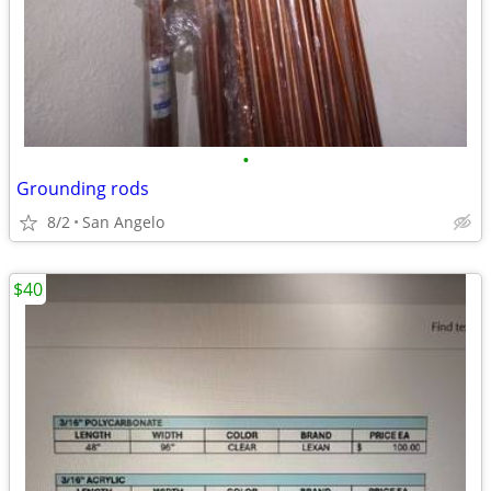
•
Grounding rods
8/2
San Angelo
$40