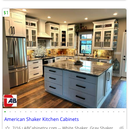
$1
•
•
•
•
•
•
•
•
•
•
•
•
•
•
•
•
•
•
•
•
•
•
•
•
American Shaker Kitchen Cabinets
7/16
ABCabinetry.com -- White Shaker, Gray Shaker, Raised Panel