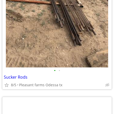
•
•
Sucker Rods
8/5
Pleasant farms Odessa tx