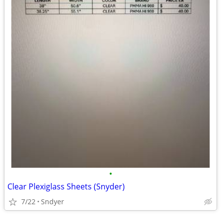
•
Clear Plexiglass Sheets (Snyder)
7/22
Sndyer