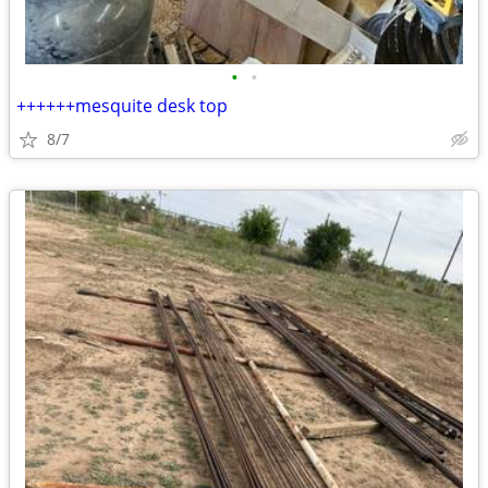
•
•
++++++mesquite desk top
8/7