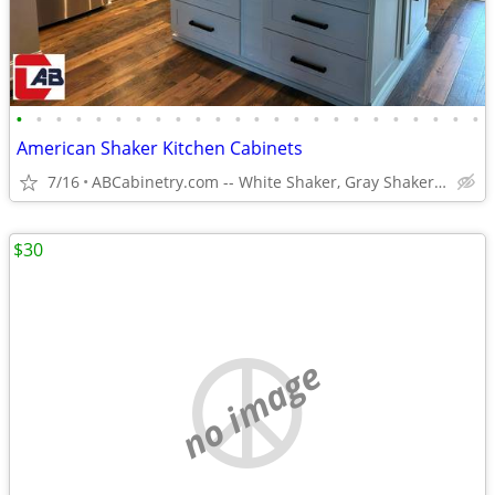
•
•
•
•
•
•
•
•
•
•
•
•
•
•
•
•
•
•
•
•
•
•
•
•
American Shaker Kitchen Cabinets
7/16
ABCabinetry.com -- White Shaker, Gray Shaker, Raised Panel
$30
no image