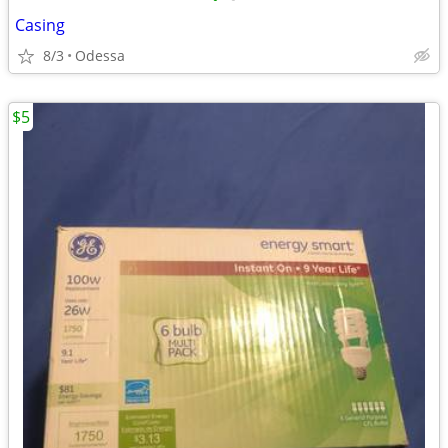
Casing
8/3
Odessa
$5