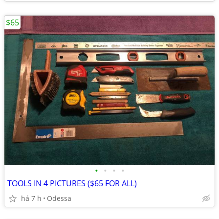
$65
•
•
•
•
TOOLS IN 4 PICTURES ($65 FOR ALL)
há 7 h
Odessa