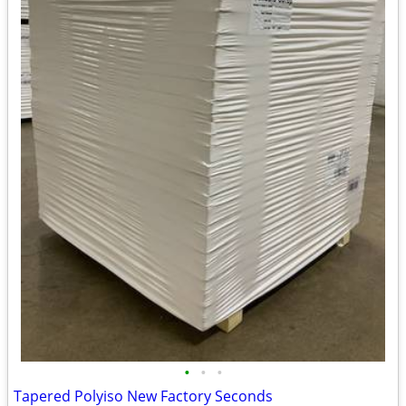
•
•
•
Tapered Polyiso New Factory Seconds