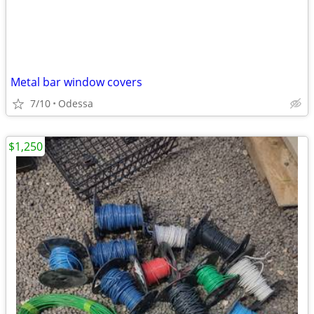
Metal bar window covers
7/10
Odessa
$1,250