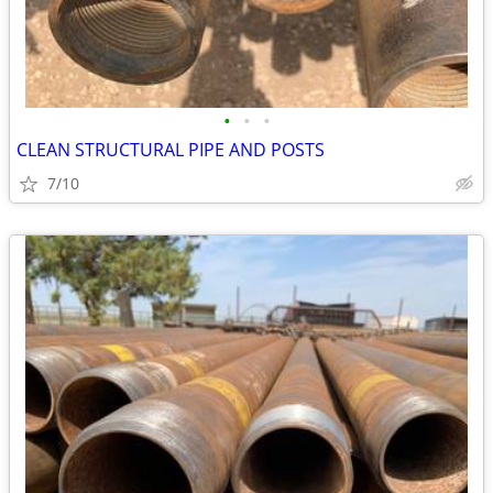
•
•
•
CLEAN STRUCTURAL PIPE AND POSTS
7/10