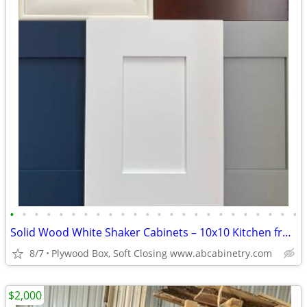
•
•
•
•
•
•
•
•
•
•
•
•
•
•
•
•
•
•
•
•
•
•
•
•
Solid Wood White Shaker Cabinets – 10x10 Kitchen from $1,950+ (Free De
8/7
Plywood Box, Soft Closing www.abcabinetry.com
$2,000