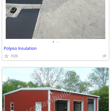
•
•
Polyiso Insulation
7/25