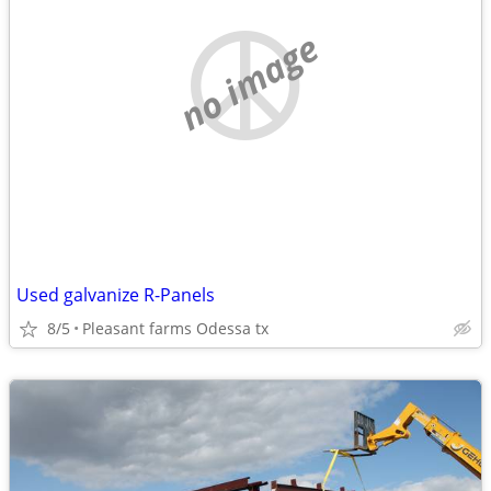
no image
Used galvanize R-Panels
8/5
Pleasant farms Odessa tx