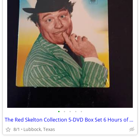
•
•
•
•
•
The Red Skelton Collection 5-DVD Box Set 6 Hours of Classic TV Comedy
8/1
Lubbock, Texas