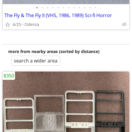
•
•
•
•
•
•
•
•
•
•
•
•
The Fly & The Fly II (VHS, 1986, 1989) Sci-fi Horror
6/25
Odessa
more from nearby areas (sorted by distance)
search a wider area
$350