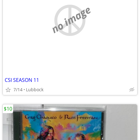
no image
CSI SEASON 11
7/14
Lubbock
$10