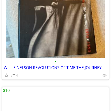
•
WILLIE NELSON REVOLUTIONS OF TIME THE JOURNEY 1975-1993
7/14
$10