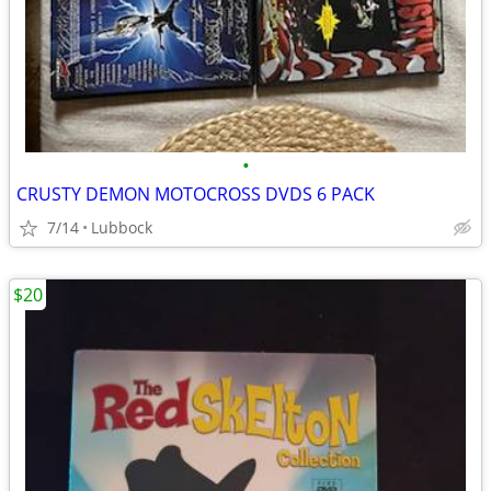
•
CRUSTY DEMON MOTOCROSS DVDS 6 PACK
7/14
Lubbock
$20