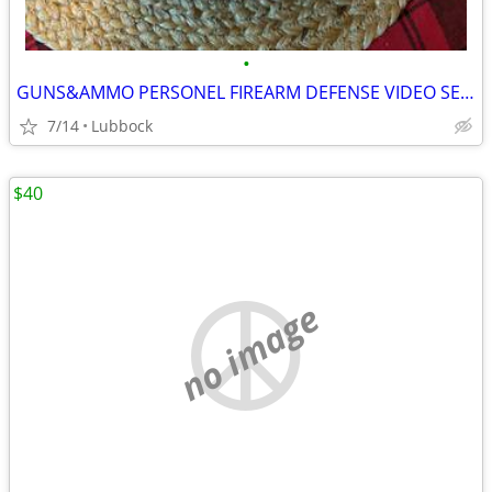
•
GUNS&AMMO PERSONEL FIREARM DEFENSE VIDEO SERIES
7/14
Lubbock
$40
no image