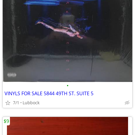
•
VINYLS FOR SALE 5844 49TH ST. SUITE 5
7/1
Lubbock
$9