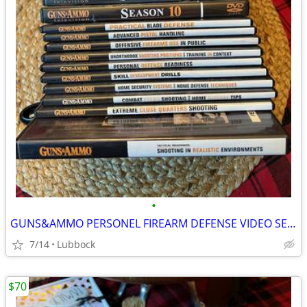
•
GUNS&AMMO PERSONEL FIREARM DEFENSE VIDEO SERIES
7/14
Lubbock
$70