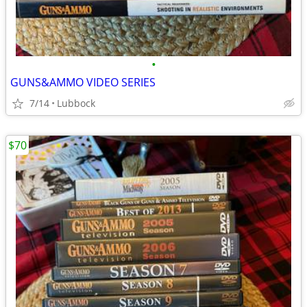
•
GUNS&AMMO VIDEO SERIES
7/14
Lubbock
$70