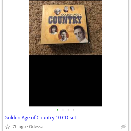
•
•
•
•
Golden Age of Country 10 CD set
7h ago
Odessa