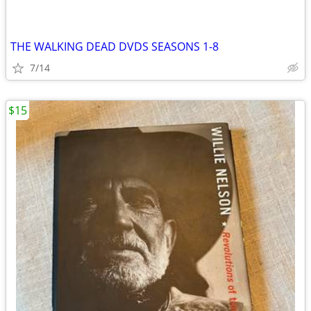
THE WALKING DEAD DVDS SEASONS 1-8
7/14
$15