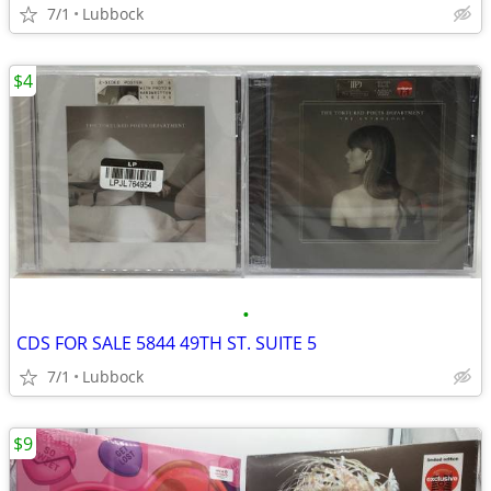
7/1
Lubbock
$4
•
CDS FOR SALE 5844 49TH ST. SUITE 5
7/1
Lubbock
$9