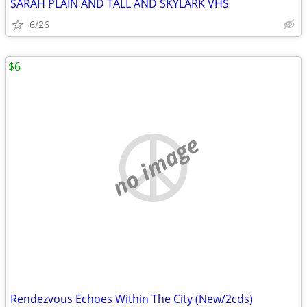
SARAH PLAIN AND TALL AND SKYLARK VHS
6/26
$6
no image
Rendezvous Echoes Within The City (New/2cds)