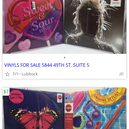
•
VINYLS FOR SALE 5844 49TH ST. SUITE 5
7/1
Lubbock
$7