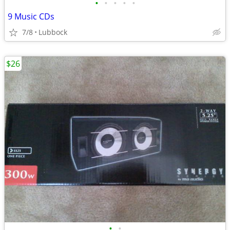
•
•
•
•
•
9 Music CDs
7/8
Lubbock
$26
•
•