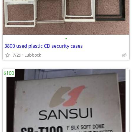
•
3800 used plastic CD security cases
7/29
Lubbock
$100