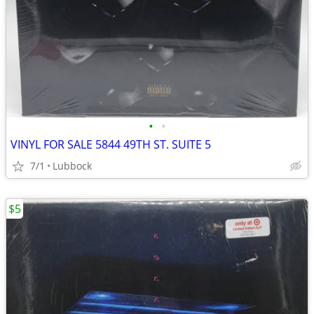
•
•
VINYL FOR SALE 5844 49TH ST. SUITE 5
7/1
Lubbock
$5