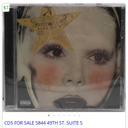
$7
•
•
•
•
•
•
•
CDS FOR SALE 5844 49TH ST. SUITE 5