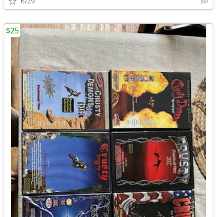
6/29
$25