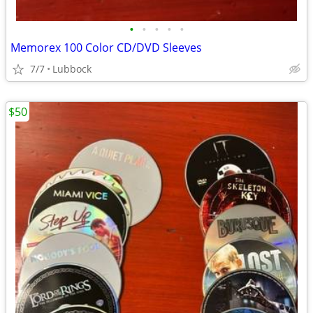
•
•
•
•
•
Memorex 100 Color CD/DVD Sleeves
7/7
Lubbock
$50