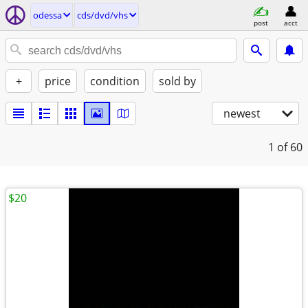
odessa
cds/dvd/vhs
post
acct
+
price
condition
sold by
newest
1
of 60
$20