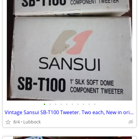
•
•
•
•
•
•
•
•
•
•
Vintage Sansui SB-T100 Tweeter. Two each, New in original boxes
8/4
Lubbock