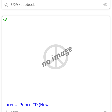
6/29
Lubbock
$8
no image
Lorenza Ponce CD (New)