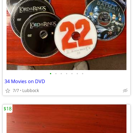
•
•
•
•
•
•
•
34 Movies on DVD
7/7
Lubbock
$18