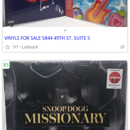
•
VINYLS FOR SALE 5844 49TH ST. SUITE 5
7/1
Lubbock
$3