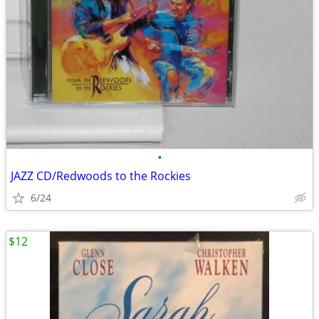
•
JAZZ CD/Redwoods to the Rockies
6/24
$12