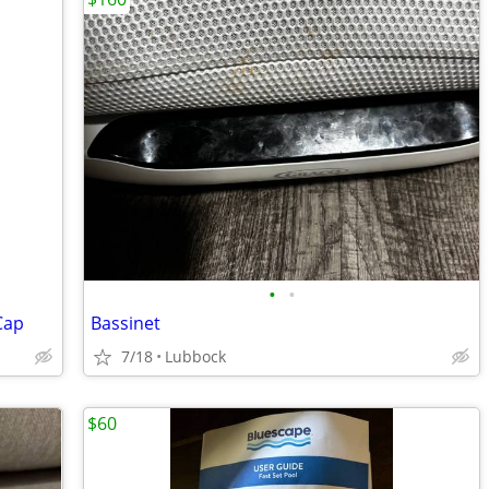
•
•
Cap
Bassinet
7/18
Lubbock
$60