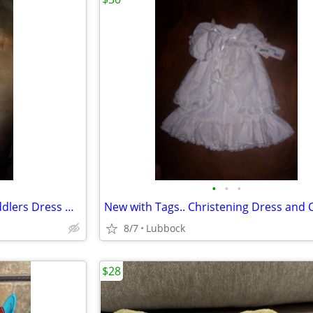
•
•
•
New with Tags. . TexasTech Toddlers Dress Outft sz 4
New with Tags.. Christening Dress and 
8/7
Lubbock
$28