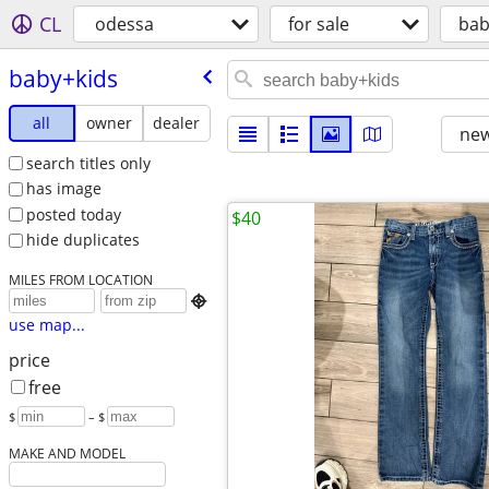
CL
odessa
for sale
bab
baby+kids
all
owner
dealer
new
search titles only
has image
posted today
$40
hide duplicates
MILES FROM LOCATION

use map...
price
free
$
– $
MAKE AND MODEL