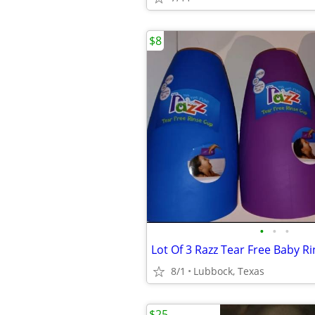
$8
•
•
•
Lot Of 3 Razz Tear Free Baby R
8/1
Lubbock, Texas
$25