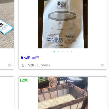
•
•
•
•
•
👙🤿Pool!!!
7/28
Lubbock
$280