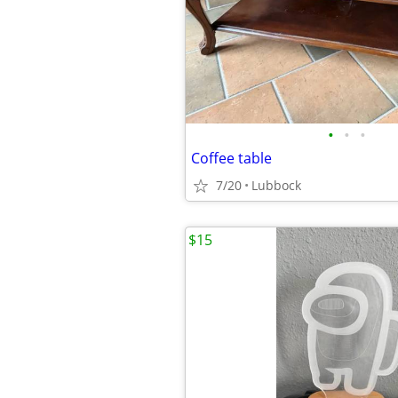
•
•
•
Coffee table
7/20
Lubbock
$15