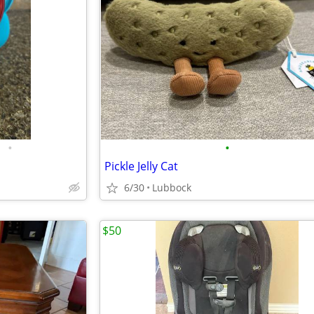
•
•
Pickle Jelly Cat
6/30
Lubbock
$50