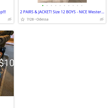
•
•
•
•
•
•
•
•
•
•
p!!!
2 PAIRS & JACKET! Size 12 BOYS - NICE Western Wear
7/28
Odessa