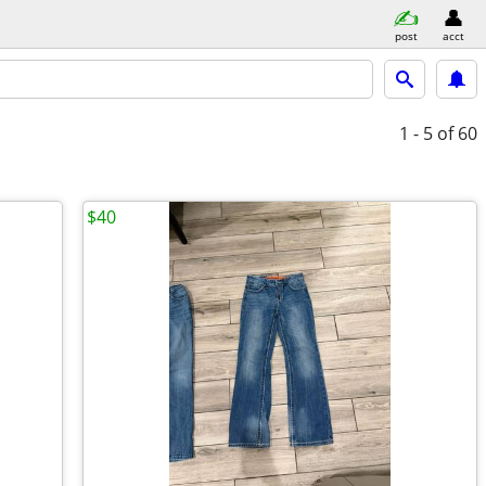
post
acct
1 - 5
of 60
$40