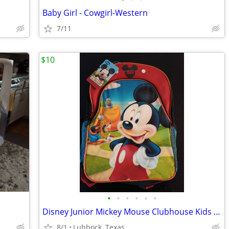
Baby Girl - Cowgirl-Western
7/11
$10
•
•
•
•
•
•
Disney Junior Mickey Mouse Clubhouse Kids Backpack
8/1
Lubbock, Texas