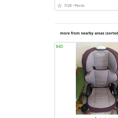
7/28
Pecos
more from nearby areas (sorted
$40
•
•
•
•