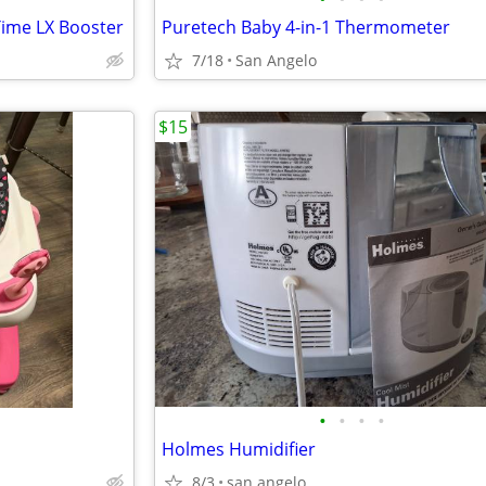
Time LX Booster
Puretech Baby 4-in-1 Thermometer
7/18
San Angelo
$15
•
•
•
•
Holmes Humidifier
8/3
san angelo