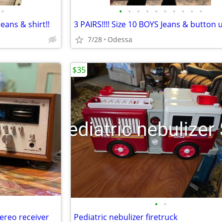
•
•
•
•
•
•
•
•
•
•
•
Jeans & shirt!!
3 PAIRS!!!! Size 10 BOYS Jeans & button u
7/28
Odessa
$35
•
•
ereo receiver
Pediatric nebulizer firetruck