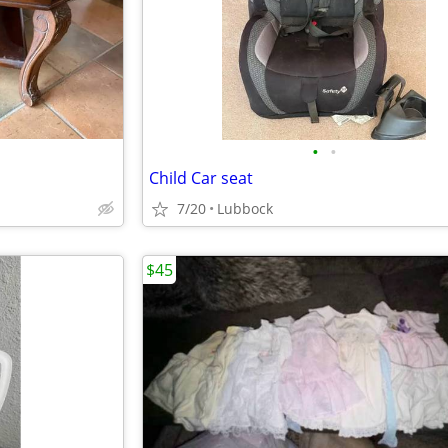
•
•
Child Car seat
7/20
Lubbock
$45