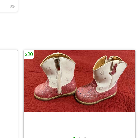
$20
•
•
•