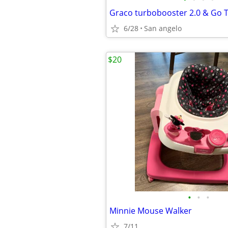
Graco turbobooster 2.0 & Go 
6/28
San angelo
$20
•
•
•
Minnie Mouse Walker
7/11