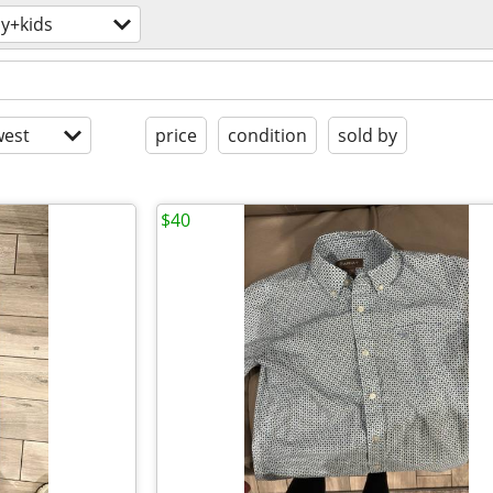
y+kids
est
price
condition
sold by
$40