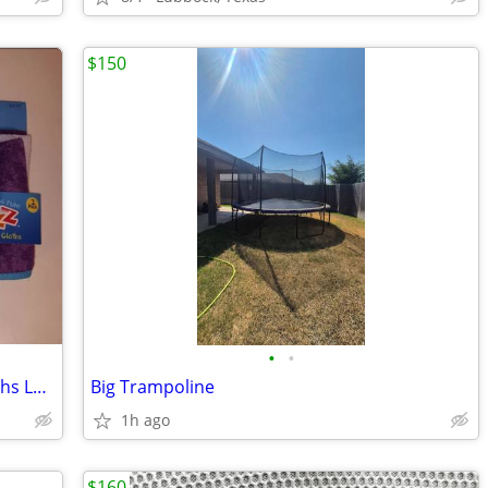
$150
•
•
Razz Tub Time Fun Baby Bath Wash Cloths Lot Of 3
Big Trampoline
1h ago
$160