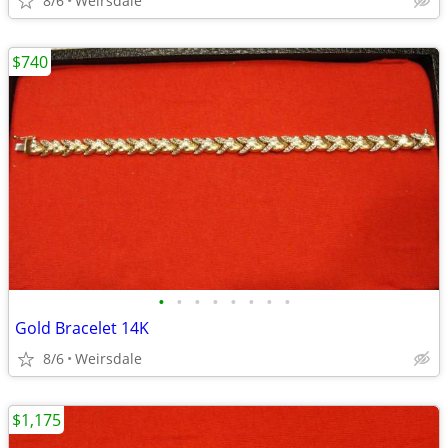
8/6
Weirsdale
$740
•
•
•
•
•
•
•
•
Gold Bracelet 14K
8/6
Weirsdale
$1,175