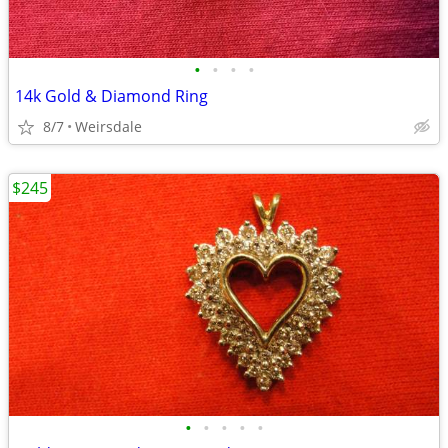
•
•
•
•
14k Gold & Diamond Ring
8/7
Weirsdale
$245
•
•
•
•
•