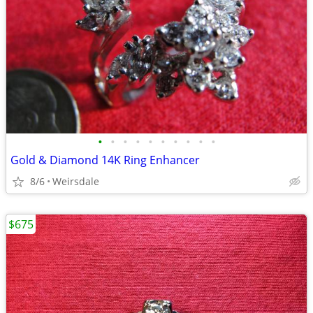
•
•
•
•
•
•
•
•
•
•
Gold & Diamond 14K Ring Enhancer
8/6
Weirsdale
$675