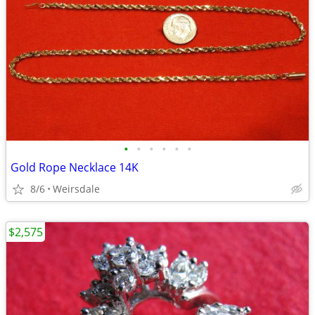
•
•
•
•
•
•
Gold Rope Necklace 14K
8/6
Weirsdale
$2,575