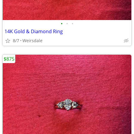
•
•
•
14K Gold & Diamond Ring
8/7
Weirsdale
$875