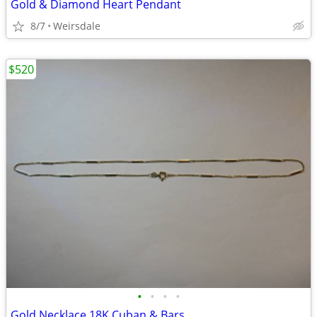
Gold & Diamond Heart Pendant
8/7
Weirsdale
$520
•
•
•
•
Gold Necklace 18K Cuban & Bars