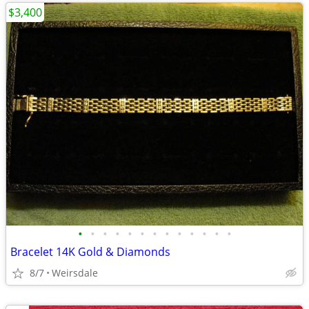
$3,400
•
•
•
•
•
•
•
•
•
•
•
•
•
Bracelet 14K Gold & Diamonds
8/7
Weirsdale