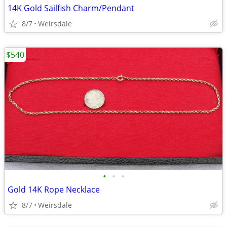
14K Gold Sailfish Charm/Pendant
8/7
Weirsdale
$540
•
•
•
Gold 14K Rope Necklace
8/7
Weirsdale