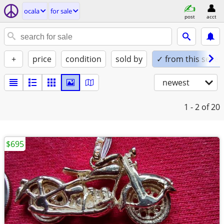
ocala
for sale
post
acct
+
price
condition
sold by
✓ from this seller
newest
1 - 2
of 20
$695