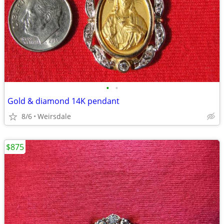
•
•
Gold & diamond 14K pendant
8/6
Weirsdale
$875