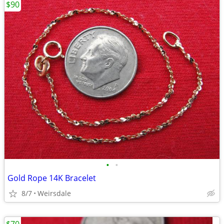
$90
•
•
Gold Rope 14K Bracelet
8/7
Weirsdale