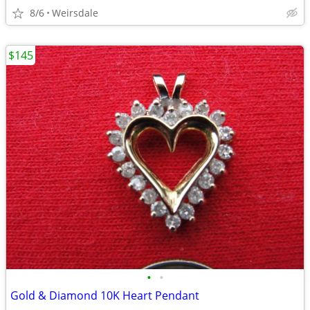
8/6
Weirsdale
$145
•
•
Gold & Diamond 10K Heart Pendant