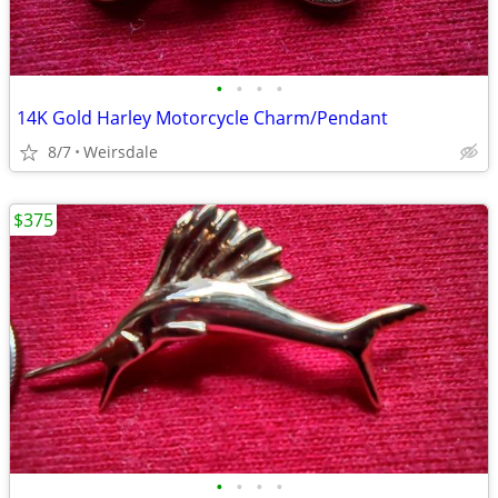
•
•
•
•
14K Gold Harley Motorcycle Charm/Pendant
8/7
Weirsdale
$375
•
•
•
•