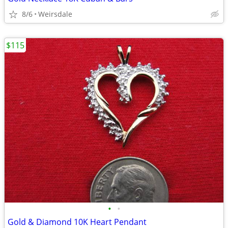
8/6
Weirsdale
$115
•
•
Gold & Diamond 10K Heart Pendant