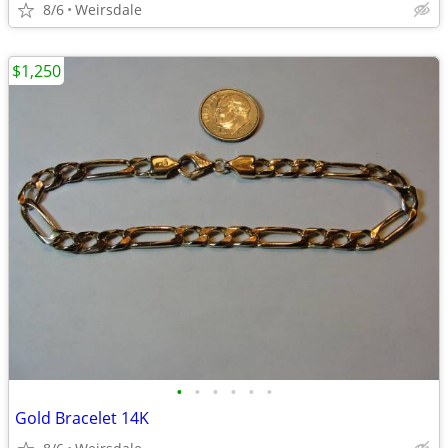
8/6
Weirsdale
$1,250
•
•
•
•
•
•
Gold Bracelet 14K