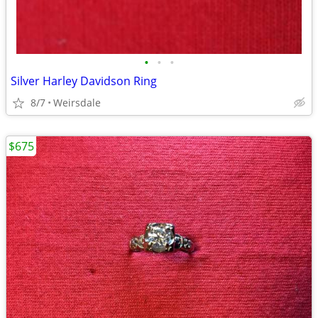
•
•
•
Silver Harley Davidson Ring
8/7
Weirsdale
$675