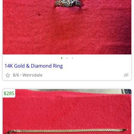
•
•
•
14K Gold & Diamond Ring
8/6
Weirsdale
$285