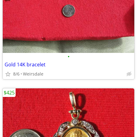
•
Gold 14K bracelet
8/6
Weirsdale
$425