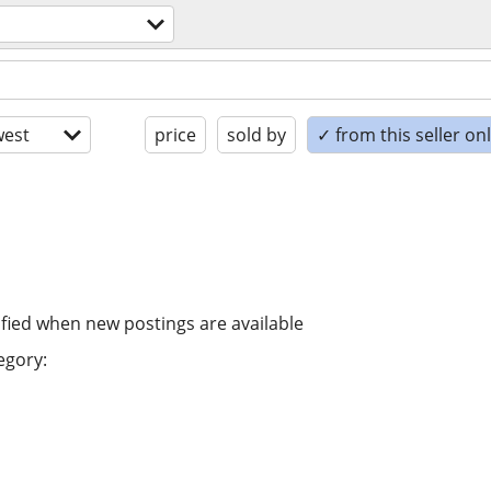
est
price
sold by
✓ from this seller on
ified when new postings are available
egory: