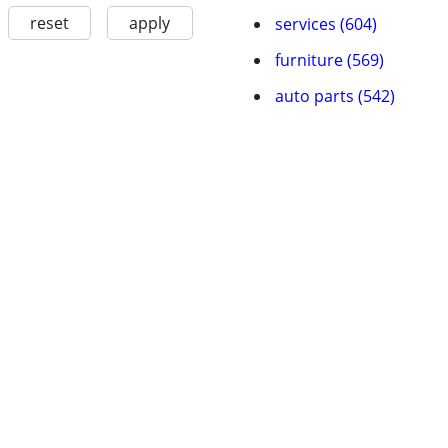
reset
apply
services (604)
furniture (569)
auto parts (542)