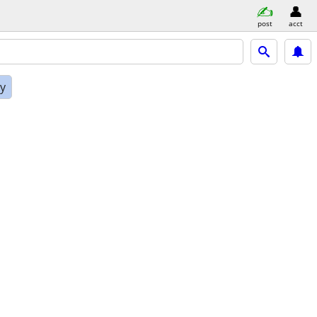
post
acct
ly