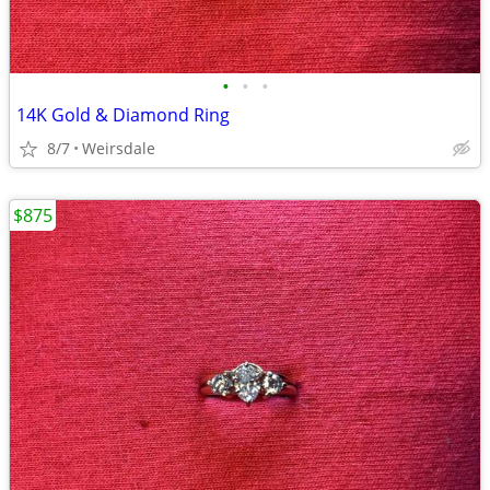
•
•
•
14K Gold & Diamond Ring
8/7
Weirsdale
$875