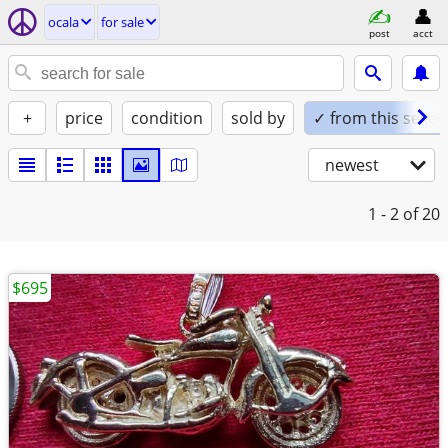
ocala
for sale
post
acct
+
price
condition
sold by
✓ from this seller
newest
1 - 2
of 20
$695