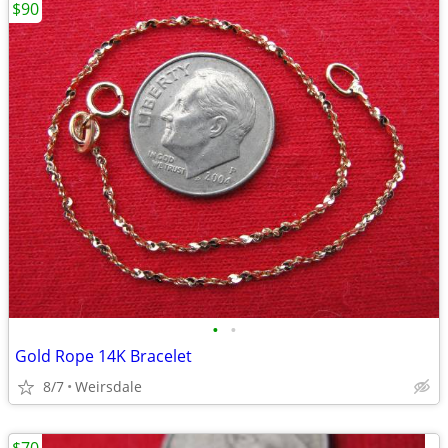
$90
•
•
Gold Rope 14K Bracelet
8/7
Weirsdale