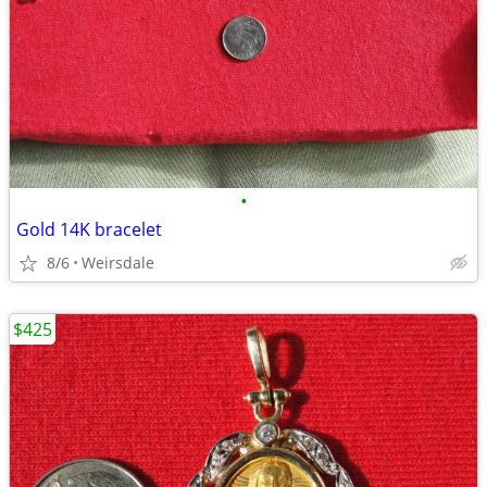
•
Gold 14K bracelet
8/6
Weirsdale
$425