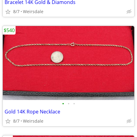
Bracelet 14K Gold & Diamonds
8/7
Weirsdale
$540
•
•
•
Gold 14K Rope Necklace
8/7
Weirsdale