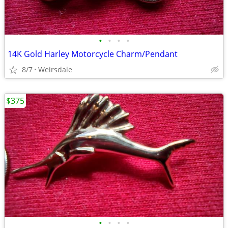
•
•
•
•
14K Gold Harley Motorcycle Charm/Pendant
8/7
Weirsdale
$375
•
•
•
•