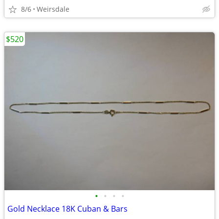
8/6
Weirsdale
$520
•
•
•
•
Gold Necklace 18K Cuban & Bars