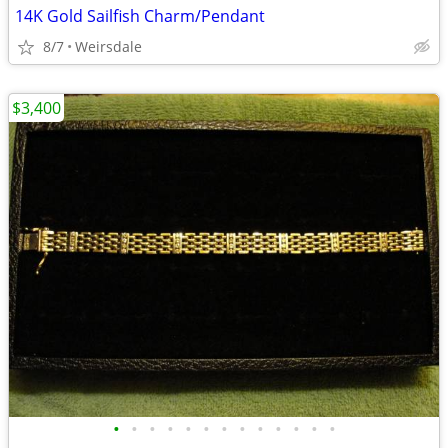
14K Gold Sailfish Charm/Pendant
8/7
Weirsdale
$3,400
•
•
•
•
•
•
•
•
•
•
•
•
•