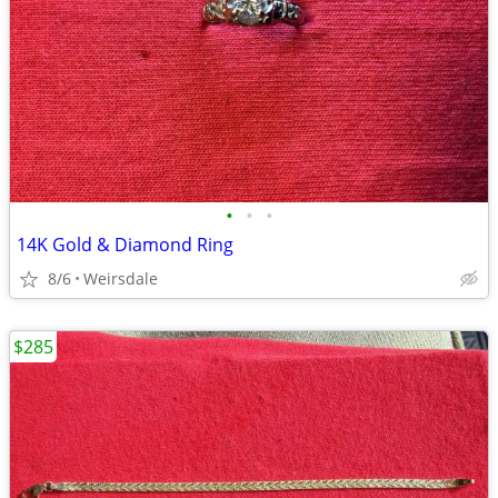
•
•
•
14K Gold & Diamond Ring
8/6
Weirsdale
$285