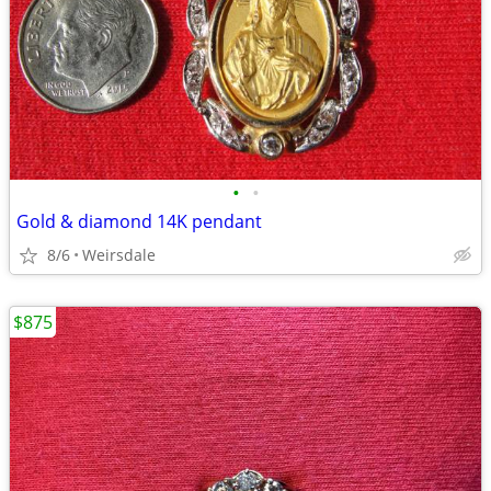
•
•
Gold & diamond 14K pendant
8/6
Weirsdale
$875