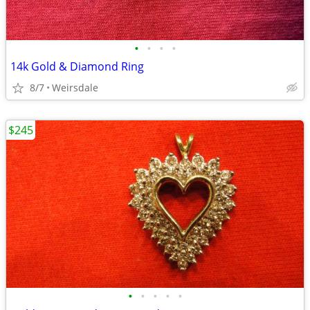
•
•
•
•
14k Gold & Diamond Ring
8/7
Weirsdale
$245
•
•
•
•
•