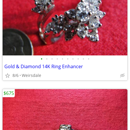
•
•
•
•
•
•
•
•
•
•
Gold & Diamond 14K Ring Enhancer
8/6
Weirsdale
$675