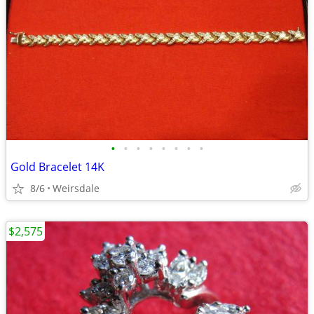
•
•
•
•
•
•
•
•
Gold Bracelet 14K
8/6
Weirsdale
$2,575