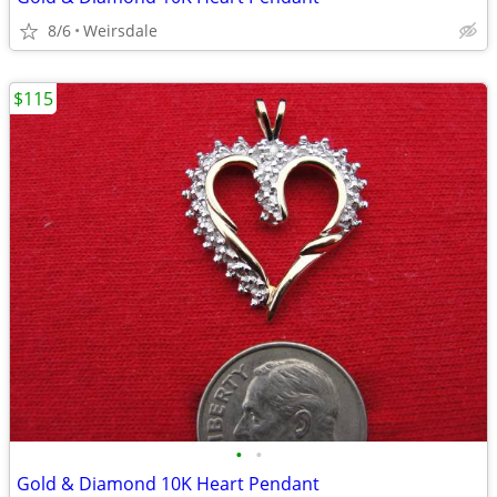
8/6
Weirsdale
$115
•
•
Gold & Diamond 10K Heart Pendant