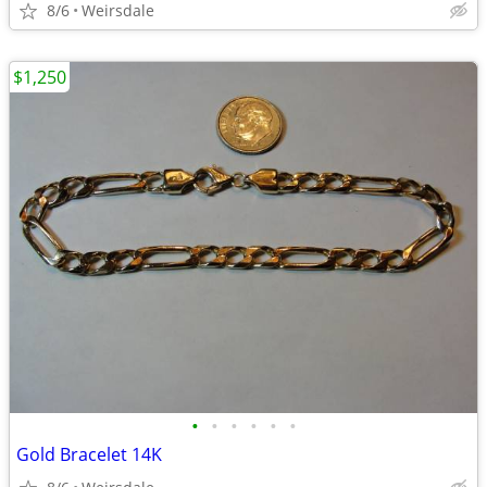
8/6
Weirsdale
$1,250
•
•
•
•
•
•
Gold Bracelet 14K