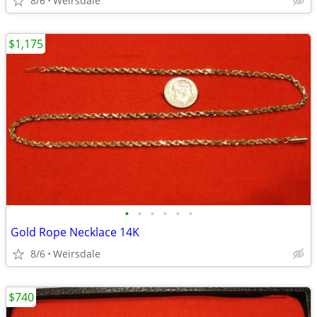
8/6
Weirsdale
$1,175
•
•
•
•
•
•
Gold Rope Necklace 14K
8/6
Weirsdale
$740