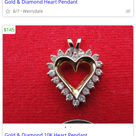
Gold & Diamond Heart Pendant
8/7
Weirsdale
$145
•
•
Gold & Diamond 10K Heart Pendant