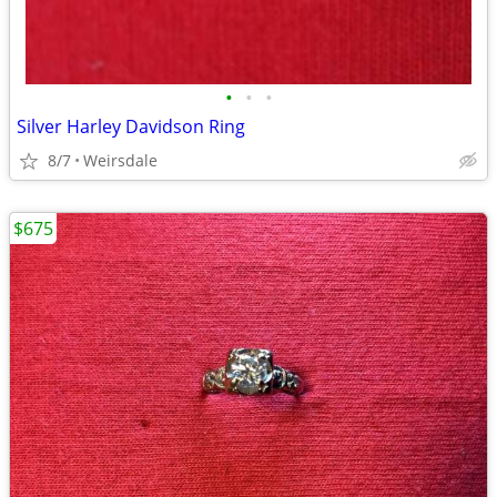
•
•
•
Silver Harley Davidson Ring
8/7
Weirsdale
$675