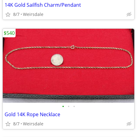
14K Gold Sailfish Charm/Pendant
8/7
Weirsdale
$540
•
•
•
Gold 14K Rope Necklace
8/7
Weirsdale