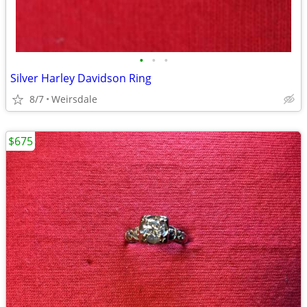
•
•
•
Silver Harley Davidson Ring
8/7
Weirsdale
$675