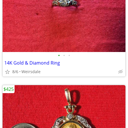
•
•
•
14K Gold & Diamond Ring
8/6
Weirsdale
$425