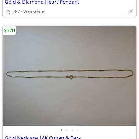
Gold & Diamond Heart Pendant
8/7
Weirsdale
$520
•
•
•
•
Gold Necklace 18K Cuban & Bars