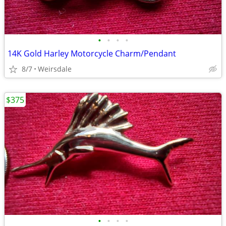
•
•
•
•
14K Gold Harley Motorcycle Charm/Pendant
8/7
Weirsdale
$375
•
•
•
•