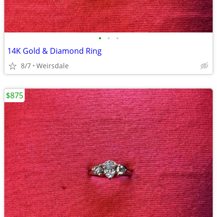
•
•
•
14K Gold & Diamond Ring
8/7
Weirsdale
$875