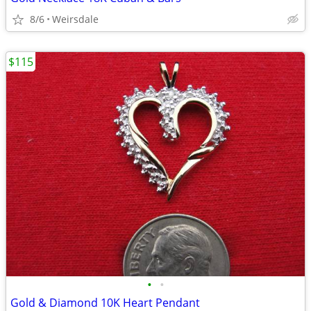
8/6
Weirsdale
$115
•
•
Gold & Diamond 10K Heart Pendant