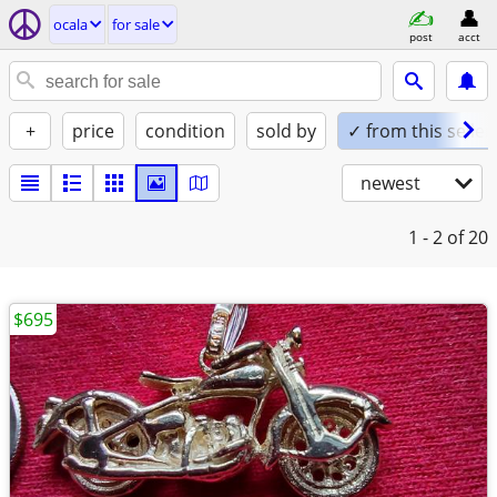
ocala
for sale
post
acct
+
price
condition
sold by
✓ from this seller
newest
1 - 2
of 20
$695