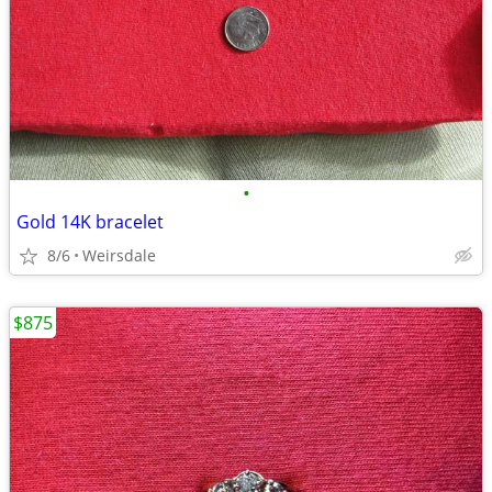
•
Gold 14K bracelet
8/6
Weirsdale
$875