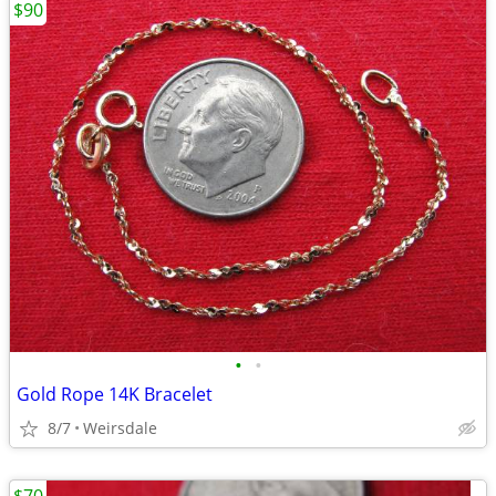
$90
•
•
Gold Rope 14K Bracelet
8/7
Weirsdale