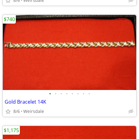
8/6
Weirsdale
$740
•
•
•
•
•
•
•
•
Gold Bracelet 14K
8/6
Weirsdale
$1,175