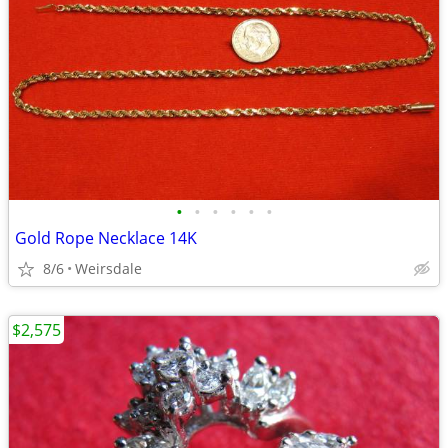
•
•
•
•
•
•
Gold Rope Necklace 14K
8/6
Weirsdale
$2,575