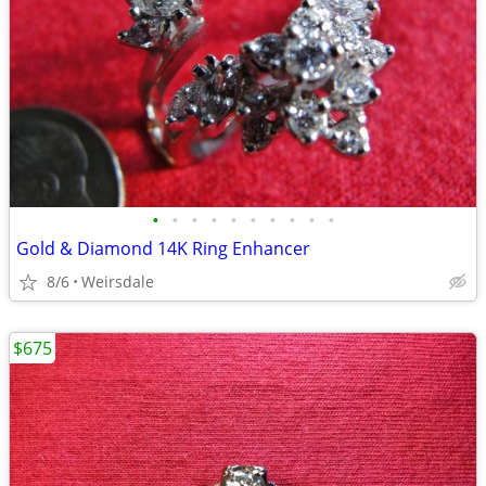
•
•
•
•
•
•
•
•
•
•
Gold & Diamond 14K Ring Enhancer
8/6
Weirsdale
$675