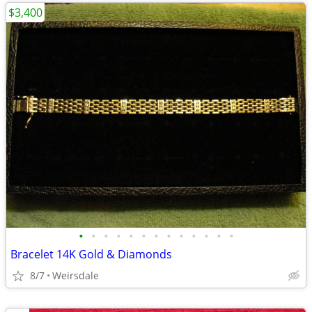
$3,400
•
•
•
•
•
•
•
•
•
•
•
•
•
Bracelet 14K Gold & Diamonds
8/7
Weirsdale