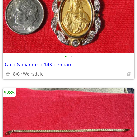
•
•
Gold & diamond 14K pendant
8/6
Weirsdale
$285