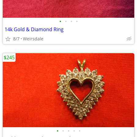
•
•
•
•
14k Gold & Diamond Ring
8/7
Weirsdale
$245
•
•
•
•
•