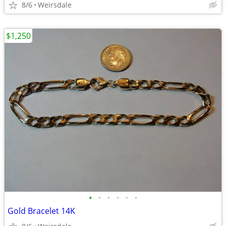
8/6
Weirsdale
$1,250
•
•
•
•
•
•
Gold Bracelet 14K