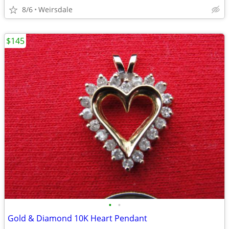
8/6
Weirsdale
$145
•
•
Gold & Diamond 10K Heart Pendant