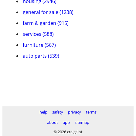
housing (2946)
general for sale (1238)
farm & garden (915)
services (588)
furniture (567)
auto parts (539)
help
safety
privacy
terms
about
app
sitemap
© 2026 craigslist