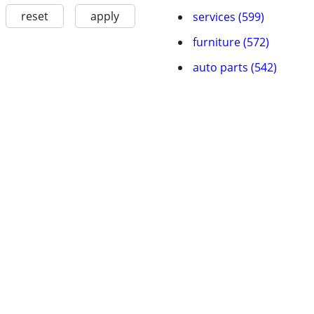
reset
apply
services (599)
furniture (572)
auto parts (542)