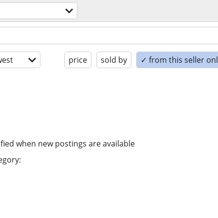
est
price
sold by
✓ from this seller on
ified when new postings are available
egory: