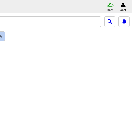
post
acct
ly