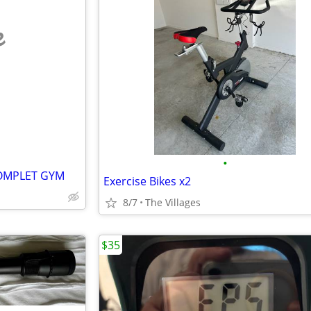
e
•
OMPLET GYM
Exercise Bikes x2
8/7
The Villages
$35