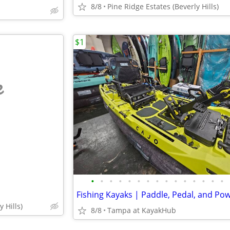
8/8
Pine Ridge Estates (Beverly Hills)
$1
e
•
•
•
•
•
•
•
•
•
•
•
•
•
•
•
 Hills)
8/8
Tampa at KayakHub