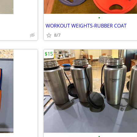
•
WORKOUT WEIGHTS-RUBBER COAT
8/7
$15
•