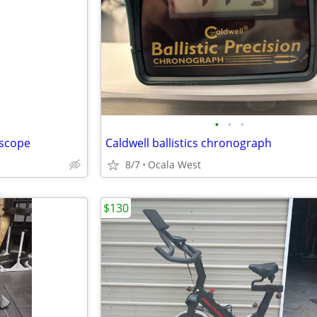
•
•
•
 scope
Caldwell ballistics chronograph
8/7
Ocala West
$130