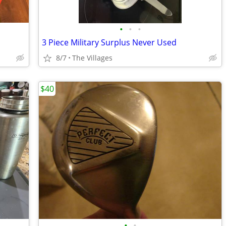
•
•
•
3 Piece Military Surplus Never Used
8/7
The Villages
$40
•
•