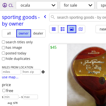
CL
ocala
for sale
sp
sporting goods -
by owner
new
all
owner
dealer
search titles only
$45
has image
posted today
hide duplicates
MILES FROM LOCATION

use map...
price
free
$
– $
avg: $78