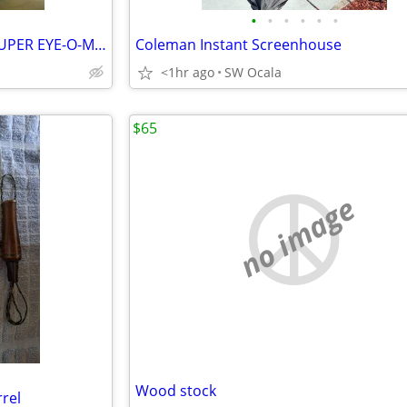
•
•
•
•
•
•
MACGREGOR JACK NICKLAUS SUPER EYE-O-MATIC PERSIMMON 3 WOOD
Coleman Instant Screenhouse
<1hr ago
SW Ocala
$65
no image
Wood stock
rel