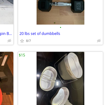
•
Pro Form SPX 500 Commercial Quality Spin Bike With Upgraded Comfort Se
20 lbs set of dumbbells
8/7
$15