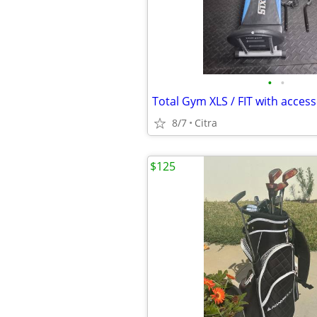
•
•
Total Gym XLS / FIT with access
8/7
Citra
$125