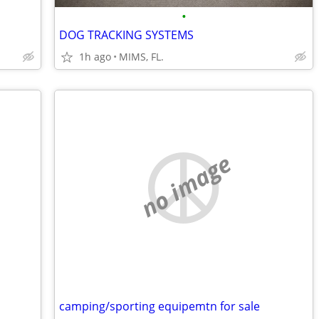
•
DOG TRACKING SYSTEMS
1h ago
MIMS, FL.
no image
camping/sporting equipemtn for sale