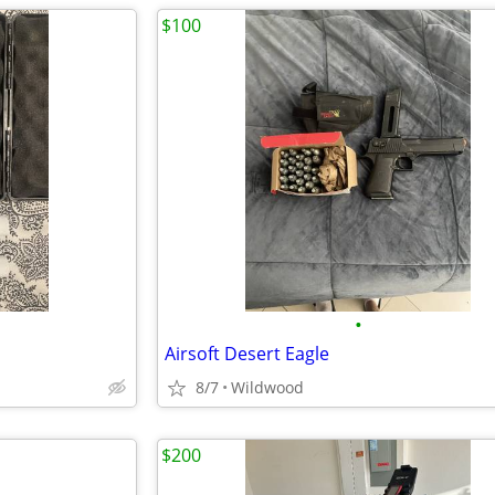
$100
•
Airsoft Desert Eagle
8/7
Wildwood
$200