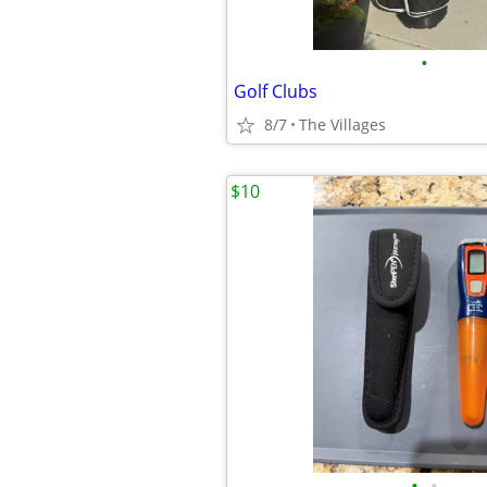
•
Golf Clubs
8/7
The Villages
$10
•
•