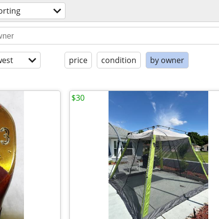
orting
est
price
condition
by owner
$30