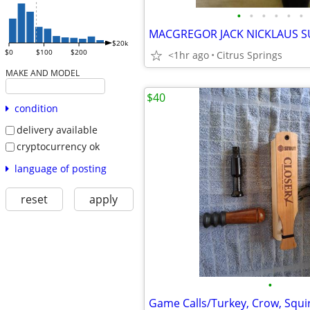
•
•
•
•
•
•
$20k
$0
$100
$200
<1hr ago
Citrus Springs
MAKE AND MODEL
$40
condition
delivery available
cryptocurrency ok
language of posting
reset
apply
•
Game Calls/Turkey, Crow, Squir