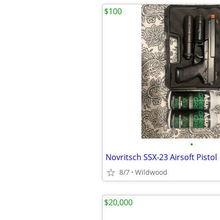
$100
•
Novritsch SSX-23 Airsoft Pistol
8/7
Wildwood
$20,000