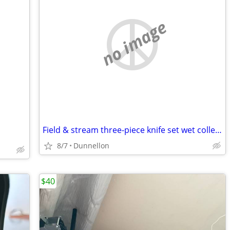
no image
Field & stream three-piece knife set wet collectible 10
8/7
Dunnellon
$40