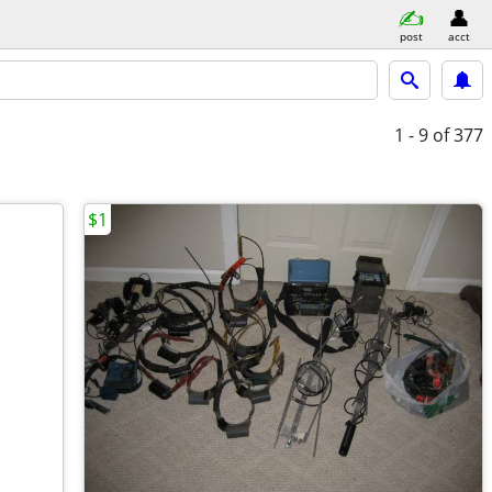
post
acct
1 - 9
of 377
$1