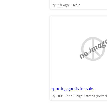
1h ago
Ocala
no imag
sporting goods for sale
8/8
Pine Ridge Estates (Beverly