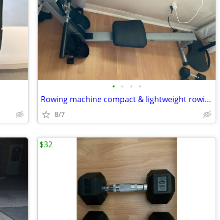
•
•
•
•
Rowing machine compact & lightweight rowing machine ,silver color.
8/7
$32