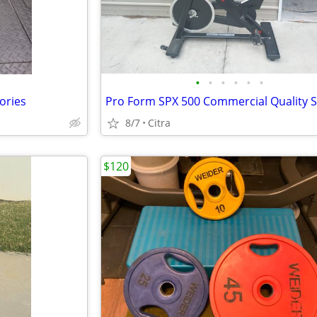
•
•
•
•
•
•
ories
8/7
Citra
$120