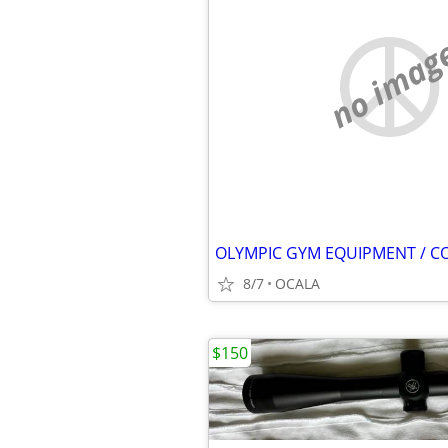
no imag
OLYMPIC GYM EQUIPMENT / C
8/7
OCALA
$150