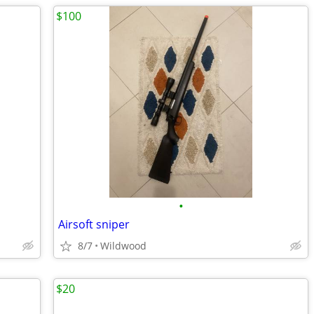
$100
•
Airsoft sniper
8/7
Wildwood
$20