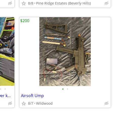
8/8
Pine Ridge Estates (Beverly Hills)
$200
•
•
•
•
Fishing Kayaks | Paddle, Pedal, and Power kayak options!
Airsoft Ump
8/7
Wildwood