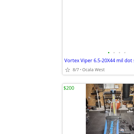
•
•
•
•
Vortex Viper 6.5-20X44 mil dot
8/7
Ocala West
$200