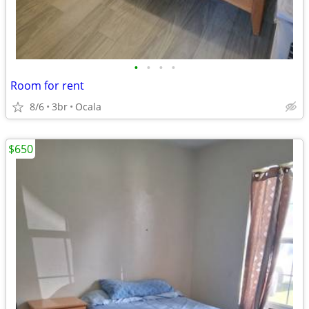
•
•
•
•
Room for rent
8/6
3br
Ocala
$650