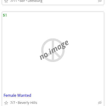
7/11
6br
Leesburg
$1
no image
Female Wanted
7/7
Beverly Hills