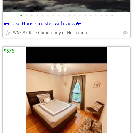
•
•
•
•
•
•
•
•
•
•
•
•
•
•
•
•
•
•
🏡 Lake House master with view 🏡
8/6
370ft
Community of Hernando
2
$676