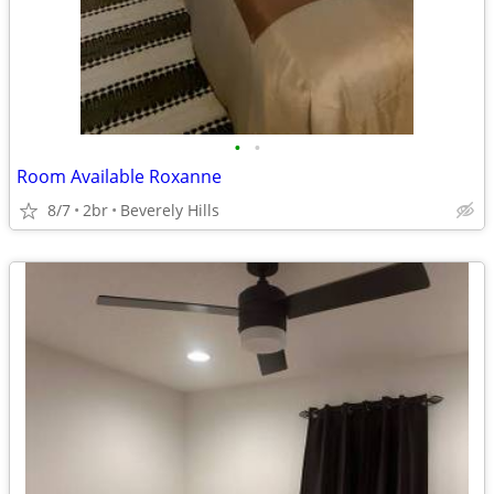
•
•
Room Available Roxanne
8/7
2br
Beverely Hills