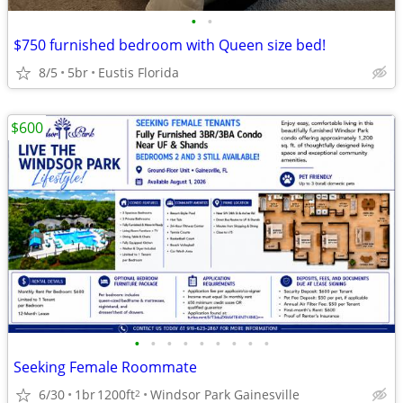
•
•
$750 furnished bedroom with Queen size bed!
8/5
5br
Eustis Florida
$600
•
•
•
•
•
•
•
•
•
Seeking Female Roommate
6/30
1br
1200ft
Windsor Park Gainesville
2