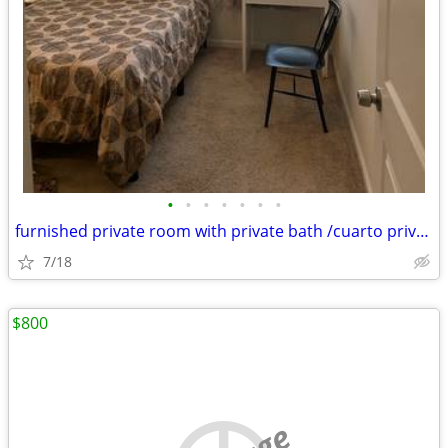
•
•
•
•
•
•
•
furnished private room with private bath /cuarto privado con baño
7/18
$800