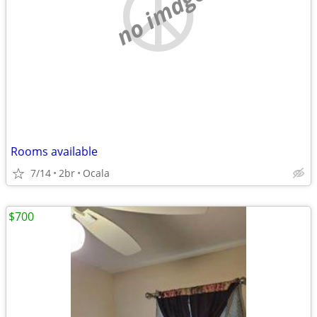
no image
Rooms available
7/14
2br
Ocala
$700