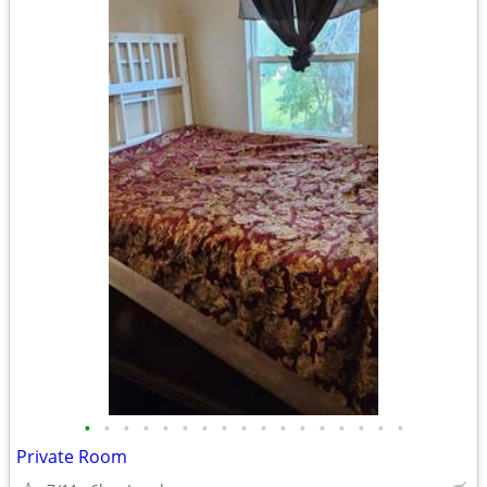
•
•
•
•
•
•
•
•
•
•
•
•
•
•
•
•
•
Private Room