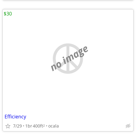
$30
no image
Efficiency
7/29
1br
400ft
ocala
2