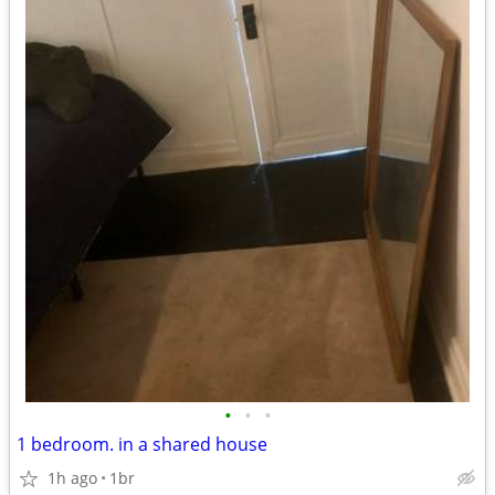
•
•
•
1 bedroom. in a shared house
1h ago
1br