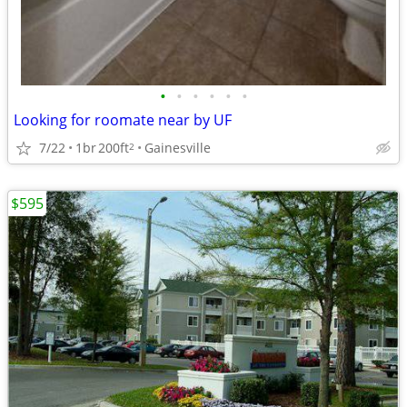
•
•
•
•
•
•
Looking for roomate near by UF
7/22
1br
200ft
Gainesville
2
$595