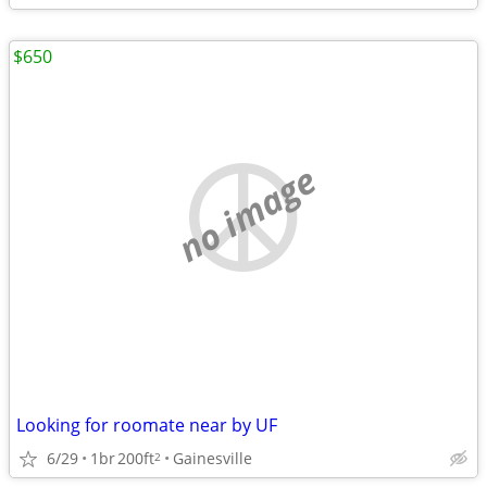
$650
no image
Looking for roomate near by UF
6/29
1br
200ft
Gainesville
2