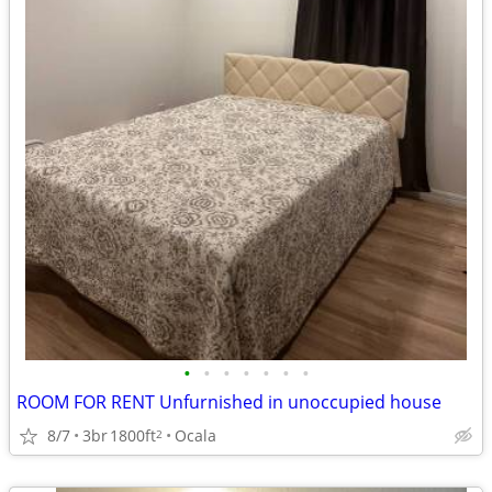
•
•
•
•
•
•
•
ROOM FOR RENT Unfurnished in unoccupied house
8/7
3br
1800ft
Ocala
2