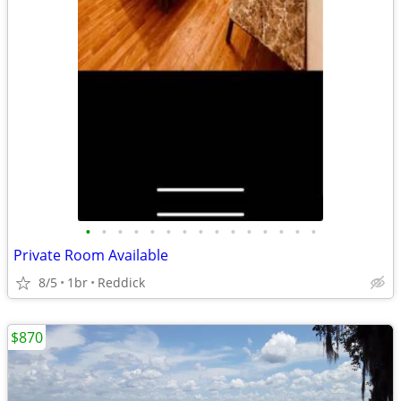
•
•
•
•
•
•
•
•
•
•
•
•
•
•
•
Private Room Available
8/5
1br
Reddick
$870