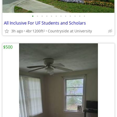
•
•
•
•
•
•
•
•
•
•
•
•
All Inclusive For UF Students and Scholars
3h ago
4br
1200ft
Countryside at University
2
$500