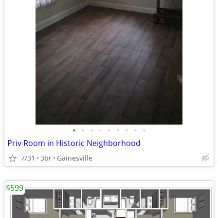
•
•
•
•
•
•
•
•
•
Priv Room in Historic Neighborhood
7/31
3br
Gainesville
$599