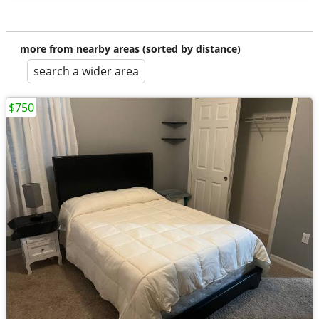
more from nearby areas (sorted by distance)
search a wider area
$750