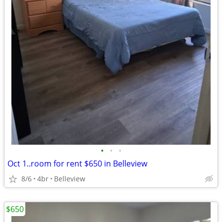
•
•
•
Oct 1..room for rent $650 in Belleview
8/6
4br
Belleview
$650