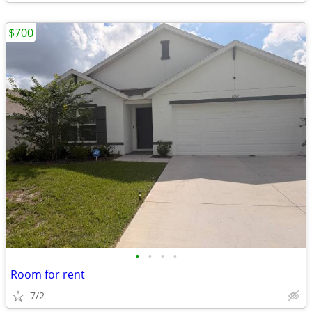
$700
•
•
•
•
Room for rent
7/2