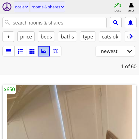
ocala
rooms & shares
post
acct
+
price
beds
baths
type
cats ok
dogs
newest
1
of 60
$650