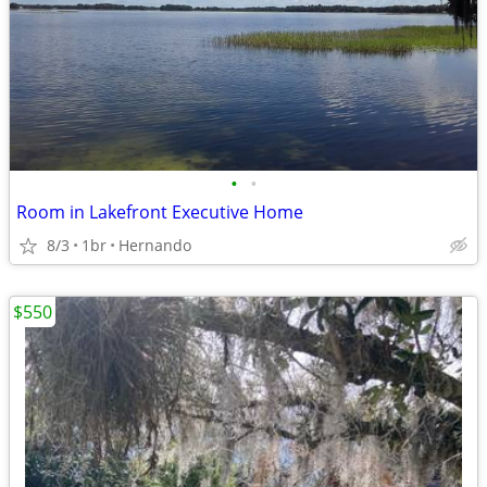
•
•
Room in Lakefront Executive Home
8/3
1br
Hernando
$550