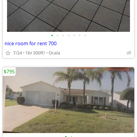
•
•
•
•
•
•
•
nice room for rent 700
7/24
1br
300ft
Ocala
2
$795
•
•