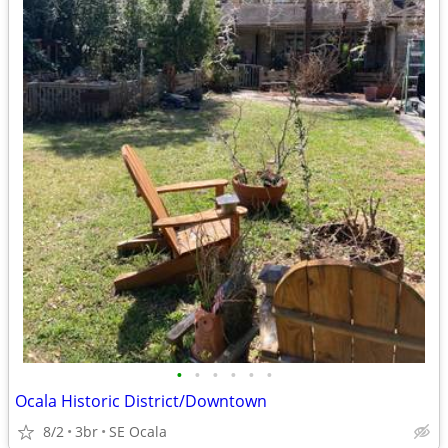
•
•
•
•
•
•
Ocala Historic District/Downtown
8/2
3br
SE Ocala