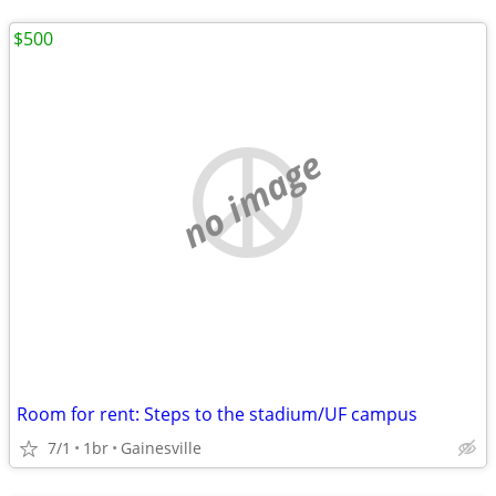
$500
no image
Room for rent: Steps to the stadium/UF campus
7/1
1br
Gainesville