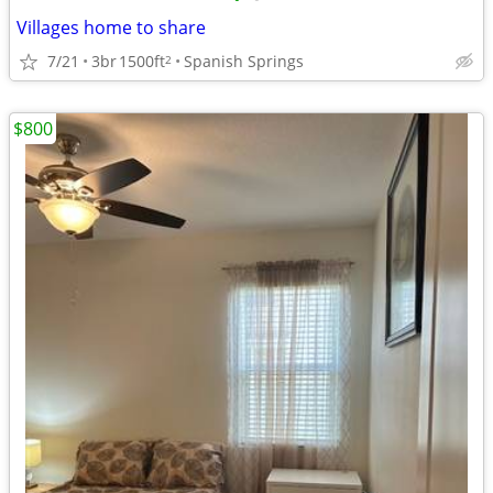
Villages home to share
7/21
3br
1500ft
Spanish Springs
2
$800