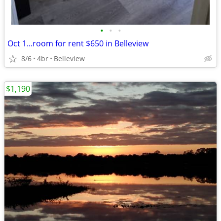
•
•
•
Oct 1...room for rent $650 in Belleview
8/6
4br
Belleview
$1,190