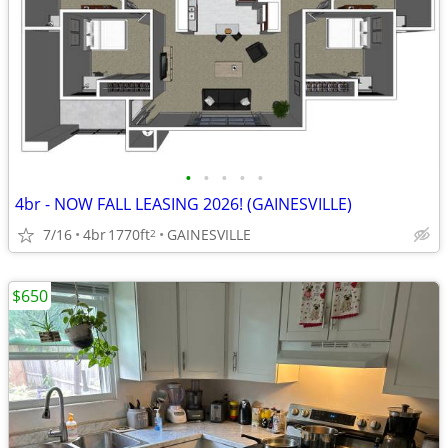
•
•
•
•
•
4br - NOW FALL LEASING 2026! (GAINESVILLE)
7/16
4br
1770ft
GAINESVILLE
2
$650