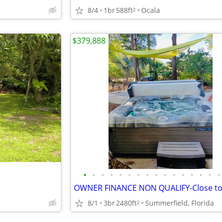
8/4
1br
588ft
Ocala
2
$379,888
•
•
•
•
•
•
•
•
•
•
•
•
•
•
•
•
8/1
3br
2480ft
Summerfield, Florida
2