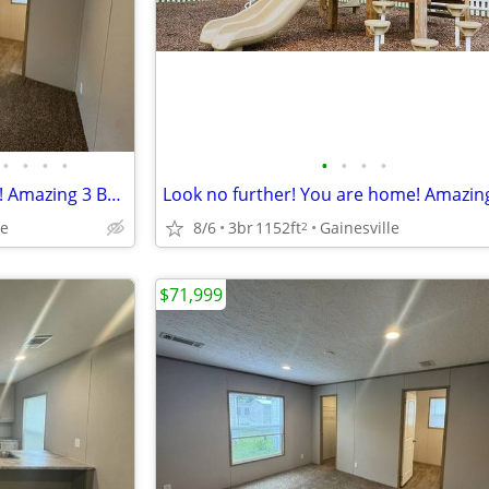
•
•
•
•
•
•
•
•
Look no further! You are home! Amazing 3 Bed, 1216 Sq Ft, great value!
le
8/6
3br
1152ft
Gainesville
2
$71,999