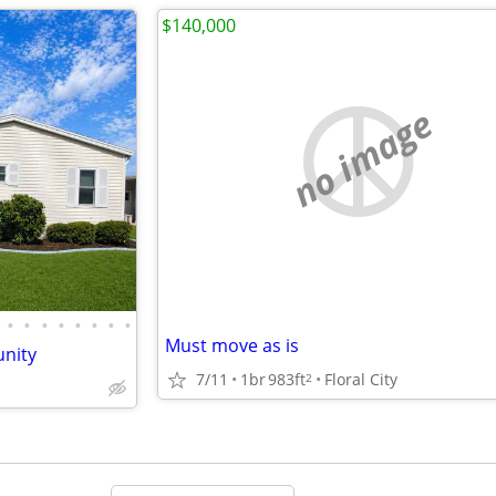
$140,000
no image
•
•
•
•
•
•
•
•
Must move as is
nity
7/11
1br
983ft
Floral City
2