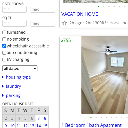
BATHROOMS
•
•
•
•
•
•
-
VACATION HOME
SQ FT
2h ago
2br
1300ft
Horsesho
2
-
furnished
no smoking
$755
wheelchair accessible
air conditioning
EV charging
housing type
laundry
parking
OPEN HOUSE DATE
S
M
T
W
T
F
S
•
•
•
•
•
•
•
•
2
3
4
5
6
7
8
1 Bedroom 1bath Apatment
9
10
11
12
13
14
15