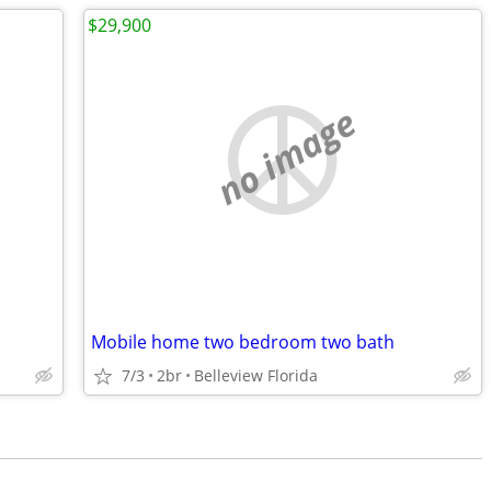
$29,900
no image
Mobile home two bedroom two bath
7/3
2br
Belleview Florida