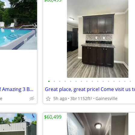
•
•
•
•
•
•
•
•
•
•
•
•
•
•
•
•
Look no further! You are home! Amazing 3 Bed, 1152 Sq Ft, great value!
le
5h ago
3br
1152ft
Gainesville
2
$60,499