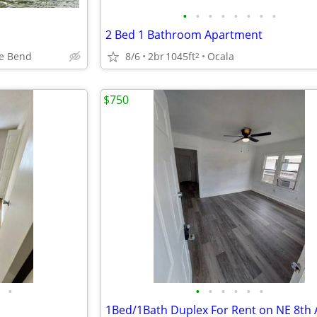
•
•
•
•
•
•
•
•
2 Bed 1 Bathroom Apartment
e Bend
8/6
2br
1045ft
Ocala
2
$750
•
•
•
•
•
•
•
1Bed/1Bath Duplex For Rent on NE 8th 