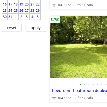
16
17
18
19
20
21
22
8/6
1br
688ft
Ocala
2
23
24
25
26
27
28
29
30
31
1
2
3
4
5
$750
reset
apply
•
•
•
•
•
•
•
1 bedroom 1 bathroom duplex
8/4
1br
588ft
Ocala
2