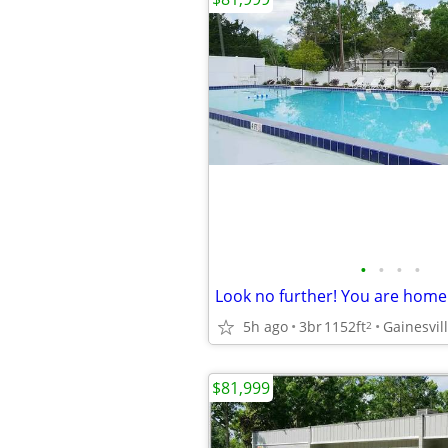
•
•
•
•
5h ago
3br
1152ft
Gainesvil
2
$81,999