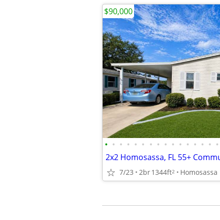
$90,000
•
•
•
•
•
•
•
•
•
•
•
•
•
•
•
•
2x2 Homosassa, FL 55+ Commu
7/23
2br
1344ft
Homosassa
2