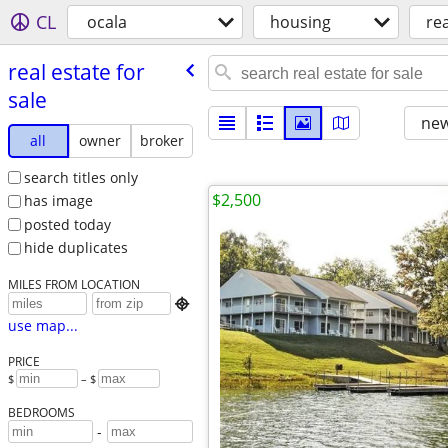
CL
ocala
housing
rea
real estate for
sale
new
all
owner
broker
search titles only
$2,500
has image
posted today
hide duplicates
MILES FROM LOCATION

use map...
PRICE
$
– $
BEDROOMS
-