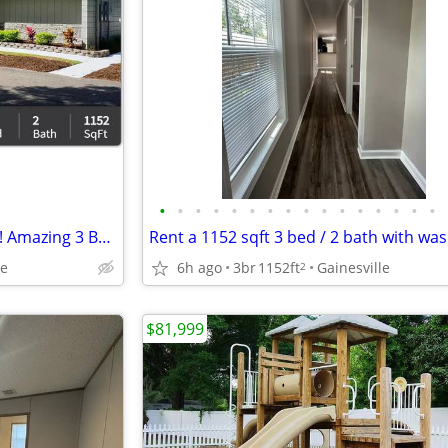
•
•
•
•
•
•
•
•
•
•
•
•
•
•
•
•
Look no further! You are home! Amazing 3 Bed, 1152 Sq Ft, great value!
le
6h ago
3br
1152ft
Gainesville
2
$81,999