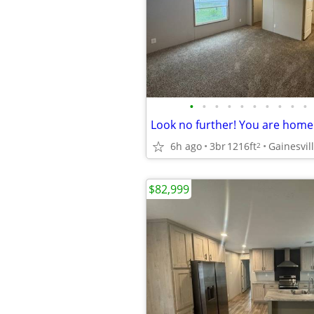
•
•
•
•
•
•
•
•
•
•
6h ago
3br
1216ft
Gainesvil
2
$82,999