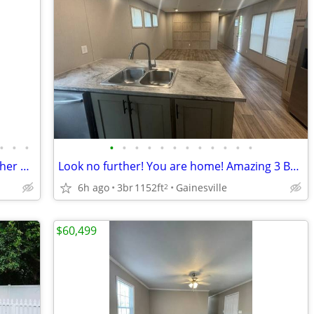
•
•
•
•
•
•
•
•
•
•
•
•
•
•
•
Rent a 1152 sqft 3 bed / 2 bath with washer & dryer!
Look no further! You are home! Amazing 3 Bed, 1152 Sq Ft, great value!
6h ago
3br
1152ft
Gainesville
2
$60,499