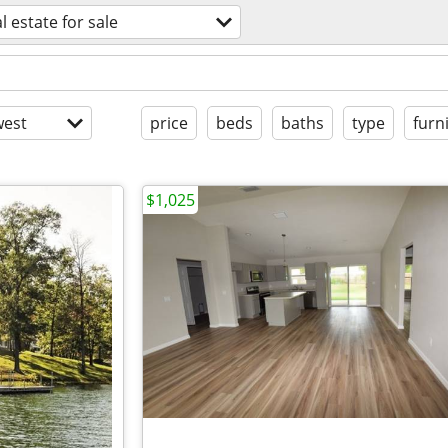
l estate for sale
est
price
beds
baths
type
furn
$1,025