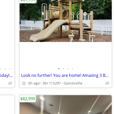
•
•
•
•
•
•
•
Great place, great price! Come visit us today! 3 bed, 2 bath!
Look no further! You are home! Amazing 3 Bed, 1152 Sq Ft, great value!
6h ago
3br
1152ft
Gainesville
2
$82,999