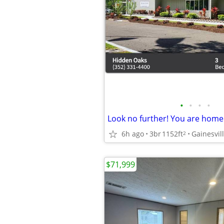
•
•
•
•
6h ago
3br
1152ft
Gainesvil
2
$71,999