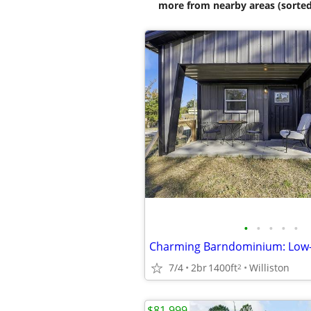
more from nearby areas (sorted
•
•
•
•
•
7/4
2br
1400ft
Williston
2
$81,999