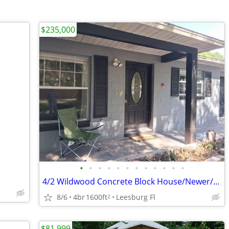
$235,000
•
•
•
•
•
•
•
•
•
•
•
•
4/2 Wildwood Concrete Block House/Newer/Worth $335,000 buy $235,000
8/6
4br
1600ft
Leesburg Fl
2
$81,999