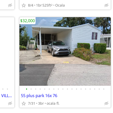
8/4
1br
525ft
Ocala
2
$32,000
•
•
•
•
•
•
•
•
•
•
•
•
•
•
•
•
•
•
•
•
OWNER FINANCE NON QUALIFY-Close to VILLAGES-3/2/2 LG LOT PRIVACY
55 plus park 16x 76
7/31
3br
ocala fl.