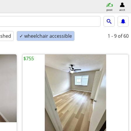
post
acct
ished
✓ wheelchair accessible
1 - 9
of 60
$755