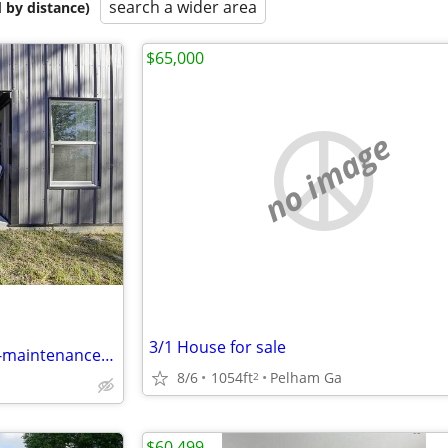
search a wider area
 by distance)
$65,000
no image
3/1 House for sale
Charming Barndominium: Low-maintenance, Gated Acre!
8/6
1054ft
Pelham Ga
2
$60,499