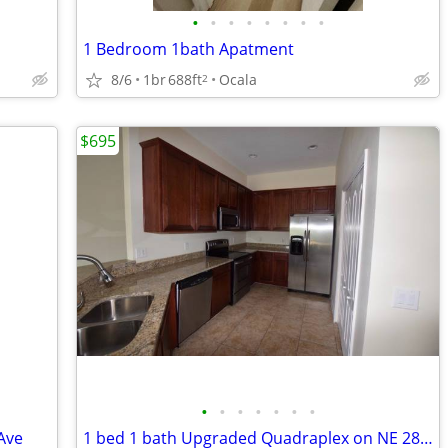
•
•
•
•
•
•
•
•
1 Bedroom 1bath Apatment
8/6
1br
688ft
Ocala
2
$695
•
•
•
•
•
•
•
Ave
1 bed 1 bath Upgraded Quadraplex on NE 28th Ave