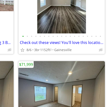
•
•
•
•
•
•
•
•
•
•
•
•
•
•
•
•
•
•
•
Look no further! You are home! Amazing 3 Bed, 1152 Sq Ft, great value!
Check out these views! You'll love this location and this 3 bd 2 ba!
8/6
3br
1152ft
Gainesville
2
$71,999