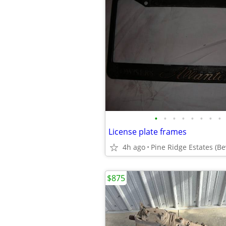
•
•
•
•
•
•
•
•
License plate frames
4h ago
Pine Ridge Estates (Bev
$875