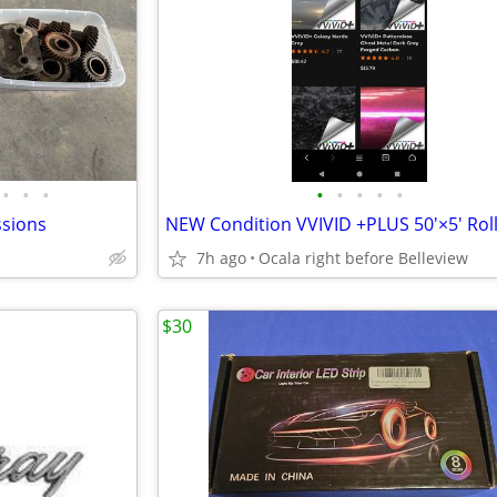
•
•
•
•
•
•
•
•
sions
7h ago
Ocala right before Belleview
$30