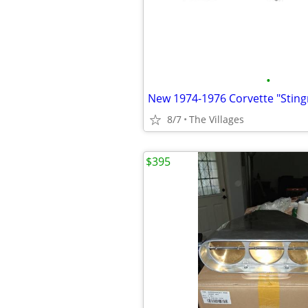
•
8/7
The Villages
$395