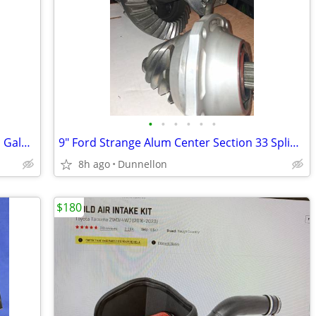
•
•
•
•
•
•
NEW Condition VVIVID +PLUS 50'×5' Roll Galaxy Nardo Grey Vinyl Wrap
9" Ford Strange Alum Center Section 33 Spline 4:22 Pro Gears
8h ago
Dunnellon
$180