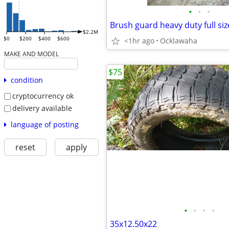
•
•
•
Brush guard heavy duty full siz
$2.2M
$0
$200
$400
$600
<1hr ago
Ocklawaha
MAKE AND MODEL
$75
condition
cryptocurrency ok
delivery available
language of posting
reset
apply
•
•
•
•
35x12.50x22