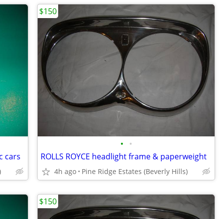
$150
•
•
c cars
ROLLS ROYCE headlight frame & paperweight
)
4h ago
Pine Ridge Estates (Beverly Hills)
$150