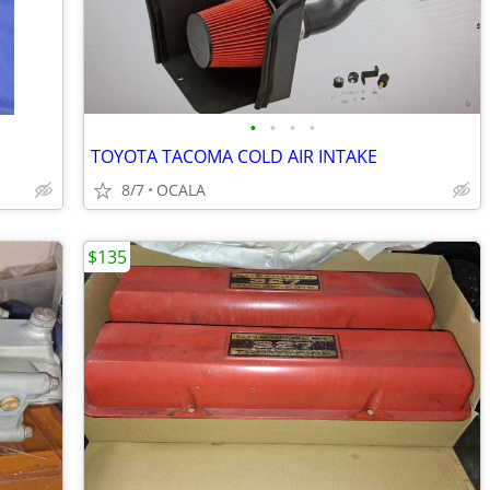
•
•
•
•
TOYOTA TACOMA COLD AIR INTAKE
8/7
OCALA
$135