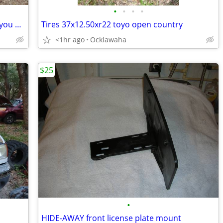
•
•
•
•
Hond pilot 03 parting out text me what you need
Tires 37x12.50xr22 toyo open country
<1hr ago
Ocklawaha
$25
•
HIDE-AWAY front license plate mount