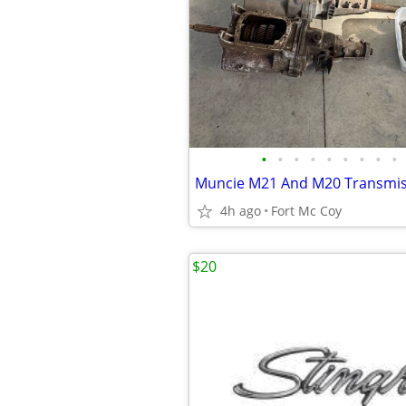
•
•
•
•
•
•
•
•
•
Muncie M21 And M20 Transmis
4h ago
Fort Mc Coy
$20