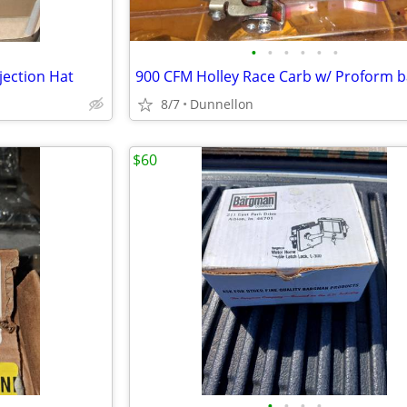
•
•
•
•
•
•
jection Hat
8/7
Dunnellon
$60
•
•
•
•