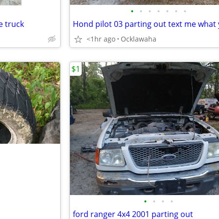
•
•
•
•
•
•
•
e truck
<1hr ago
Ocklawaha
$1
•
•
•
•
ford ranger 4x4 2001 parting out