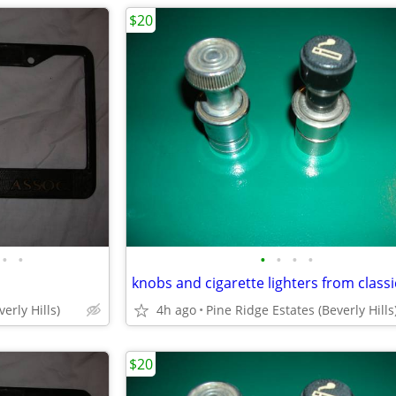
$20
•
•
•
•
•
•
knobs and cigarette lighters from classi
erly Hills)
4h ago
Pine Ridge Estates (Beverly Hills
$20