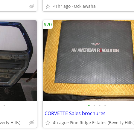
<1hr ago
Ocklawaha
$20
•
•
•
•
•
CORVETTE Sales brochures
erly Hills)
4h ago
Pine Ridge Estates (Beverly Hills