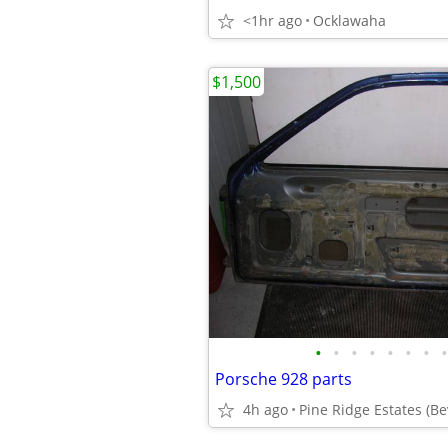
<1hr ago
Ocklawaha
$1,500
•
•
•
•
•
•
•
•
Porsche 928 parts
4h ago
Pine Ridge Estates (Bev