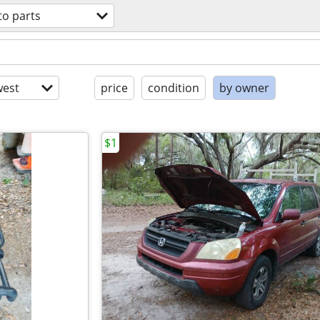
to parts
est
price
condition
by owner
$1