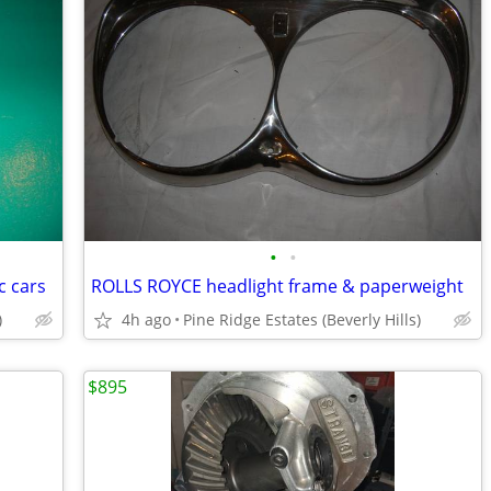
•
•
c cars
ROLLS ROYCE headlight frame & paperweight
)
4h ago
Pine Ridge Estates (Beverly Hills)
$895