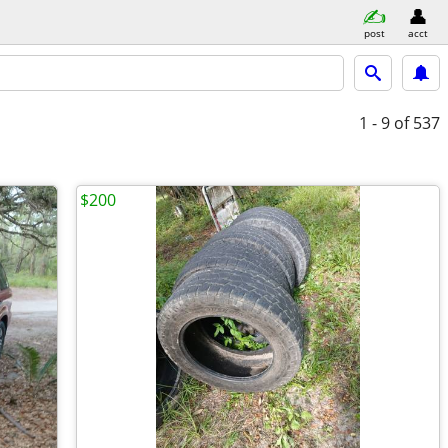
post
acct
1 - 9
of 537
$200