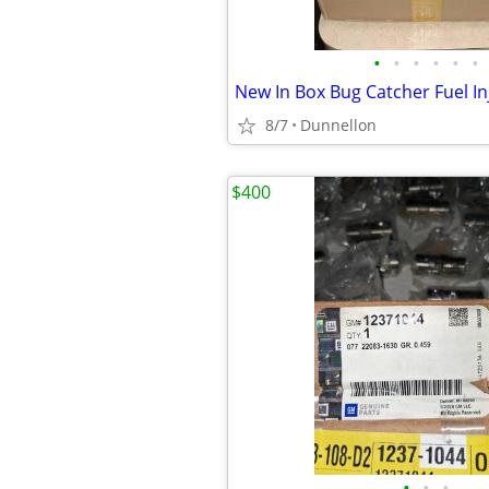
•
•
•
•
•
•
New In Box Bug Catcher Fuel In
8/7
Dunnellon
$400
•
•
•