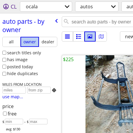
CL
ocala
autos
au
auto parts - by
owner
new
all
owner
dealer
search titles only
$225
has image
posted today
hide duplicates
MILES FROM LOCATION

use map...
price
free
$
– $
avg: $130