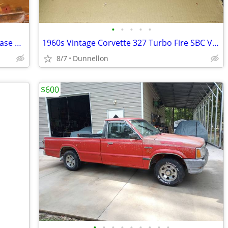
•
•
•
•
•
900 CFM Holley Race Carb w/ Proform base plate
1960s Vintage Corvette 327 Turbo Fire SBC Valve Covers
8/7
Dunnellon
$600
•
•
•
•
•
•
•
•
•