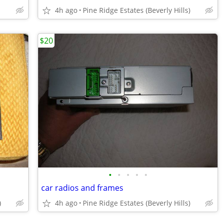
4h ago
Pine Ridge Estates (Beverly Hills)
$20
•
•
•
•
•
car radios and frames
)
4h ago
Pine Ridge Estates (Beverly Hills)