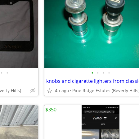
•
•
•
•
•
•
knobs and cigarette lighters from classi
erly Hills)
4h ago
Pine Ridge Estates (Beverly Hills
$350