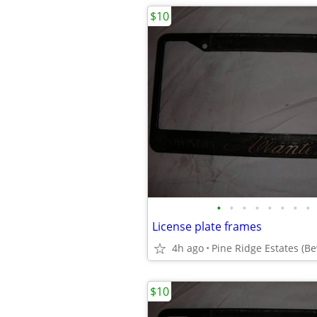
$10
•
•
•
•
•
•
•
•
License plate frames
4h ago
Pine Ridge Estates (Bev
$10