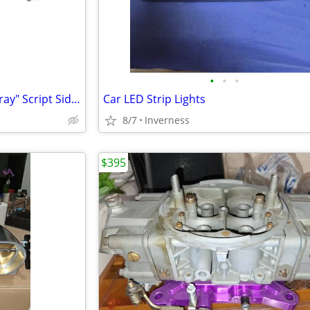
•
•
•
New 1974-1976 Corvette "Stingray" Script Side Fender Emblem
Car LED Strip Lights
8/7
Inverness
$395