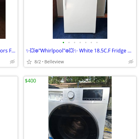
•
•
•
•
•
•
•
💥🔆❄️"Whirlpool"❄️🔆💥 Black French Doors Fridge in Condition
✨️💥❄️"Whirlpool"❄️💥✨️ White 18.5C.F Fridge Cooling perfect
8/2
Belleview
$400