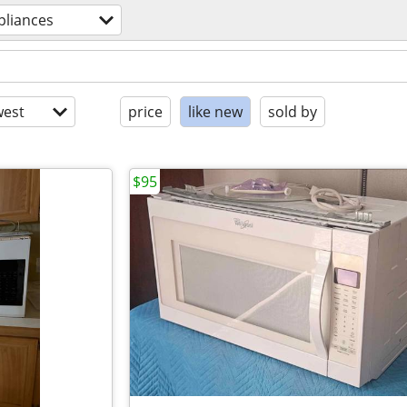
pliances
est
price
like new
sold by
$95