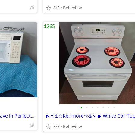
8/5
Belleview
$265
•
•
•
•
•
•
•
✨️💥🔆"GE"🔆💥✨️Bisque Microwave in Perfect Condition
8/5
Belleview