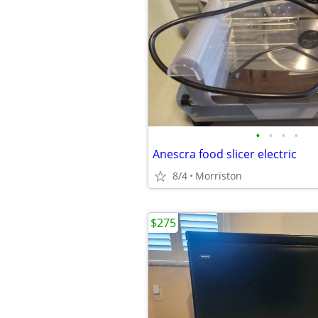
•
•
•
•
Anescra food slicer electric
8/4
Morriston
$275