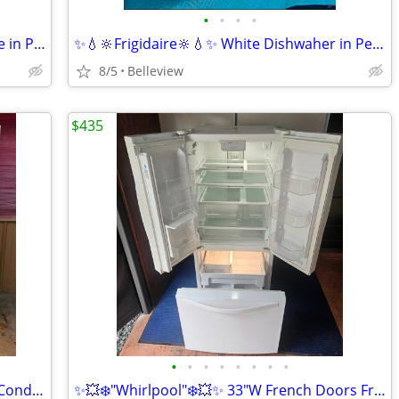
•
•
•
•
✨️💥🔆"Whirlpool"🔆💥✨️White Microwave in Perfect Condition
✨️💧🔆Frigidaire🔆💧✨️ White Dishwaher in Perfect Condition.
8/5
Belleview
$435
•
•
•
•
•
•
•
•
💥🔆❄️GE❄️🔆💥 Bisque Fridge in Perfect Condition
✨️💥❄️"Whirlpool"❄️💥✨️ 33"W French Doors Fridge in Perfect