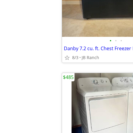
•
•
•
Danby 7.2 cu. ft. Chest Freez
8/3
JB Ranch
$485