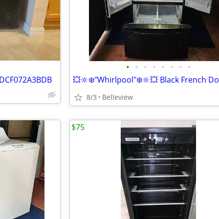
•
•
•
•
•
•
•
•
er DCF072A3BDB
8/3
Belleview
$75