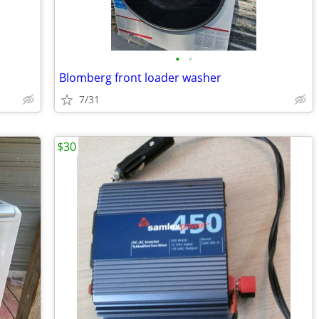
•
•
Blomberg front loader washer
7/31
$30