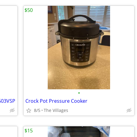
$50
•
603VSP
Crock Pot Pressure Cooker
8/5
The Villages
$15