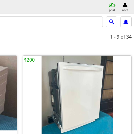
post
acct
1 - 9
of 34
$200