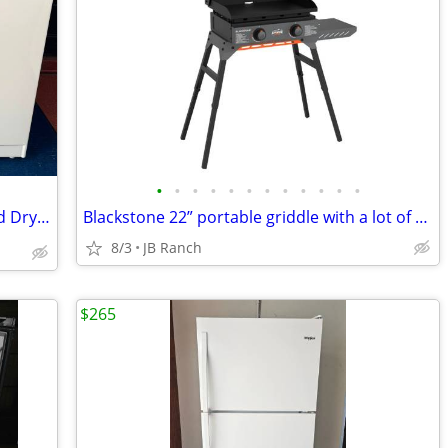
•
•
•
•
•
•
•
•
•
•
•
•
Powerful 📍✨️💧🪅 Whirlpool Washer and Dryer🪅💧✨️📍
Blackstone 22” portable griddle with a lot of accessories
8/3
JB Ranch
$265