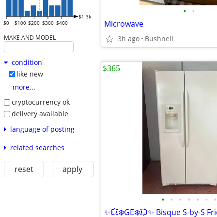
•
•
$1.3k
Microwave
$0
$100
$200
$300
$400
MAKE AND MODEL
3h ago
Bushnell
condition
$365
like new
more...
cryptocurrency ok
delivery available
language of posting
related searches
reset
apply
•
•
•
•
•
•
•