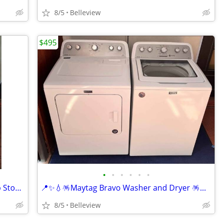
8/5
Belleview
$495
•
•
•
•
•
•
🔥🔆♨️☆Kenmore☆♨️🔆🔥 White Coil Top Stove in Perfect Condit
📍✨️💧🪅Maytag Bravo Washer and Dryer 🪅💧✨️📍 in Perfect Co
8/5
Belleview