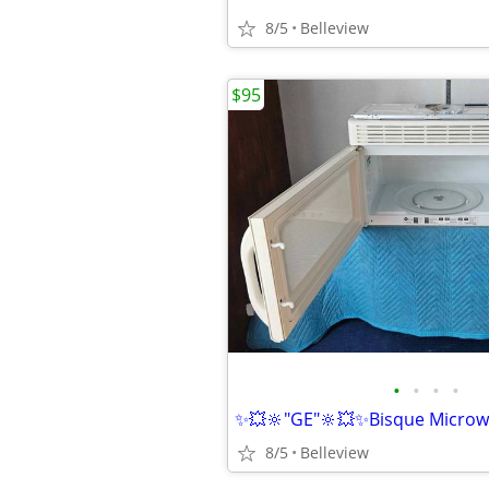
8/5
Belleview
$95
•
•
•
•
8/5
Belleview