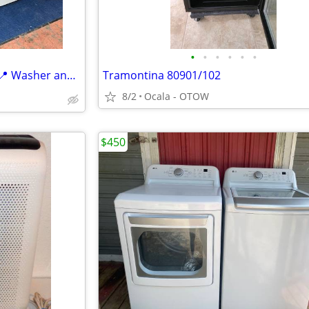
•
•
•
•
•
•
📍✨️💧🪅General Electric 🪅💧✨️📍 Washer and Dryer in Perfec
Tramontina 80901/102
8/2
Ocala - OTOW
$450