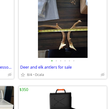
•
•
•
•
•
•
Nespresso Breville Vertuo Chrome Espresso / Coffee Machine
Deer and elk antlers for sale
8/4
Ocala
$350