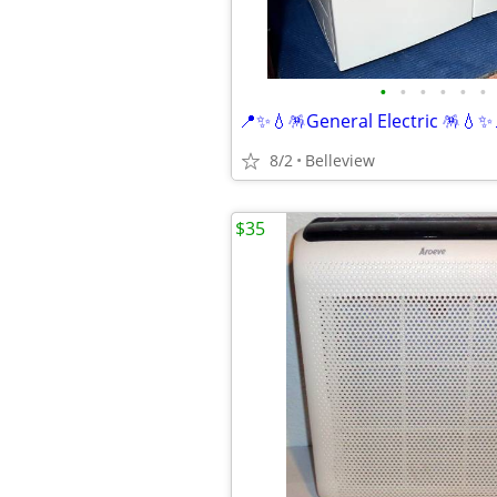
•
•
•
•
•
•
8/2
Belleview
$35