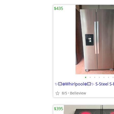
$435
•
•
•
•
•
•
•
8/5
Belleview
$395