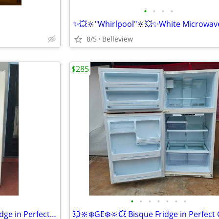
•
•
•
•
8/5
Belleview
$285
•
•
•
•
•
•
•
✨️💥❄️GE❄️💥✨️ Bisque S-by-S Fridge in Perfect Condition