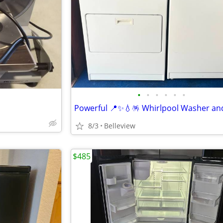
•
•
•
•
•
•
8/3
Belleview
$485