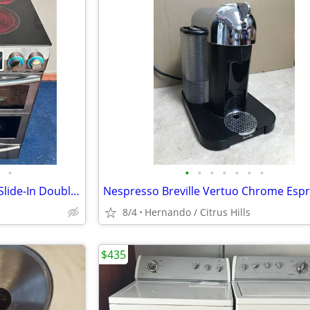
•
•
•
•
•
•
•
•
💥🔆🇺🇸☆Samsung☆🇺🇸🔆💥 Slide-In Double Oven Stove
8/4
Hernando / Citrus Hills
$435