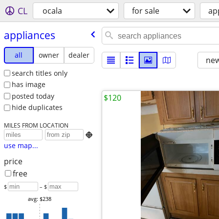
CL
ocala
for sale
ap
appliances
all
owner
dealer
new
search titles only
has image
posted today
$120
hide duplicates
MILES FROM LOCATION

use map...
price
free
$
– $
avg: $238