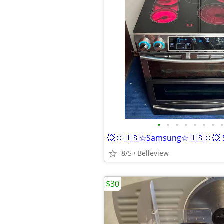
•
•
•
•
•
•
•
•
8/5
Belleview
$30