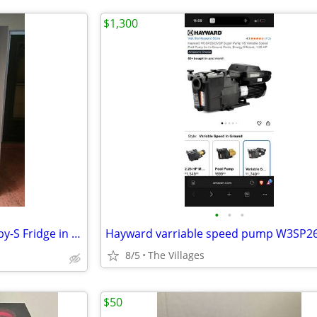
$1,300
•
•
•
✨️💥❄️Whirlpool❄️💥✨️ S-Steel S-by-S Fridge in Perfect Condi
Hayward varriable speed pump W3SP2
8/5
The Villages
$50