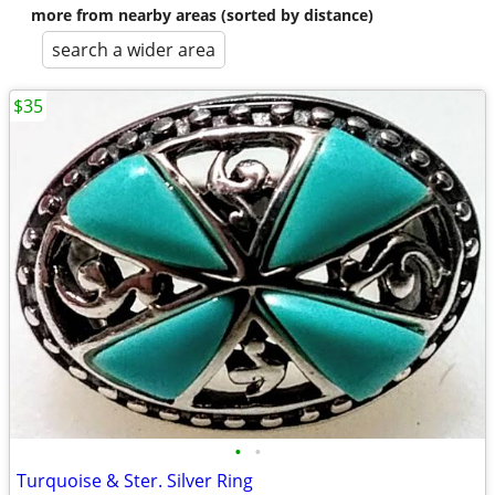
more from nearby areas (sorted by distance)
search a wider area
$35
•
•
Turquoise & Ster. Silver Ring