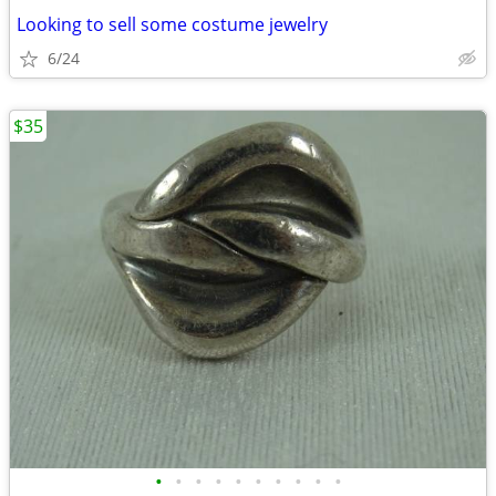
Looking to sell some costume jewelry
6/24
$35
•
•
•
•
•
•
•
•
•
•