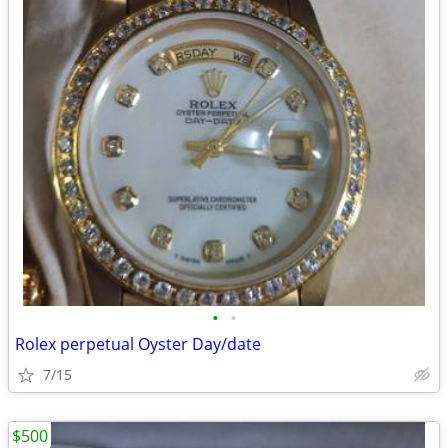
•
•
Rolex perpetual Oyster Day/date
7/15
$500