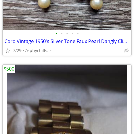
•
•
•
•
•
Coro Vintage 1950's Silver Tone Faux Pearl Dangly Clip On Earrings
7/29
Zephyrhills, FL
$500