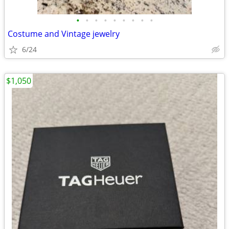
•
•
•
•
•
•
•
•
•
Costume and Vintage jewelry
6/24
$1,050