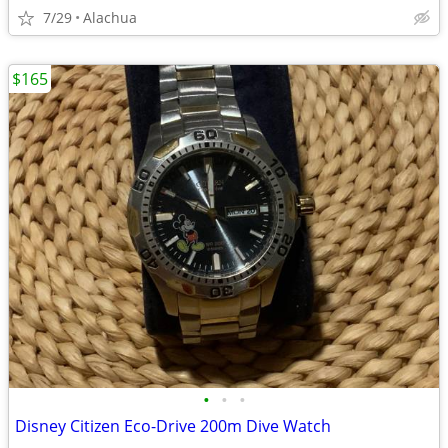
7/29
Alachua
$165
•
•
•
Disney Citizen Eco-Drive 200m Dive Watch