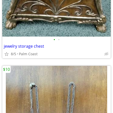
•
•
jewelry storage chest
8/5
Palm Coast
$10