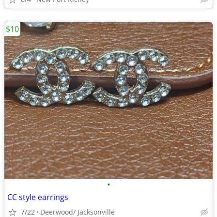
$10
•
CC style earrings
7/22
Deerwood/ Jacksonville