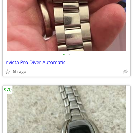
•
•
Invicta Pro Diver Automatic
6h ago
$70