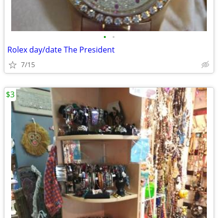
•
•
Rolex day/date The President
7/15
$3