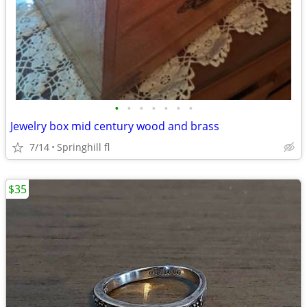
•
•
•
•
•
•
•
Jewelry box mid century wood and brass
7/14
Springhill fl
$35