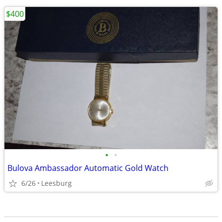
$400
•
•
Bulova Ambassador Automatic Gold Watch
6/26
Leesburg