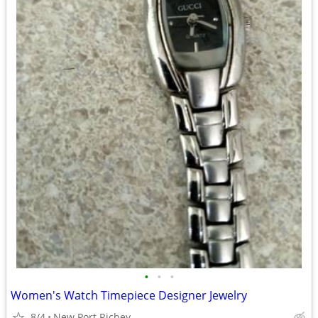
•
•
•
Women's Watch Timepiece Designer Jewelry
8/4
New Port Richey