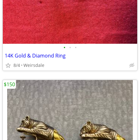
•
•
•
14K Gold & Diamond Ring
8/4
Weirsdale
$150