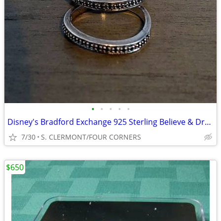
•
•
•
•
•
Disney's Bradford Exchange 925 Sterling Believe & Dream Rings Size 9
7/30
S. CLERMONT/FOUR CORNERS
$650