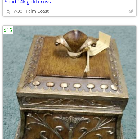
Solid 14k gold cross
7/30
Palm Coast
$15