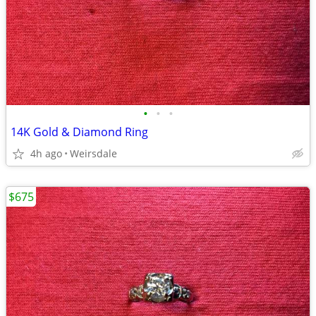
•
•
•
14K Gold & Diamond Ring
4h ago
Weirsdale
$675