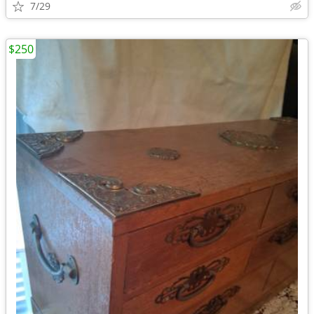
7/29
$250