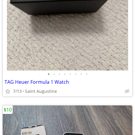
•
•
•
•
•
•
•
•
TAG Heuer Formula 1 Watch
7/13
Saint Augustine
$10