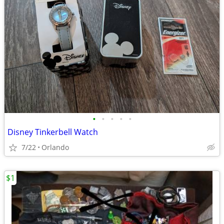
•
•
•
•
•
Disney Tinkerbell Watch
7/22
Orlando
$1