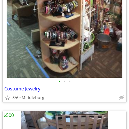
•
•
•
Costume Jewelry
8/6
Middleburg
$500