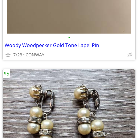
•
Woody Woodpecker Gold Tone Lapel Pin
7/23
CONWAY
$5