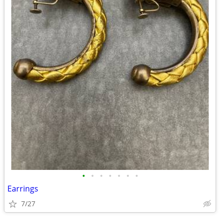
•
•
•
•
•
•
•
Earrings
7/27