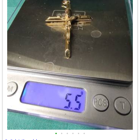
•
•
•
•
•
•