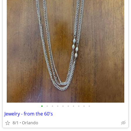
•
•
•
•
•
•
•
•
•
•
Jewelry - from the 60's
8/1
Orlando