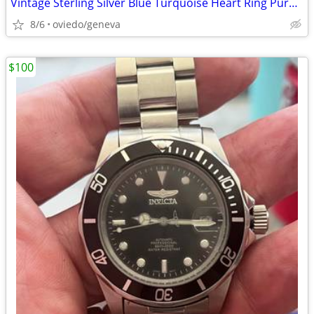
Vintage Sterling Silver Blue Turquoise Heart Ring Purple Accent sz 6.5
8/6
oviedo/geneva
$100