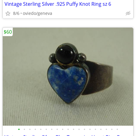
Vintage Sterling Silver .925 Puffy Knot Ring sz 6
8/6
oviedo/geneva
$60
•
•
•
•
•
•
•
•
•
•
•
•
•
•
•
•
•
•
•