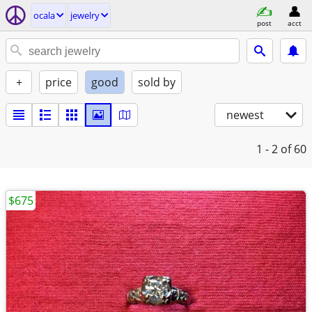
ocala
jewelry
post
acct
+
price
good
sold by
newest
1 - 2
of 60
$675