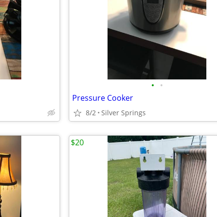
•
•
Pressure Cooker
8/2
Silver Springs
$20