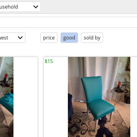
usehold
est
price
good
sold by
$15