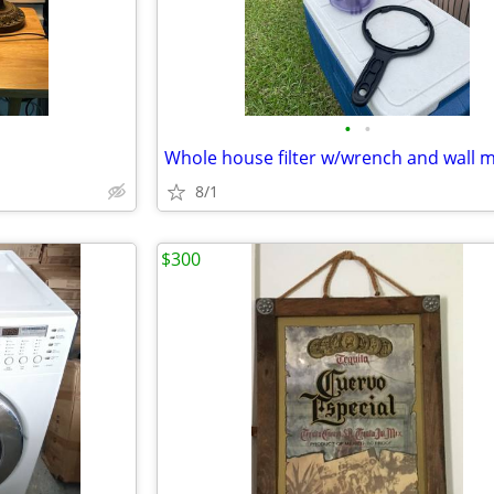
•
•
Whole house filter w/wrench and wall 
8/1
$300