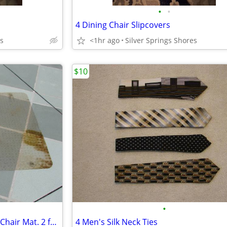
•
•
4 Dining Chair Slipcovers
es
<1hr ago
Silver Springs Shores
$10
•
Clear Vinyl Rectangular Indoor Chair Mat. 2 for $ 10.00
4 Men's Silk Neck Ties