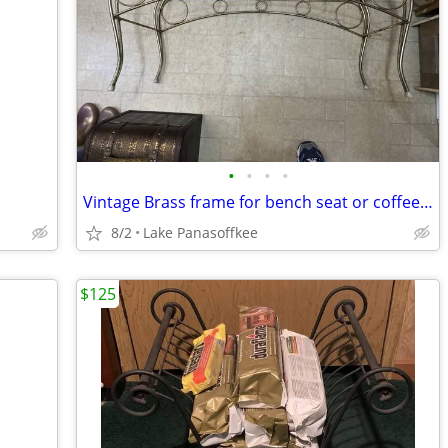
•
•
•
•
Vintage Brass frame for bench seat or coffee table
8/2
Lake Panasoffkee
$125