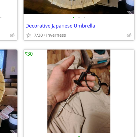
•
•
•
•
Decorative Japanese Umbrella
7/30
Inverness
$30
•