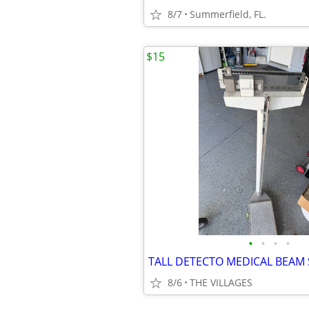
8/7
Summerfield, FL.
$15
•
•
•
•
TALL DETECTO MEDICAL BEAM 
8/6
THE VILLAGES