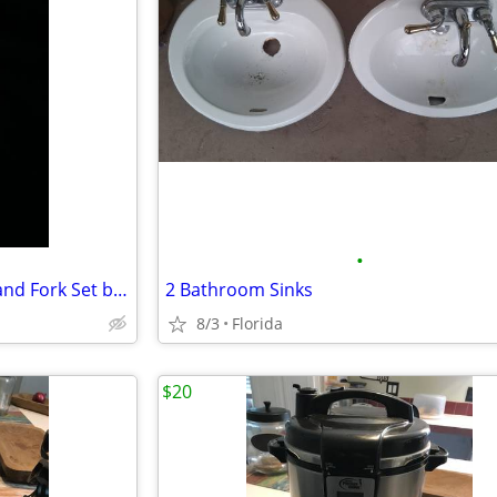
•
STERLING SILVER BABY Spoon and Fork Set by SHEFFIELD - Vintage 1920s
‎2 Bathroom Sinks
8/3
Florida
$20