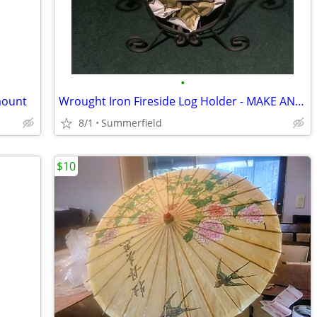
•
mount
Wrought Iron Fireside Log Holder - MAKE AN OFFER
8/1
Summerfield
$10