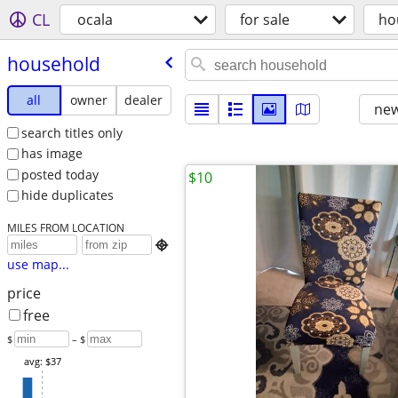
CL
ocala
for sale
ho
household
all
owner
dealer
new
search titles only
has image
posted today
$10
hide duplicates
MILES FROM LOCATION

use map...
price
free
$
– $
avg: $37