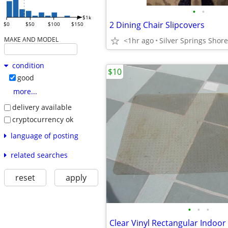
•
•
$1k
2 Dining Chair Slipcovers
$0
$50
$100
$150
MAKE AND MODEL
<1hr ago
Silver Springs Shor
condition
$10
good
more...
delivery available
cryptocurrency ok
language of posting
related searches
reset
apply
•
•
•