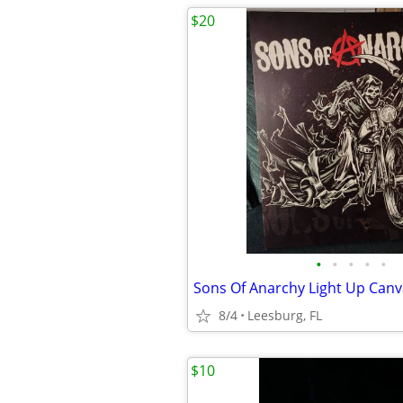
$20
•
•
•
•
•
8/4
Leesburg, FL
$10