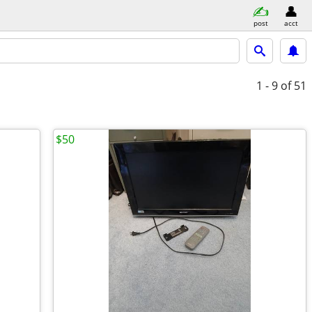
post
acct
1 - 9
of 51
$50