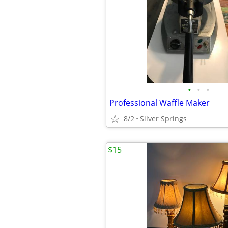
•
•
•
Professional Waffle Maker
8/2
Silver Springs
$15