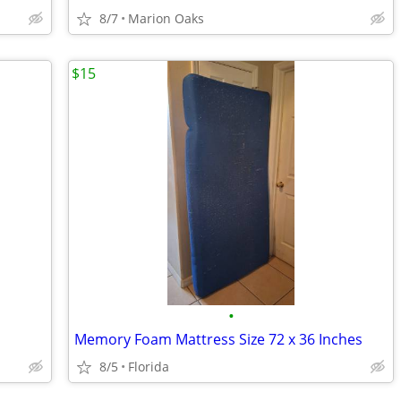
8/7
Marion Oaks
$15
•
Memory Foam Mattress Size 72 x 36 Inches
8/5
Florida