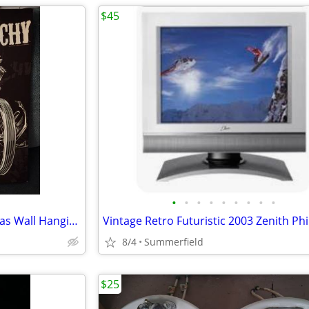
$45
•
•
•
•
•
•
•
•
•
Sons Of Anarchy Light Up Canvas Wall Hanging -19.5”T x 16”W
8/4
Summerfield
$25