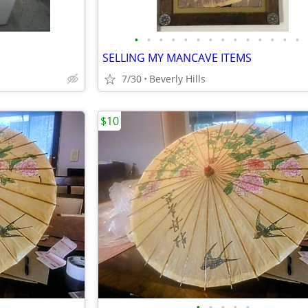
•
•
•
•
•
•
•
•
•
•
•
•
•
•
SELLING MY MANCAVE ITEMS
7/30
Beverly Hills
$10
•
•
•
•
•