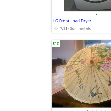
•
LG Front-Load Dryer
7/31
Summerfield
$10
•
•
•
•
•