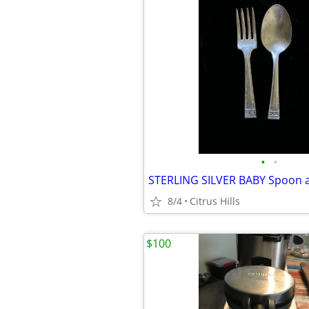
•
•
8/4
Citrus Hills
$100