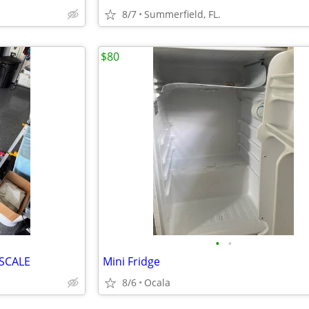
8/7
Summerfield, FL.
$80
•
•
SCALE
Mini Fridge
8/6
Ocala