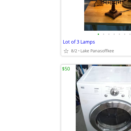
•
•
•
•
•
•
•
Lot of 3 Lamps
8/2
Lake Panasoffkee
$50