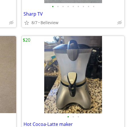
•
•
•
•
•
•
•
•
•
Sharp TV
8/7
Belleview
$20
•
•
•
Hot Cocoa-Latte maker