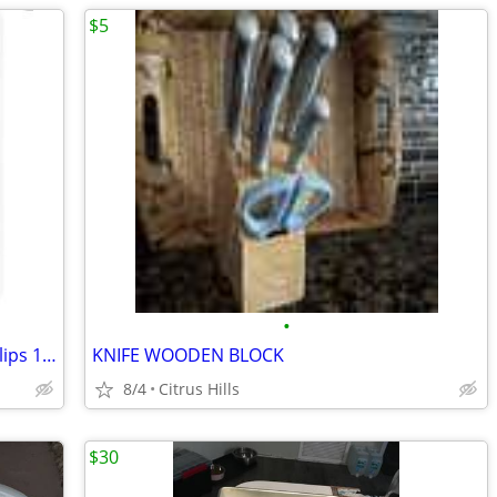
$5
•
Vintage Retro Futuristic 2003 Zenith Philips 15” TV L15V36 - Swiveling
KNIFE WOODEN BLOCK
8/4
Citrus Hills
$30