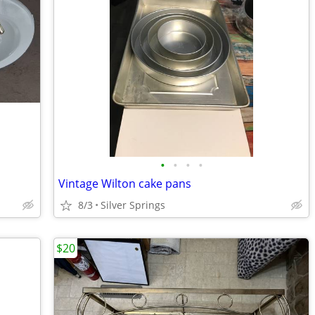
•
•
•
•
Vintage Wilton cake pans
8/3
Silver Springs
$20