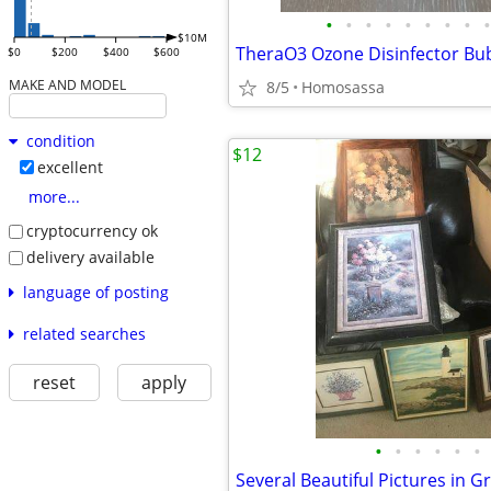
•
•
•
•
•
•
•
•
•
$10M
$0
$200
$400
$600
MAKE AND MODEL
8/5
Homosassa
condition
$12
excellent
more...
cryptocurrency ok
delivery available
language of posting
related searches
reset
apply
•
•
•
•
•
•
Several Beautiful Pictures in G