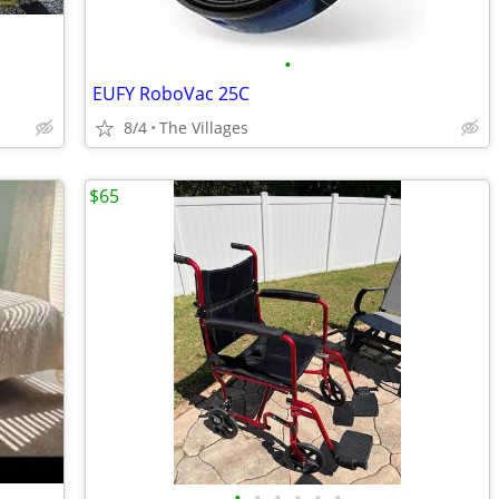
•
EUFY RoboVac 25C
8/4
The Villages
$65
•
•
•
•
•
•