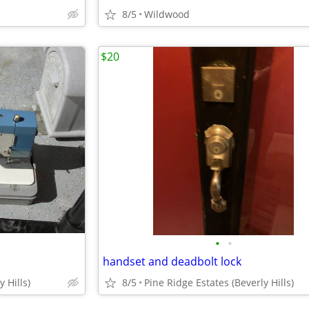
8/5
Wildwood
$20
•
•
handset and deadbolt lock
 Hills)
8/5
Pine Ridge Estates (Beverly Hills)