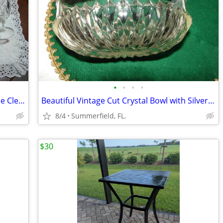
•
•
•
•
11 Arcoroc France Mid Century Classique Clear ARTIC Glasses $36.00
Beautiful Vintage Cut Crystal Bowl with Silver Plated Banded Rim
8/4
Summerfield, FL.
$30