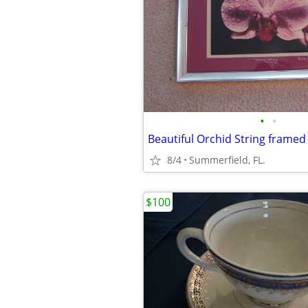
•
•
8/4
Summerfield, FL.
$100