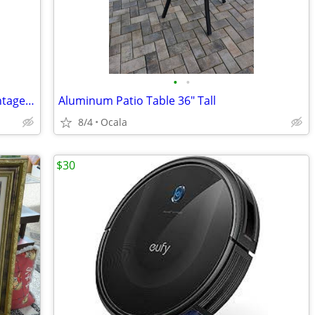
•
•
SILVER Old English by POOLE 6" x 6" - Vintage 1920s
Aluminum Patio Table 36" Tall
8/4
Ocala
$30