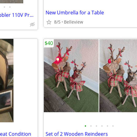
•
•
New Umbrella for a Table
TheraO3 Ozone Disinfector Bubbler 110V Produce Cleaner
8/5
Belleview
$40
•
•
•
•
•
•
reat Condition
Set of 2 Wooden Reindeers