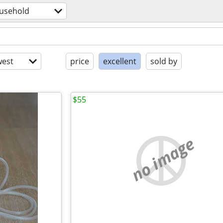
usehold
est
price
excellent
sold by
$55
no image