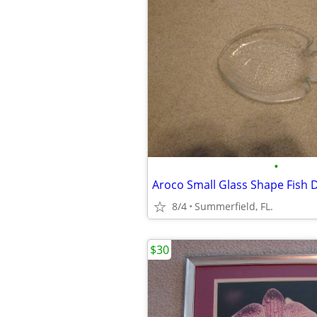
•
Aroco Small Glass Shape Fish 
8/4
Summerfield, FL.
$30