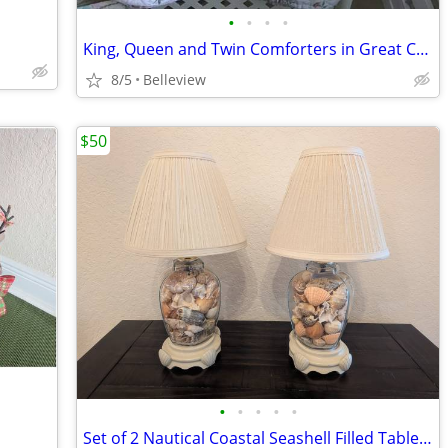
•
•
•
•
King, Queen and Twin Comforters in Great Condition
8/5
Belleview
$50
•
•
•
•
•
Set of 2 Nautical Coastal Seashell Filled Table Lamps