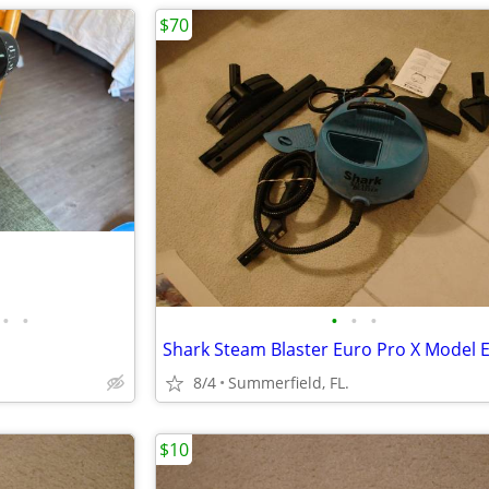
$70
•
•
•
•
•
8/4
Summerfield, FL.
$10