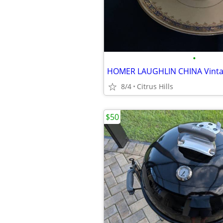
•
HOMER LAUGHLIN CHINA Vinta
8/4
Citrus Hills
$50