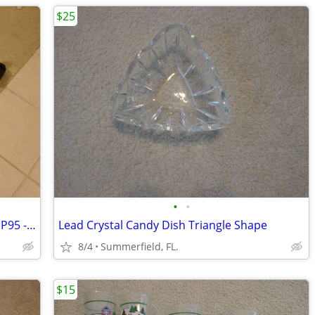
$25
•
•
Shark Steam Blaster Euro Pro X Model EP95 -VAPOR STEAM CLEANER
Lead Crystal Candy Dish Triangle Shape
8/4
Summerfield, FL.
$15