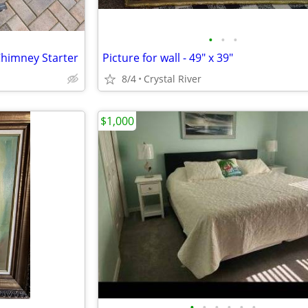
•
•
•
Chimney Starter
Picture for wall - 49" x 39"
8/4
Crystal River
$1,000
•
•
•
•
•
•