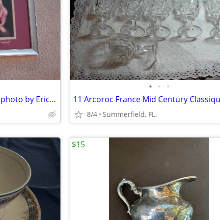
•
•
•
Beautiful Orchid String framed photo by Eric Popplewell.
8/4
Summerfield, FL.
$15