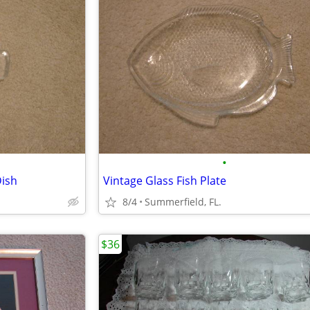
•
Dish
Vintage Glass Fish Plate
8/4
Summerfield, FL.
$36