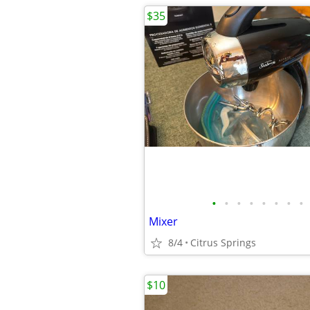
$35
•
•
•
•
•
•
•
•
Mixer
8/4
Citrus Springs
$10