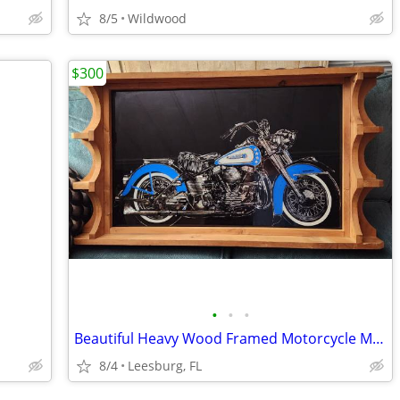
8/5
Wildwood
$300
•
•
•
Beautiful Heavy Wood Framed Motorcycle Mirror - 40"L x 22"T x 4"D
8/4
Leesburg, FL