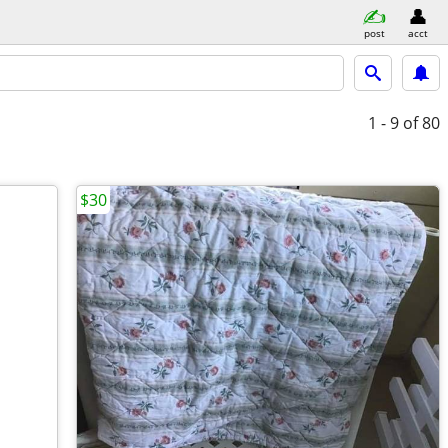
post
acct
1 - 9
of 80
$30