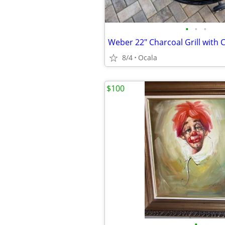
•
•
•
Weber 22" Charcoal Grill with 
8/4
Ocala
$100
•