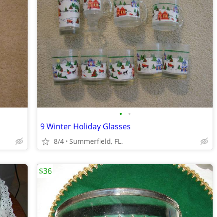
•
•
9 Winter Holiday Glasses
8/4
Summerfield, FL.
$36