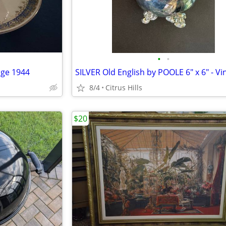
•
•
ge 1944
8/4
Citrus Hills
$20