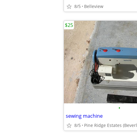
8/5
Belleview
$25
•
sewing machine
8/5
Pine Ridge Estates (Beverly