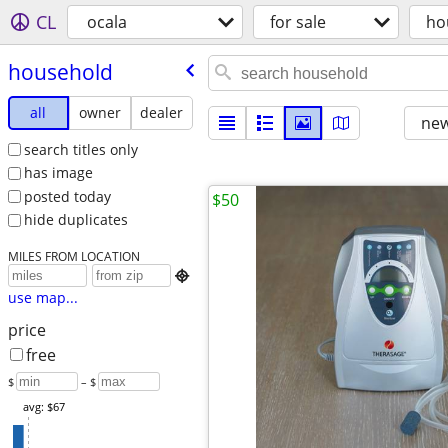
CL
ocala
for sale
ho
household
all
owner
dealer
new
search titles only
has image
posted today
$50
hide duplicates
MILES FROM LOCATION

use map...
price
free
$
– $
avg: $67