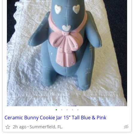
•
•
•
•
•
Ceramic Bunny Cookie Jar 15” Tall Blue & Pink
2h ago
Summerfield, FL.