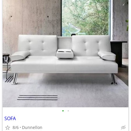
•
•
SOFA
8/6
Dunnellon