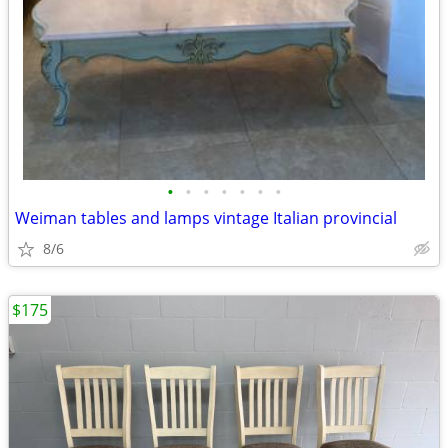
•
•
•
•
•
•
•
Weiman tables and lamps vintage Italian provincial
8/6
$175