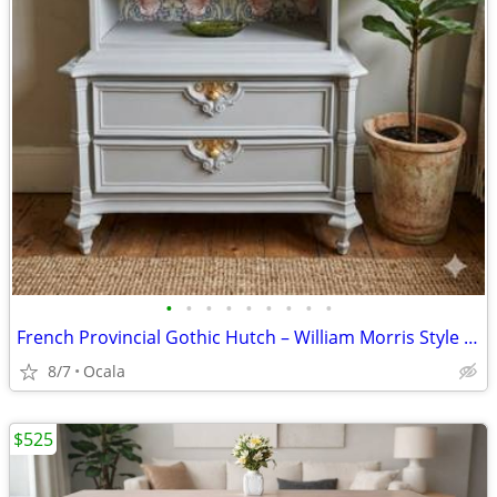
•
•
•
•
•
•
•
•
•
French Provincial Gothic Hutch – William Morris Style Accent
8/7
Ocala
$525