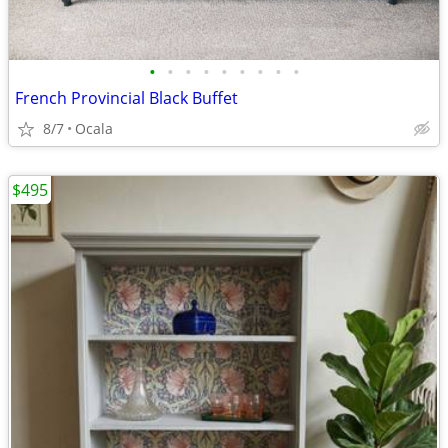
•
•
•
•
•
•
•
•
•
French Provincial Black Buffet
8/7
Ocala
$495