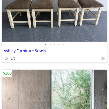
•
•
•
•
•
Ashley Furniture Stools
8/6
$300