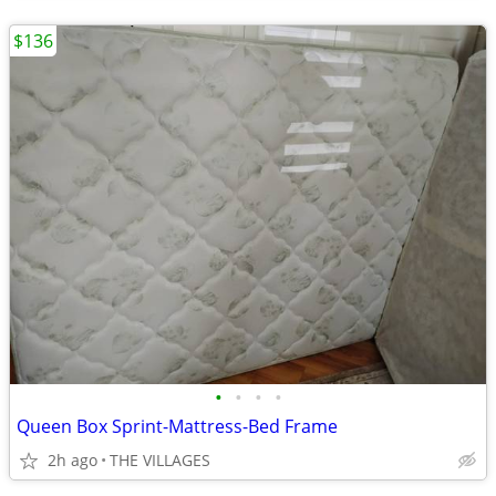
$136
•
•
•
•
Queen Box Sprint-Mattress-Bed Frame
2h ago
THE VILLAGES