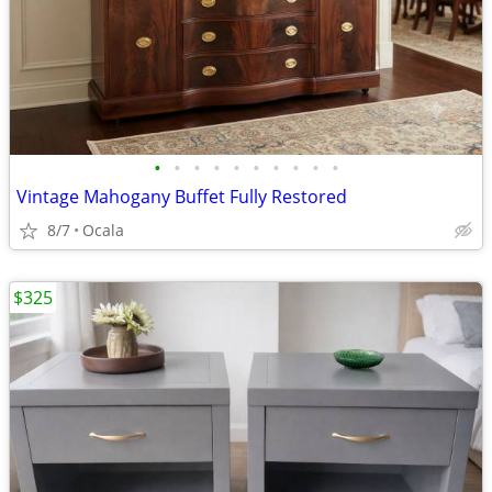
•
•
•
•
•
•
•
•
•
•
Vintage Mahogany Buffet Fully Restored
8/7
Ocala
$325