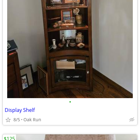
•
Display Shelf
8/5
Oak Run
$125