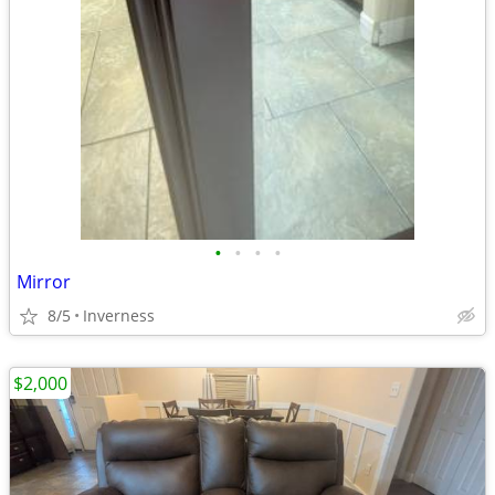
•
•
•
•
Mirror
8/5
Inverness
$2,000