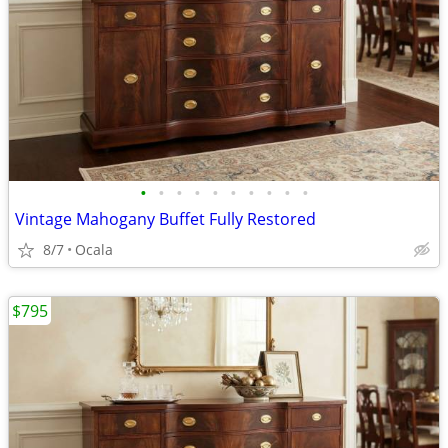
•
•
•
•
•
•
•
•
•
•
Vintage Mahogany Buffet Fully Restored
8/7
Ocala
$795