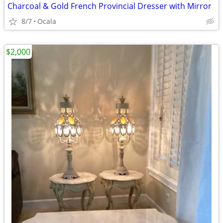
Charcoal & Gold French Provincial Dresser with Mirror
8/7
Ocala
$2,000