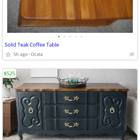
•
•
•
•
•
Solid Teak Coffee Table
5h ago
Ocala
$525