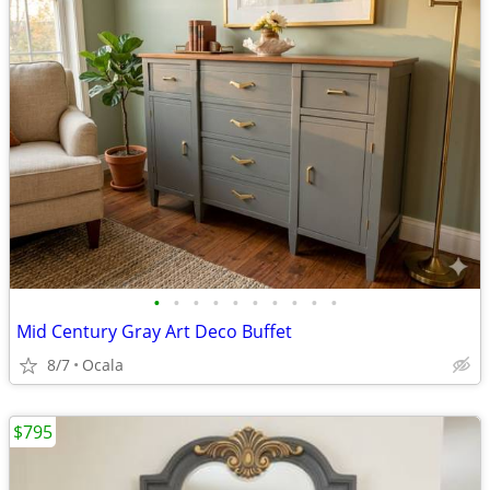
•
•
•
•
•
•
•
•
•
•
Mid Century Gray Art Deco Buffet
8/7
Ocala
$795