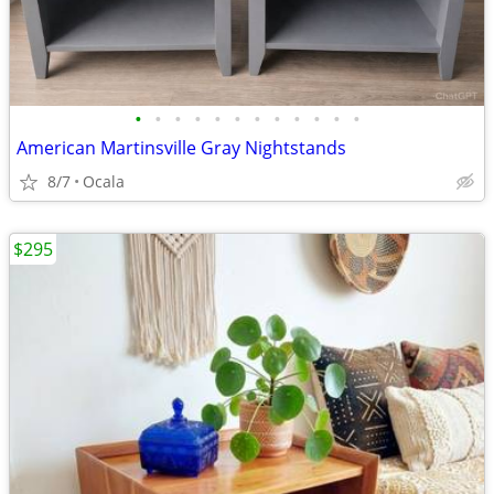
•
•
•
•
•
•
•
•
•
•
•
•
American Martinsville Gray Nightstands
8/7
Ocala
$295