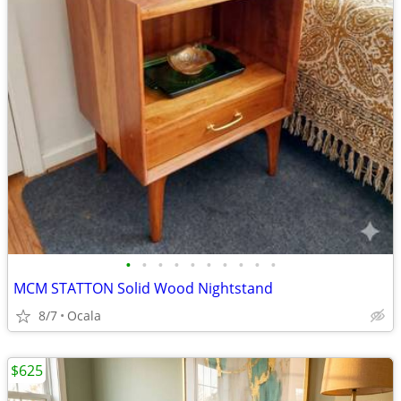
•
•
•
•
•
•
•
•
•
•
MCM STATTON Solid Wood Nightstand
8/7
Ocala
$625