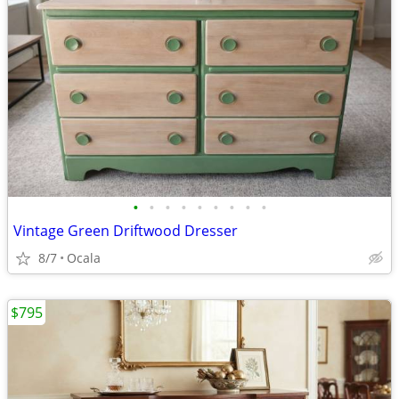
•
•
•
•
•
•
•
•
•
Vintage Green Driftwood Dresser
8/7
Ocala
$795