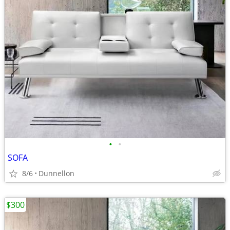
•
•
SOFA
8/6
Dunnellon
$300