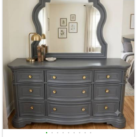
•
•
•
•
•
•
•
•
•