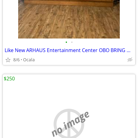
•
•
Like New ARHAUS Entertainment Center OBO BRING HELP
8/6
Ocala
$250
no image