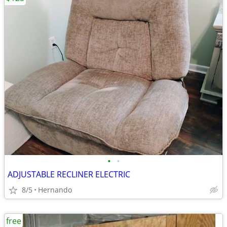
•
•
ADJUSTABLE RECLINER ELECTRIC
8/5
Hernando
free