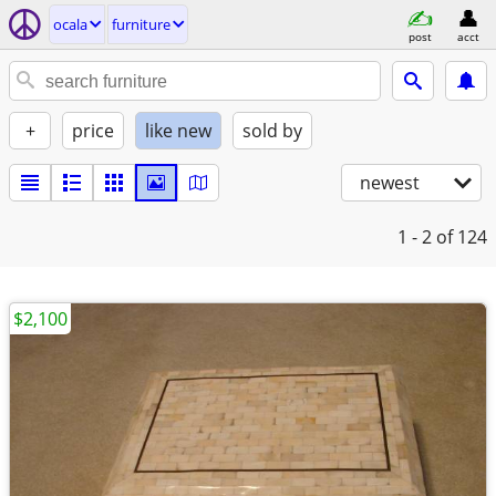
ocala
furniture
post
acct
+
price
like new
sold by
newest
1 - 2
of 124
$2,100