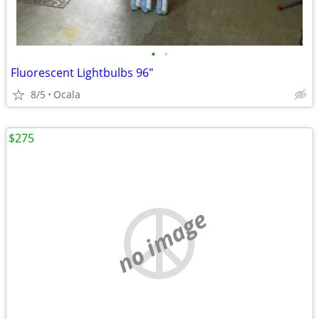
•
•
Fluorescent Lightbulbs 96"
8/5
Ocala
$275
no image