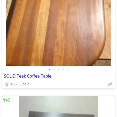
•
•
•
•
•
SOLID Teak Coffee Table
8/5
Ocala
$40