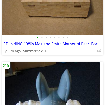
•
•
•
•
•
•
•
•
STUNNING 1980s Maitland Smith Mother of Pearl Box.
2h ago
Summerfield, FL.
$15