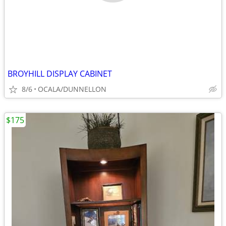
BROYHILL DISPLAY CABINET
8/6
OCALA/DUNNELLON
$175