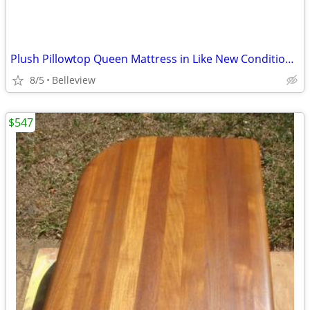
Plush Pillowtop Queen Mattress in Like New Condition-SAATVA
8/5
Belleview
$547