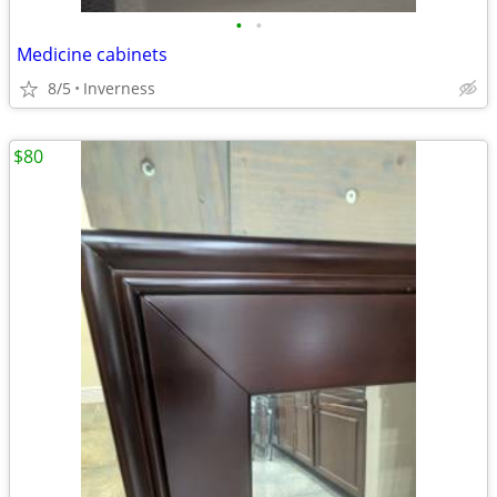
•
•
Medicine cabinets
8/5
Inverness
$80