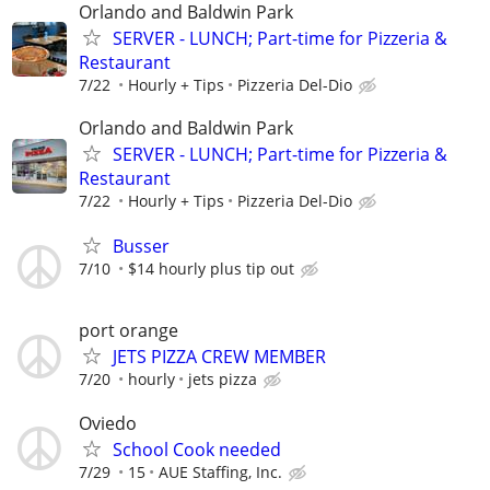
Orlando and Baldwin Park
SERVER - LUNCH; Part-time for Pizzeria &
Restaurant
7/22
Hourly + Tips
Pizzeria Del-Dio
Orlando and Baldwin Park
SERVER - LUNCH; Part-time for Pizzeria &
Restaurant
7/22
Hourly + Tips
Pizzeria Del-Dio
Busser
7/10
$14 hourly plus tip out
port orange
JETS PIZZA CREW MEMBER
7/20
hourly
jets pizza
Oviedo
School Cook needed
7/29
15
AUE Staffing, Inc.