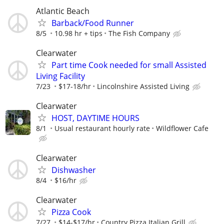
Atlantic Beach
Barback/Food Runner
8/5
10.98 hr + tips
The Fish Company
Clearwater
Part time Cook needed for small Assisted
Living Facility
7/23
$17-18/hr
Lincolnshire Assisted Living
Clearwater
HOST, DAYTIME HOURS
8/1
Usual restaurant hourly rate
Wildflower Cafe
Clearwater
Dishwasher
8/4
$16/hr
Clearwater
Pizza Cook
7/27
$14-$17/hr
Country Pizza Italian Grill