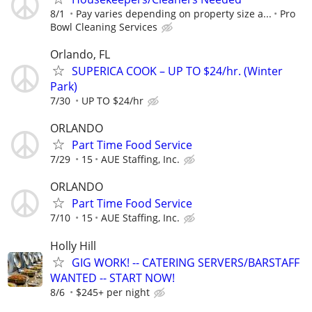
8/1
Pay varies depending on property size a...
Pro
Bowl Cleaning Services
Orlando, FL
SUPERICA COOK – UP TO $24/hr. (Winter
Park)
7/30
UP TO $24/hr
ORLANDO
Part Time Food Service
7/29
15
AUE Staffing, Inc.
ORLANDO
Part Time Food Service
7/10
15
AUE Staffing, Inc.
Holly Hill
GIG WORK! -- CATERING SERVERS/BARSTAFF
WANTED -- START NOW!
8/6
$245+ per night