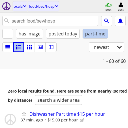
ocala
food/bev/hosp
post
acct
+
has image
posted today
part-time
newest
1 - 60
of 60
Zero local results found. Here are some from nearby (sorted
search a wider area
by distance)
Dishwasher Part time $15 per hour
37 min. ago
$15.00 per hour