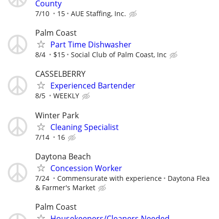
County
7/10
15
AUE Staffing, Inc.
Palm Coast
Part Time Dishwasher
8/4
$15
Social Club of Palm Coast, Inc
CASSELBERRY
Experienced Bartender
8/5
WEEKLY
Winter Park
Cleaning Specialist
7/14
16
Daytona Beach
Concession Worker
7/24
Commensurate with experience
Daytona Flea
& Farmer's Market
Palm Coast
Housekeepers/Cleaners Needed