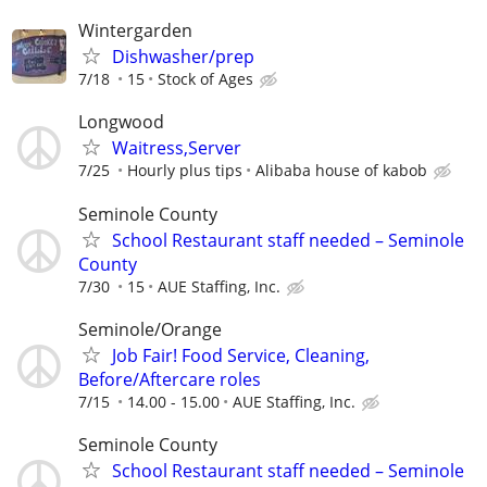
Wintergarden
Dishwasher/prep
7/18
15
Stock of Ages
Longwood
Waitress,Server
7/25
Hourly plus tips
Alibaba house of kabob
Seminole County
School Restaurant staff needed – Seminole
County
7/30
15
AUE Staffing, Inc.
Seminole/Orange
Job Fair! Food Service, Cleaning,
Before/Aftercare roles
7/15
14.00 - 15.00
AUE Staffing, Inc.
Seminole County
School Restaurant staff needed – Seminole