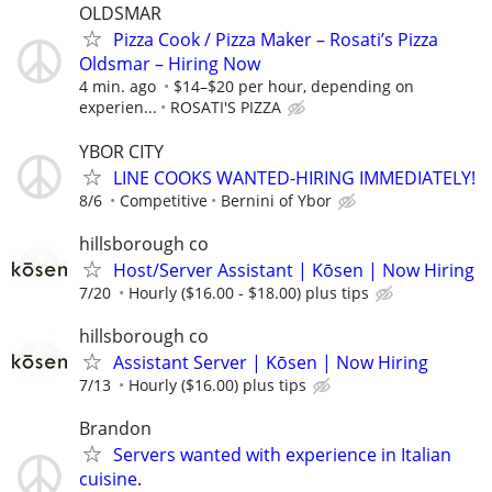
OLDSMAR
Pizza Cook / Pizza Maker – Rosati’s Pizza
Oldsmar – Hiring Now
4 min. ago
$14–$20 per hour, depending on
experien...
ROSATI'S PIZZA
YBOR CITY
LINE COOKS WANTED-HIRING IMMEDIATELY!
8/6
Competitive
Bernini of Ybor
hillsborough co
Host/Server Assistant | Kōsen | Now Hiring
7/20
Hourly ($16.00 - $18.00) plus tips
hillsborough co
Assistant Server | Kōsen | Now Hiring
7/13
Hourly ($16.00) plus tips
Brandon
Servers wanted with experience in Italian
cuisine.