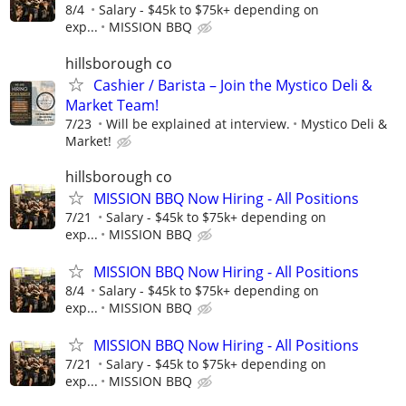
8/4
Salary - $45k to $75k+ depending on
exp...
MISSION BBQ
hillsborough co
Cashier / Barista – Join the Mystico Deli &
Market Team!
7/23
Will be explained at interview.
Mystico Deli &
Market!
hillsborough co
MISSION BBQ Now Hiring - All Positions
7/21
Salary - $45k to $75k+ depending on
exp...
MISSION BBQ
MISSION BBQ Now Hiring - All Positions
8/4
Salary - $45k to $75k+ depending on
exp...
MISSION BBQ
MISSION BBQ Now Hiring - All Positions
7/21
Salary - $45k to $75k+ depending on
exp...
MISSION BBQ