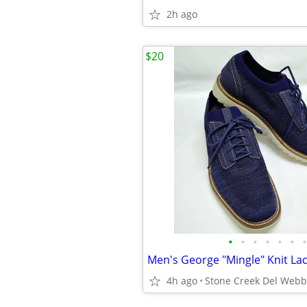
2h ago
$20
•
•
•
•
•
•
•
4h ago
Stone Creek Del Webb