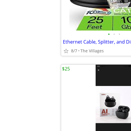
•
•
•
8/7
The Villages
$25