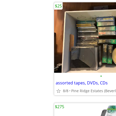
$25
•
assorted tapes, DVDs, CDs
8/8
Pine Ridge Estates (Beverly
$275