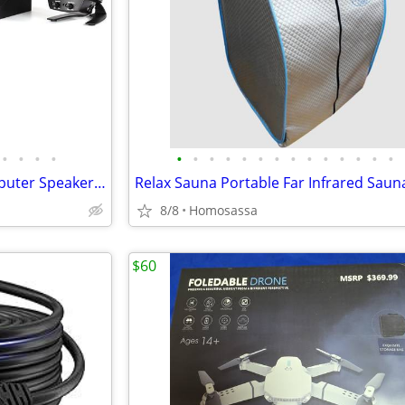
•
•
•
•
•
•
•
•
•
•
•
•
•
•
•
•
•
•
Klipsch ProMedia 2.1 THX Computer Speaker Subwoofer System (Black)
8/8
Homosassa
$60