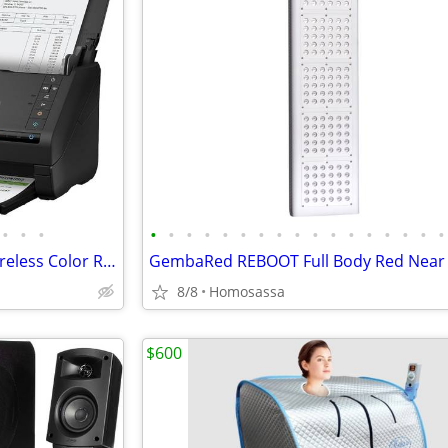
•
•
•
•
•
•
•
•
•
•
•
•
•
•
•
•
•
•
•
•
Epson Workforce ES-500WR Wireless Color Receipt & Document Scanner
8/8
Homosassa
$600