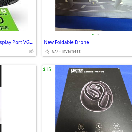
•
•
Ethernet Cable, Splitter, and Display Port VGA Cable.
New Foldable Drone
8/7
Inverness
$15