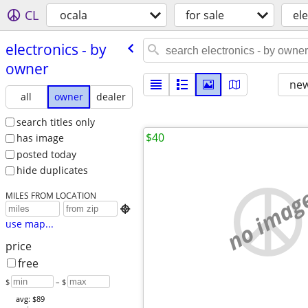
CL
ocala
for sale
el
electronics - by
owner
new
all
owner
dealer
search titles only
$40
has image
posted today
hide duplicates
no imag
MILES FROM LOCATION

use map...
price
free
$
– $
avg: $89