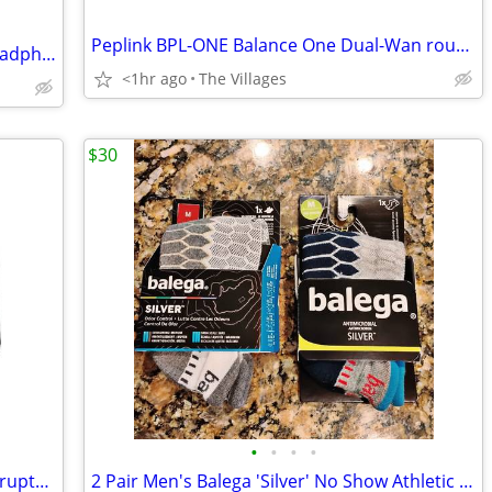
Peplink BPL-ONE Balance One Dual-Wan router
Bose QuietComfort Noise Cancelling Headphones
<1hr ago
The Villages
$30
•
•
•
•
Schneider Electric APC BN450M Uninterrupted Power Supply w New Battery
2 Pair Men's Balega 'Silver' No Show Athletic Socks Size Medium - New!