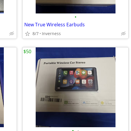
•
New True Wireless Earbuds
8/7
Inverness
$50
•
•