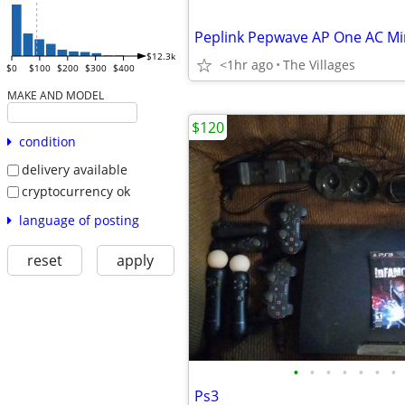
$12.3k
<1hr ago
The Villages
$0
$100
$200
$300
$400
MAKE AND MODEL
$120
condition
delivery available
cryptocurrency ok
language of posting
reset
apply
•
•
•
•
•
•
•
Ps3