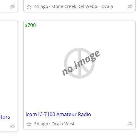
4h ago
Stone Creek Del Webb - Ocala
$700
no image
Icom IC-7100 Amateur Radio
ctors
5h ago
Ocala West