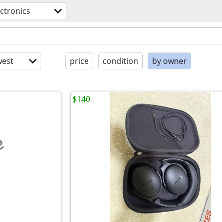
ectronics
est
price
condition
by owner
$140
e