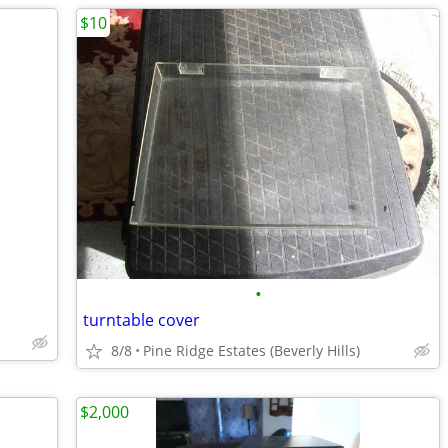
$10
•
turntable cover
8/8
Pine Ridge Estates (Beverly Hills)
$2,000