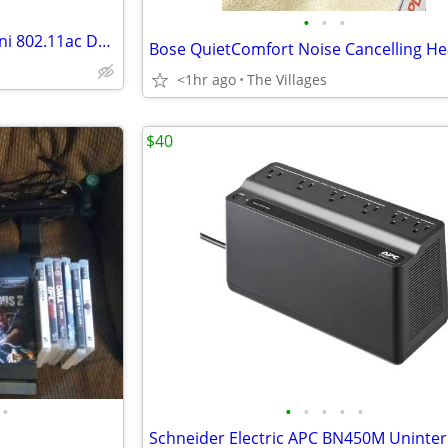
•
•
•
Peplink Pepwave AP One AC Mini 802.11ac Dual-Band Access Point
<1hr ago
The Villages
$40
•
•
•
•
•
•