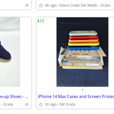
4h ago
Stone Creek Del Webb - Ocala
$10
•
Men's George "Mingle" Knit Lace-up Shoes - Size 9.5 - New!
iPhone 14 Max Cases and Screen Prote
 - Ocala
5h ago
SW Ocala