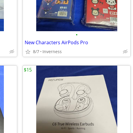
•
New Characters AirPods Pro
8/7
Inverness
$15