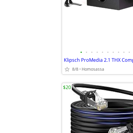
•
•
•
•
•
•
•
•
•
•
8/8
Homosassa
$20