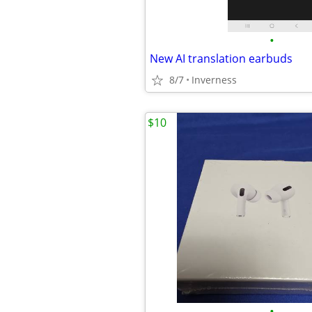
•
New AI translation earbuds
8/7
Inverness
$10
•