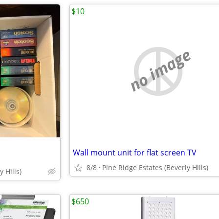
$10
no image
Wall mount unit for flat screen TV
8/8
Pine Ridge Estates (Beverly Hills)
 Hills)
$650