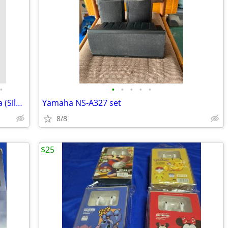
•
•
•
•
•
•
Relax Sauna Portable Far Infrared Sauna (Silver)
Yamaha NS-A327 set
8/8
$25