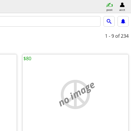
post
acct
1 - 9
of 234
$80
no image