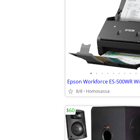
•
•
•
•
•
•
•
•
•
8/8
Homosassa
$60