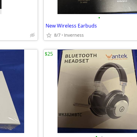
•
New Wireless Earbuds
8/7
Inverness
$25
•
•