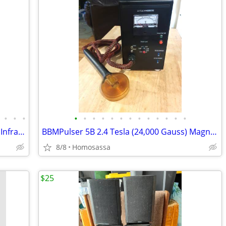
•
•
•
•
•
•
•
•
•
•
•
•
•
•
•
•
GembaRed REBOOT Full Body Red Near Infrared LED Light Therapy Panel
BBMPulser 5B 2.4 Tesla (24,000 Gauss) Magnetic Pulser (2024 Model)
8/8
Homosassa
$25