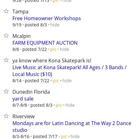
hide
9/26
posted 7/13
pic
Tampa
Free Homeowner Workshops
hide
9/19
posted 8/3
Mcalpin
FARM EQUIPMENT AUCTION
hide
8/8
posted 7/22
pic
ya know where Kona Skatepark is!
Live Music at Kona Skatepark! All Ages / 3 Bands /
Local Music ($10)
hide
8/14
posted 7/22
pic
Dunedin Florida
yard sale
hide
8/7-8/8
posted 8/3
pic
Riverview
Mondays are for Latin Dancing at The Way 2 Dance
studio
hide
8/3-8/16
posted 7/17
pic