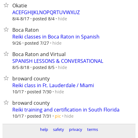
Okatie
ACEFGHIJKLNOPQRTUVWXUZ
hide
8/4-8/17
posted 8/4
Boca Raton
Reiki classes in Boca Raton in Spanish
hide
9/26
posted 7/27
Boca Raton and Virtual
SPANISH LESSONS & CONVERSATIONAL
hide
8/5-8/18
posted 8/5
broward county
Reiki class in Ft. Lauderdale / Miami
hide
10/17
posted 7/30
broward county
Reiki training and certification in South Florida
hide
10/17
posted 7/31
pic
help
safety
privacy
terms