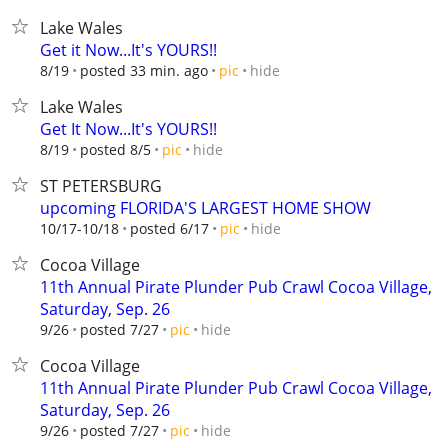
Lake Wales
Get it Now...It's YOURS!!
hide
8/19
posted 33 min. ago
pic
Lake Wales
Get It Now...It's YOURS!!
hide
8/19
posted 8/5
pic
ST PETERSBURG
upcoming FLORIDA'S LARGEST HOME SHOW
hide
10/17-10/18
posted 6/17
pic
Cocoa Village
11th Annual Pirate Plunder Pub Crawl Cocoa Village,
Saturday, Sep. 26
hide
9/26
posted 7/27
pic
Cocoa Village
11th Annual Pirate Plunder Pub Crawl Cocoa Village,
Saturday, Sep. 26
hide
9/26
posted 7/27
pic