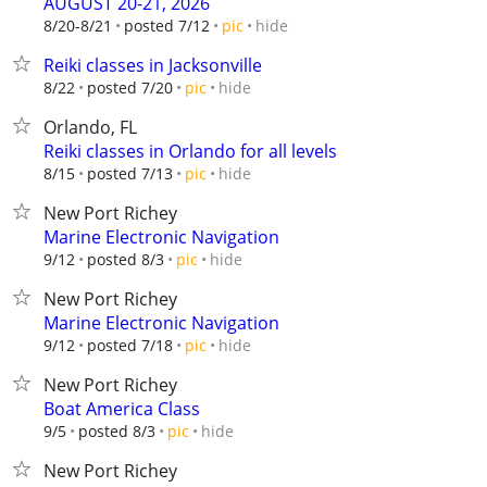
AUGUST 20-21, 2026
hide
8/20-8/21
posted 7/12
pic
Reiki classes in Jacksonville
hide
8/22
posted 7/20
pic
Orlando, FL
Reiki classes in Orlando for all levels
hide
8/15
posted 7/13
pic
New Port Richey
Marine Electronic Navigation
hide
9/12
posted 8/3
pic
New Port Richey
Marine Electronic Navigation
hide
9/12
posted 7/18
pic
New Port Richey
Boat America Class
hide
9/5
posted 8/3
pic
New Port Richey