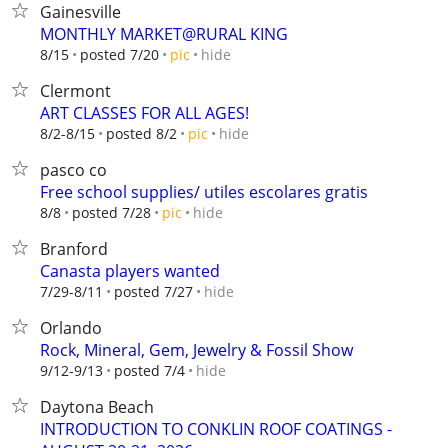
Gainesville
MONTHLY MARKET@RURAL KING
hide
8/15
posted 7/20
pic
Clermont
ART CLASSES FOR ALL AGES!
hide
8/2-8/15
posted 8/2
pic
pasco co
Free school supplies/ utiles escolares gratis
hide
8/8
posted 7/28
pic
Branford
Canasta players wanted
hide
7/29-8/11
posted 7/27
Orlando
Rock, Mineral, Gem, Jewelry & Fossil Show
hide
9/12-9/13
posted 7/4
Daytona Beach
INTRODUCTION TO CONKLIN ROOF COATINGS -