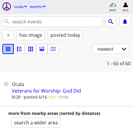
ocala
events
post
acct
+
has image
posted today
newest
1 - 60
of 60
Ocala
Veterans for Worship- God Did
hide
8/28
posted 6/16
pic
more from nearby areas (sorted by distance)
search a wider area