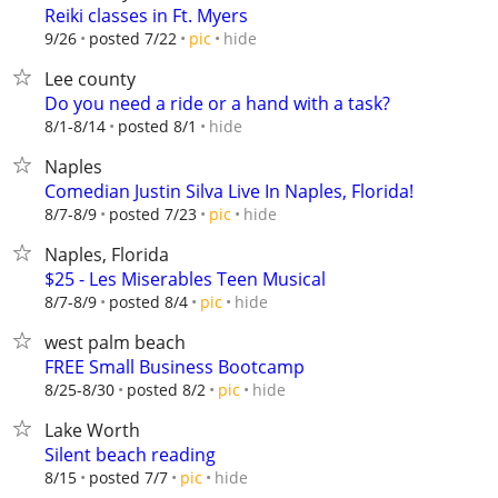
Reiki classes in Ft. Myers
hide
9/26
posted 7/22
pic
Lee county
Do you need a ride or a hand with a task?
hide
8/1-8/14
posted 8/1
Naples
Comedian Justin Silva Live In Naples, Florida!
hide
8/7-8/9
posted 7/23
pic
Naples, Florida
$25 - Les Miserables Teen Musical
hide
8/7-8/9
posted 8/4
pic
west palm beach
FREE Small Business Bootcamp
hide
8/25-8/30
posted 8/2
pic
Lake Worth
Silent beach reading
hide
8/15
posted 7/7
pic