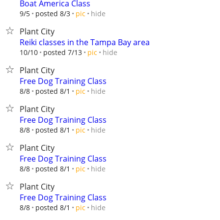
Boat America Class
hide
9/5
posted 8/3
pic
Plant City
Reiki classes in the Tampa Bay area
hide
10/10
posted 7/13
pic
Plant City
Free Dog Training Class
hide
8/8
posted 8/1
pic
Plant City
Free Dog Training Class
hide
8/8
posted 8/1
pic
Plant City
Free Dog Training Class
hide
8/8
posted 8/1
pic
Plant City
Free Dog Training Class
hide
8/8
posted 8/1
pic