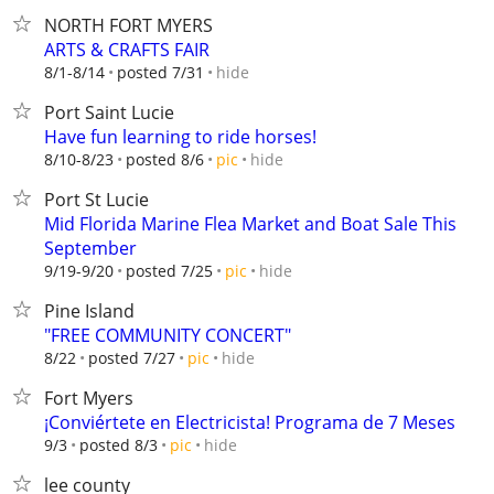
NORTH FORT MYERS
ARTS & CRAFTS FAIR
hide
8/1-8/14
posted 7/31
Port Saint Lucie
Have fun learning to ride horses!
hide
8/10-8/23
posted 8/6
pic
Port St Lucie
Mid Florida Marine Flea Market and Boat Sale This
September
hide
9/19-9/20
posted 7/25
pic
Pine Island
"FREE COMMUNITY CONCERT"
hide
8/22
posted 7/27
pic
Fort Myers
¡Conviértete en Electricista! Programa de 7 Meses
hide
9/3
posted 8/3
pic
lee county