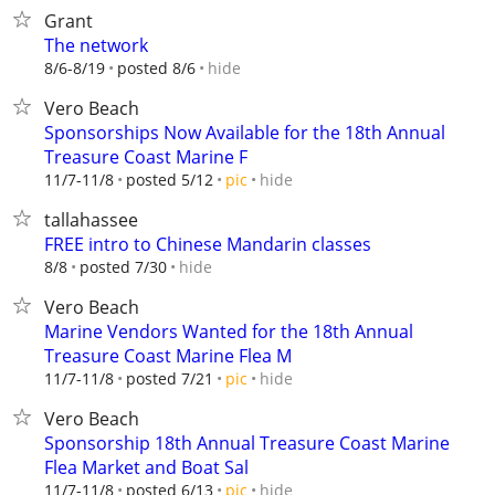
Grant
The network
hide
8/6-8/19
posted 8/6
Vero Beach
Sponsorships Now Available for the 18th Annual
Treasure Coast Marine F
hide
11/7-11/8
posted 5/12
pic
tallahassee
FREE intro to Chinese Mandarin classes
hide
8/8
posted 7/30
Vero Beach
Marine Vendors Wanted for the 18th Annual
Treasure Coast Marine Flea M
hide
11/7-11/8
posted 7/21
pic
Vero Beach
Sponsorship 18th Annual Treasure Coast Marine
Flea Market and Boat Sal
hide
11/7-11/8
posted 6/13
pic