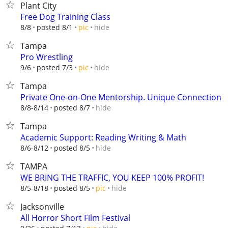
Plant City
Free Dog Training Class
hide
8/8
posted 8/1
pic
Tampa
Pro Wrestling
hide
9/6
posted 7/3
pic
Tampa
Private One-on-One Mentorship. Unique Connection
hide
8/8-8/14
posted 8/7
Tampa
Academic Support: Reading Writing & Math
hide
8/6-8/12
posted 8/5
TAMPA
WE BRING THE TRAFFIC, YOU KEEP 100% PROFIT!
hide
8/5-8/18
posted 8/5
pic
Jacksonville
All Horror Short Film Festival