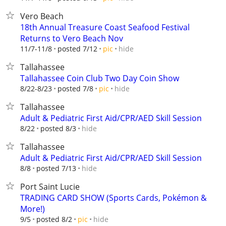
Vero Beach
18th Annual Treasure Coast Seafood Festival
Returns to Vero Beach Nov
hide
11/7-11/8
posted 7/12
pic
Tallahassee
Tallahassee Coin Club Two Day Coin Show
hide
8/22-8/23
posted 7/8
pic
Tallahassee
Adult & Pediatric First Aid/CPR/AED Skill Session
hide
8/22
posted 8/3
Tallahassee
Adult & Pediatric First Aid/CPR/AED Skill Session
hide
8/8
posted 7/13
Port Saint Lucie
TRADING CARD SHOW (Sports Cards, Pokémon &
More!)
hide
9/5
posted 8/2
pic