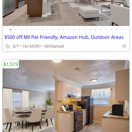
•
•
•
•
•
•
•
•
•
•
•
•
•
•
•
•
•
•
•
•
•
•
$500 off MI! Pet Friendly, Amazon Hub, Outdoor Areas
8/7
1br
693ft
Wildwood
2
$1,519