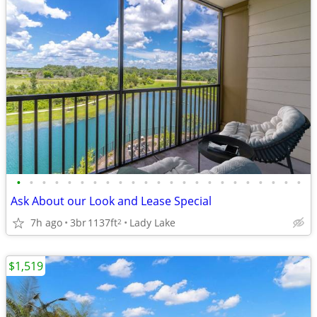
•
•
•
•
•
•
•
•
•
•
•
•
•
•
•
•
•
•
•
•
•
•
•
Ask About our Look and Lease Special
7h ago
3br
1137ft
Lady Lake
2
$1,519