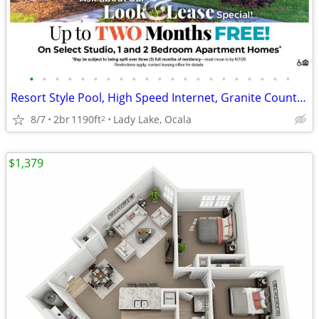
•
•
•
•
•
•
•
•
•
•
•
•
•
•
•
•
•
•
•
•
•
Resort Style Pool, High Speed Internet, Granite Counter Tops
8/7
2br
1190ft
Lady Lake, Ocala
2
$1,379