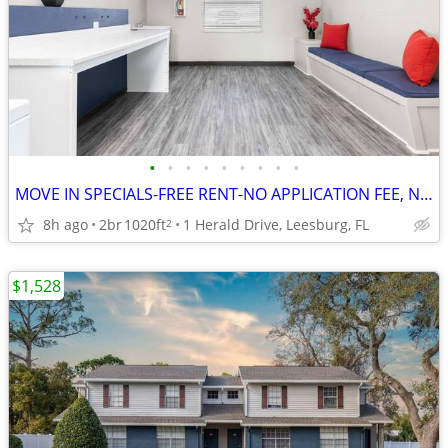
•
•
•
•
•
•
•
•
•
MOVE IN SPECIALS-FREE RENT-NO APPLICATION FEE, NO ADMINISTRATION FEE
8h ago
2br
1020ft
1 Herald Drive, Leesburg, FL
2
$1,528