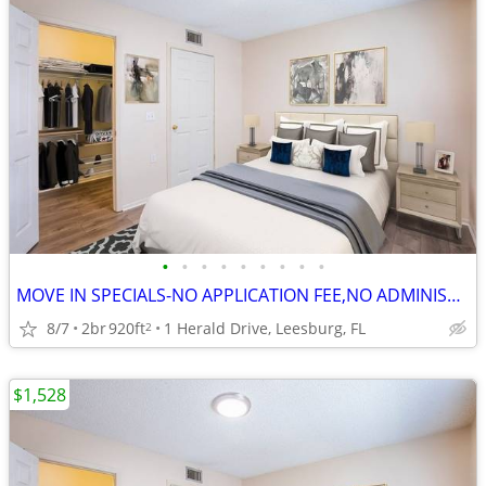
•
•
•
•
•
•
•
•
•
MOVE IN SPECIALS-NO APPLICATION FEE,NO ADMINISTRATION FEE-FREE RENT
8/7
2br
920ft
1 Herald Drive, Leesburg, FL
2
$1,528