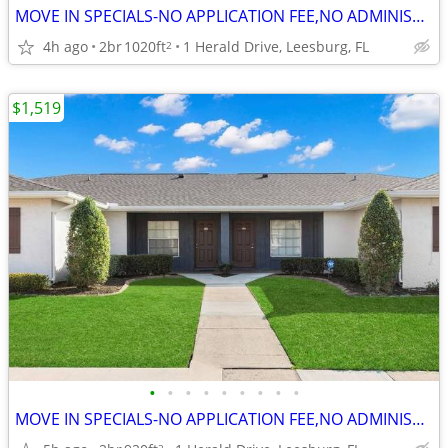
MOVE IN SPECIALS-NO APPLICATION FEE,NO ADMINISTRATION FEE-FREE RENT
4h ago
2br
1020ft
1 Herald Drive, Leesburg, FL
2
$1,519
•
•
•
•
•
•
•
•
•
MOVE IN SPECIALS-NO APPLICATION FEE,NO ADMINISTRATION FEE-FREE RENT
2