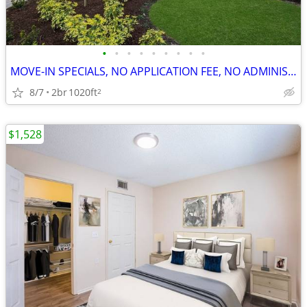
•
•
•
•
•
•
•
•
•
MOVE-IN SPECIALS, NO APPLICATION FEE, NO ADMINISTRATION FEE
8/7
2br
1020ft
2
$1,528