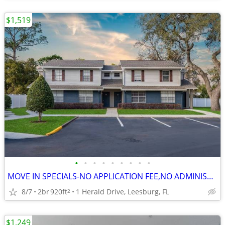
$1,519
•
•
•
•
•
•
•
•
•
MOVE IN SPECIALS-NO APPLICATION FEE,NO ADMINISTRATION FEE-FREE RENT
8/7
2br
920ft
1 Herald Drive, Leesburg, FL
2
$1,249