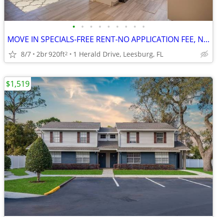
•
•
•
•
•
•
•
•
•
MOVE IN SPECIALS-FREE RENT-NO APPLICATION FEE, NO ADMINISTRATION FEE
8/7
2br
920ft
1 Herald Drive, Leesburg, FL
2
$1,519