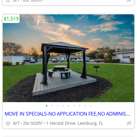
$1,519
•
•
•
•
•
•
•
•
•
MOVE IN SPECIALS-NO APPLICATION FEE,NO ADMINISTRATION FEE-FREE RENT
8/7
2br
920ft
1 Herald Drive, Leesburg, FL
2