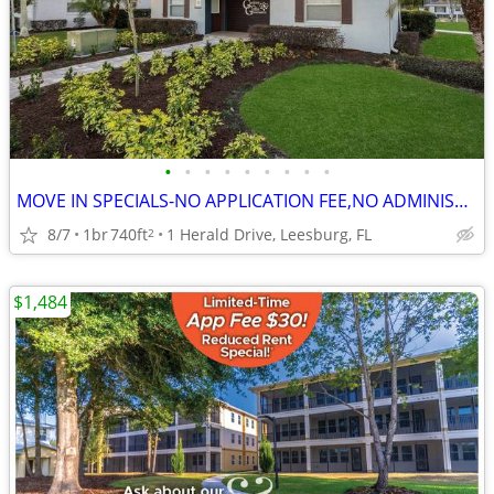
•
•
•
•
•
•
•
•
•
MOVE IN SPECIALS-NO APPLICATION FEE,NO ADMINISTRATION FEE-FREE RENT
8/7
1br
740ft
1 Herald Drive, Leesburg, FL
2
$1,484