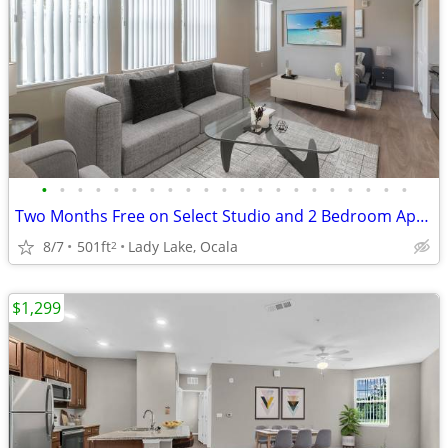
•
•
•
•
•
•
•
•
•
•
•
•
•
•
•
•
•
•
•
•
•
Two Months Free on Select Studio and 2 Bedroom Apartment Homes*
8/7
501ft
Lady Lake, Ocala
2
$1,299