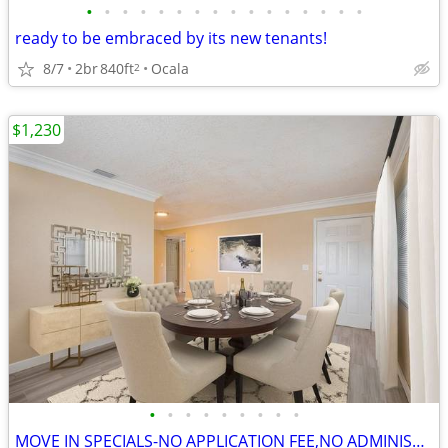
•
•
•
•
•
•
•
•
•
•
•
•
•
•
•
•
ready to be embraced by its new tenants!
8/7
2br
840ft
Ocala
2
$1,230
•
•
•
•
•
•
•
•
•
MOVE IN SPECIALS-NO APPLICATION FEE,NO ADMINISTRATION FEE-FREE RENT