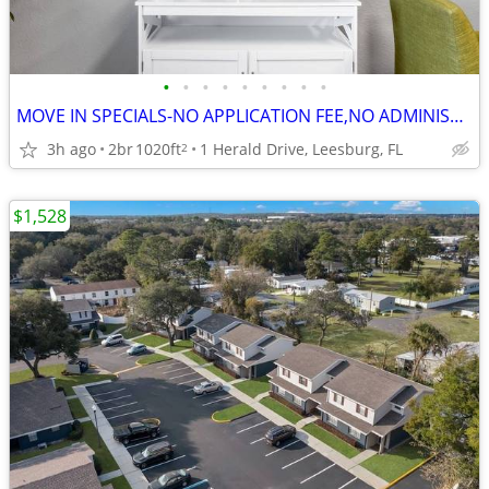
•
•
•
•
•
•
•
•
•
MOVE IN SPECIALS-NO APPLICATION FEE,NO ADMINISTRATION FEE-FREE RENT
3h ago
2br
1020ft
1 Herald Drive, Leesburg, FL
2
$1,528