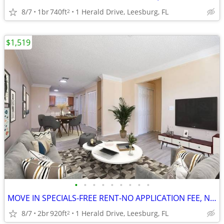
8/7
1br
740ft
1 Herald Drive, Leesburg, FL
2
$1,519
•
•
•
•
•
•
•
•
•
MOVE IN SPECIALS-FREE RENT-NO APPLICATION FEE, NO ADMINISTRATION FEE
8/7
2br
920ft
1 Herald Drive, Leesburg, FL
2