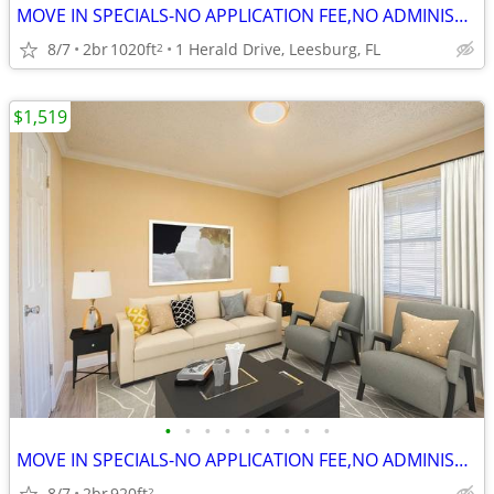
MOVE IN SPECIALS-NO APPLICATION FEE,NO ADMINISTRATION FEE-FREE RENT
8/7
2br
1020ft
1 Herald Drive, Leesburg, FL
2
$1,519
•
•
•
•
•
•
•
•
•
MOVE IN SPECIALS-NO APPLICATION FEE,NO ADMINISTRATION FEE
8/7
2br
920ft
2