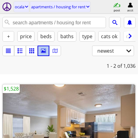
ocala
apartments / housing for rent
post
acct
+
price
beds
baths
type
cats ok
dogs
newest
1 - 2
of 1,036
$1,528