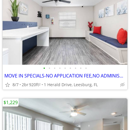
•
•
•
•
•
•
•
•
•
MOVE IN SPECIALS-NO APPLICATION FEE,NO ADMINISTRATION FEE-FREE RENT
8/7
2br
920ft
1 Herald Drive, Leesburg, FL
2
$1,229