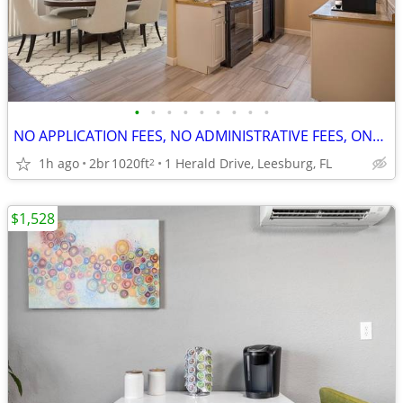
•
•
•
•
•
•
•
•
•
NO APPLICATION FEES, NO ADMINISTRATIVE FEES, ONE MONTH FREE RENT
1h ago
2br
1020ft
1 Herald Drive, Leesburg, FL
2
$1,528