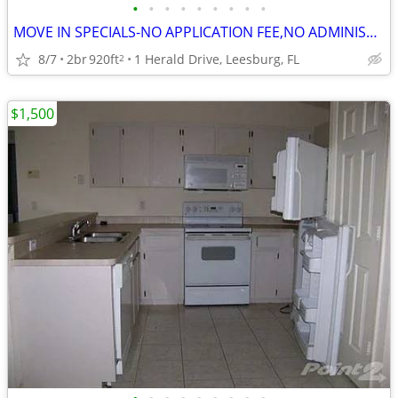
•
•
•
•
•
•
•
•
•
MOVE IN SPECIALS-NO APPLICATION FEE,NO ADMINISTRATION FEE-FREE RENT
8/7
2br
920ft
1 Herald Drive, Leesburg, FL
2
$1,500