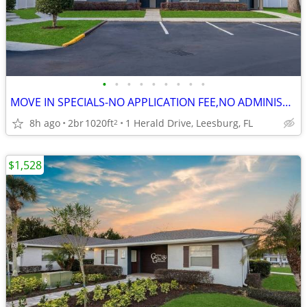
•
•
•
•
•
•
•
•
•
MOVE IN SPECIALS-NO APPLICATION FEE,NO ADMINISTRATION FEE-FREE RENT
8h ago
2br
1020ft
1 Herald Drive, Leesburg, FL
2
$1,528