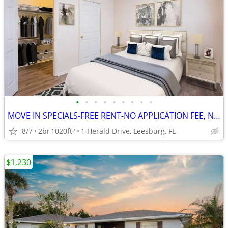
•
•
•
•
•
•
•
•
•
MOVE IN SPECIALS-FREE RENT-NO APPLICATION FEE, NO ADMINISTRATION FEE
8/7
2br
1020ft
1 Herald Drive, Leesburg, FL
2
$1,230