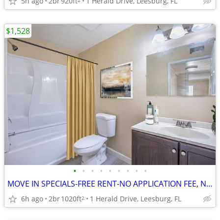
5h ago
2br
920ft
1 Herald Drive, Leesburg, FL
$1,528
•
•
•
•
•
•
•
•
•
MOVE IN SPECIALS-FREE RENT-NO APPLICATION FEE, NO ADMINISTRATION FEE
6h ago
2br
1020ft
1 Herald Drive, Leesburg, FL
2