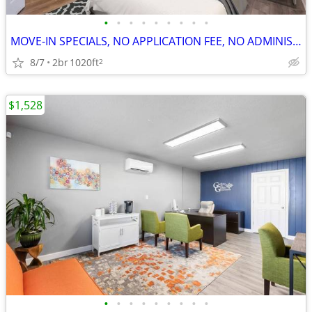
•
•
•
•
•
•
•
•
•
MOVE-IN SPECIALS, NO APPLICATION FEE, NO ADMINISTRATION FEE
8/7
2br
1020ft
2
$1,528
•
•
•
•
•
•
•
•
•