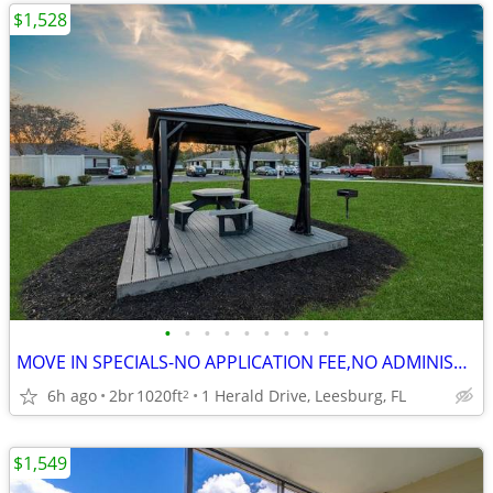
$1,528
•
•
•
•
•
•
•
•
•
MOVE IN SPECIALS-NO APPLICATION FEE,NO ADMINISTRATION FEE-FREE RENT
6h ago
2br
1020ft
1 Herald Drive, Leesburg, FL
2
$1,549