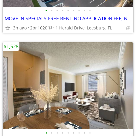
•
•
•
•
•
•
•
•
•
MOVE IN SPECIALS-FREE RENT-NO APPLICATION FEE, NO ADMINISTRATION FEE
3h ago
2br
1020ft
1 Herald Drive, Leesburg, FL
2
$1,528
•
•
•
•
•
•
•
•
•