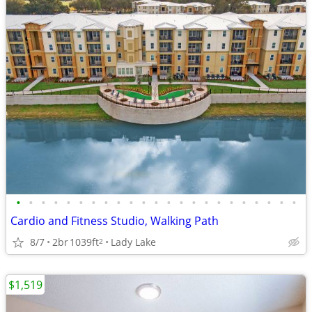
•
•
•
•
•
•
•
•
•
•
•
•
•
•
•
•
•
•
•
•
•
•
•
Cardio and Fitness Studio, Walking Path
8/7
2br
1039ft
Lady Lake
2
$1,519