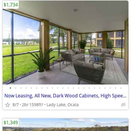
$1,734
•
•
•
•
•
•
•
•
•
•
•
•
•
•
•
•
•
•
•
•
•
•
Now Leasing, All New, Dark Wood Cabinets, High Speed Internet
8/7
2br
1598ft
Lady Lake, Ocala
2
$1,349