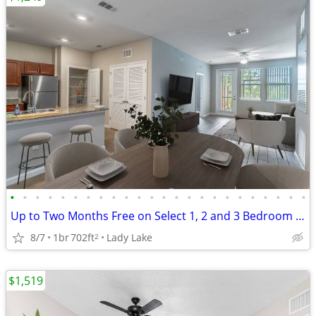
•
•
•
•
•
•
•
•
•
•
•
•
•
•
•
•
•
•
•
•
•
•
•
•
Up to Two Months Free on Select 1, 2 and 3 Bedroom Apartment Homes
8/7
1br
702ft
Lady Lake
2
$1,519