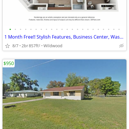
•
•
•
•
•
•
•
•
•
•
•
•
•
•
•
•
•
•
•
•
•
•
1 Month Free!! Stylish Features, Business Center, Washer Dryer in Unit
8/7
2br
857ft
Wildwood
2
$950