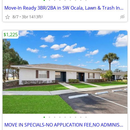
•
•
•
•
•
•
•
•
•
Move-In Ready 3BR/2BA in SW Ocala, Lawn & Trash Included, $100 Off
8/7
3br
1413ft
2
$1,225
•
•
•
•
•
•
•
•
•
MOVE IN SPECIALS-NO APPLICATION FEE,NO ADMINISTRATION FEE-FREE RENT