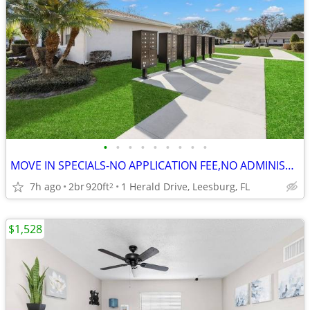
•
•
•
•
•
•
•
•
•
MOVE IN SPECIALS-NO APPLICATION FEE,NO ADMINISTRATION FEE-FREE RENT
7h ago
2br
920ft
1 Herald Drive, Leesburg, FL
2
$1,528