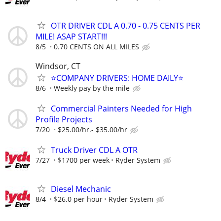
OTR DRIVER CDL A 0.70 - 0.75 CENTS PER
MILE! ASAP START!!!
8/5
0.70 CENTS ON ALL MILES
Windsor, CT
⭐COMPANY DRIVERS: HOME DAILY⭐
8/6
Weekly pay by the mile
Commercial Painters Needed for High
Profile Projects
7/20
$25.00/hr.- $35.00/hr
Truck Driver CDL A OTR
7/27
$1700 per week
Ryder System
Diesel Mechanic
8/4
$26.0 per hour
Ryder System