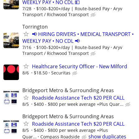
WEEKLY PAY • NO CDL 💵
7/28
$100–$200+/day | Route-based Pay
Aryv
Transport / Richwood Transport
Torrington
📢 HIRING DRIVERS • MEDICAL TRANSPORT •
WEEKLY PAY • NO CDL 📢
7/16
$100–$200+/day | Route-based Pay
Aryv
Transport / Richwood Transport
Healthcare Security Officer - New Milford
8/6
$18.50
Securitas
Bridgeport Metro & Surrounding Areas
Roadside Assistance Tech $20 PER CALL
8/5
$400 - $800 per week average +Plus Quar...
Bridgeport Metro & Surrounding Areas
Roadside Assistance Tech $20 PER CALL
8/5
$400 - $800 per week average +Plus
show duplicates
Quar...
Compass Roadside