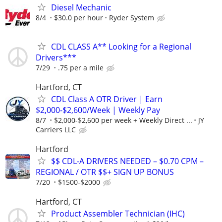
Diesel Mechanic
8/4
$30.0 per hour
Ryder System
CDL CLASS A** Looking for a Regional
Drivers***
7/29
.75 per a mile
Hartford, CT
CDL Class A OTR Driver | Earn
$2,000-$2,600/Week | Weekly Pay
8/7
$2,000-$2,600 per week + Weekly Direct ...
JY
Carriers LLC
Hartford
$$ CDL-A DRIVERS NEEDED – $0.70 CPM –
REGIONAL / OTR $$+ SIGN UP BONUS
7/20
$1500-$2000
Hartford, CT
Product Assembler Technician (IHC)