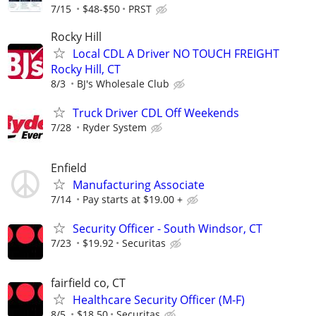
7/15
$48-$50
PRST
Rocky Hill
Local CDL A Driver NO TOUCH FREIGHT
Rocky Hill, CT
8/3
BJ's Wholesale Club
Truck Driver CDL Off Weekends
7/28
Ryder System
Enfield
Manufacturing Associate
7/14
Pay starts at $19.00 +
Security Officer - South Windsor, CT
7/23
$19.92
Securitas
fairfield co, CT
Healthcare Security Officer (M-F)
8/5
$18.50
Securitas