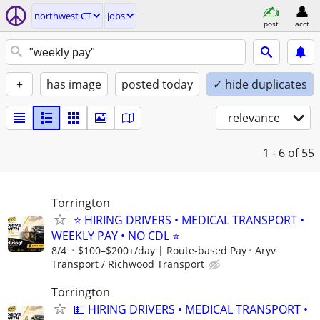
northwest CT
jobs
post
acct
+
has image
posted today
✓ hide duplicates
relevance
1 - 6
of 55
Torrington
⭐ HIRING DRIVERS • MEDICAL TRANSPORT •
WEEKLY PAY • NO CDL ⭐
8/4
$100–$200+/day | Route-based Pay
Aryv
Transport / Richwood Transport
Torrington
💵 HIRING DRIVERS • MEDICAL TRANSPORT •