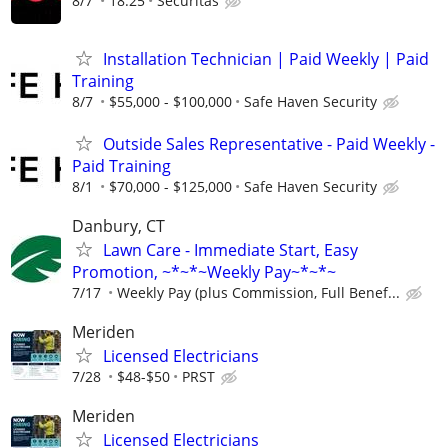
8/7
18.25
Securitas
Installation Technician | Paid Weekly | Paid
Training
8/7
$55,000 - $100,000
Safe Haven Security
Outside Sales Representative - Paid Weekly -
Paid Training
8/1
$70,000 - $125,000
Safe Haven Security
Danbury, CT
Lawn Care - Immediate Start, Easy
Promotion, ~*~*~Weekly Pay~*~*~
7/17
Weekly Pay (plus Commission, Full Benef...
Meriden
Licensed Electricians
7/28
$48-$50
PRST
Meriden
Licensed Electricians