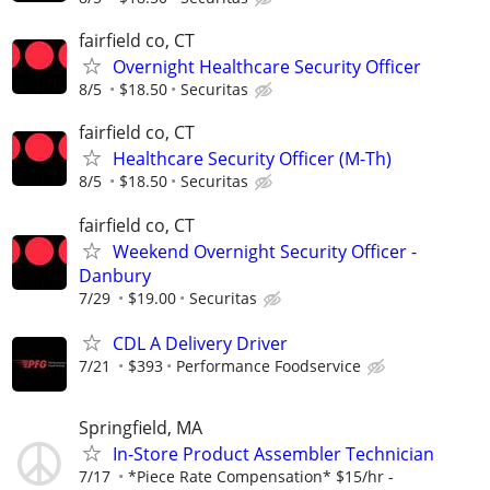
fairfield co, CT
Overnight Healthcare Security Officer
8/5
$18.50
Securitas
fairfield co, CT
Healthcare Security Officer (M-Th)
8/5
$18.50
Securitas
fairfield co, CT
Weekend Overnight Security Officer -
Danbury
7/29
$19.00
Securitas
CDL A Delivery Driver
7/21
$393
Performance Foodservice
Springfield, MA
In-Store Product Assembler Technician
7/17
*Piece Rate Compensation* $15/hr -