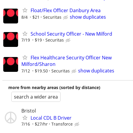
Float/Flex Officer Danbury Area
show duplicates
8/4
$21
Securitas
School Security Officer - New Milford
7/19
$19
Securitas
Flex Healthcare Security Officer New
Milford/Sharon
show duplicates
7/12
$19.50
Securitas
more from nearby areas (sorted by distance)
search a wider area
Bristol
Local CDL B Driver
7/16
$27/hr
Transforce