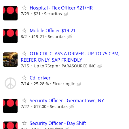
Hospital - Flex Officer $21/HR
7/23
$21
Securitas
Mobile Officer $19-21
8/2
$19-21
Securitas
OTR CDL CLASS A DRIVER - UP TO 75 CPM,
REEFER ONLY, SAP FRIENDLY
7/15
Up to 75cpm
PARASOURCE INC
Cdl driver
7/14
25-28 %
Etruckingllc
Security Officer - Germantown, NY
7/27
$17.00
Securitas
Security Officer - Day Shift