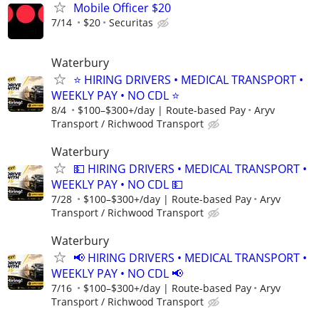
Mobile Officer $20
7/14
$20
Securitas
Waterbury
⭐ HIRING DRIVERS • MEDICAL TRANSPORT •
WEEKLY PAY • NO CDL ⭐
8/4
$100–$300+/day | Route-based Pay
Aryv
Transport / Richwood Transport
Waterbury
💵 HIRING DRIVERS • MEDICAL TRANSPORT •
WEEKLY PAY • NO CDL 💵
7/28
$100–$300+/day | Route-based Pay
Aryv
Transport / Richwood Transport
Waterbury
📢 HIRING DRIVERS • MEDICAL TRANSPORT •
WEEKLY PAY • NO CDL 📢
7/16
$100–$300+/day | Route-based Pay
Aryv
Transport / Richwood Transport