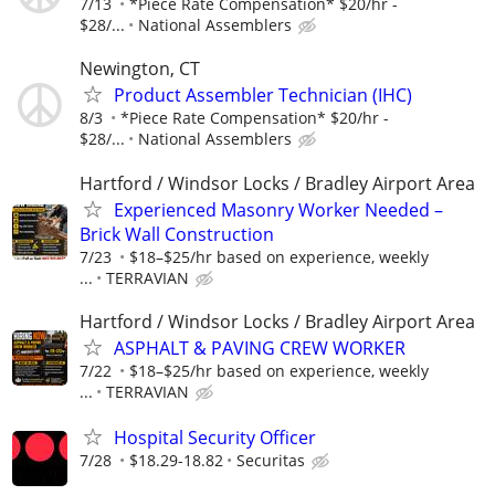
7/13
*Piece Rate Compensation* $20/hr -
$28/...
National Assemblers
Newington, CT
Product Assembler Technician (IHC)
8/3
*Piece Rate Compensation* $20/hr -
$28/...
National Assemblers
Hartford / Windsor Locks / Bradley Airport Area
Experienced Masonry Worker Needed –
Brick Wall Construction
7/23
$18–$25/hr based on experience, weekly
...
TERRAVIAN
Hartford / Windsor Locks / Bradley Airport Area
ASPHALT & PAVING CREW WORKER
7/22
$18–$25/hr based on experience, weekly
...
TERRAVIAN
Hospital Security Officer
7/28
$18.29-18.82
Securitas