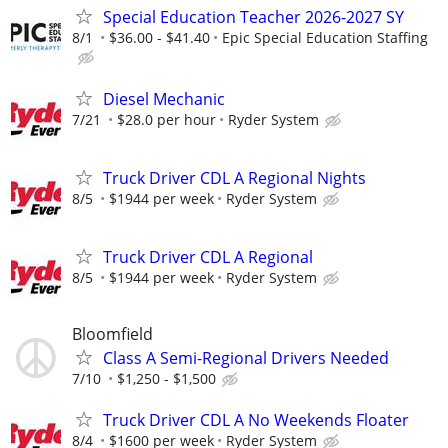
Special Education Teacher 2026-2027 SY
8/1
$36.00 - $41.40
Epic Special Education Staffing
Diesel Mechanic
7/21
$28.0 per hour
Ryder System
Truck Driver CDL A Regional Nights
8/5
$1944 per week
Ryder System
Truck Driver CDL A Regional
8/5
$1944 per week
Ryder System
Bloomfield
Class A Semi-Regional Drivers Needed
7/10
$1,250 - $1,500
Truck Driver CDL A No Weekends Floater
8/4
$1600 per week
Ryder System