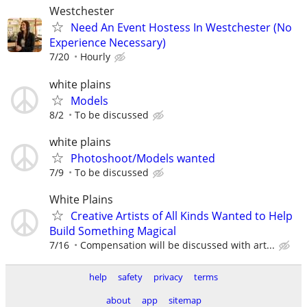
Westchester
Need An Event Hostess In Westchester (No
Experience Necessary)
7/20
Hourly
white plains
Models
8/2
To be discussed
white plains
Photoshoot/Models wanted
7/9
To be discussed
White Plains
Creative Artists of All Kinds Wanted to Help
Build Something Magical
7/16
Compensation will be discussed with art...
help
safety
privacy
terms
about
app
sitemap