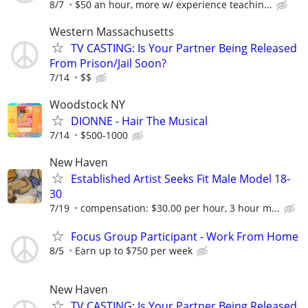
8/7
$50 an hour, more w/ experience teachin...
Western Massachusetts
TV CASTING: Is Your Partner Being Released
From Prison/Jail Soon?
7/14
$$
Woodstock NY
DIONNE - Hair The Musical
7/14
$500-1000
New Haven
Established Artist Seeks Fit Male Model 18-
30
7/19
compensation: $30.00 per hour, 3 hour m...
Focus Group Participant - Work From Home
8/5
Earn up to $750 per week
New Haven
TV CASTING: Is Your Partner Being Released