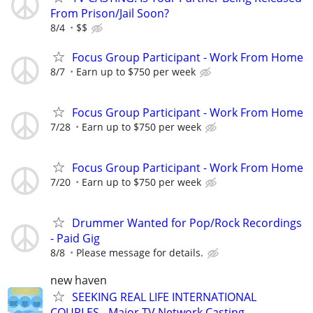
From Prison/Jail Soon?
8/4
$$
Focus Group Participant - Work From Home
8/7
Earn up to $750 per week
Focus Group Participant - Work From Home
7/28
Earn up to $750 per week
Focus Group Participant - Work From Home
7/20
Earn up to $750 per week
Drummer Wanted for Pop/Rock Recordings
- Paid Gig
8/8
Please message for details.
new haven
SEEKING REAL LIFE INTERNATIONAL
COUPLES - Major TV Network Casting