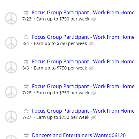
Focus Group Participant - Work From Home
7/23
Earn up to $750 per week
Focus Group Participant - Work From Home
8/4
Earn up to $750 per week
Focus Group Participant - Work From Home
8/6
Earn up to $750 per week
Focus Group Participant - Work From Home
7/28
Earn up to $750 per week
Focus Group Participant - Work From Home
7/27
Earn up to $750 per week
Dancers and Entertainers Wanted06120