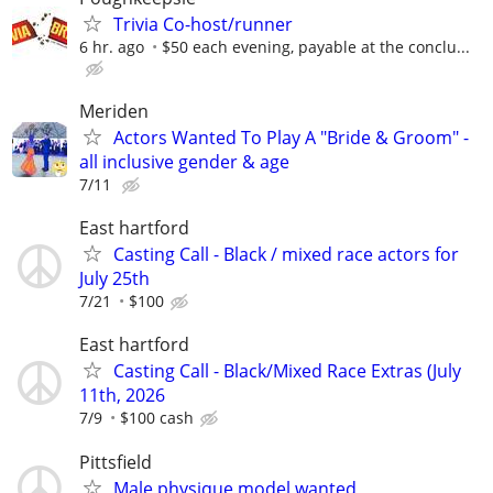
Trivia Co-host/runner
6 hr. ago
$50 each evening, payable at the conclu...
Meriden
Actors Wanted To Play A "Bride & Groom" -
all inclusive gender & age
7/11
East hartford
Casting Call - Black / mixed race actors for
July 25th
7/21
$100
East hartford
Casting Call - Black/Mixed Race Extras (July
11th, 2026
7/9
$100 cash
Pittsfield
Male physique model wanted