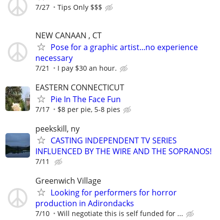
7/27
Tips Only $$$
NEW CANAAN , CT
Pose for a graphic artist...no experience
necessary
7/21
I pay $30 an hour.
EASTERN CONNECTICUT
Pie In The Face Fun
7/17
$8 per pie, 5-8 pies
peekskill, ny
CASTING INDEPENDENT TV SERIES
INFLUENCED BY THE WIRE AND THE SOPRANOS!
7/11
Greenwich Village
Looking for performers for horror
production in Adirondacks
7/10
Will negotiate this is self funded for ...