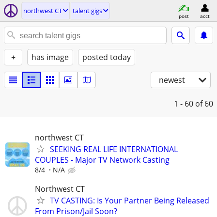
northwest CT
talent gigs
post
acct
+
has image
posted today
newest
1 - 60
of 60
northwest CT
SEEKING REAL LIFE INTERNATIONAL
COUPLES - Major TV Network Casting
8/4
N/A
Northwest CT
TV CASTING: Is Your Partner Being Released
From Prison/Jail Soon?