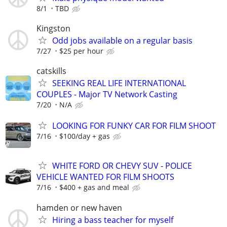
8/1
TBD
Kingston
Odd jobs available on a regular basis
7/27
$25 per hour
catskills
SEEKING REAL LIFE INTERNATIONAL
COUPLES - Major TV Network Casting
7/20
N/A
LOOKING FOR FUNKY CAR FOR FILM SHOOT
7/16
$100/day + gas
WHITE FORD OR CHEVY SUV - POLICE
VEHICLE WANTED FOR FILM SHOOTS
7/16
$400 + gas and meal
hamden or new haven
Hiring a bass teacher for myself