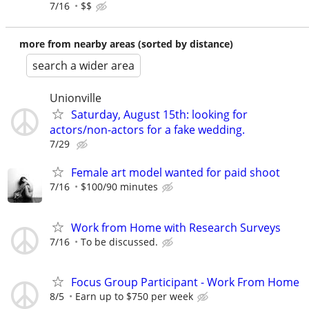
7/16
$$
more from nearby areas (sorted by distance)
search a wider area
Unionville
Saturday, August 15th: looking for
actors/non-actors for a fake wedding.
7/29
Female art model wanted for paid shoot
7/16
$100/90 minutes
Work from Home with Research Surveys
7/16
To be discussed.
Focus Group Participant - Work From Home
8/5
Earn up to $750 per week