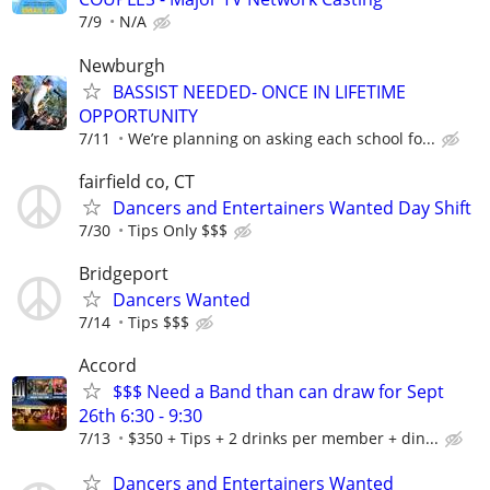
7/9
N/A
Newburgh
BASSIST NEEDED- ONCE IN LIFETIME
OPPORTUNITY
7/11
We’re planning on asking each school fo...
fairfield co, CT
Dancers and Entertainers Wanted Day Shift
7/30
Tips Only $$$
Bridgeport
Dancers Wanted
7/14
Tips $$$
Accord
$$$ Need a Band than can draw for Sept
26th 6:30 - 9:30
7/13
$350 + Tips + 2 drinks per member + din...
Dancers and Entertainers Wanted