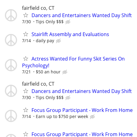
fairfield co, CT
Dancers and Entertainers Wanted Day Shift
7/30
Tips Only $$$
Stairlift Assembly and Evaluations
7/14
daily pay
Actress Wanted For Funny Skit Series On
Psychology!
7/21
$50 an hour
fairfield co, CT
Dancers and Entertainers Wanted Day Shift
7/30
Tips Only $$$
Focus Group Participant - Work From Home
7/14
Earn up to $750 per week
Focus Group Participant - Work From Home