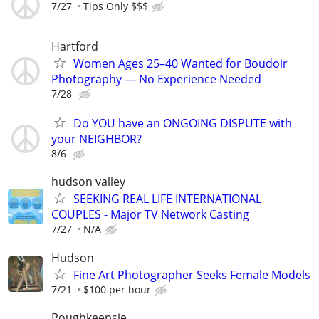
7/27
Tips Only $$$
Hartford
Women Ages 25–40 Wanted for Boudoir
Photography — No Experience Needed
7/28
Do YOU have an ONGOING DISPUTE with
your NEIGHBOR?
8/6
hudson valley
SEEKING REAL LIFE INTERNATIONAL
COUPLES - Major TV Network Casting
7/27
N/A
Hudson
Fine Art Photographer Seeks Female Models
7/21
$100 per hour
Poughkeepsie