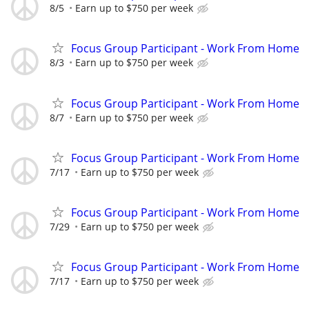
8/5
Earn up to $750 per week
Focus Group Participant - Work From Home
8/3
Earn up to $750 per week
Focus Group Participant - Work From Home
8/7
Earn up to $750 per week
Focus Group Participant - Work From Home
7/17
Earn up to $750 per week
Focus Group Participant - Work From Home
7/29
Earn up to $750 per week
Focus Group Participant - Work From Home
7/17
Earn up to $750 per week