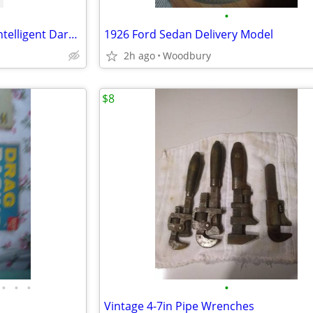
•
Arc One Welding Helmet with Intelligent Darkening Filter. Adjustable
1926 Ford Sedan Delivery Model
2h ago
Woodbury
$8
•
•
•
•
Vintage 4-7in Pipe Wrenches