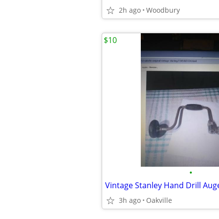
2h ago
Woodbury
$10
•
Vintage Stanley Hand Drill Aug
3h ago
Oakville