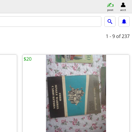
post
acct
1 - 9
of 237
$20