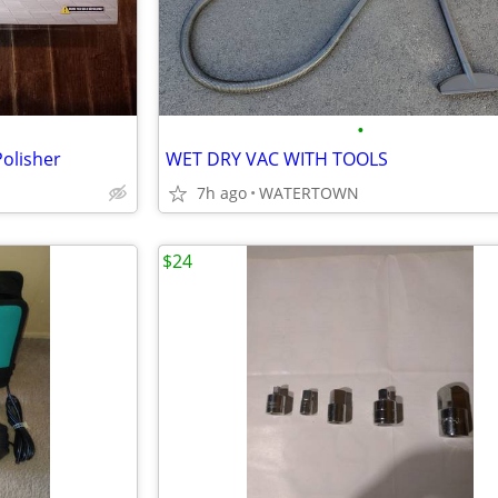
•
Polisher
WET DRY VAC WITH TOOLS
7h ago
WATERTOWN
$24