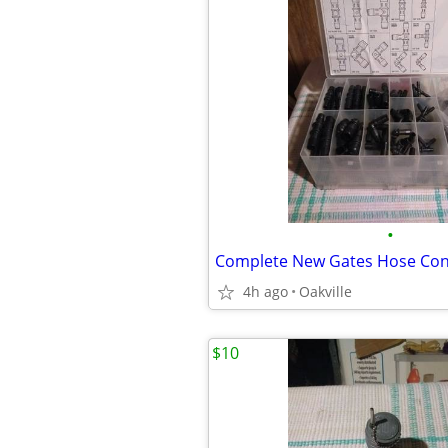
•
4h ago
Oakville
$10