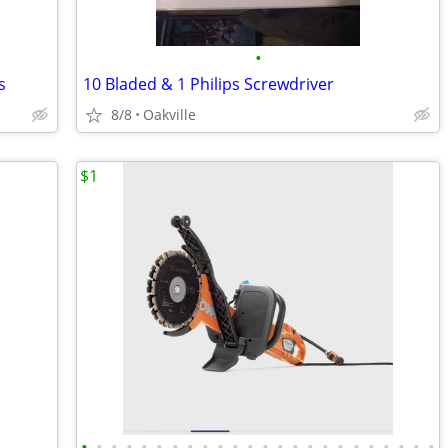
•
s
10 Bladed & 1 Philips Screwdriver
8/8
Oakville
$1
•
•
•
•
•
•
•
•
•
•
•
•
•
•
•
•
•
•
•
•
•
•
•
•