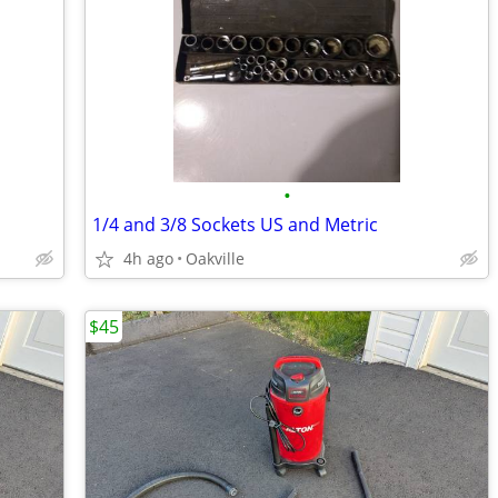
•
1/4 and 3/8 Sockets US and Metric
4h ago
Oakville
$45