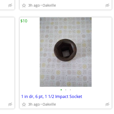
3h ago
Oakville
$10
•
•
•
1 in dr, 6 pt, 1 1/2 Impact Socket
3h ago
Oakville