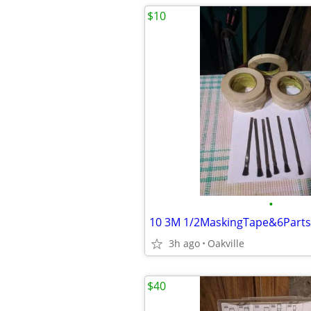
$10
•
3h ago
Oakville
$40