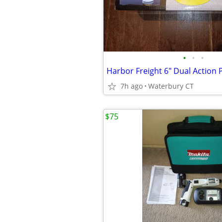
•
•
•
Harbor Freight 6" Dual Action 
7h ago
Waterbury CT
$75