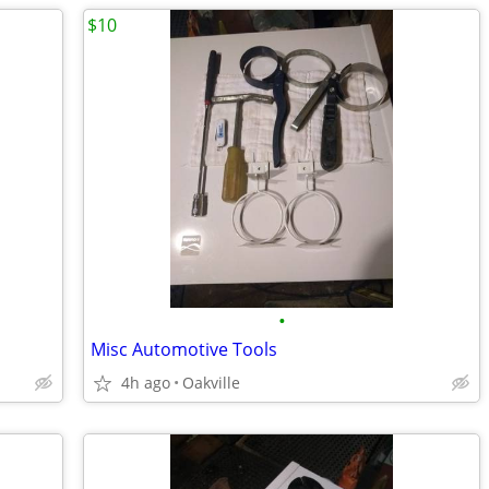
$10
•
Misc Automotive Tools
4h ago
Oakville