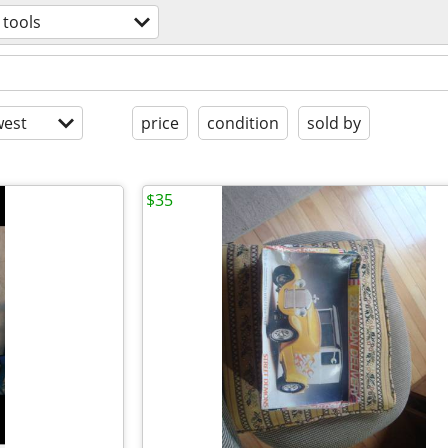
tools
est
price
condition
sold by
$35