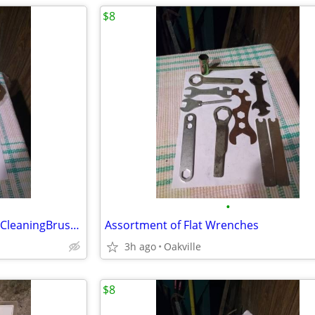
$8
•
10 3M 1/2MaskingTape&6PartsCleaningBrushes
Assortment of Flat Wrenches
3h ago
Oakville
$8