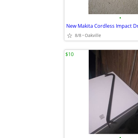
•
New Makita Cordless Impact Dr
8/8
Oakville
$10
•