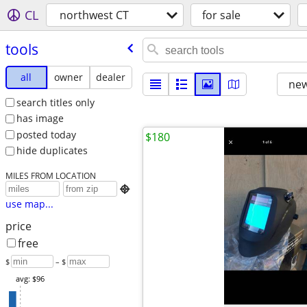
CL
northwest CT
for sale
tools
all
owner
dealer
new
search titles only
has image
posted today
$180
hide duplicates
MILES FROM LOCATION

use map...
price
free
$
– $
avg: $96