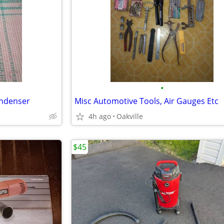
•
ndenser
Misc Automotive Tools, Air Gauges Etc
4h ago
Oakville
$45