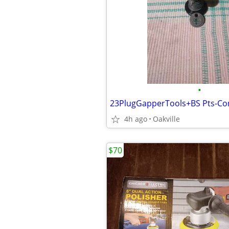
•
23PlugGapperTools+BS Pts-Co
4h ago
Oakville
$70