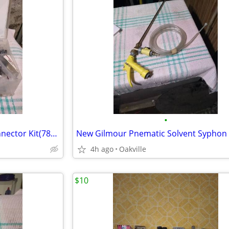
•
Complete New Gates Hose Connector Kit(78pieces)
4h ago
Oakville
$10