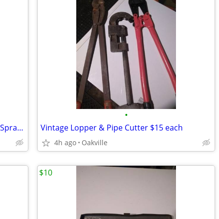
•
New Gilmour Pnematic Solvent Syphon Spray Gun
Vintage Lopper & Pipe Cutter $15 each
4h ago
Oakville
$10