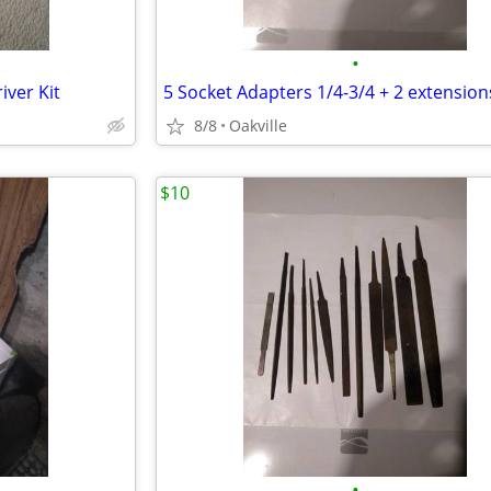
•
iver Kit
5 Socket Adapters 1/4-3/4 + 2 extension
8/8
Oakville
$10
•