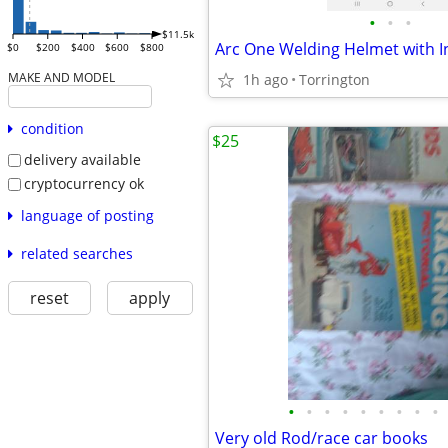
•
•
•
$11.5k
$0
$200
$400
$600
$800
MAKE AND MODEL
1h ago
Torrington
condition
$25
delivery available
cryptocurrency ok
language of posting
related searches
reset
apply
•
•
•
•
•
•
•
•
•
Very old Rod/race car books