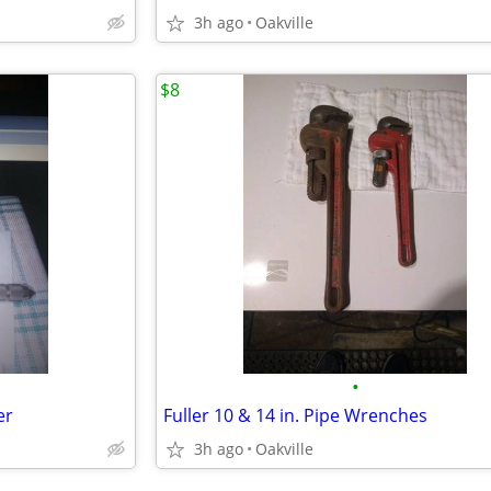
3h ago
Oakville
$8
•
er
Fuller 10 & 14 in. Pipe Wrenches
3h ago
Oakville