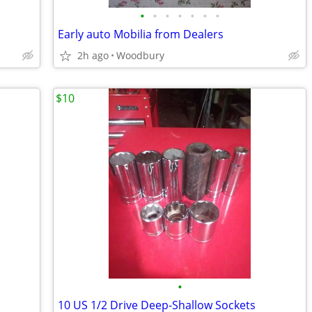
•
•
•
•
•
•
•
Early auto Mobilia from Dealers
2h ago
Woodbury
$10
•
10 US 1/2 Drive Deep-Shallow Sockets