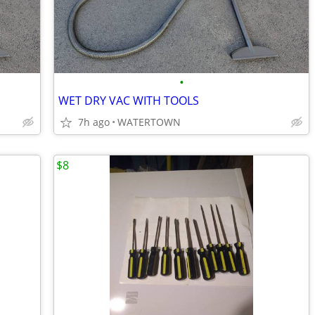
•
WET DRY VAC WITH TOOLS
7h ago
WATERTOWN
$8