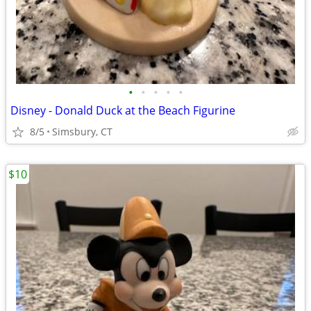
•
•
•
•
•
Disney - Donald Duck at the Beach Figurine
8/5
Simsbury, CT
$10