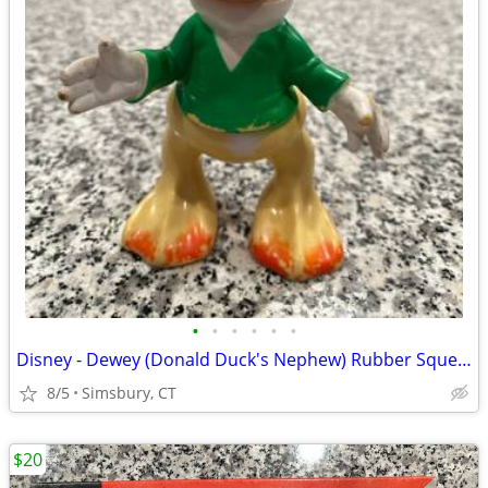
•
•
•
•
•
•
Disney - Dewey (Donald Duck's Nephew) Rubber Squeeze Toy
8/5
Simsbury, CT
$20