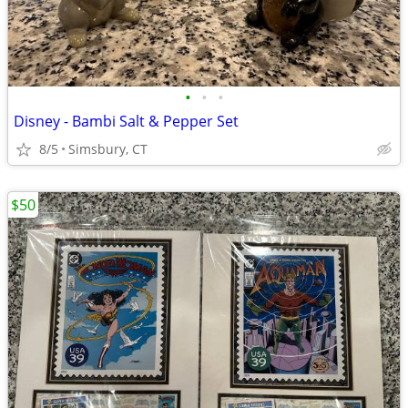
•
•
•
Disney - Bambi Salt & Pepper Set
8/5
Simsbury, CT
$50