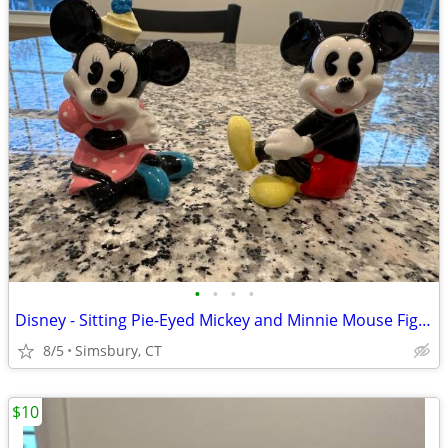
•
•
•
•
Disney - Sitting Pie-Eyed Mickey and Minnie Mouse Figurines, Set of 2
8/5
Simsbury, CT
$10