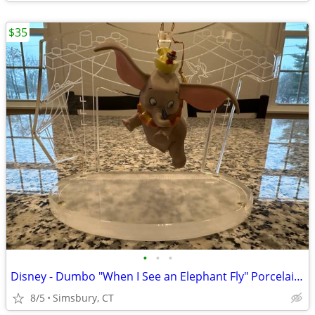
$35
•
•
•
Disney - Dumbo "When I See an Elephant Fly" Porcelain Ornament
8/5
Simsbury, CT