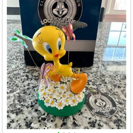
•
•
•
•