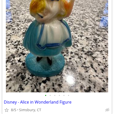
•
•
•
•
•
•
Disney - Alice in Wonderland Figure
8/5
Simsbury, CT