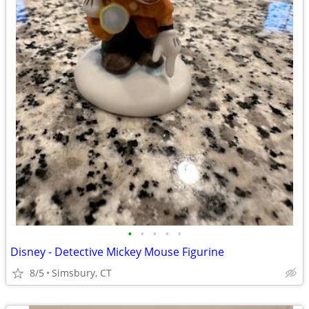
•
•
•
•
•
Disney - Detective Mickey Mouse Figurine
8/5
Simsbury, CT