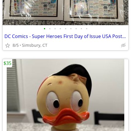
•
•
•
•
•
•
•
•
•
DC Comics - Super Heroes First Day of Issue USA Postage Stamps
8/5
Simsbury, CT
$35