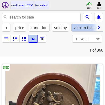
northwest CT
for sale
post
acct
+
price
condition
sold by
✓ from this seller
newest
1
of 366
$30