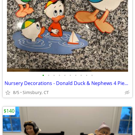
•
•
•
•
•
•
•
•
•
•
Nursery Decorations - Donald Duck & Nephews 4 Piece Wall Decor Set
8/5
Simsbury, CT
$140