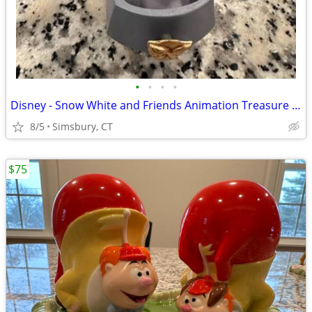
•
•
•
•
Disney - Snow White and Friends Animation Treasure Box
8/5
Simsbury, CT
$75