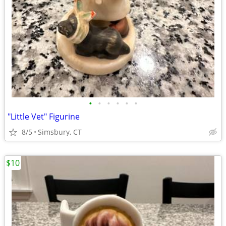
•
•
•
•
•
•
"Little Vet" Figurine
8/5
Simsbury, CT
$10