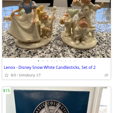
•
•
•
•
•
•
•
•
•
Lenox - Disney Snow White Candlesticks, Set of 2
8/5
Simsbury, CT
$15