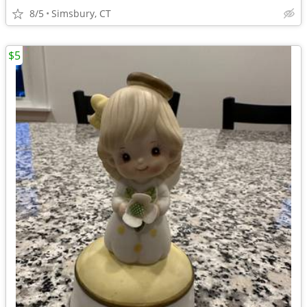
8/5
Simsbury, CT
$5