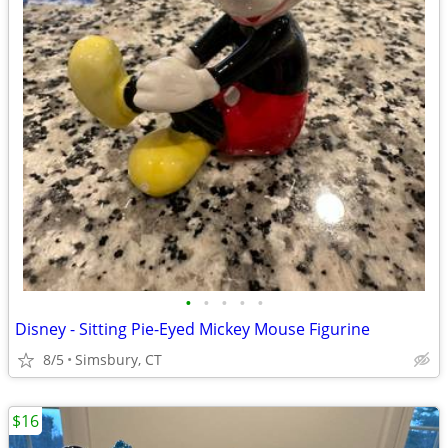
•
•
•
•
•
Disney - Sitting Pie-Eyed Mickey Mouse Figurine
8/5
Simsbury, CT
$16