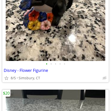
•
•
•
•
•
Disney - Flower Figurine
8/5
Simsbury, CT
$20