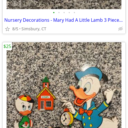
•
•
•
•
•
Nursery Decorations - Mary Had A Little Lamb 3 Piece Wall Decor Set
8/5
Simsbury, CT
$25