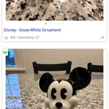
•
•
•
•
•
Disney - Snow White Ornament
8/5
Simsbury, CT
$8