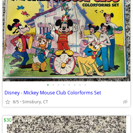
•
•
•
•
•
•
•
•
Disney - Mickey Mouse Club Colorforms Set
8/5
Simsbury, CT
$30