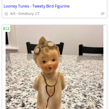
Looney Tunes - Tweety Bird Figurine
8/5
Simsbury, CT
$12