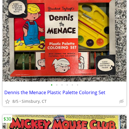
•
•
•
•
•
•
Dennis the Menace Plastic Palette Coloring Set
8/5
Simsbury, CT
$30