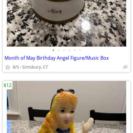
•
•
•
•
•
•
Month of May Birthday Angel Figure/Music Box
8/5
Simsbury, CT
$12