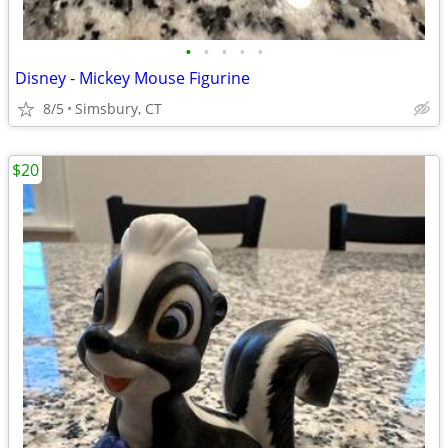
•
•
•
•
•
Disney - Mickey Mouse Figurine
8/5
Simsbury, CT
$20