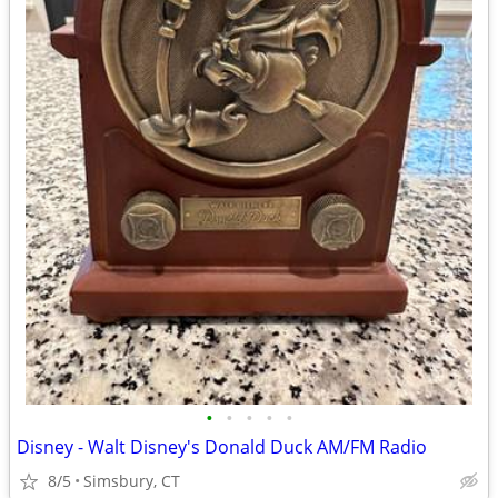
•
•
•
•
•
Disney - Walt Disney's Donald Duck AM/FM Radio
8/5
Simsbury, CT