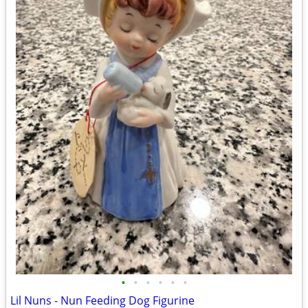
•
•
•
•
•
•
Lil Nuns - Nun Feeding Dog Figurine