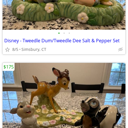
•
•
•
Disney - Tweedle Dum/Tweedle Dee Salt & Pepper Set
8/5
Simsbury, CT
$175