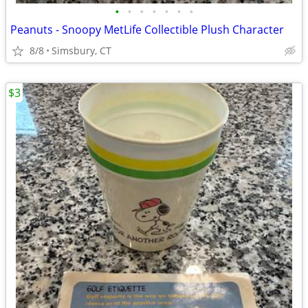
•
•
•
•
•
•
•
Peanuts - Snoopy MetLife Collectible Plush Character
8/8
Simsbury, CT
$3