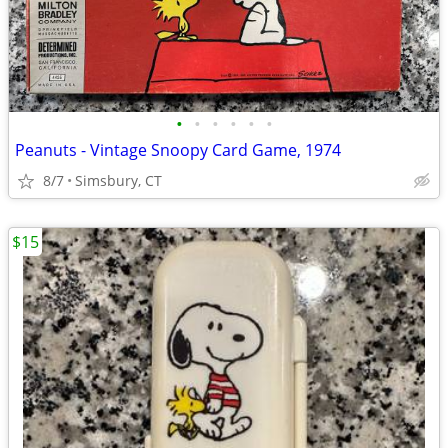
•
•
•
•
•
•
Peanuts - Vintage Snoopy Card Game, 1974
8/7
Simsbury, CT
$15