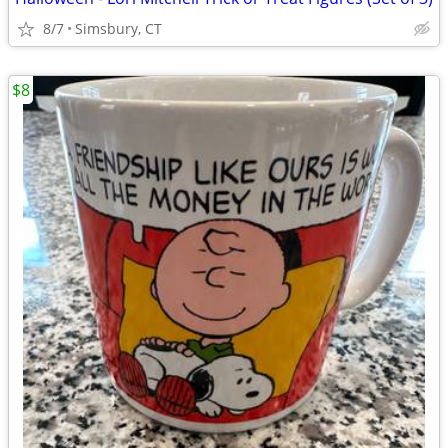
8/7
Simsbury, CT
$8