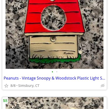
•
•
Peanuts - Vintage Snoopy & Woodstock Plastic Light Switch Plate
8/8
Simsbury, CT
$8