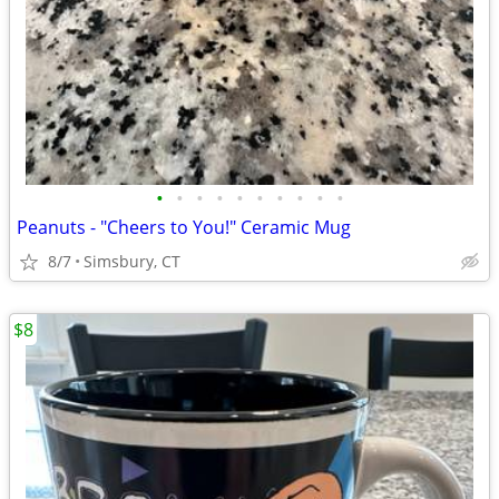
•
•
•
•
•
•
•
•
•
•
Peanuts - "Cheers to You!" Ceramic Mug
8/7
Simsbury, CT
$8