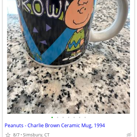
•
•
•
•
•
•
•
Peanuts - Charlie Brown Ceramic Mug, 1994
8/7
Simsbury, CT