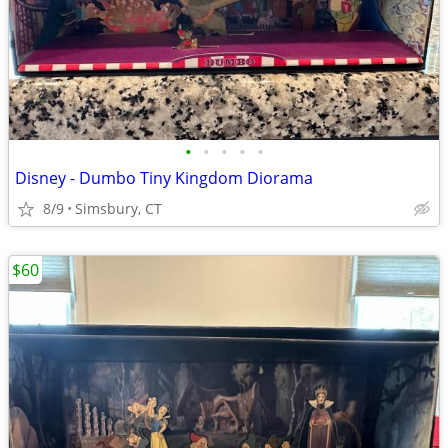
•
•
•
•
•
Disney - Dumbo Tiny Kingdom Diorama
8/9
Simsbury, CT
$60