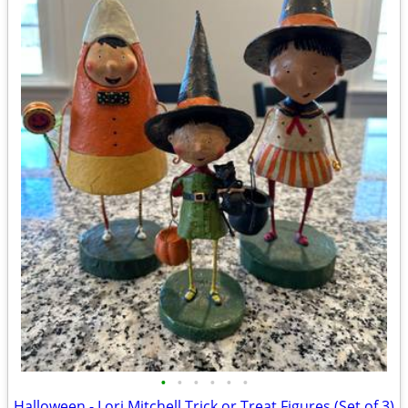
•
•
•
•
•
•
Halloween - Lori Mitchell Trick or Treat Figures (Set of 3)