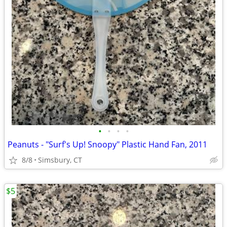
•
•
•
•
Peanuts - "Surf's Up! Snoopy" Plastic Hand Fan, 2011
8/8
Simsbury, CT
$5