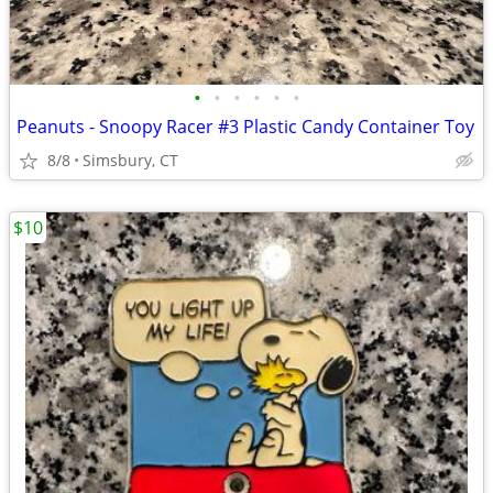
•
•
•
•
•
•
Peanuts - Snoopy Racer #3 Plastic Candy Container Toy
8/8
Simsbury, CT
$10