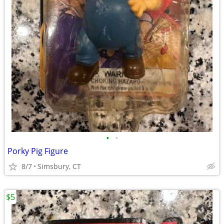
•
•
Porky Pig Figure
8/7
Simsbury, CT
$5