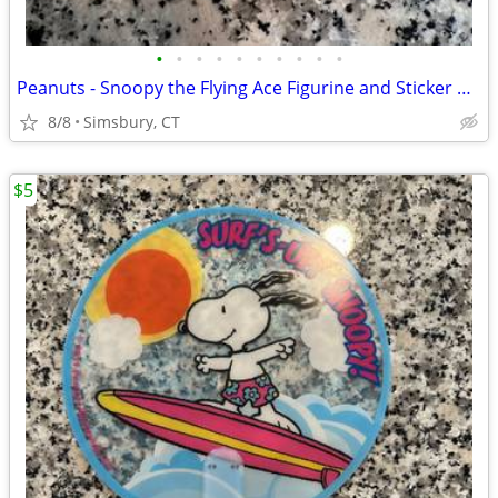
•
•
•
•
•
•
•
•
•
•
Peanuts - Snoopy the Flying Ace Figurine and Sticker Book Kit, 2011
8/8
Simsbury, CT
$5