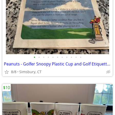
•
•
•
•
•
•
•
•
•
•
•
Peanuts - Golfer Snoopy Plastic Cup and Golf Etiquette Pamphlet
8/8
Simsbury, CT
$10