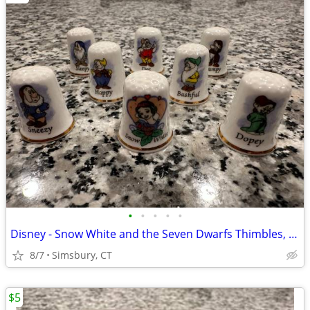
•
•
•
•
•
Disney - Snow White and the Seven Dwarfs Thimbles, Set of 8
8/7
Simsbury, CT
$5