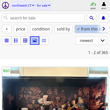
northwest CT
for sale
post
acct
+
price
condition
sold by
✓ from this seller
newest
1 - 2
of 365
$60