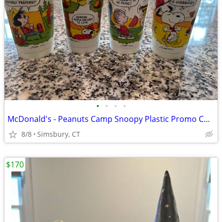
•
•
•
•
McDonald's - Peanuts Camp Snoopy Plastic Promo Cups, 1983 (Set of 4)
8/8
Simsbury, CT
$170