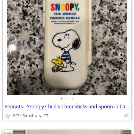
•
•
•
Peanuts - Snoopy Child's Chop Sticks and Spoon in Case
8/7
Simsbury, CT