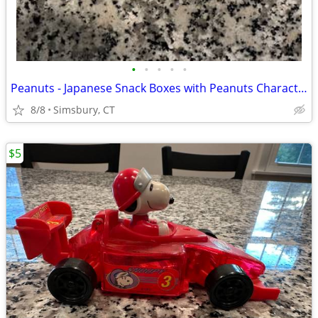
•
•
•
•
•
Peanuts - Japanese Snack Boxes with Peanuts Characters (Set of 2)
8/8
Simsbury, CT
$5