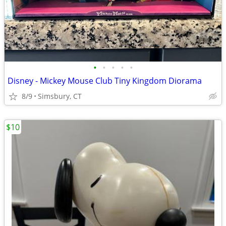
•
•
•
•
•
Disney - Mickey Mouse Club Tiny Kingdom Diorama
8/9
Simsbury, CT
$10