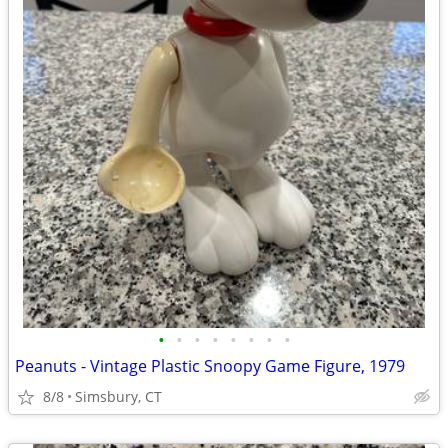
•
•
•
•
•
•
•
•
Peanuts - Vintage Plastic Snoopy Game Figure, 1979
8/8
Simsbury, CT