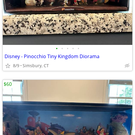
•
•
•
•
•
Disney - Pinocchio Tiny Kingdom Diorama
8/9
Simsbury, CT
$60