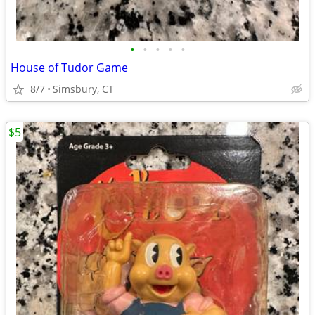
•
•
•
•
•
House of Tudor Game
8/7
Simsbury, CT
$5