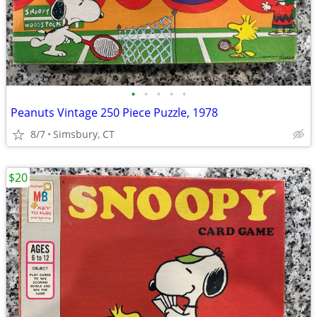
•
•
•
•
•
Peanuts Vintage 250 Piece Puzzle, 1978
8/7
Simsbury, CT
$20