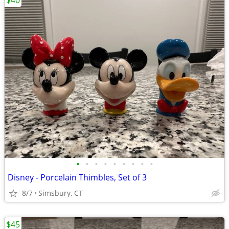
$40
•
•
•
•
•
•
•
•
•
Disney - Porcelain Thimbles, Set of 3
8/7
Simsbury, CT
$45