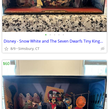
•
•
•
•
•
Disney - Snow White and The Seven Dwarfs Tiny Kingdom Diorama
8/9
Simsbury, CT
$60