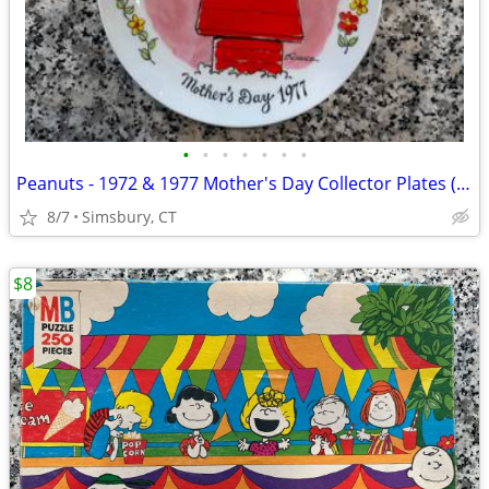
•
•
•
•
•
•
•
Peanuts - 1972 & 1977 Mother's Day Collector Plates (Set of 2)
8/7
Simsbury, CT
$8