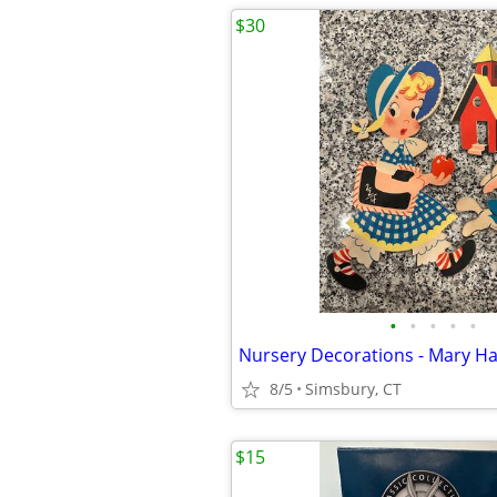
$30
•
•
•
•
•
8/5
Simsbury, CT
$15