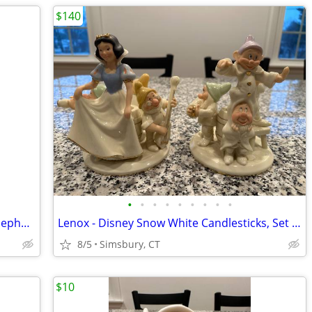
$140
•
•
•
•
•
•
•
•
•
Nursery Decorations - Donald Duck & Nephews 4 Piece Wall Decor Set
Lenox - Disney Snow White Candlesticks, Set of 2
8/5
Simsbury, CT
$10