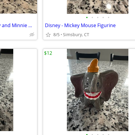
•
•
•
•
•
Disney - Sitting Pie-Eyed Mickey and Minnie Mouse Figurines, Set of 2
Disney - Mickey Mouse Figurine
8/5
Simsbury, CT
$12
•
•
•
•
•