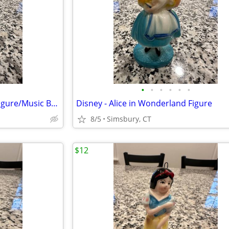
•
•
•
•
•
•
Month of May Birthday Angel Figure/Music Box
Disney - Alice in Wonderland Figure
8/5
Simsbury, CT
$12