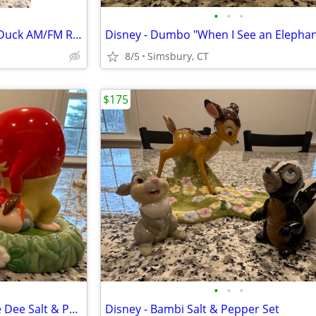
•
•
•
Disney - Walt Disney's Donald Duck AM/FM Radio
8/5
Simsbury, CT
$175
•
•
•
Disney - Tweedle Dum/Tweedle Dee Salt & Pepper Set
Disney - Bambi Salt & Pepper Set