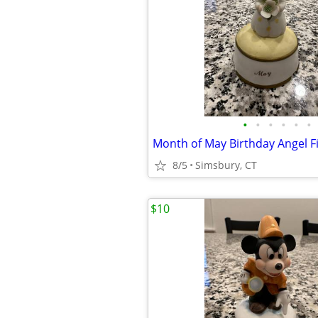
•
•
•
•
•
•
8/5
Simsbury, CT
$10