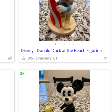
•
•
•
•
•
Disney - Donald Duck at the Beach Figurine
8/5
Simsbury, CT
$8