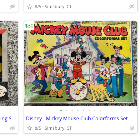
8/5
Simsbury, CT
$30
•
•
•
•
•
•
•
•
Dennis the Menace Plastic Palette Coloring Set
Disney - Mickey Mouse Club Colorforms Set
8/5
Simsbury, CT