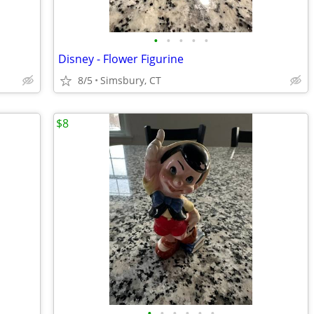
•
•
•
•
•
Disney - Flower Figurine
8/5
Simsbury, CT
$8
•
•
•
•
•
•