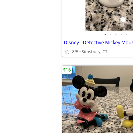
•
•
•
•
•
Disney - Detective Mickey Mous
8/5
Simsbury, CT
$16