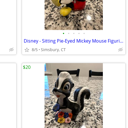
•
•
•
•
•
Disney - Sitting Pie-Eyed Mickey Mouse Figurine
8/5
Simsbury, CT
$20