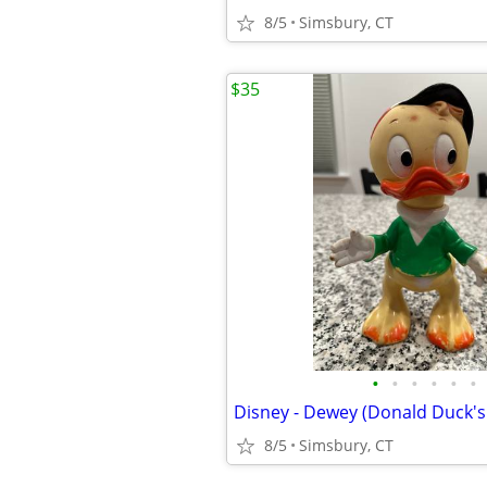
8/5
Simsbury, CT
$35
•
•
•
•
•
•
8/5
Simsbury, CT