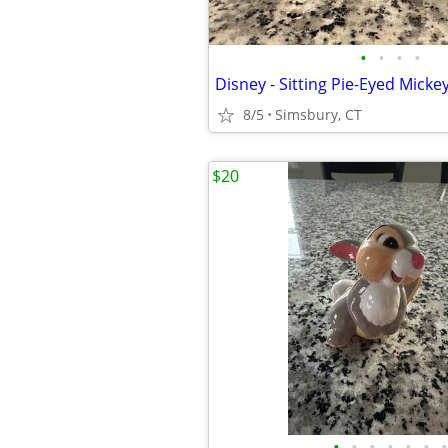
•
•
•
•
8/5
Simsbury, CT
$20
•
•
•
•
•
•
•