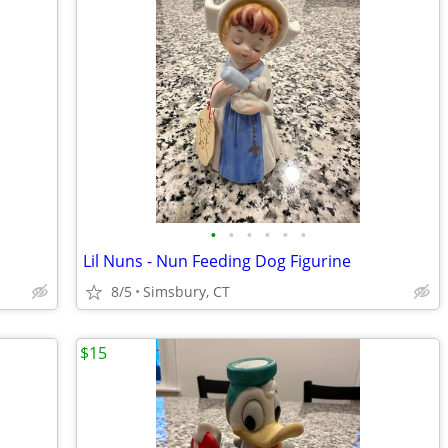
•
•
•
•
•
•
Lil Nuns - Nun Feeding Dog Figurine
8/5
Simsbury, CT
$15