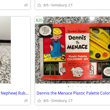
8/5
Simsbury, CT
$20
•
•
•
•
•
•
Disney - Dewey (Donald Duck's Nephew) Rubber Squeeze Toy
8/5
Simsbury, CT