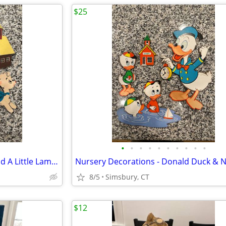
$25
•
•
•
•
•
•
•
•
•
•
Nursery Decorations - Mary Had A Little Lamb 3 Piece Wall Decor Set
8/5
Simsbury, CT
$12