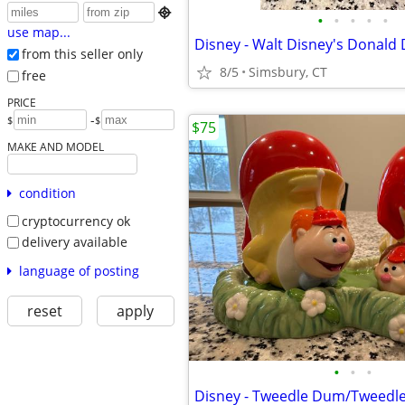

•
•
•
•
•
use map...
from this seller only
8/5
Simsbury, CT
free
PRICE
-
$
$
$75
MAKE AND MODEL
condition
cryptocurrency ok
delivery available
language of posting
reset
apply
•
•
•