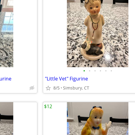
•
•
•
•
•
•
urine
"Little Vet" Figurine
8/5
Simsbury, CT
$12