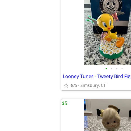
•
•
•
•
Looney Tunes - Tweety Bird Fig
8/5
Simsbury, CT
$5