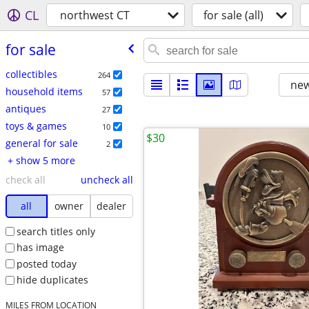
CL
northwest CT
for sale (all)
for sale
collectibles
264
new
household items
57
antiques
27
toys & games
10
$30
general for sale
2
+ show 5 more
check all
uncheck all
all
owner
dealer
search titles only
has image
posted today
hide duplicates
MILES FROM LOCATION