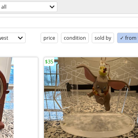
all
est
price
condition
sold by
✓ from t
$35