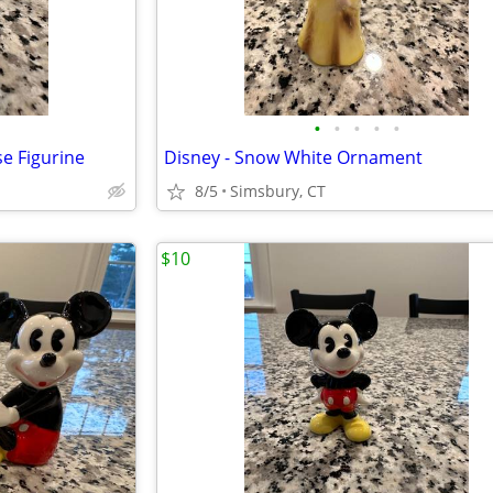
•
•
•
•
•
e Figurine
Disney - Snow White Ornament
8/5
Simsbury, CT
$10