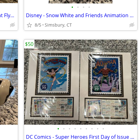
•
•
•
•
Disney - Dumbo "When I See an Elephant Fly" Porcelain Ornament
Disney - Snow White and Friends Animation Treasure Box
8/5
Simsbury, CT
$50
•
•
•
•
•
•
•
•
•
DC Comics - Super Heroes First Day of Issue USA Postage Stamps