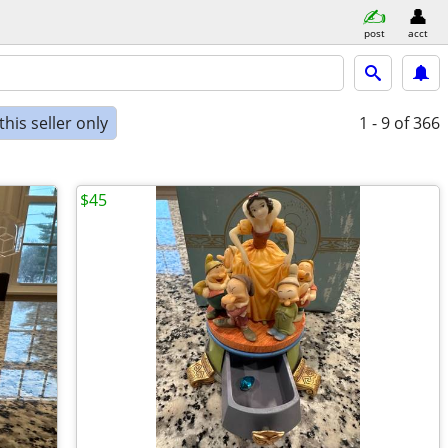
post
acct
his seller only
1 - 9
of 366
$45