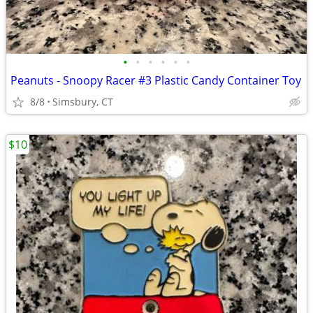
•
•
•
•
•
•
Peanuts - Snoopy Racer #3 Plastic Candy Container Toy
8/8
Simsbury, CT
$10