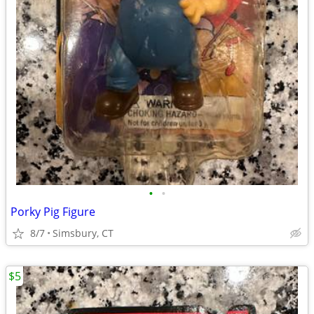
•
•
Porky Pig Figure
8/7
Simsbury, CT
$5