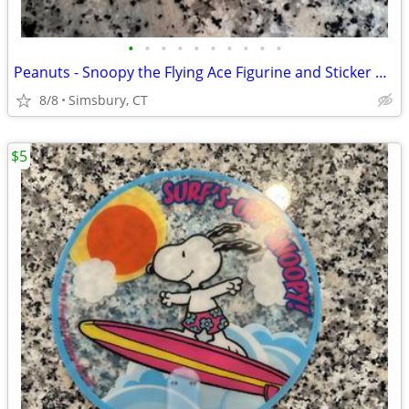
•
•
•
•
•
•
•
•
•
•
Peanuts - Snoopy the Flying Ace Figurine and Sticker Book Kit, 2011
8/8
Simsbury, CT
$5