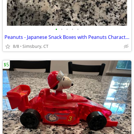
•
•
•
•
•
Peanuts - Japanese Snack Boxes with Peanuts Characters (Set of 2)
8/8
Simsbury, CT
$5