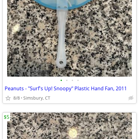
•
•
•
•
Peanuts - "Surf's Up! Snoopy" Plastic Hand Fan, 2011
8/8
Simsbury, CT
$5