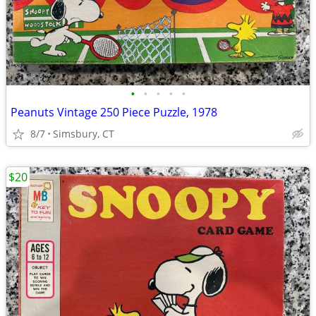
•
•
•
•
•
Peanuts Vintage 250 Piece Puzzle, 1978
8/7
Simsbury, CT
$20