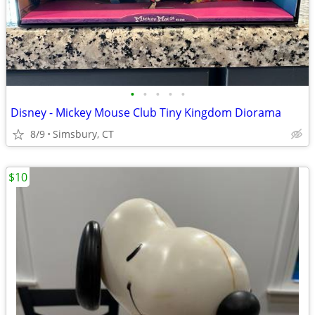
•
•
•
•
•
Disney - Mickey Mouse Club Tiny Kingdom Diorama
8/9
Simsbury, CT
$10