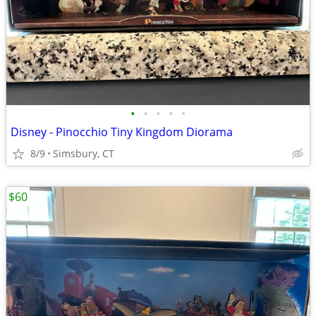
•
•
•
•
•
Disney - Pinocchio Tiny Kingdom Diorama
8/9
Simsbury, CT
$60