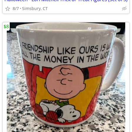
8/7
Simsbury, CT
$8