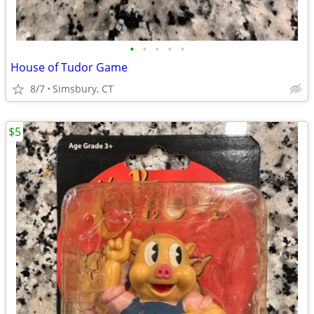
•
•
•
•
•
House of Tudor Game
8/7
Simsbury, CT
$5