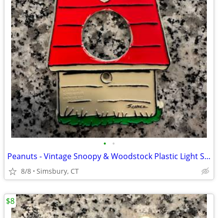
•
•
Peanuts - Vintage Snoopy & Woodstock Plastic Light Switch Plate
8/8
Simsbury, CT
$8