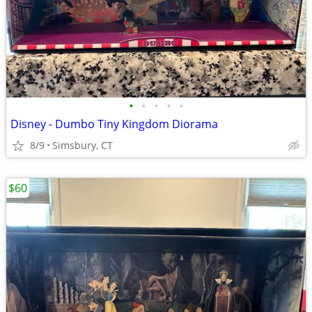
•
•
•
•
•
Disney - Dumbo Tiny Kingdom Diorama
8/9
Simsbury, CT
$60