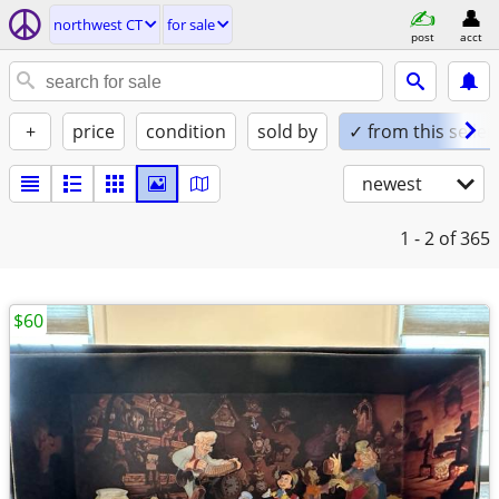
northwest CT
for sale
post
acct
+
price
condition
sold by
✓ from this seller
newest
1 - 2
of 365
$60