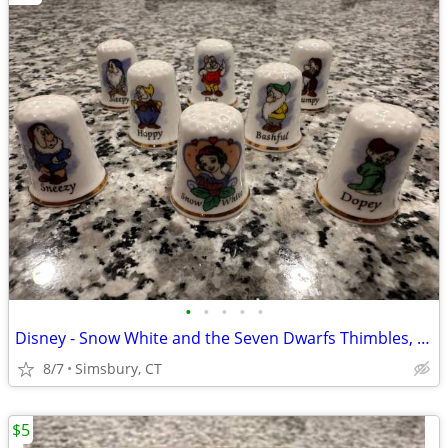
•
•
•
•
•
Disney - Snow White and the Seven Dwarfs Thimbles, Set of 8
8/7
Simsbury, CT
$5