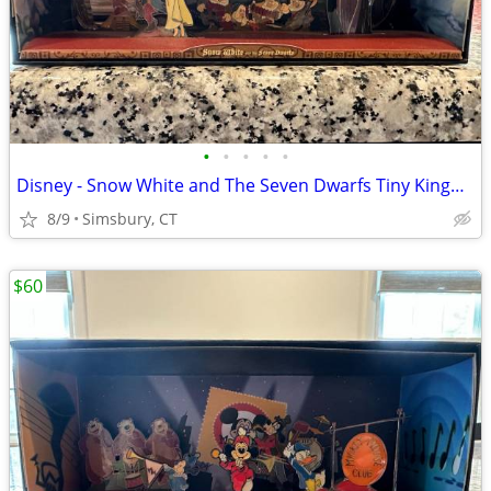
•
•
•
•
•
Disney - Snow White and The Seven Dwarfs Tiny Kingdom Diorama
8/9
Simsbury, CT
$60