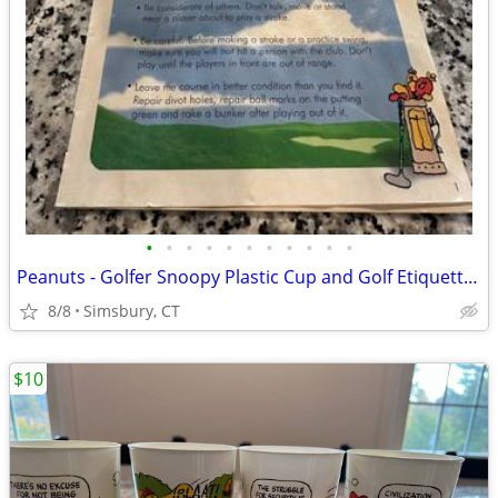
•
•
•
•
•
•
•
•
•
•
•
Peanuts - Golfer Snoopy Plastic Cup and Golf Etiquette Pamphlet
8/8
Simsbury, CT
$10