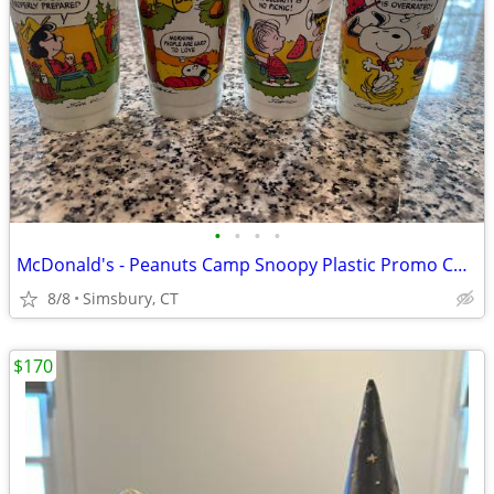
•
•
•
•
McDonald's - Peanuts Camp Snoopy Plastic Promo Cups, 1983 (Set of 4)
8/8
Simsbury, CT
$170