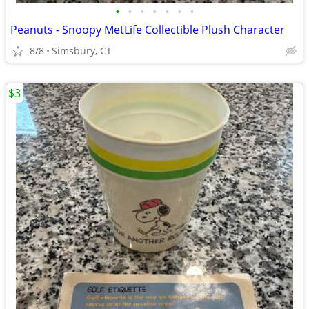
•
•
•
•
•
•
•
Peanuts - Snoopy MetLife Collectible Plush Character
8/8
Simsbury, CT
$3