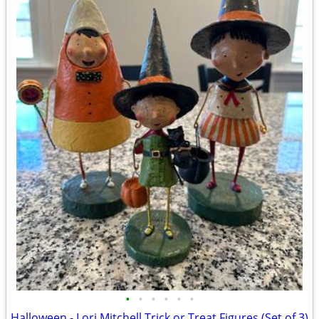
•
•
•
•
•
•
Halloween - Lori Mitchell Trick or Treat Figures (Set of 3)