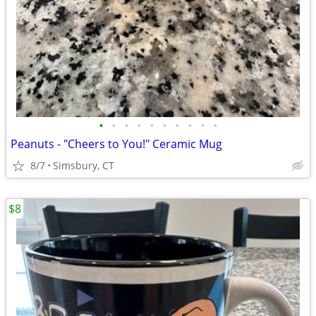
•
•
•
•
•
•
•
•
•
•
Peanuts - "Cheers to You!" Ceramic Mug
8/7
Simsbury, CT
$8