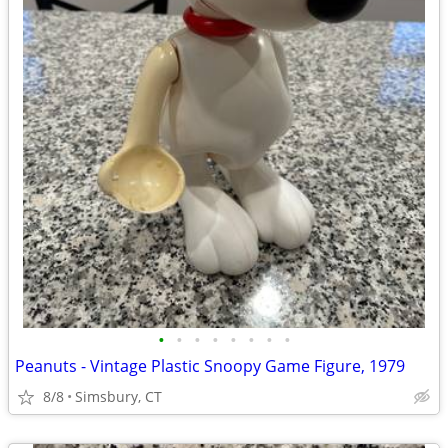
•
•
•
•
•
•
•
•
Peanuts - Vintage Plastic Snoopy Game Figure, 1979
8/8
Simsbury, CT