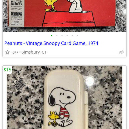
•
•
•
•
•
•
Peanuts - Vintage Snoopy Card Game, 1974
8/7
Simsbury, CT
$15