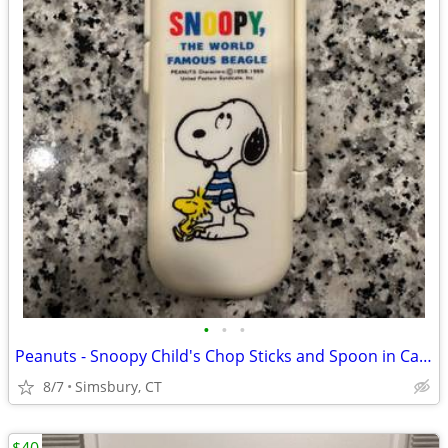
•
•
•
Peanuts - Snoopy Child's Chop Sticks and Spoon in Case
8/7
Simsbury, CT