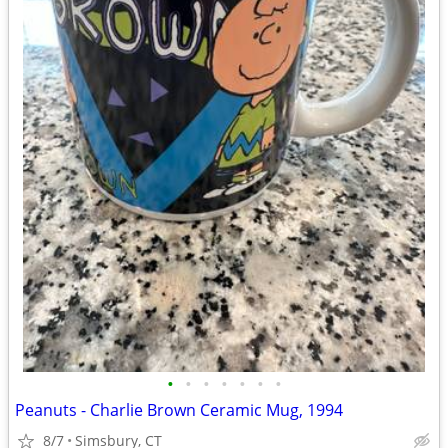
•
•
•
•
•
•
•
Peanuts - Charlie Brown Ceramic Mug, 1994
8/7
Simsbury, CT