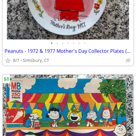
•
•
•
•
•
•
•
Peanuts - 1972 & 1977 Mother's Day Collector Plates (Set of 2)
8/7
Simsbury, CT
$8