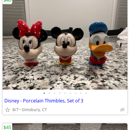
$40
•
•
•
•
•
•
•
•
•
Disney - Porcelain Thimbles, Set of 3
8/7
Simsbury, CT
$45