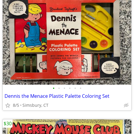
•
•
•
•
•
•
Dennis the Menace Plastic Palette Coloring Set
8/5
Simsbury, CT
$30