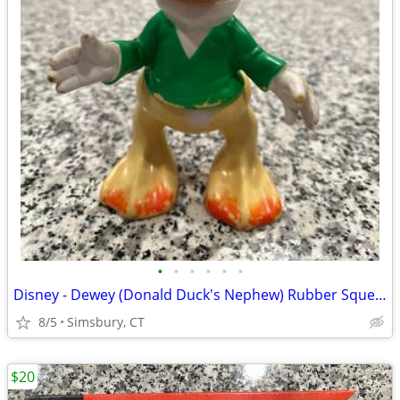
•
•
•
•
•
•
Disney - Dewey (Donald Duck's Nephew) Rubber Squeeze Toy
8/5
Simsbury, CT
$20