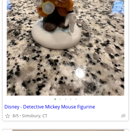
•
•
•
•
•
Disney - Detective Mickey Mouse Figurine
8/5
Simsbury, CT