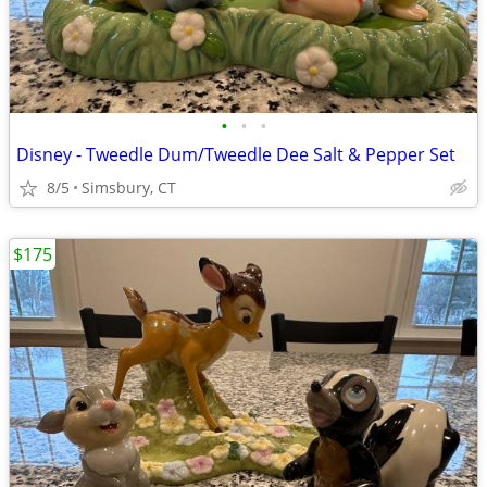
•
•
•
Disney - Tweedle Dum/Tweedle Dee Salt & Pepper Set
8/5
Simsbury, CT
$175