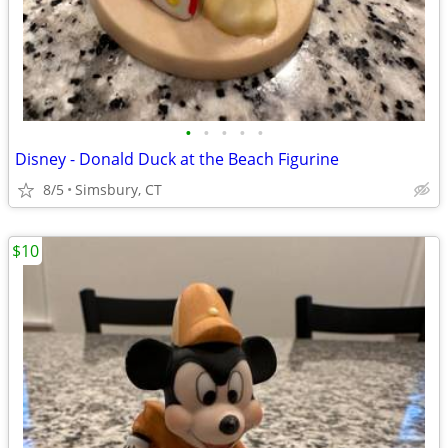
•
•
•
•
•
Disney - Donald Duck at the Beach Figurine
8/5
Simsbury, CT
$10