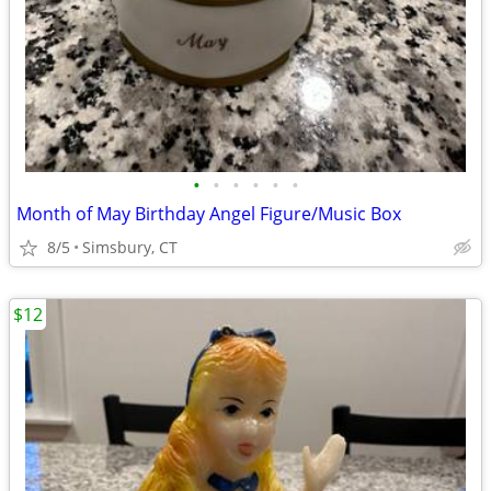
•
•
•
•
•
•
Month of May Birthday Angel Figure/Music Box
8/5
Simsbury, CT
$12