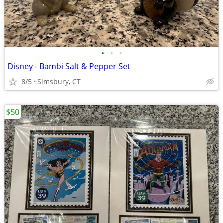
•
•
•
Disney - Bambi Salt & Pepper Set
8/5
Simsbury, CT
$50