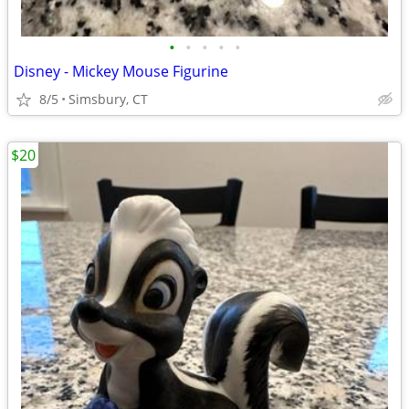
•
•
•
•
•
Disney - Mickey Mouse Figurine
8/5
Simsbury, CT
$20