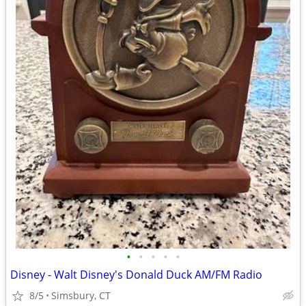
•
•
•
•
•
Disney - Walt Disney's Donald Duck AM/FM Radio
8/5
Simsbury, CT