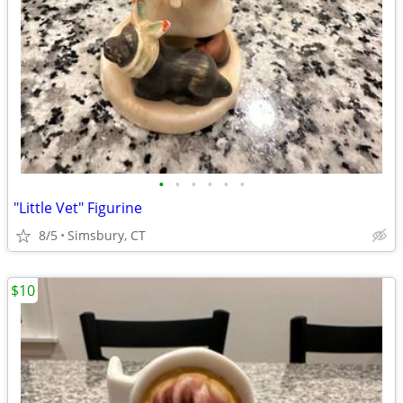
•
•
•
•
•
•
"Little Vet" Figurine
8/5
Simsbury, CT
$10