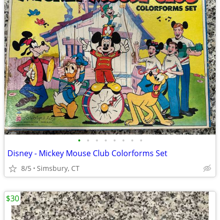
•
•
•
•
•
•
•
•
Disney - Mickey Mouse Club Colorforms Set
8/5
Simsbury, CT
$30