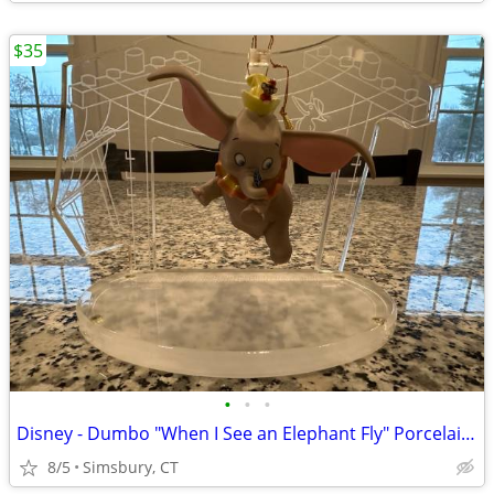
$35
•
•
•
Disney - Dumbo "When I See an Elephant Fly" Porcelain Ornament
8/5
Simsbury, CT