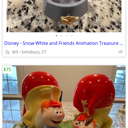
•
•
•
•
Disney - Snow White and Friends Animation Treasure Box
8/5
Simsbury, CT
$75