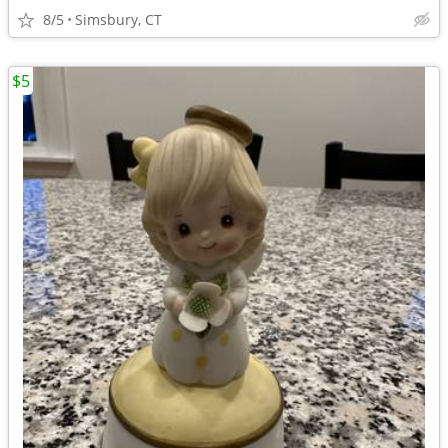
8/5
Simsbury, CT
$5