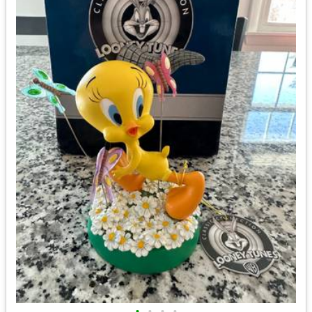
•
•
•
•