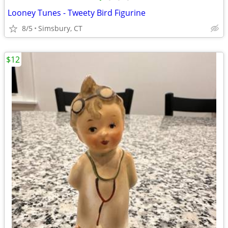
Looney Tunes - Tweety Bird Figurine
8/5
Simsbury, CT
$12