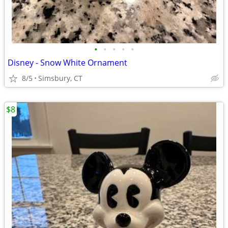
•
•
•
•
•
Disney - Snow White Ornament
8/5
Simsbury, CT
$8