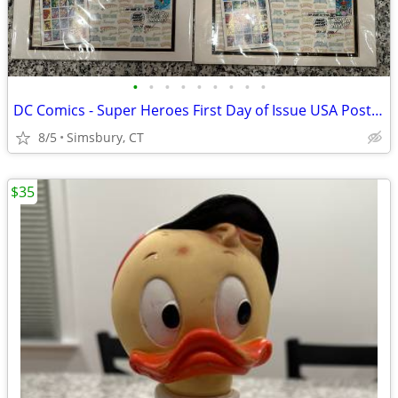
•
•
•
•
•
•
•
•
•
DC Comics - Super Heroes First Day of Issue USA Postage Stamps
8/5
Simsbury, CT
$35