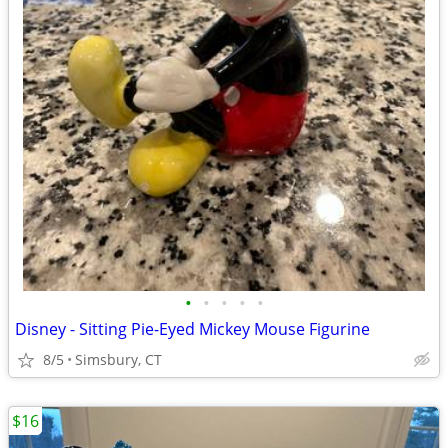
•
•
•
•
•
Disney - Sitting Pie-Eyed Mickey Mouse Figurine
8/5
Simsbury, CT
$16