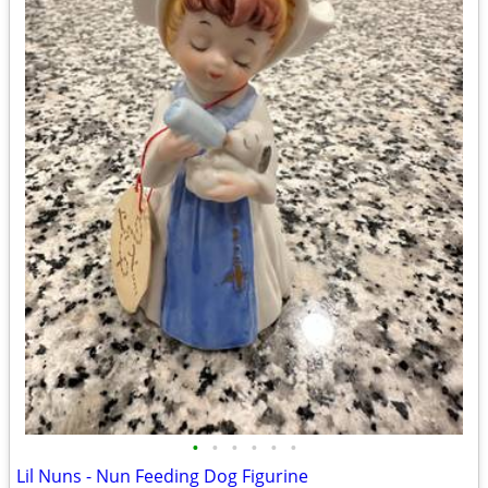
•
•
•
•
•
•
Lil Nuns - Nun Feeding Dog Figurine