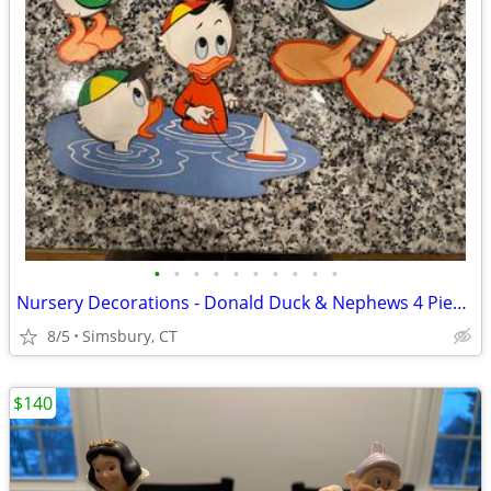
•
•
•
•
•
•
•
•
•
•
Nursery Decorations - Donald Duck & Nephews 4 Piece Wall Decor Set
8/5
Simsbury, CT
$140