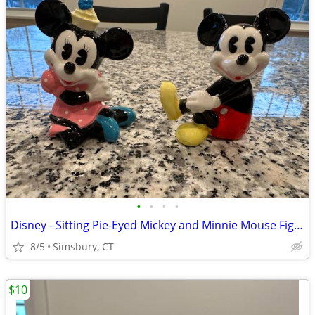
•
•
•
•
Disney - Sitting Pie-Eyed Mickey and Minnie Mouse Figurines, Set of 2
8/5
Simsbury, CT
$10