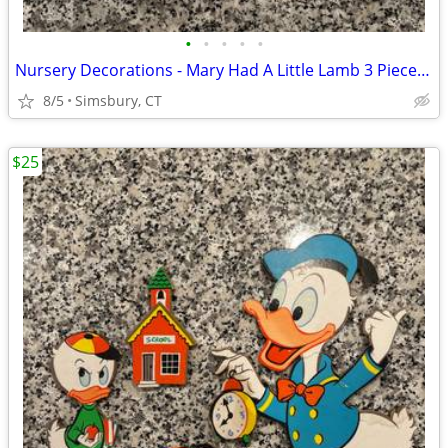
•
•
•
•
•
Nursery Decorations - Mary Had A Little Lamb 3 Piece Wall Decor Set
8/5
Simsbury, CT
$25