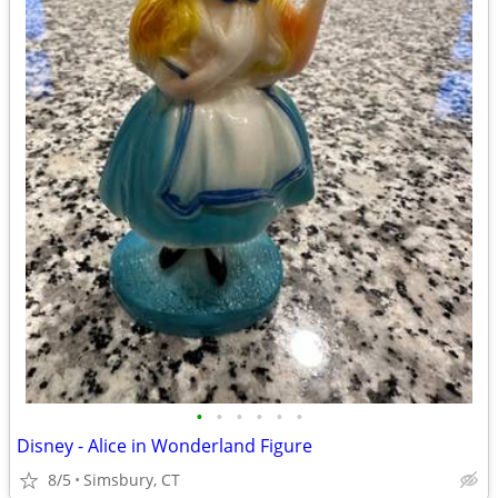
•
•
•
•
•
•
Disney - Alice in Wonderland Figure
8/5
Simsbury, CT