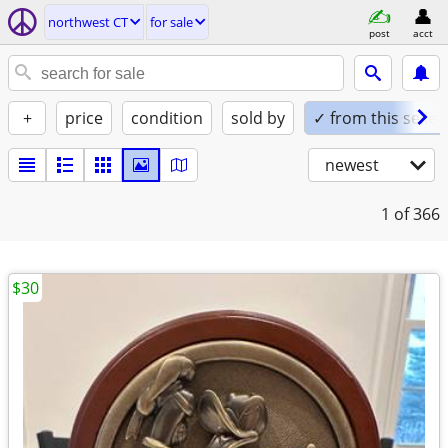
northwest CT
for sale
post
acct
+
price
condition
sold by
✓ from this seller
newest
1
of 366
$30