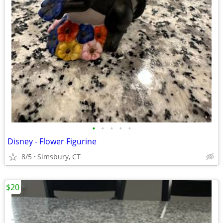
•
•
•
•
•
Disney - Flower Figurine
8/5
Simsbury, CT
$20