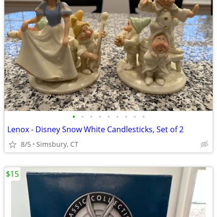
•
•
•
•
•
•
•
•
•
Lenox - Disney Snow White Candlesticks, Set of 2
8/5
Simsbury, CT
$15