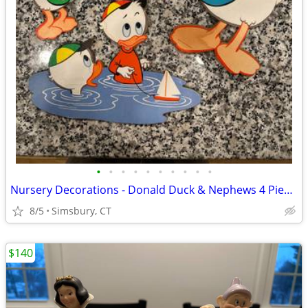
•
•
•
•
•
•
•
•
•
•
Nursery Decorations - Donald Duck & Nephews 4 Piece Wall Decor Set
8/5
Simsbury, CT
$140