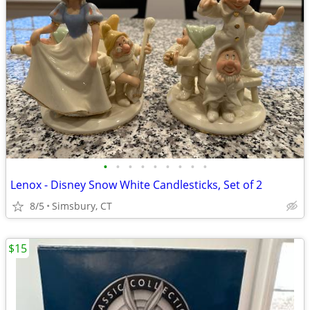
•
•
•
•
•
•
•
•
•
Lenox - Disney Snow White Candlesticks, Set of 2
8/5
Simsbury, CT
$15