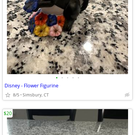
•
•
•
•
•
Disney - Flower Figurine
8/5
Simsbury, CT
$20