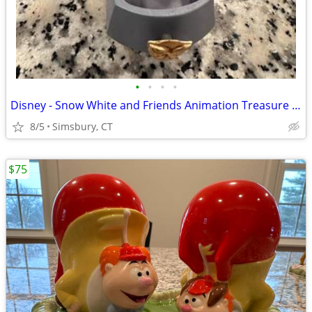
•
•
•
•
Disney - Snow White and Friends Animation Treasure Box
8/5
Simsbury, CT
$75