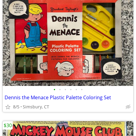
•
•
•
•
•
•
Dennis the Menace Plastic Palette Coloring Set
8/5
Simsbury, CT
$30