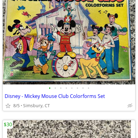
•
•
•
•
•
•
•
•
Disney - Mickey Mouse Club Colorforms Set
8/5
Simsbury, CT
$30