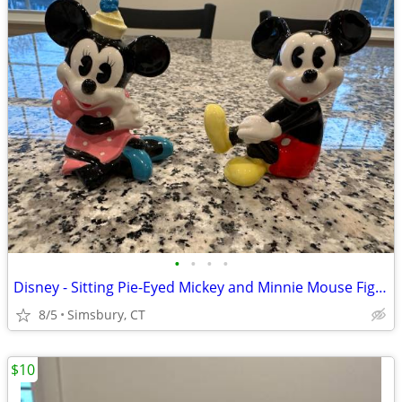
•
•
•
•
Disney - Sitting Pie-Eyed Mickey and Minnie Mouse Figurines, Set of 2
8/5
Simsbury, CT
$10