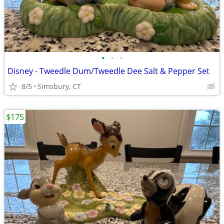
•
•
•
Disney - Tweedle Dum/Tweedle Dee Salt & Pepper Set
8/5
Simsbury, CT
$175