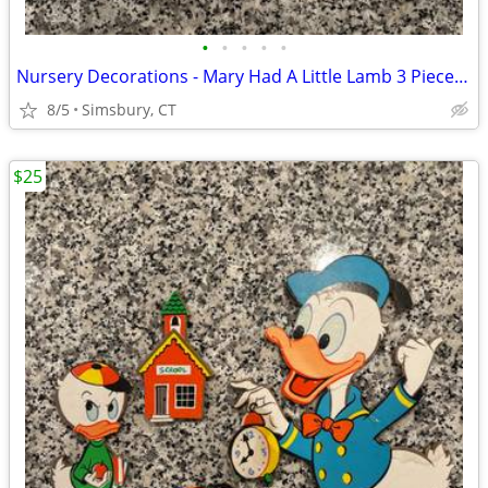
•
•
•
•
•
Nursery Decorations - Mary Had A Little Lamb 3 Piece Wall Decor Set
8/5
Simsbury, CT
$25