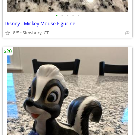
•
•
•
•
•
Disney - Mickey Mouse Figurine
8/5
Simsbury, CT
$20