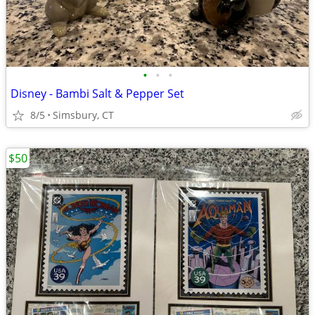
•
•
•
Disney - Bambi Salt & Pepper Set
8/5
Simsbury, CT
$50