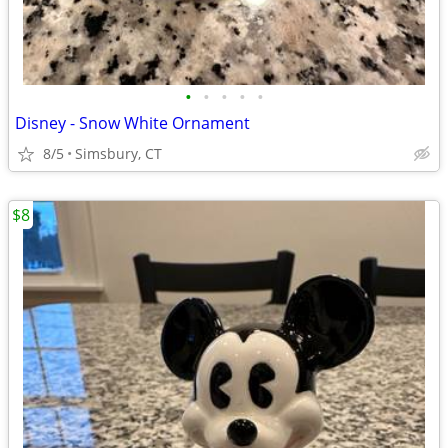
•
•
•
•
•
Disney - Snow White Ornament
8/5
Simsbury, CT
$8