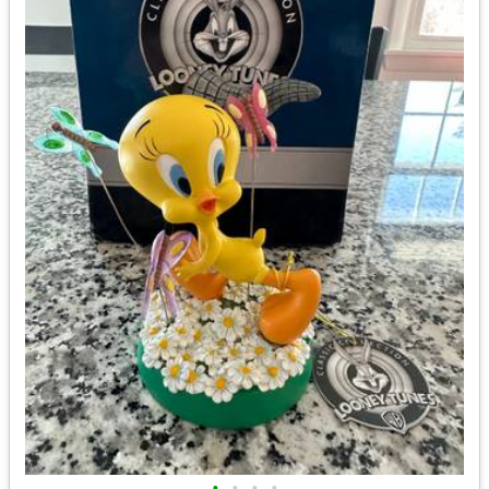
•
•
•
•