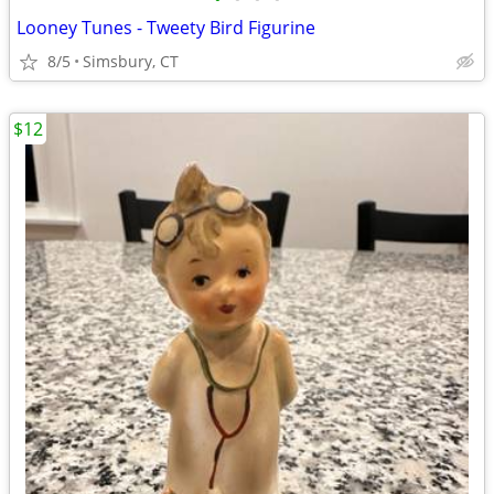
Looney Tunes - Tweety Bird Figurine
8/5
Simsbury, CT
$12