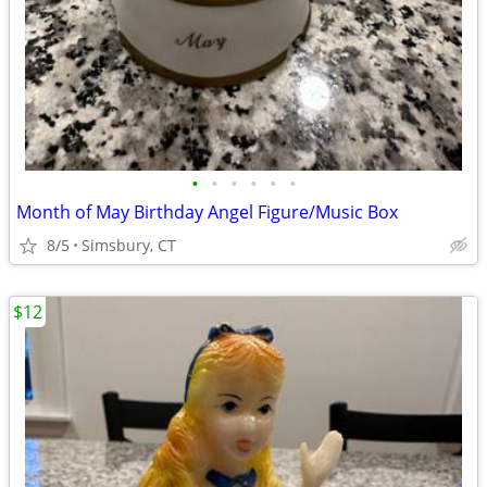
•
•
•
•
•
•
Month of May Birthday Angel Figure/Music Box
8/5
Simsbury, CT
$12