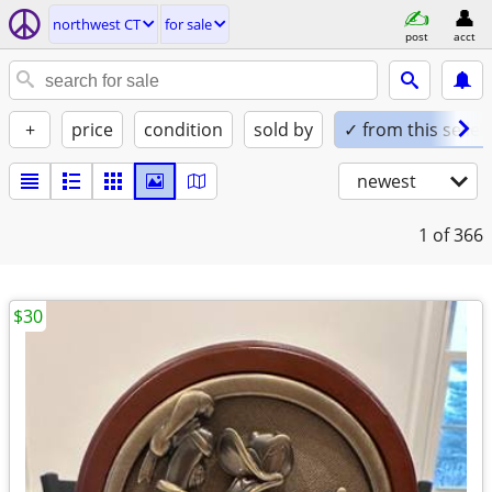
northwest CT
for sale
post
acct
+
price
condition
sold by
✓ from this seller
newest
1
of 366
$30