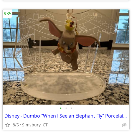
$35
•
•
•
Disney - Dumbo "When I See an Elephant Fly" Porcelain Ornament
8/5
Simsbury, CT