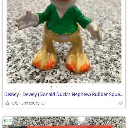
•
•
•
•
•
•
Disney - Dewey (Donald Duck's Nephew) Rubber Squeeze Toy
8/5
Simsbury, CT
$20