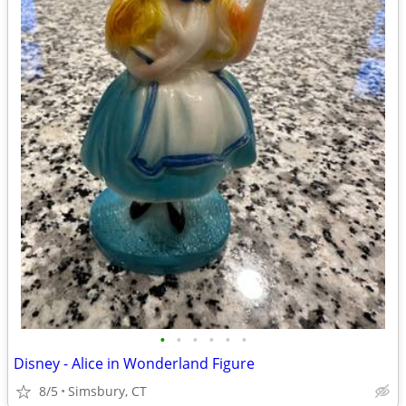
•
•
•
•
•
•
Disney - Alice in Wonderland Figure
8/5
Simsbury, CT