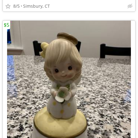
8/5
Simsbury, CT
$5