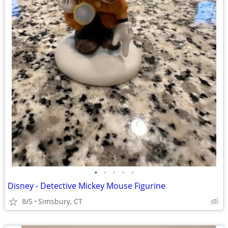
•
•
•
•
•
Disney - Detective Mickey Mouse Figurine
8/5
Simsbury, CT