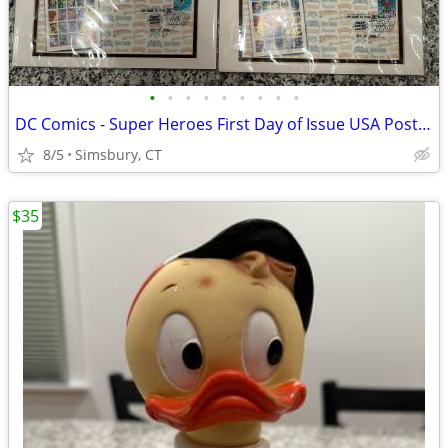
•
•
•
•
•
•
•
•
•
DC Comics - Super Heroes First Day of Issue USA Postage Stamps
8/5
Simsbury, CT
$35