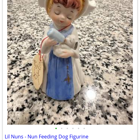
•
•
•
•
•
•
Lil Nuns - Nun Feeding Dog Figurine