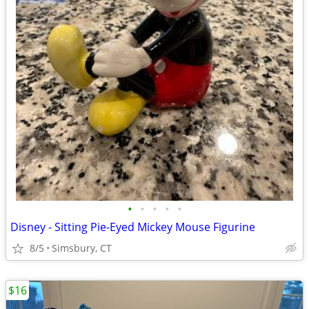
•
•
•
•
•
Disney - Sitting Pie-Eyed Mickey Mouse Figurine
8/5
Simsbury, CT
$16