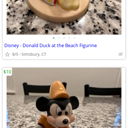
•
•
•
•
•
Disney - Donald Duck at the Beach Figurine
8/5
Simsbury, CT
$10