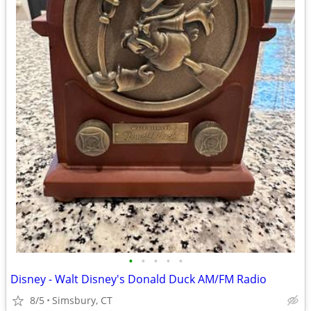
•
•
•
•
•
Disney - Walt Disney's Donald Duck AM/FM Radio
8/5
Simsbury, CT