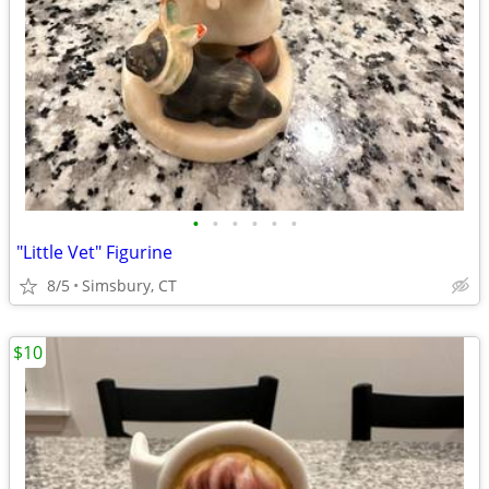
•
•
•
•
•
•
"Little Vet" Figurine
8/5
Simsbury, CT
$10