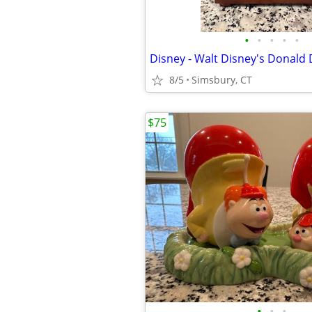
•
•
•
•
•
8/5
Simsbury, CT
$75
•
•
•