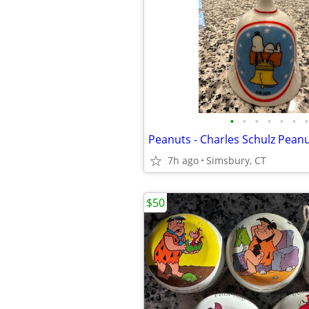
•
•
•
•
•
•
•
7h ago
Simsbury, CT
$50