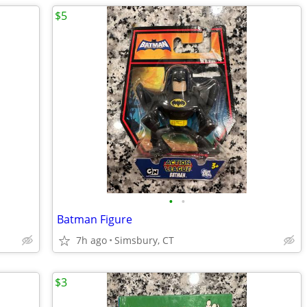
$5
•
•
Batman Figure
7h ago
Simsbury, CT
$3