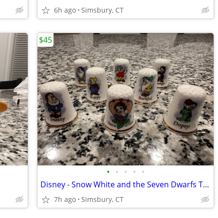
6h ago
Simsbury, CT
$45
•
•
•
•
•
Disney - Snow White and the Seven Dwarfs Thimbles, Set of 8
7h ago
Simsbury, CT