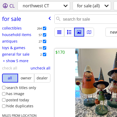
CL
northwest CT
for sale (all)
for sale
collectibles
264
new
household items
57
antiques
27
toys & games
10
$170
general for sale
2
+ show 5 more
check all
uncheck all
all
owner
dealer
search titles only
has image
posted today
hide duplicates
MILES FROM LOCATION