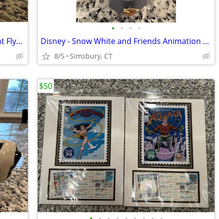
•
•
•
•
Disney - Dumbo "When I See an Elephant Fly" Porcelain Ornament
Disney - Snow White and Friends Animation Treasure Box
8/5
Simsbury, CT
$50
•
•
•
•
•
•
•
•
•