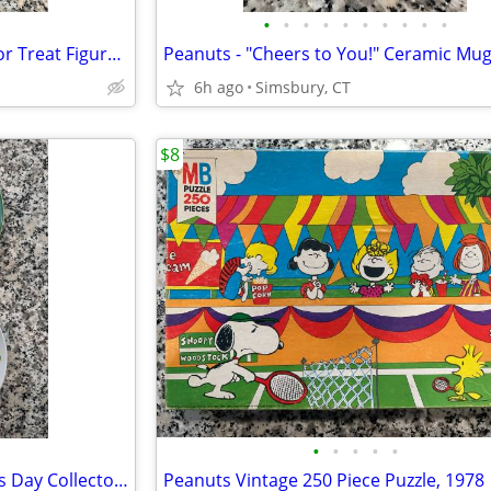
•
•
•
•
•
•
•
•
•
•
Halloween - Lori Mitchell Trick or Treat Figures (Set of 3)
Peanuts - "Cheers to You!" Ceramic Mu
6h ago
Simsbury, CT
$8
•
•
•
•
•
Peanuts - 1972 & 1977 Mother's Day Collector Plates (Set of 2)
Peanuts Vintage 250 Piece Puzzle, 1978