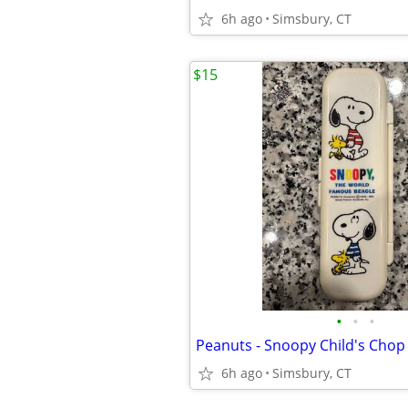
6h ago
Simsbury, CT
$15
•
•
•
6h ago
Simsbury, CT