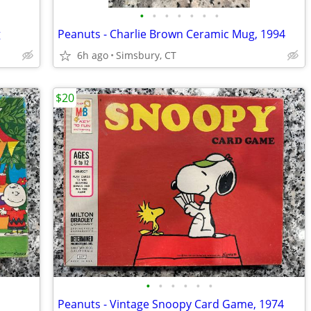
•
•
•
•
•
•
•
g
Peanuts - Charlie Brown Ceramic Mug, 1994
6h ago
Simsbury, CT
$20
•
•
•
•
•
•
Peanuts - Vintage Snoopy Card Game, 1974