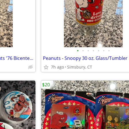
•
•
•
•
•
•
•
Peanuts - Charles Schulz Peanuts '76 Bicentennial Snoopy Bell
7h ago
Simsbury, CT
$20