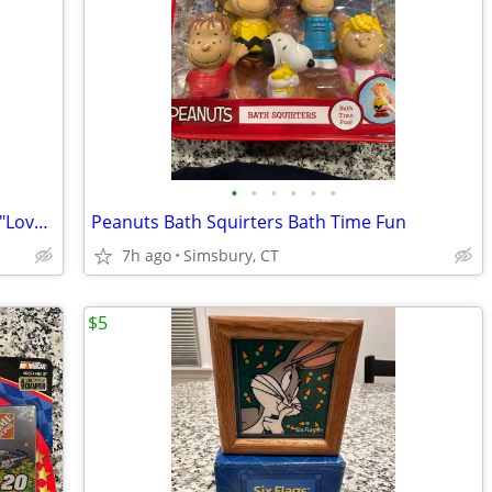
•
•
•
•
•
•
Peanuts - Snoopy 30 oz. Glass/Tumbler "Love drives me crazy!"
Peanuts Bath Squirters Bath Time Fun
7h ago
Simsbury, CT
$5