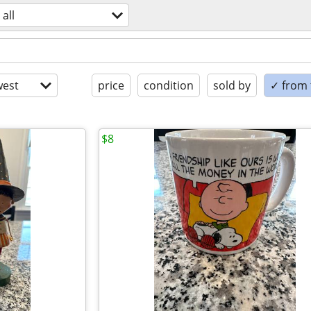
all
est
price
condition
sold by
✓ from t
$8