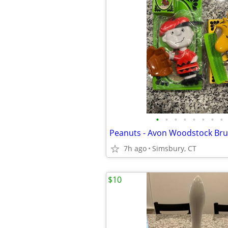
•
•
•
•
•
•
•
•
7h ago
Simsbury, CT
$10