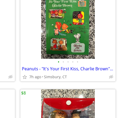
•
•
•
•
•
Peanuts - "It's Your First Kiss, Charlie Brown" Book
7h ago
Simsbury, CT
$8