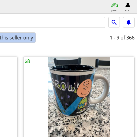
post
acct
his seller only
1 - 9
of 366
$8