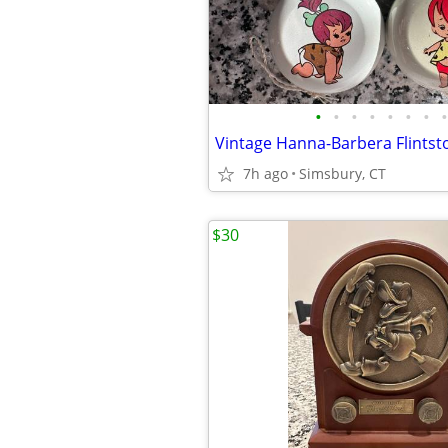
•
•
•
•
•
•
•
•
7h ago
Simsbury, CT
$30