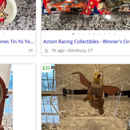
•
•
•
•
•
•
•
•
•
•
Vintage Hanna-Barbera Flintstones Tin Yo Yos (Set of 5)
7h ago
Simsbury, CT
$35