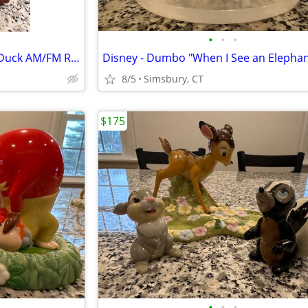
•
•
•
Disney - Walt Disney's Donald Duck AM/FM Radio
8/5
Simsbury, CT
$175
•
•
•