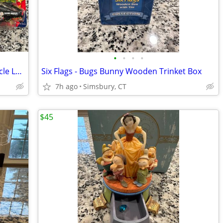
•
•
•
•
Action Racing Collectibles - Winner's Circle Looney Tunes and Peanuts
Six Flags - Bugs Bunny Wooden Trinket Box
7h ago
Simsbury, CT
$45