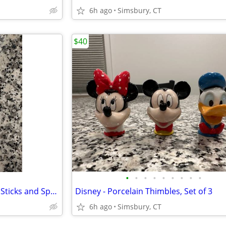
6h ago
Simsbury, CT
$40
•
•
•
•
•
•
•
•
•
Peanuts - Snoopy Child's Chop Sticks and Spoon in Case
Disney - Porcelain Thimbles, Set of 3
6h ago
Simsbury, CT