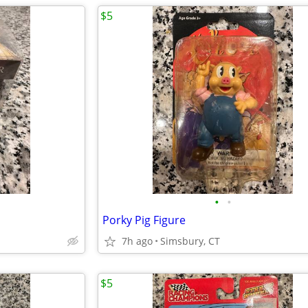
$5
•
•
Porky Pig Figure
7h ago
Simsbury, CT
$5