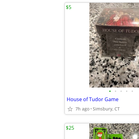
$5
•
•
•
•
•
House of Tudor Game
7h ago
Simsbury, CT
$25