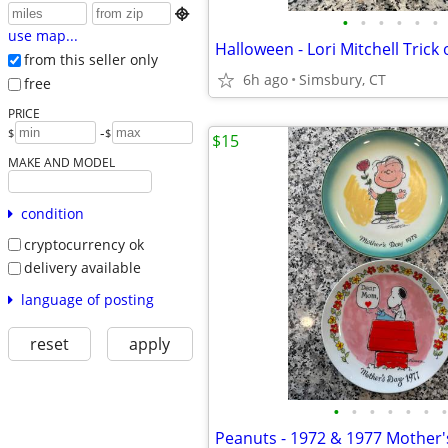

•
•
•
•
•
•
use map...
from this seller only
6h ago
Simsbury, CT
free
PRICE
-
$
$
$15
MAKE AND MODEL
condition
cryptocurrency ok
delivery available
language of posting
reset
apply
•
•
•
•
•
•
•