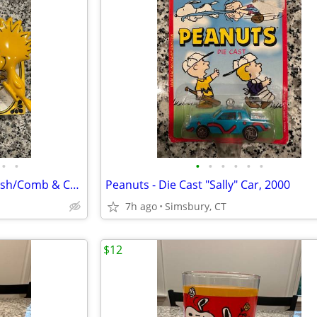
•
•
•
•
•
•
•
•
Peanuts - Avon Woodstock Brush/Comb & Charlie Brown Soap Dish
Peanuts - Die Cast "Sally" Car, 2000
7h ago
Simsbury, CT
$12